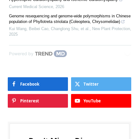
Current Medical Science
,
2026
Genome resequencing and genome‐wide polymorphisms in Chinese
population of Phyllotreta striolata (Coleoptera, Chrysomelidae)
Kui Wang, Beibei Cao, Changlong Shu, et al.
,
New Plant Protection
,
2025
Powered by
Facebook
Twitter
Pinterest
YouTube