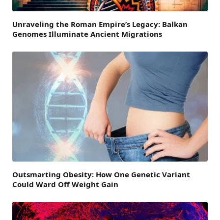
Unraveling the Roman Empire’s Legacy: Balkan
Genomes Illuminate Ancient Migrations
Outsmarting Obesity: How One Genetic Variant
Could Ward Off Weight Gain