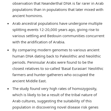
observation that Neanderthal DNA is far rarer in Arab
populations than in populations that later mixed with
ancient hominins.
Arab ancestral populations have undergone multiple
splitting events 12-20,000 years ago, giving rise to
various settling and Bedouin communities concurrent
with the aridification of Arabia.
By comparing modern genomes to various ancient
human DNA dating back to Paleolithic and Neolithic
periods. Peninsular Arabs were found to be the
closest relatives to so-called ‘Basal Eurasian’ Neolithic
farmers and hunter-gatherers who occupied the
ancient Middle East.
The study found very high rates of homozygosity,
which is likely to be a result of the tribal nature of
Arab cultures, suggesting the suitability of this
population in discovering novel disease risk genes