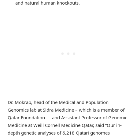
and natural human knockouts.
Dr. Mokrab, head of the Medical and Population
Genomics lab at Sidra Medicine – which is a member of
Qatar Foundation — and Assistant Professor of Genomic
Medicine at Weill Cornell Medicine Qatar, said “Our in-
depth genetic analyses of 6,218 Qatari genomes