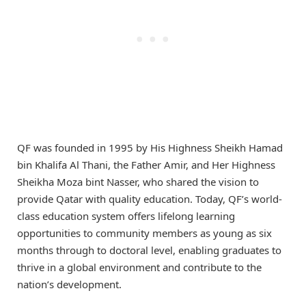
QF was founded in 1995 by His Highness Sheikh Hamad
bin Khalifa Al Thani, the Father Amir, and Her Highness
Sheikha Moza bint Nasser, who shared the vision to
provide Qatar with quality education. Today, QF’s world-
class education system offers lifelong learning
opportunities to community members as young as six
months through to doctoral level, enabling graduates to
thrive in a global environment and contribute to the
nation’s development.