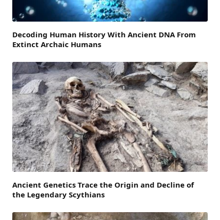
Decoding Human History With Ancient DNA From
Extinct Archaic Humans
Ancient Genetics Trace the Origin and Decline of
the Legendary Scythians