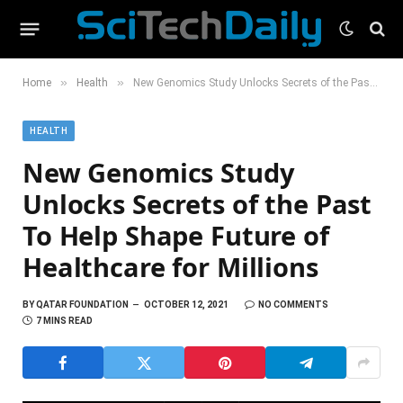
»
»
Home
Health
New Genomics Study Unlocks Secrets of the Past To Help Shape Future of Healthcare for Millions
HEALTH
New Genomics Study
Unlocks Secrets of the Past
To Help Shape Future of
Healthcare for Millions
BY
QATAR FOUNDATION
OCTOBER 12, 2021
NO COMMENTS
7 MINS READ