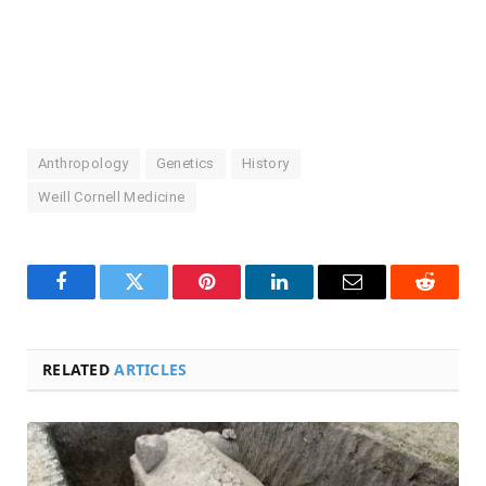
Anthropology
Genetics
History
Weill Cornell Medicine
Facebook
Twitter
Pinterest
LinkedIn
Email
Reddit
RELATED
ARTICLES