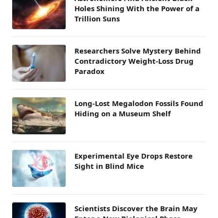
Holes Shining With the Power of a
Trillion Suns
Researchers Solve Mystery Behind
Contradictory Weight-Loss Drug
Paradox
Long-Lost Megalodon Fossils Found
Hiding on a Museum Shelf
Experimental Eye Drops Restore
Sight in Blind Mice
Scientists Discover the Brain May