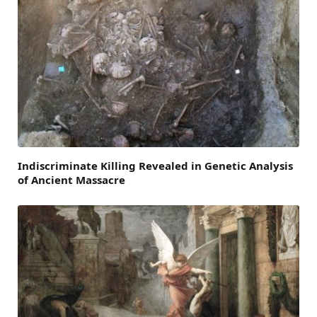
Indiscriminate Killing Revealed in Genetic Analysis
of Ancient Massacre