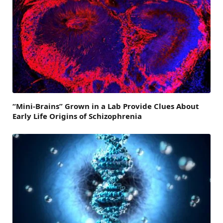
“Mini-Brains” Grown in a Lab Provide Clues About
Early Life Origins of Schizophrenia