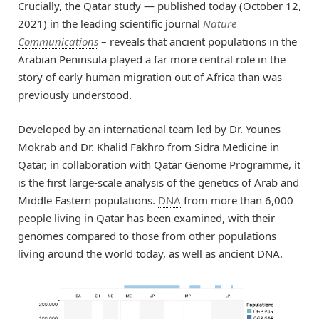
Crucially, the Qatar study — published today (October 12,
2021) in the leading scientific journal
Nature
Communications
– reveals that ancient populations in the
Arabian Peninsula played a far more central role in the
story of early human migration out of Africa than was
previously understood.
Developed by an international team led by Dr. Younes
Mokrab and Dr. Khalid Fakhro from Sidra Medicine in
Qatar, in collaboration with Qatar Genome Programme, it
is the first large-scale analysis of the genetics of Arab and
Middle Eastern populations.
DNA
from more than 6,000
people living in Qatar has been examined, with their
genomes compared to those from other populations
living around the world today, as well as ancient DNA.