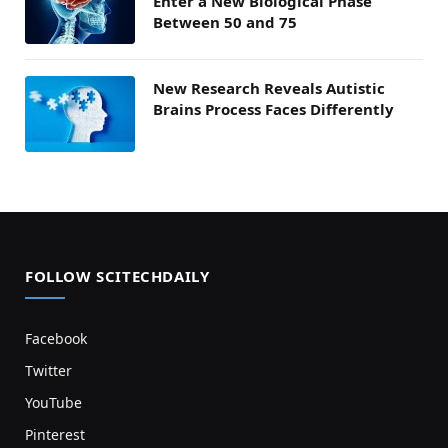
Enter a New Biological Phase
Between 50 and 75
New Research Reveals Autistic
Brains Process Faces Differently
FOLLOW SCITECHDAILY
Facebook
Twitter
YouTube
Pinterest