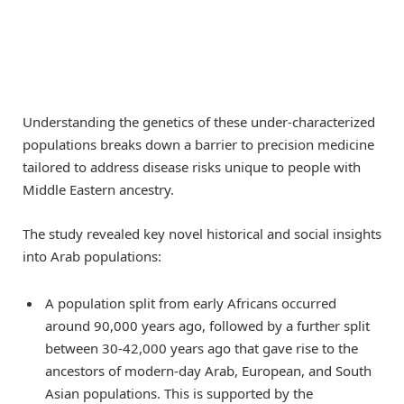
Understanding the genetics of these under-characterized
populations breaks down a barrier to precision medicine
tailored to address disease risks unique to people with
Middle Eastern ancestry.
The study revealed key novel historical and social insights
into Arab populations:
A population split from early Africans occurred
around 90,000 years ago, followed by a further split
between 30-42,000 years ago that gave rise to the
ancestors of modern-day Arab, European, and South
Asian populations. This is supported by the