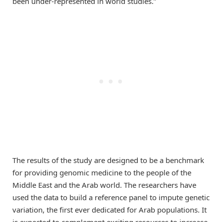
been under-represented in world studies.”
The results of the study are designed to be a benchmark
for providing genomic medicine to the people of the
Middle East and the Arab world. The researchers have
used the data to build a reference panel to impute genetic
variation, the first ever dedicated for Arab populations. It