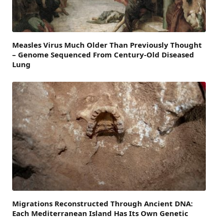
Measles Virus Much Older Than Previously Thought
– Genome Sequenced From Century-Old Diseased
Lung
Migrations Reconstructed Through Ancient DNA:
Each Mediterranean Island Has Its Own Genetic