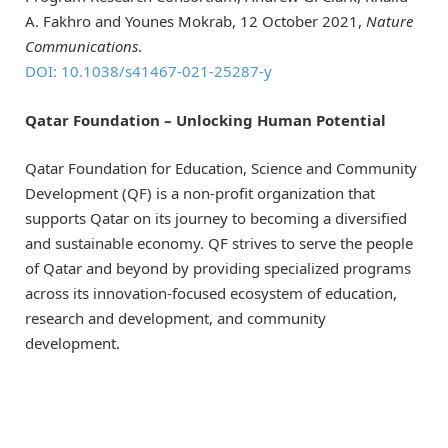
A. Fakhro and Younes Mokrab, 12 October 2021,
Nature
Communications
.
DOI: 10.1038/s41467-021-25287-y
Qatar Foundation – Unlocking Human Potential
Qatar Foundation for Education, Science and Community
Development (QF) is a non-profit organization that
supports Qatar on its journey to becoming a diversified
and sustainable economy. QF strives to serve the people
of Qatar and beyond by providing specialized programs
across its innovation-focused ecosystem of education,
research and development, and community
development.