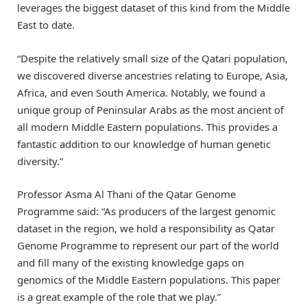
leverages the biggest dataset of this kind from the Middle
East to date.
“Despite the relatively small size of the Qatari population,
we discovered diverse ancestries relating to Europe, Asia,
Africa, and even South America. Notably, we found a
unique group of Peninsular Arabs as the most ancient of
all modern Middle Eastern populations. This provides a
fantastic addition to our knowledge of human genetic
diversity.”
Professor Asma Al Thani of the Qatar Genome
Programme said: “As producers of the largest genomic
dataset in the region, we hold a responsibility as Qatar
Genome Programme to represent our part of the world
and fill many of the existing knowledge gaps on
genomics of the Middle Eastern populations. This paper
is a great example of the role that we play.”