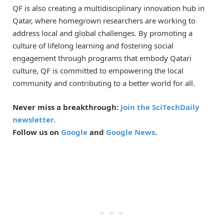
QF is also creating a multidisciplinary innovation hub in
Qatar, where homegrown researchers are working to
address local and global challenges. By promoting a
culture of lifelong learning and fostering social
engagement through programs that embody Qatari
culture, QF is committed to empowering the local
community and contributing to a better world for all.
Never miss a breakthrough:
Join the SciTechDaily
newsletter.
Follow us on
Google
and
Google News
.