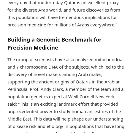
every day that modern-day Qatar is an excellent proxy
for the diverse Arab world, and future discoveries from
this population will have tremendous implications for
precision medicine for millions of Arabs everywhere.”
Building a Genomic Benchmark for
Precision Medicine
The group of scientists have also analyzed mitochondrial
and Y chromosome DNA of the subjects, which led to the
discovery of novel makers among Arab males,
supporting the ancient origins of Qataris in the Arabian
Peninsula. Prof. Andy Clark, a member of the team and a
population genetics expert at Weill Cornell New York
said: ‘’This is an exciting landmark effort that provided
unprecedented power to study human ancestries of the
Middle East. This data will help shape our understanding
of disease risk and etiology in populations that have long