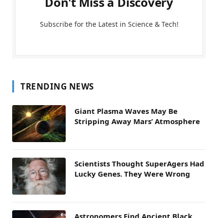
Don't Miss a Discovery
Subscribe for the Latest in Science & Tech!
TRENDING NEWS
Giant Plasma Waves May Be
Stripping Away Mars’ Atmosphere
Scientists Thought SuperAgers Had
Lucky Genes. They Were Wrong
Astronomers Find Ancient Black