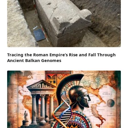
Tracing the Roman Empire’s Rise and Fall Through
Ancient Balkan Genomes