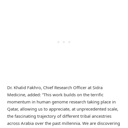
Dr. Khalid Fakhro, Chief Research Officer at Sidra
Medicine, added: “This work builds on the terrific
momentum in human genome research taking place in
Qatar, allowing us to appreciate, at unprecedented scale,
the fascinating trajectory of different tribal ancestries
across Arabia over the past millennia. We are discovering