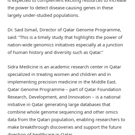
is expected to complement exciting resources to increase
the power to detect disease-causing genes in these
largely under-studied populations.
Dr. Said Ismail, Director of Qatar Genome Programme,
said: “This is a timely study that highlights the power of
nation-wide genomics initiatives especially at a junction
of human history and diversity such as Qatar.”
Sidra Medicine is an academic research center in Qatar
specialized in treating women and children and in
implementing precision medicine in the Middle East.
Qatar Genome Programme – part of Qatar Foundation
Research, Development, and Innovation – is a national
initiative in Qatar generating large databases that
combine whole genome sequencing and other omics
data from the Qatari population, enabling researchers to
make breakthrough discoveries and support the future
direction of healthcare in Qatar.