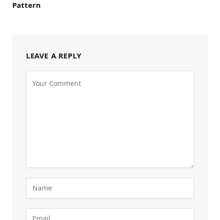
Pattern
LEAVE A REPLY