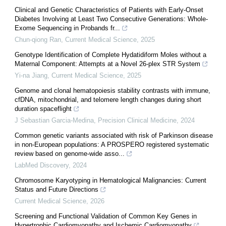
Clinical and Genetic Characteristics of Patients with Early-Onset
Diabetes Involving at Least Two Consecutive Generations: Whole-
Exome Sequencing in Probands fr...
Chun-qiong Ran
,
Current Medical Science
,
2025
Genotype Identification of Complete Hydatidiform Moles without a
Maternal Component: Attempts at a Novel 26-plex STR System
Yi-na Jiang
,
Current Medical Science
,
2025
Genome and clonal hematopoiesis stability contrasts with immune,
cfDNA, mitochondrial, and telomere length changes during short
duration spaceflight
J Sebastian Garcia-Medina
,
Precision Clinical Medicine
,
2024
Common genetic variants associated with risk of Parkinson disease
in non-European populations: A PROSPERO registered systematic
review based on genome-wide asso...
LabMed Discovery
,
2024
Chromosome Karyotyping in Hematological Malignancies: Current
Status and Future Directions
Current Medical Science
,
2026
Screening and Functional Validation of Common Key Genes in
Hypertrophic Cardiomyopathy and Ischemic Cardiomyopathy