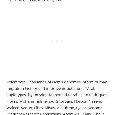
Reference: “Thousands of Qatari genomes inform human
migration history and improve imputation of Arab
haplotypes” by Rozaimi Mohamad Razali, Juan Rodriguez-
Flores, Mohammadmersad Ghorbani, Haroon Naeem,
Waleed Aamer, Elbay Aliyev, Ali Jubran, Qatar Genome
Program Research Consortium, Andrew G. Clark, Khalid