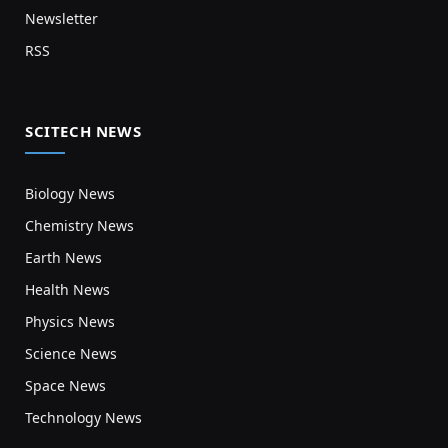
Newsletter
RSS
SCITECH NEWS
Biology News
Chemistry News
Earth News
Health News
Physics News
Science News
Space News
Technology News