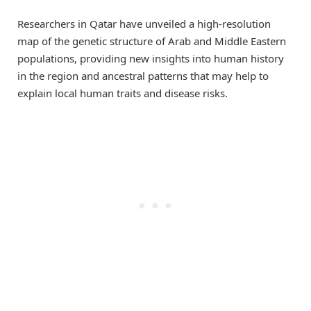
Researchers in Qatar have unveiled a high-resolution
map of the genetic structure of Arab and Middle Eastern
populations, providing new insights into human history
in the region and ancestral patterns that may help to
explain local human traits and disease risks.