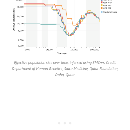
Effective population size over time, inferred using SMC++. Credit:
Department of Human Genetics, Sidra Medicine, Qatar Foundation,
Doha, Qatar