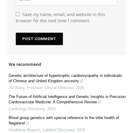
Save my name, email, and website in this
browser for the next time I comment.
We recommend
Genetic architecture of hypertrophic cardiomyopathy in individuals
of Chinese and United Kingdom ancestry
Jie Wang
,
Precision Clinical Medicine
,
2025
The Future of Artificial Intelligence and Genetic Insights in Precision
Cardiovascular Medicine: A Comprehensive Review
Cardiology Discovery
,
2024
Blood group genetics with special reference to the tribe health of
Nagaland
Giridharan Bupesh
,
LabMed Discovery
,
2025