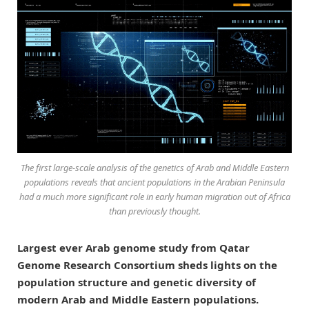
The first large-scale analysis of the genetics of Arab and Middle Eastern
populations reveals that ancient populations in the Arabian Peninsula
had a much more significant role in early human migration out of Africa
than previously thought.
Largest ever Arab genome study from Qatar
Genome Research Consortium sheds lights on the
population structure and genetic diversity of
modern Arab and Middle Eastern populations.