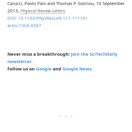
Carucci, Paolo Pani and Thomas P. Sotiriou, 10 September
2013,
Physical Review Letters
.
DOI: 10.1103/PhysRevLett.111.111101
arXiv:1308.6587
Never miss a breakthrough:
Join the SciTechDaily
newsletter.
Follow us on
Google
and
Google News
.