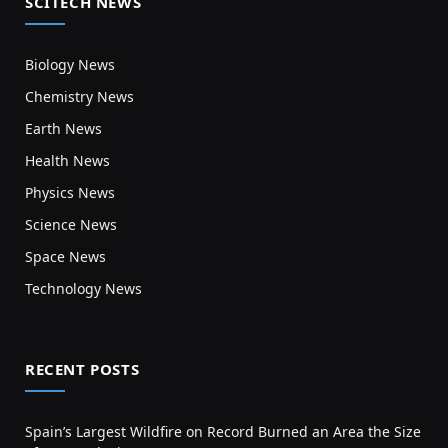
SCITECH NEWS
Biology News
Chemistry News
Earth News
Health News
Physics News
Science News
Space News
Technology News
RECENT POSTS
Spain’s Largest Wildfire on Record Burned an Area the Size