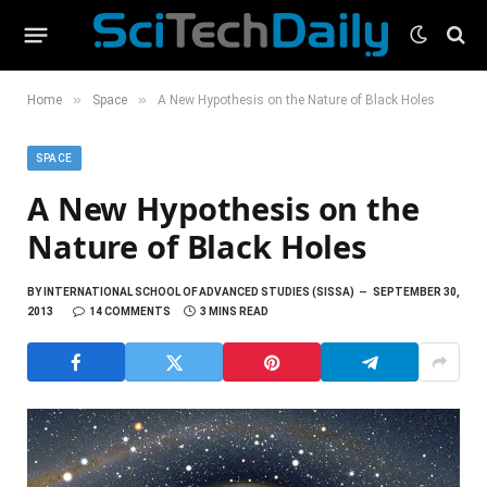
»
»
Home
Space
A New Hypothesis on the Nature of Black Holes
SPACE
A New Hypothesis on the
Nature of Black Holes
BY
INTERNATIONAL SCHOOL OF ADVANCED STUDIES (SISSA)
SEPTEMBER 30,
2013
14 COMMENTS
3 MINS READ