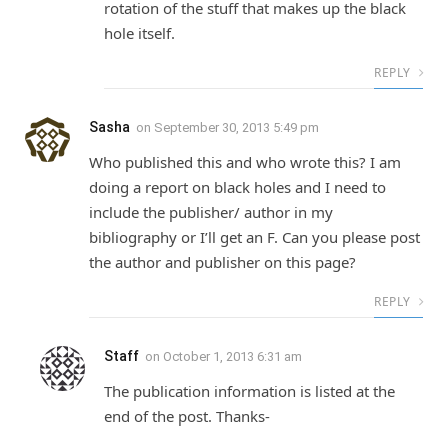
rotation of the stuff that makes up the black
hole itself.
REPLY
Sasha
on
September 30, 2013 5:49 pm
Who published this and who wrote this? I am
doing a report on black holes and I need to
include the publisher/ author in my
bibliography or I’ll get an F. Can you please post
the author and publisher on this page?
REPLY
Staff
on
October 1, 2013 6:31 am
The publication information is listed at the
end of the post. Thanks-