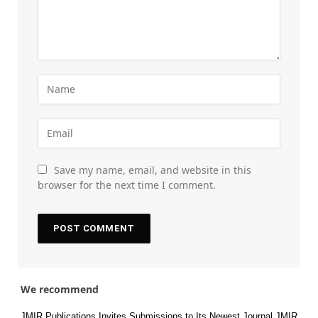
Save my name, email, and website in this
browser for the next time I comment.
We recommend
JMIR Publications Invites Submissions to Its Newest Journal JMIR