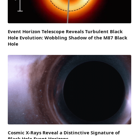
Event Horizon Telescope Reveals Turbulent Black
Hole Evolution: Wobbling Shadow of the M87 Black
Hole
Cosmic X-Rays Reveal a Distinctive Signature of
Black Hole Event Horizons