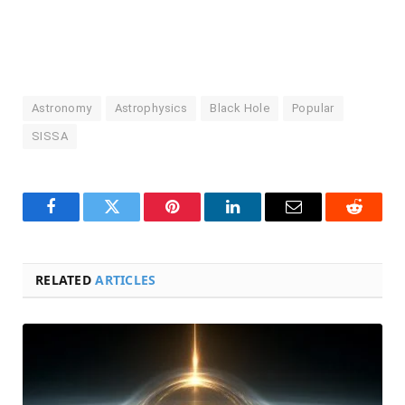
Astronomy
Astrophysics
Black Hole
Popular
SISSA
Facebook
Twitter
Pinterest
LinkedIn
Email
Reddit
RELATED
ARTICLES