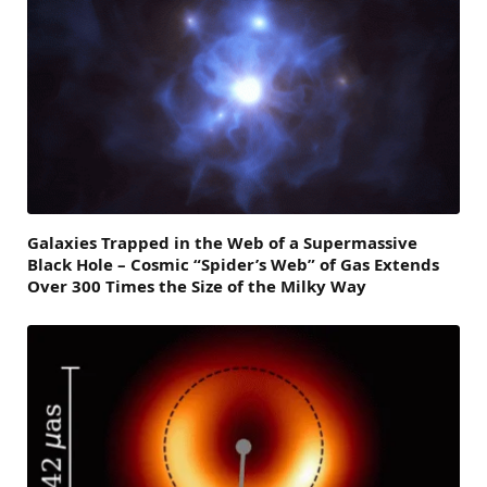
Galaxies Trapped in the Web of a Supermassive
Black Hole – Cosmic “Spider’s Web” of Gas Extends
Over 300 Times the Size of the Milky Way