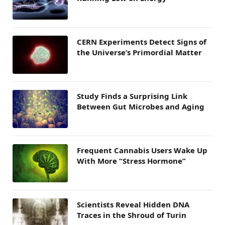
CERN Experiments Detect Signs of
the Universe’s Primordial Matter
Study Finds a Surprising Link
Between Gut Microbes and Aging
Frequent Cannabis Users Wake Up
With More “Stress Hormone”
Scientists Reveal Hidden DNA
Traces in the Shroud of Turin