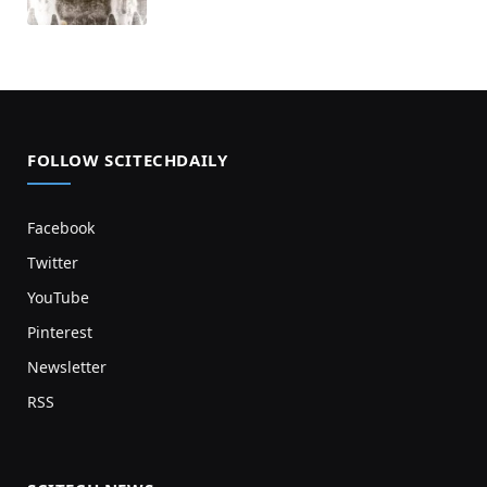
FOLLOW SCITECHDAILY
Facebook
Twitter
YouTube
Pinterest
Newsletter
RSS