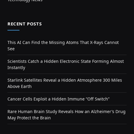
RECENT POSTS
This AI Can Find the Missing Atoms That X-Rays Cannot
See
Scientists Catch a Hidden Electronic State Forming Almost
Instantly
Starlink Satellites Reveal a Hidden Atmosphere 300 Miles
Above Earth
Cancer Cells Exploit a Hidden Immune “Off Switch”
Rare Human Brain Study Reveals How an Alzheimer’s Drug
May Protect the Brain