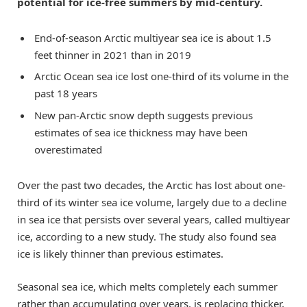
potential for ice-free summers by mid-century.
End-of-season Arctic multiyear sea ice is about 1.5
feet thinner in 2021 than in 2019
Arctic Ocean sea ice lost one-third of its volume in the
past 18 years
New pan-Arctic snow depth suggests previous
estimates of sea ice thickness may have been
overestimated
Over the past two decades, the Arctic has lost about one-
third of its winter sea ice volume, largely due to a decline
in sea ice that persists over several years, called multiyear
ice, according to a new study. The study also found sea
ice is likely thinner than previous estimates.
Seasonal sea ice, which melts completely each summer
rather than accumulating over years, is replacing thicker,