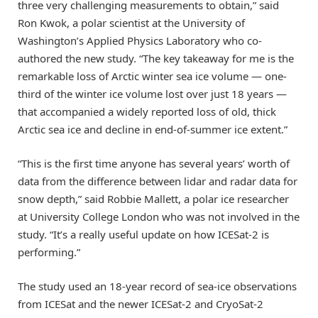
three very challenging measurements to obtain,” said
Ron Kwok, a polar scientist at the University of
Washington’s Applied Physics Laboratory who co-
authored the new study. “The key takeaway for me is the
remarkable loss of Arctic winter sea ice volume — one-
third of the winter ice volume lost over just 18 years —
that accompanied a widely reported loss of old, thick
Arctic sea ice and decline in end-of-summer ice extent.”
“This is the first time anyone has several years’ worth of
data from the difference between lidar and radar data for
snow depth,” said Robbie Mallett, a polar ice researcher
at University College London who was not involved in the
study. “It’s a really useful update on how ICESat-2 is
performing.”
The study used an 18-year record of sea-ice observations
from ICESat and the newer ICESat-2 and CryoSat-2