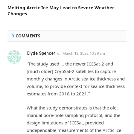
Melting Arctic Ice May Lead to Severe Weather
Changes
3
COMMENTS
Clyde Spencer
on
March 13, 2022 10:39 am
“The study used … the newer ICESat-2 and
[much older] CryoSat-2 satellites to capture
monthly changes in Arctic sea-ice thickness and
volume, to provide context for sea ice thickness
estimates from 2018 to 2021.”
What the study demonstrates is that the old,
manual bore-hole sampling protocol, and the
design limitations of ICESat, provided
undependable measurements of the Arctic ice