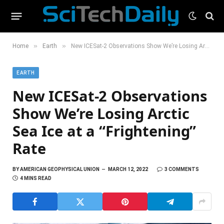
»
»
Home
Earth
New ICESat-2 Observations Show We’re Losing Arctic Sea Ice at a “Frightening” Rate
EARTH
New ICESat-2 Observations
Show We’re Losing Arctic
Sea Ice at a “Frightening”
Rate
BY
AMERICAN GEOPHYSICAL UNION
MARCH 12, 2022
3 COMMENTS
4 MINS READ