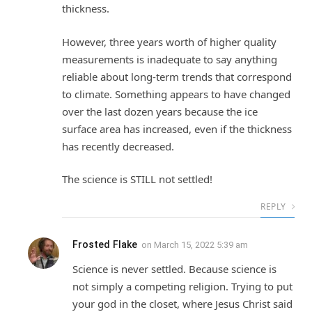
thickness.
However, three years worth of higher quality
measurements is inadequate to say anything
reliable about long-term trends that correspond
to climate. Something appears to have changed
over the last dozen years because the ice
surface area has increased, even if the thickness
has recently decreased.
The science is STILL not settled!
REPLY
Frosted Flake
on
March 15, 2022 5:39 am
Science is never settled. Because science is
not simply a competing religion. Trying to put
your god in the closet, where Jesus Christ said