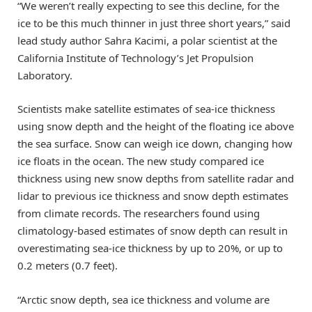
“We weren’t really expecting to see this decline, for the
ice to be this much thinner in just three short years,” said
lead study author Sahra Kacimi, a polar scientist at the
California Institute of Technology’s Jet Propulsion
Laboratory.
Scientists make satellite estimates of sea-ice thickness
using snow depth and the height of the floating ice above
the sea surface. Snow can weigh ice down, changing how
ice floats in the ocean. The new study compared ice
thickness using new snow depths from satellite radar and
lidar to previous ice thickness and snow depth estimates
from climate records. The researchers found using
climatology-based estimates of snow depth can result in
overestimating sea-ice thickness by up to 20%, or up to
0.2 meters (0.7 feet).
“Arctic snow depth, sea ice thickness and volume are