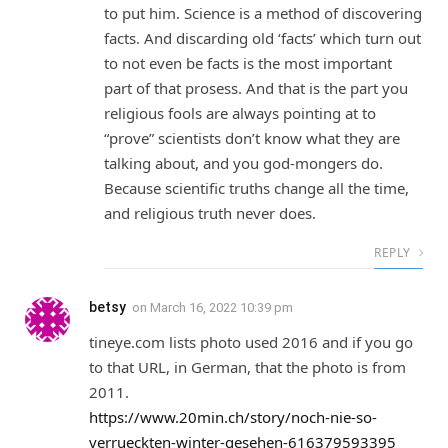
to put him. Science is a method of discovering
facts. And discarding old ‘facts’ which turn out
to not even be facts is the most important
part of that prosess. And that is the part you
religious fools are always pointing at to
“prove” scientists don’t know what they are
talking about, and you god-mongers do.
Because scientific truths change all the time,
and religious truth never does.
REPLY
betsy
on
March 16, 2022 10:39 pm
tineye.com lists photo used 2016 and if you go
to that URL, in German, that the photo is from
2011.
https://www.20min.ch/story/noch-nie-so-
verrueckten-winter-gesehen-616379593395