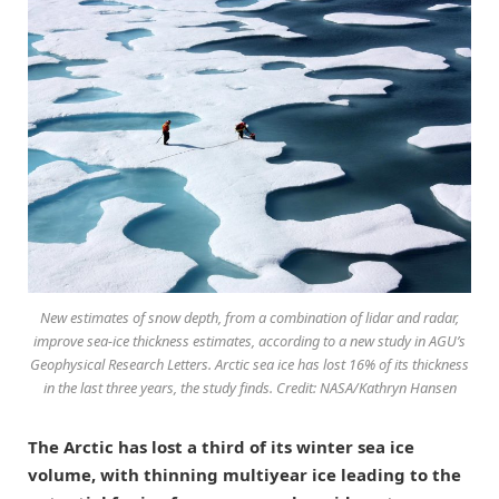
New estimates of snow depth, from a combination of lidar and radar,
improve sea-ice thickness estimates, according to a new study in AGU’s
Geophysical Research Letters. Arctic sea ice has lost 16% of its thickness
in the last three years, the study finds. Credit: NASA/Kathryn Hansen
The Arctic has lost a third of its winter sea ice
volume, with thinning multiyear ice leading to the