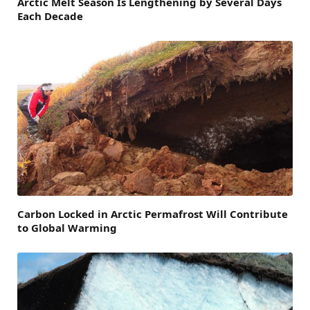
Arctic Melt Season Is Lengthening by Several Days
Each Decade
Carbon Locked in Arctic Permafrost Will Contribute
to Global Warming