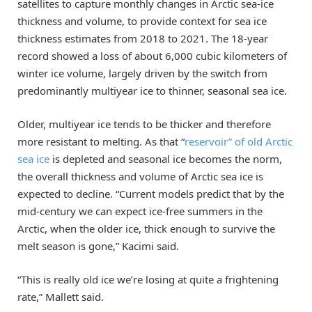
satellites to capture monthly changes in Arctic sea-ice
thickness and volume, to provide context for sea ice
thickness estimates from 2018 to 2021. The 18-year
record showed a loss of about 6,000 cubic kilometers of
winter ice volume, largely driven by the switch from
predominantly multiyear ice to thinner, seasonal sea ice.
Older, multiyear ice tends to be thicker and therefore
more resistant to melting. As that “
reservoir” of old Arctic
sea ice
is depleted and seasonal ice becomes the norm,
the overall thickness and volume of Arctic sea ice is
expected to decline. “Current models predict that by the
mid-century we can expect ice-free summers in the
Arctic, when the older ice, thick enough to survive the
melt season is gone,” Kacimi said.
“This is really old ice we’re losing at quite a frightening
rate,” Mallett said.