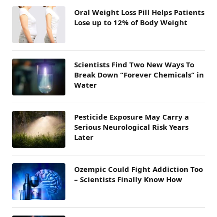
Oral Weight Loss Pill Helps Patients
Lose up to 12% of Body Weight
Scientists Find Two New Ways To
Break Down “Forever Chemicals” in
Water
Pesticide Exposure May Carry a
Serious Neurological Risk Years
Later
Ozempic Could Fight Addiction Too
– Scientists Finally Know How