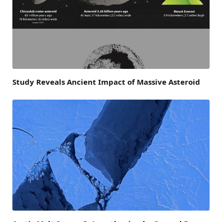
Study Reveals Ancient Impact of Massive Asteroid