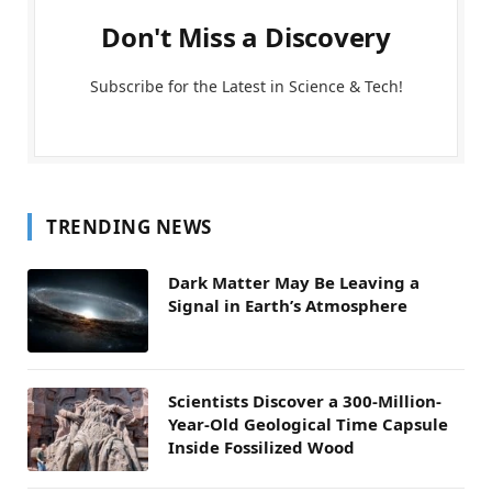
Don't Miss a Discovery
Subscribe for the Latest in Science & Tech!
TRENDING NEWS
Dark Matter May Be Leaving a
Signal in Earth’s Atmosphere
Scientists Discover a 300-Million-
Year-Old Geological Time Capsule
Inside Fossilized Wood