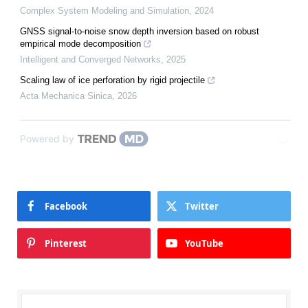
Complex System Modeling and Simulation
,
2024
GNSS signal-to-noise snow depth inversion based on robust
empirical mode decomposition
Intelligent and Converged Networks
,
2025
Scaling law of ice perforation by rigid projectile
Acta Mechanica Sinica
,
2026
Powered by
Facebook
Twitter
Pinterest
YouTube