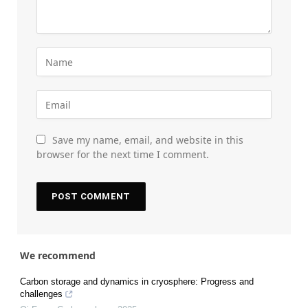
Save my name, email, and website in this
browser for the next time I comment.
We recommend
Carbon storage and dynamics in cryosphere: Progress and
challenges