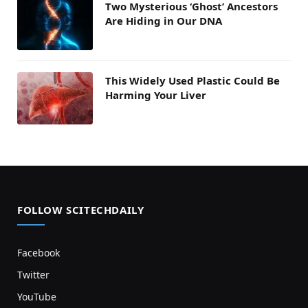
Two Mysterious ‘Ghost’ Ancestors
Are Hiding in Our DNA
This Widely Used Plastic Could Be
Harming Your Liver
FOLLOW SCITECHDAILY
Facebook
Twitter
YouTube