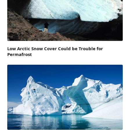
Low Arctic Snow Cover Could be Trouble for
Permafrost