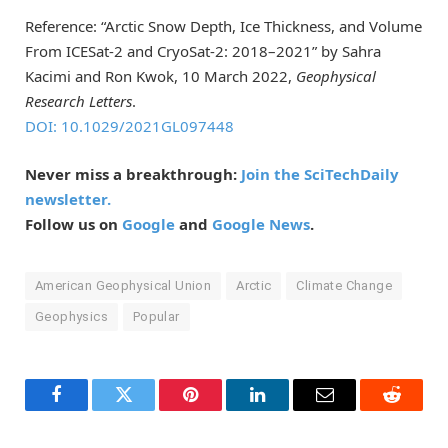
Reference: “Arctic Snow Depth, Ice Thickness, and Volume
From ICESat-2 and CryoSat-2: 2018–2021” by Sahra
Kacimi and Ron Kwok, 10 March 2022,
Geophysical
Research Letters
.
DOI: 10.1029/2021GL097448
Never miss a breakthrough:
Join the SciTechDaily
newsletter.
Follow us on
Google
and
Google News
.
American Geophysical Union
Arctic
Climate Change
Geophysics
Popular
Facebook
Twitter
Pinterest
LinkedIn
Email
Reddit