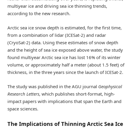
multiyear ice and driving sea ice thinning trends,
according to the new research.
Arctic sea ice snow depth is estimated, for the first time,
from a combination of lidar (ICESat-2) and radar
(CryoSat-2) data. Using these estimates of snow depth
and the height of sea ice exposed above water, the study
found multiyear Arctic sea ice has lost 16% of its winter
volume, or approximately half a meter (about 1.5 feet) of
thickness, in the three years since the launch of ICESat-2.
The study was published in the AGU journal
Geophysical
Research Letters
, which publishes short-format, high-
impact papers with implications that span the Earth and
space sciences.
The Implications of Thinning Arctic Sea Ice