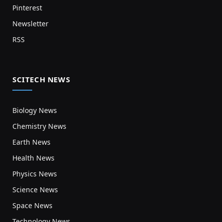
Pinterest
Newsletter
RSS
SCITECH NEWS
Biology News
Chemistry News
Earth News
Health News
Physics News
Science News
Space News
Technology News