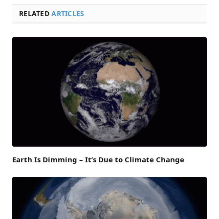
RELATED
ARTICLES
Earth Is Dimming – It’s Due to Climate Change