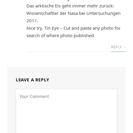
Das arktische Eis geht immer mehr zurück:
Wissenschaftler der Nasa bei Untersuchungen
2011.
Nice try. Tin Eye – Cut and paste any photo for
search of where photo published.
REPLY
LEAVE A REPLY