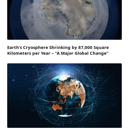
Earth’s Cryosphere Shrinking by 87,000 Square
Kilometers per Year – “A Major Global Change”