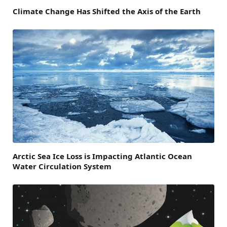
Climate Change Has Shifted the Axis of the Earth
Arctic Sea Ice Loss is Impacting Atlantic Ocean
Water Circulation System