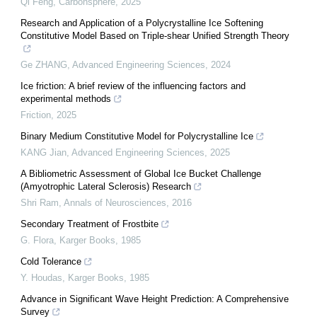
Qi Feng
,
Carbonsphere
,
2025
Research and Application of a Polycrystalline Ice Softening
Constitutive Model Based on Triple-shear Unified Strength Theory
Ge ZHANG
,
Advanced Engineering Sciences
,
2024
Ice friction: A brief review of the influencing factors and
experimental methods
Friction
,
2025
Binary Medium Constitutive Model for Polycrystalline Ice
KANG Jian
,
Advanced Engineering Sciences
,
2025
A Bibliometric Assessment of Global Ice Bucket Challenge
(Amyotrophic Lateral Sclerosis) Research
Shri Ram
,
Annals of Neurosciences
,
2016
Secondary Treatment of Frostbite
G. Flora
,
Karger Books
,
1985
Cold Tolerance
Y. Houdas
,
Karger Books
,
1985
Advance in Significant Wave Height Prediction: A Comprehensive
Survey