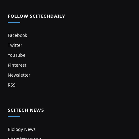
FOLLOW SCITECHDAILY
Facebook
Twitter
YouTube
Pinterest
Newsletter
RSS
SCITECH NEWS
Biology News