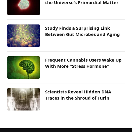
the Universe’s Primordial Matter
Study Finds a Surprising Link
Between Gut Microbes and Aging
Frequent Cannabis Users Wake Up
With More “Stress Hormone”
Scientists Reveal Hidden DNA
Traces in the Shroud of Turin