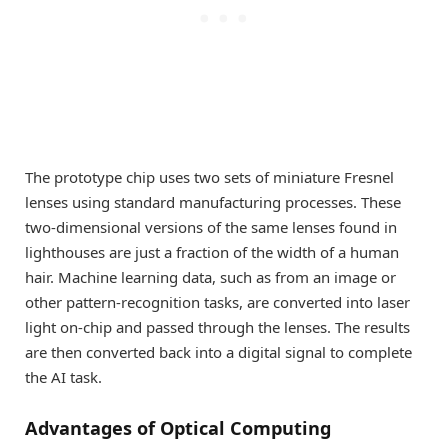
The prototype chip uses two sets of miniature Fresnel
lenses using standard manufacturing processes. These
two-dimensional versions of the same lenses found in
lighthouses are just a fraction of the width of a human
hair. Machine learning data, such as from an image or
other pattern-recognition tasks, are converted into laser
light on-chip and passed through the lenses. The results
are then converted back into a digital signal to complete
the AI task.
Advantages of Optical Computing