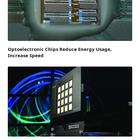
Optoelectronic Chips Reduce Energy Usage,
Increase Speed