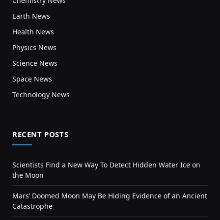
Chemistry News
Earth News
Health News
Physics News
Science News
Space News
Technology News
RECENT POSTS
Scientists Find a New Way To Detect Hidden Water Ice on
the Moon
Mars’ Doomed Moon May Be Hiding Evidence of an Ancient
Catastrophe