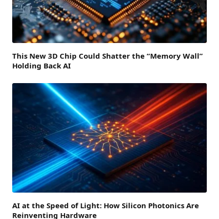
This New 3D Chip Could Shatter the “Memory Wall”
Holding Back AI
AI at the Speed of Light: How Silicon Photonics Are
Reinventing Hardware