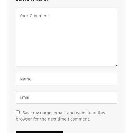
Save my name, email, and website in this
browser for the next time I comment.