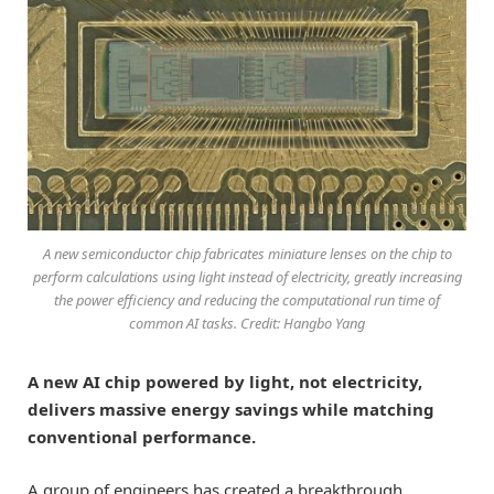
A new semiconductor chip fabricates miniature lenses on the chip to
perform calculations using light instead of electricity, greatly increasing
the power efficiency and reducing the computational run time of
common AI tasks. Credit: Hangbo Yang
A new AI chip powered by light, not electricity,
delivers massive energy savings while matching
conventional performance.
A group of engineers has created a breakthrough