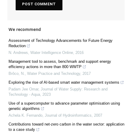
We recommend
Assessment of Technology Advancements for Future Energy
Reduction
N. Andrews
,
Water Intelligence Online
,
2016
Management tool to assess, benchmark and support energy
efficiency actions in more than 800 WWTP
Brôco, N.
,
Water Practice and Technology
,
2017
Exploring the rise of AI-based smart water management systems
Padam Jee Omar
,
Journal of Water Supply: Research and
Technology - Aqua
,
2023
Use of a supercomputer to advance parameter optimisation using
genetic algorithms
Achela K. Fernando
,
Journal of Hydroinformatics
,
2007
Contributions toward net-zero carbon in the water sector: application
to a case study