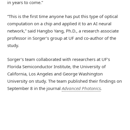
in years to come.”
“This is the first time anyone has put this type of optical
computation on a chip and applied it to an AI neural
network,” said Hangbo Yang, Ph.D., a research associate
professor in Sorger’s group at UF and co-author of the
study.
Sorger’s team collaborated with researchers at UF’s
Florida Semiconductor Institute, the University of
California, Los Angeles and George Washington
University on study. The team published their findings on
September 8 in the journal
Advanced Photonics
.