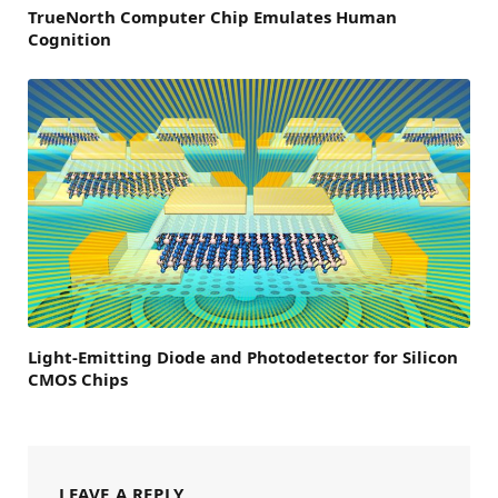
TrueNorth Computer Chip Emulates Human
Cognition
Light-Emitting Diode and Photodetector for Silicon
CMOS Chips
LEAVE A REPLY