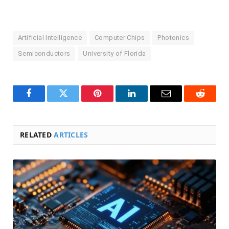
Artificial Intelligence
Computer Chips
Photonics
Semiconductors
University of Florida
Facebook
Twitter
Pinterest
LinkedIn
Email
Reddit
RELATED
ARTICLES