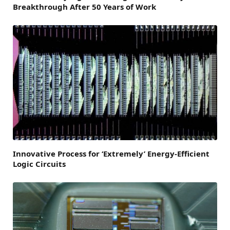
Breakthrough After 50 Years of Work
Innovative Process for ‘Extremely’ Energy-Efficient
Logic Circuits