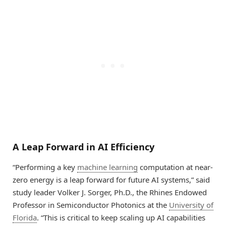
A Leap Forward in AI Efficiency
“Performing a key
machine learning
computation at near-
zero energy is a leap forward for future AI systems,” said
study leader Volker J. Sorger, Ph.D., the Rhines Endowed
Professor in Semiconductor Photonics at the
University of
Florida
. “This is critical to keep scaling up AI capabilities