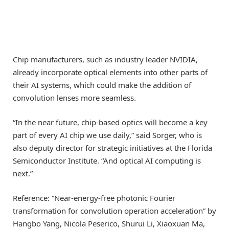
Chip manufacturers, such as industry leader NVIDIA,
already incorporate optical elements into other parts of
their AI systems, which could make the addition of
convolution lenses more seamless.
“In the near future, chip-based optics will become a key
part of every AI chip we use daily,” said Sorger, who is
also deputy director for strategic initiatives at the Florida
Semiconductor Institute. “And optical AI computing is
next.”
Reference: “Near-energy-free photonic Fourier
transformation for convolution operation acceleration” by
Hangbo Yang, Nicola Peserico, Shurui Li, Xiaoxuan Ma,