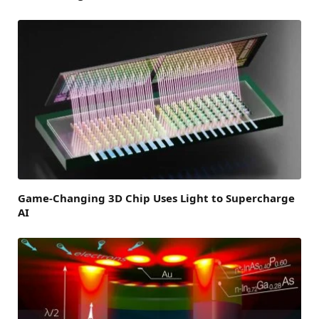
Game-Changing 3D Chip Uses Light to Supercharge
AI