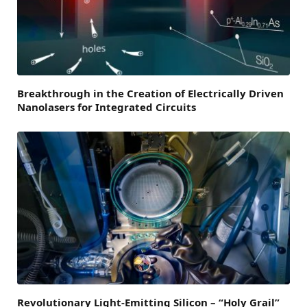
Breakthrough in the Creation of Electrically Driven
Nanolasers for Integrated Circuits
Revolutionary Light-Emitting Silicon – “Holy Grail”