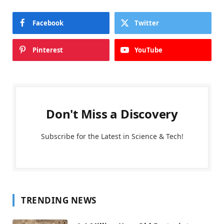
Facebook
Twitter
Pinterest
YouTube
Don't Miss a Discovery
Subscribe for the Latest in Science & Tech!
TRENDING NEWS