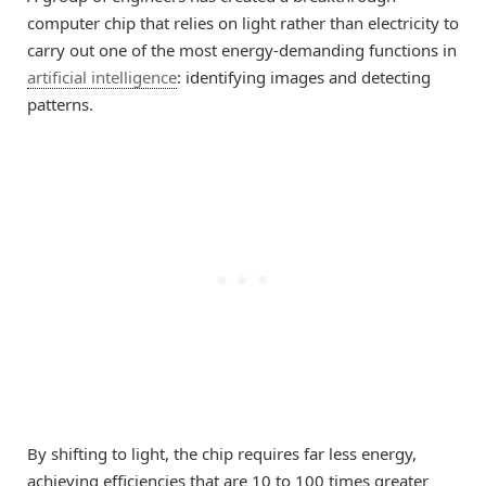
computer chip that relies on light rather than electricity to
carry out one of the most energy-demanding functions in
artificial intelligence
: identifying images and detecting
patterns.
By shifting to light, the chip requires far less energy,
achieving efficiencies that are 10 to 100 times greater