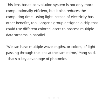
This lens-based convolution system is not only more
computationally efficient, but it also reduces the
computing time. Using light instead of electricity has
other benefits, too. Sorger’s group designed a chip that
could use different colored lasers to process multiple
data streams in parallel.
“We can have multiple wavelengths, or colors, of light
passing through the lens at the same time,” Yang said.
“That’s a key advantage of photonics.”