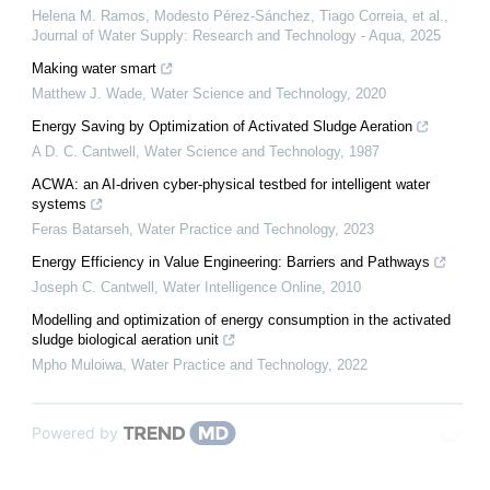
Helena M. Ramos, Modesto Pérez‐Sánchez, Tiago Correia, et al.
,
Journal of Water Supply: Research and Technology - Aqua
,
2025
Making water smart
Matthew J. Wade
,
Water Science and Technology
,
2020
Energy Saving by Optimization of Activated Sludge Aeration
A D. C. Cantwell
,
Water Science and Technology
,
1987
ACWA: an AI-driven cyber-physical testbed for intelligent water
systems
Feras Batarseh
,
Water Practice and Technology
,
2023
Energy Efficiency in Value Engineering: Barriers and Pathways
Joseph C. Cantwell
,
Water Intelligence Online
,
2010
Modelling and optimization of energy consumption in the activated
sludge biological aeration unit
Mpho Muloiwa
,
Water Practice and Technology
,
2022
Powered by