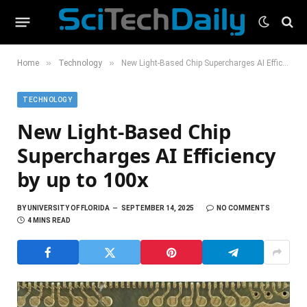
»
»
Home
Technology
New Light-Based Chip Supercharges AI Efficiency by up to 100x
TECHNOLOGY
New Light-Based Chip
Supercharges AI Efficiency
by up to 100x
BY
UNIVERSITY OF FLORIDA
SEPTEMBER 14, 2025
NO COMMENTS
4 MINS READ