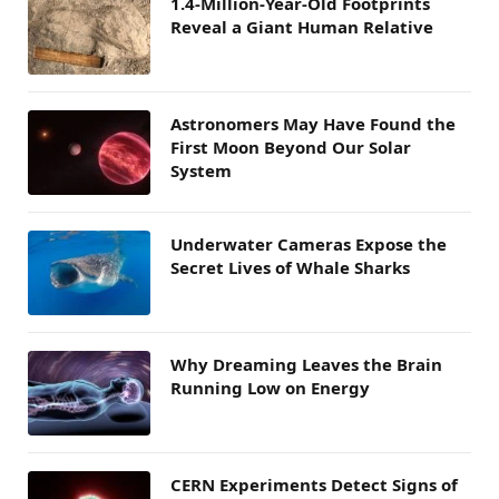
1.4-Million-Year-Old Footprints
Reveal a Giant Human Relative
Astronomers May Have Found the
First Moon Beyond Our Solar
System
Underwater Cameras Expose the
Secret Lives of Whale Sharks
Why Dreaming Leaves the Brain
Running Low on Energy
CERN Experiments Detect Signs of