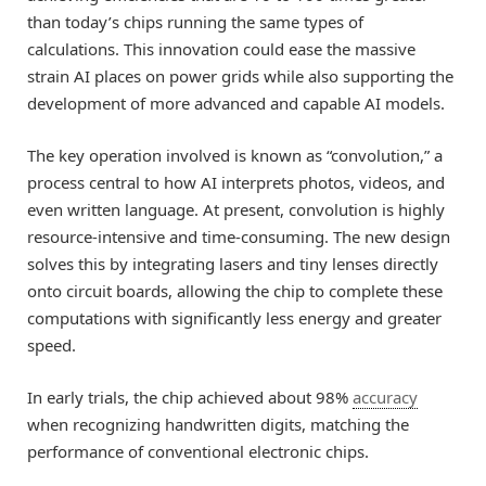
than today’s chips running the same types of
calculations. This innovation could ease the massive
strain AI places on power grids while also supporting the
development of more advanced and capable AI models.
The key operation involved is known as “convolution,” a
process central to how AI interprets photos, videos, and
even written language. At present, convolution is highly
resource-intensive and time-consuming. The new design
solves this by integrating lasers and tiny lenses directly
onto circuit boards, allowing the chip to complete these
computations with significantly less energy and greater
speed.
In early trials, the chip achieved about 98%
accuracy
when recognizing handwritten digits, matching the
performance of conventional electronic chips.