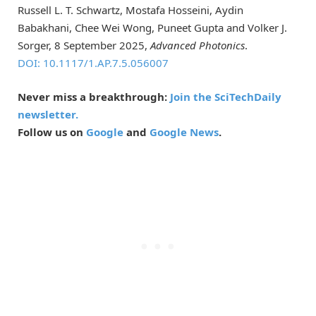
Russell L. T. Schwartz, Mostafa Hosseini, Aydin
Babakhani, Chee Wei Wong, Puneet Gupta and Volker J.
Sorger, 8 September 2025,
Advanced Photonics
.
DOI: 10.1117/1.AP.7.5.056007
Never miss a breakthrough:
Join the SciTechDaily
newsletter.
Follow us on
Google
and
Google News
.