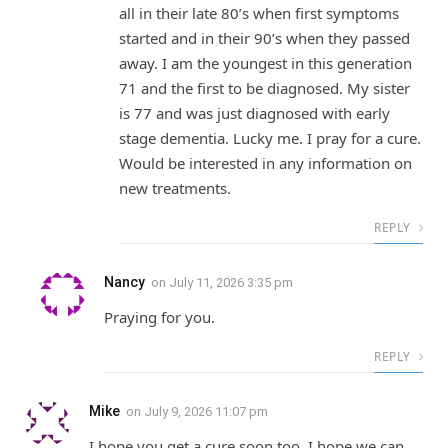
all in their late 80’s when first symptoms
started and in their 90’s when they passed
away. I am the youngest in this generation
71 and the first to be diagnosed. My sister
is 77 and was just diagnosed with early
stage dementia. Lucky me. I pray for a cure.
Would be interested in any information on
new treatments.
REPLY
Nancy
on
July 11, 2026 3:35 pm
Praying for you.
REPLY
Mike
on
July 9, 2026 11:07 pm
I hope you get a cure soon too. I hope we can