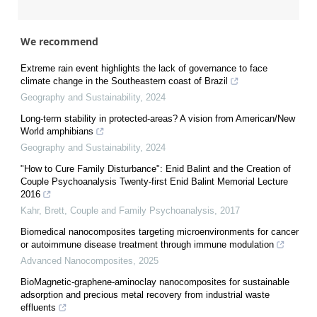
We recommend
Extreme rain event highlights the lack of governance to face
climate change in the Southeastern coast of Brazil
Geography and Sustainability
,
2024
Long-term stability in protected-areas? A vision from American/New
World amphibians
Geography and Sustainability
,
2024
"How to Cure Family Disturbance": Enid Balint and the Creation of
Couple Psychoanalysis Twenty-first Enid Balint Memorial Lecture
2016
Kahr, Brett
,
Couple and Family Psychoanalysis
,
2017
Biomedical nanocomposites targeting microenvironments for cancer
or autoimmune disease treatment through immune modulation
Advanced Nanocomposites
,
2025
BioMagnetic-graphene-aminoclay nanocomposites for sustainable
adsorption and precious metal recovery from industrial waste
effluents