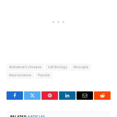
Alzheimer's Disease
Cell Biology
Microglia
Neuroscience
Popular
Facebook
Twitter
Pinterest
LinkedIn
Email
Reddit
RELATED
ARTICLES