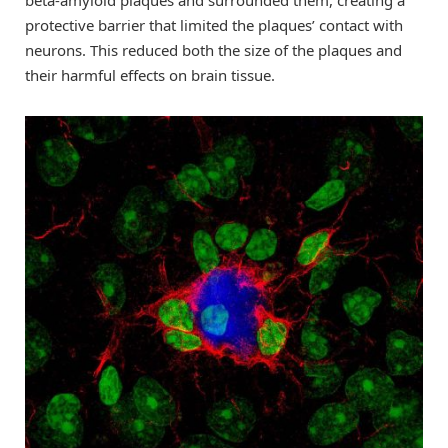
beta-amyloid plaques and surrounded them, creating a
protective barrier that limited the plaques’ contact with
neurons. This reduced both the size of the plaques and
their harmful effects on brain tissue.