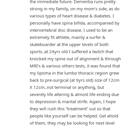
the immediate future. Dementia runs pretty
strong in my family, on my mom’s side, as do
various types of heart disease & diabetes. I
personally have spina bifida, accompanied by
intervertebral disc disease. I used to be an
extremely fit athlete, mainly a surfer &
skateboarder at the upper levels of both
sports..at 24yrs old I suffered a twitch that
knocked my spine out of alignment & through
MRI’s & various others tests, it was found that
my lipoma in the lumbo thoracic region grew
back to pre-surgical (at 9yrs old) size of 12cm
X 12cm..not terminal or anything, but
severely life altering & almost life ending due
to depression & marital strife. Again, I hope
they will rush this “treatment” out so that
people like yourself can be helped. Get ahold
of them, they may be looking for next level