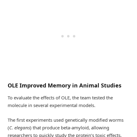
OLE Improved Memory in Animal Studies
To evaluate the effects of OLE, the team tested the
molecule in several experimental models.
The first experiments used genetically modified worms
(
C. elegans
) that produce beta-amyloid, allowing
researchers to quickly study the protein’s toxic effects.