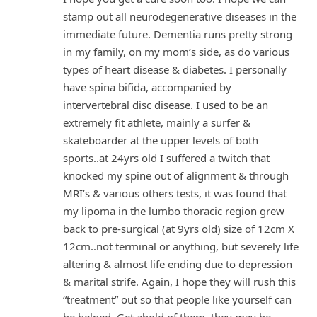
stamp out all neurodegenerative diseases in the
immediate future. Dementia runs pretty strong
in my family, on my mom’s side, as do various
types of heart disease & diabetes. I personally
have spina bifida, accompanied by
intervertebral disc disease. I used to be an
extremely fit athlete, mainly a surfer &
skateboarder at the upper levels of both
sports..at 24yrs old I suffered a twitch that
knocked my spine out of alignment & through
MRI’s & various others tests, it was found that
my lipoma in the lumbo thoracic region grew
back to pre-surgical (at 9yrs old) size of 12cm X
12cm..not terminal or anything, but severely life
altering & almost life ending due to depression
& marital strife. Again, I hope they will rush this
“treatment” out so that people like yourself can
be helped. Get ahold of them, they may be