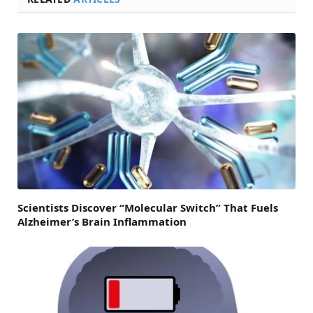
Scientists Discover “Molecular Switch” That Fuels
Alzheimer’s Brain Inflammation