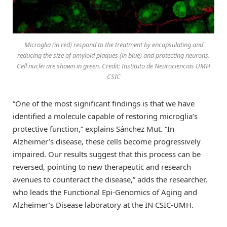
Microglia (in red) respond to the treatment by encapsulating and
reducing the size of amyloid plaques (in blue) and protecting neurons.
Cell nuclei are shown in green. Credit: Instituto de Neurociencias UMH
CSIC
“One of the most significant findings is that we have
identified a molecule capable of restoring microglia’s
protective function,” explains Sánchez Mut. “In
Alzheimer’s disease, these cells become progressively
impaired. Our results suggest that this process can be
reversed, pointing to new therapeutic and research
avenues to counteract the disease,” adds the researcher,
who leads the Functional Epi-Genomics of Aging and
Alzheimer’s Disease laboratory at the IN CSIC-UMH.