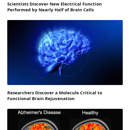
Scientists Discover New Electrical Function
Performed by Nearly Half of Brain Cells
Researchers Discover a Molecule Critical to
Functional Brain Rejuvenation