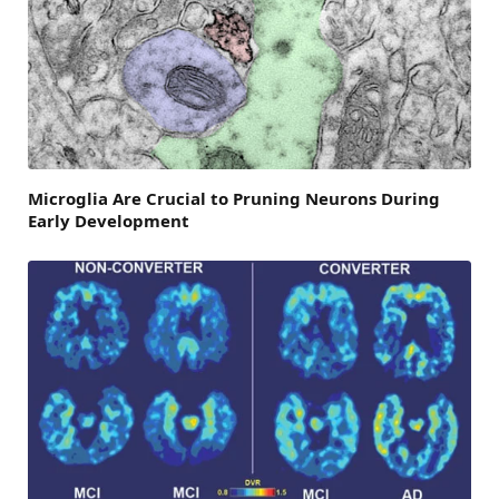
Microglia Are Crucial to Pruning Neurons During
Early Development