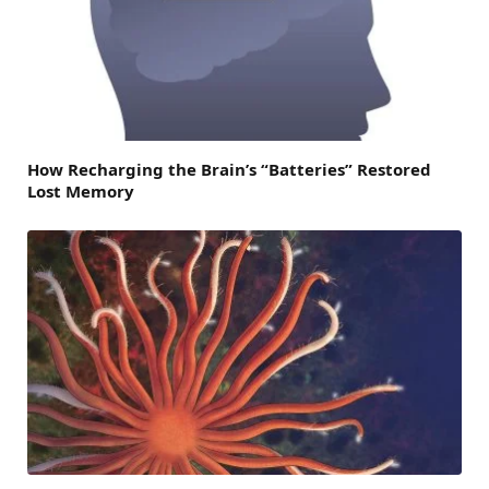
How Recharging the Brain’s “Batteries” Restored
Lost Memory