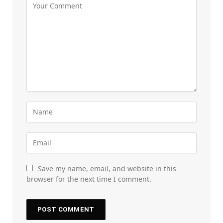
Save my name, email, and website in this
browser for the next time I comment.