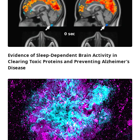
Evidence of Sleep-Dependent Brain Activity in
Clearing Toxic Proteins and Preventing Alzheimer’s
Disease