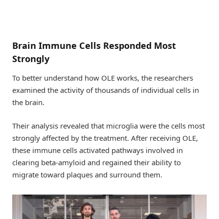
Brain Immune Cells Responded Most
Strongly
To better understand how OLE works, the researchers
examined the activity of thousands of individual cells in
the brain.
Their analysis revealed that microglia were the cells most
strongly affected by the treatment. After receiving OLE,
these immune cells activated pathways involved in
clearing beta-amyloid and regained their ability to
migrate toward plaques and surround them.