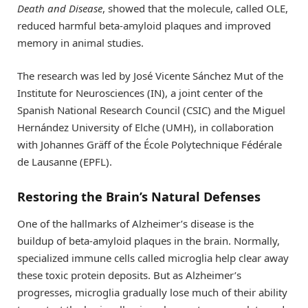
Death and Disease
, showed that the molecule, called OLE,
reduced harmful beta-amyloid plaques and improved
memory in animal studies.
The research was led by José Vicente Sánchez Mut of the
Institute for Neurosciences (IN), a joint center of the
Spanish National Research Council (CSIC) and the Miguel
Hernández University of Elche (UMH), in collaboration
with Johannes Gräff of the École Polytechnique Fédérale
de Lausanne (EPFL).
Restoring the Brain’s Natural Defenses
One of the hallmarks of Alzheimer’s disease is the
buildup of beta-amyloid plaques in the brain. Normally,
specialized immune cells called microglia help clear away
these toxic protein deposits. But as Alzheimer’s
progresses, microglia gradually lose much of their ability