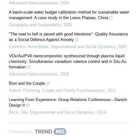
Advanced Nanocomposites
,
2024
A basin-scale water budget calibration method for sustainable water
management: A case study in the Loess Plateau, China
Geography and Sustainability
,
2026
"The road to hell is paved with good intentions": Quality Assurance
as a Social Defence Against Anxiety
Cummins, Anne-Marie
,
Organisational and Social Dynamics
,
2002
VOx/Au/PVA nanocomposites synthesized through plasma liquid
chemistry: Simultaneous vanadium valence control and in Situ Au
formation
Advanced Nanocomposites
,
2026
Bion and the Couple
Author: Pickering
,
Couple and Family Psychoanalysis
,
2011
Learning From Experience: Group Relations Conferences—Danish
Design II
Beck, Ulla
,
Organisational and Social Dynamics
,
2014
Powered by