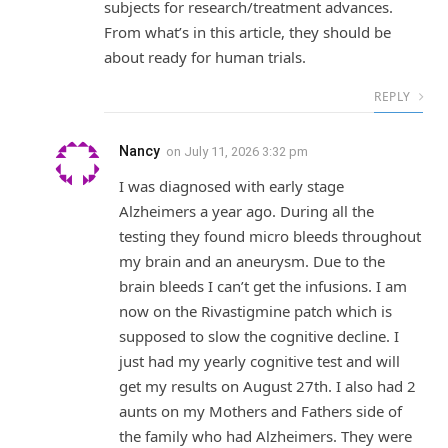
subjects for research/treatment advances.
From what’s in this article, they should be
about ready for human trials.
REPLY
Nancy
on
July 11, 2026 3:32 pm
I was diagnosed with early stage
Alzheimers a year ago. During all the
testing they found micro bleeds throughout
my brain and an aneurysm. Due to the
brain bleeds I can’t get the infusions. I am
now on the Rivastigmine patch which is
supposed to slow the cognitive decline. I
just had my yearly cognitive test and will
get my results on August 27th. I also had 2
aunts on my Mothers and Fathers side of
the family who had Alzheimers. They were