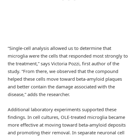
“Single-cell analysis allowed us to determine that
microglia were the cells that responded most strongly to
the treatment,” says Victoria Pozzi, first author of the
study. “From there, we observed that the compound
helped these cells move toward beta-amyloid plaques
and better contain the damage associated with the
disease,” adds the researcher.
Additional laboratory experiments supported these
findings. In cell cultures, OLE-treated microglia became
more effective at moving toward beta-amyloid deposits
and promoting their removal. In separate neuronal cell