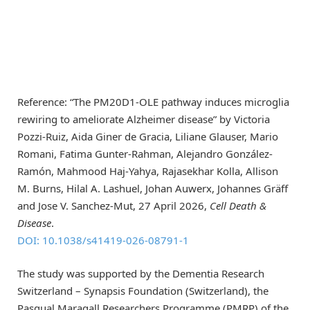
Reference: “The PM20D1-OLE pathway induces microglia
rewiring to ameliorate Alzheimer disease” by Victoria
Pozzi-Ruiz, Aida Giner de Gracia, Liliane Glauser, Mario
Romani, Fatima Gunter-Rahman, Alejandro González-
Ramón, Mahmood Haj-Yahya, Rajasekhar Kolla, Allison
M. Burns, Hilal A. Lashuel, Johan Auwerx, Johannes Gräff
and Jose V. Sanchez-Mut, 27 April 2026,
Cell Death &
Disease
.
DOI: 10.1038/s41419-026-08791-1
The study was supported by the Dementia Research
Switzerland – Synapsis Foundation (Switzerland), the
Pasqual Maragall Researchers Programme (PMRP) of the