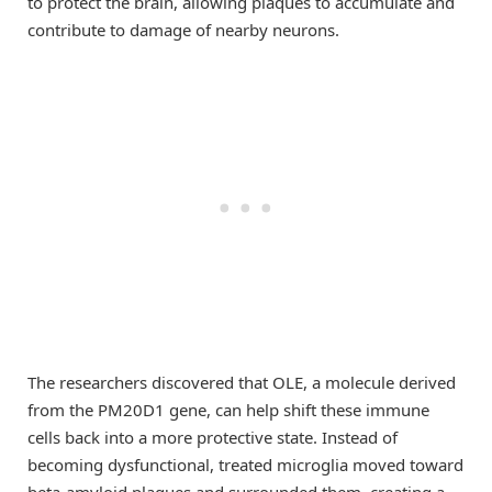
to protect the brain, allowing plaques to accumulate and
contribute to damage of nearby neurons.
The researchers discovered that OLE, a molecule derived
from the PM20D1 gene, can help shift these immune
cells back into a more protective state. Instead of
becoming dysfunctional, treated microglia moved toward