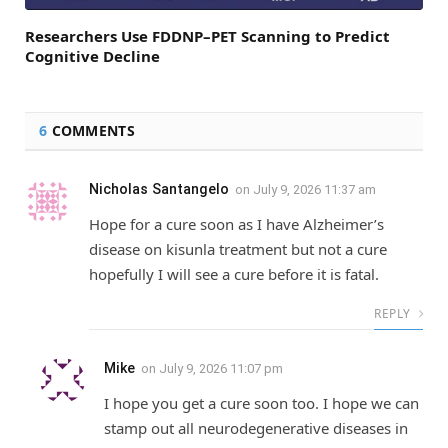
Researchers Use FDDNP–PET Scanning to Predict
Cognitive Decline
6
COMMENTS
Nicholas Santangelo
on
July 9, 2026 11:37 am
Hope for a cure soon as I have Alzheimer’s
disease on kisunla treatment but not a cure
hopefully I will see a cure before it is fatal.
REPLY
Mike
on
July 9, 2026 11:07 pm
I hope you get a cure soon too. I hope we can
stamp out all neurodegenerative diseases in