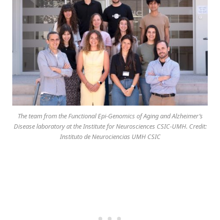
The team from the Functional Epi-Genomics of Aging and Alzheimer’s
Disease laboratory at the Institute for Neurosciences CSIC-UMH. Credit:
Instituto de Neurociencias UMH CSIC