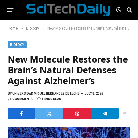
»
»
Home
Biology
New Molecule Restores the Brain’s Natural Defenses Against Alzheimer’s
BIOLOGY
New Molecule Restores the
Brain’s Natural Defenses
Against Alzheimer’s
BY
UNIVERSIDAD MIGUEL HERNANDEZ DE ELCHE
JULY 8, 2026
6 COMMENTS
5 MINS READ