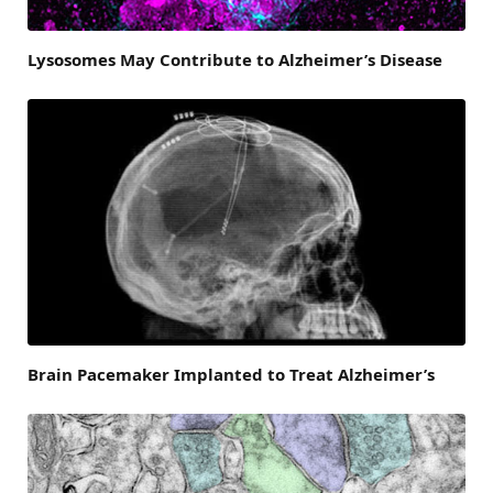
Lysosomes May Contribute to Alzheimer’s Disease
Brain Pacemaker Implanted to Treat Alzheimer’s