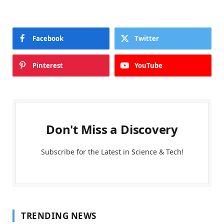
Facebook
Twitter
Pinterest
YouTube
Don't Miss a Discovery
Subscribe for the Latest in Science & Tech!
TRENDING NEWS