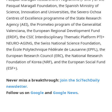
Pasqual Maragall Foundation, the Spanish Ministry of
Science, Innovation and Universities, the Severo Ochoa
Centres of Excellence programme of the State Research
Agency (AEI), the Prometeo program of the Generalitat
Valenciana, the European Regional Development Fund
(ERDF), the CSIC Interdisciplinary Thematic Platform PTI+
NEURO-AGING, the Swiss National Science Foundation,
the École Polytechnique Fédérale de Lausanne (EPFL), the
European Research Council (ERC), the National Research
Foundation of Korea (NRF), and the European Social Fund
(ESF+).
Never miss a breakthrough:
Join the SciTechDaily
newsletter.
Follow us on
Google
and
Google News
.