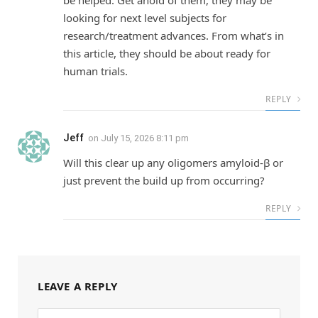
looking for next level subjects for
research/treatment advances. From what’s in
this article, they should be about ready for
human trials.
REPLY
Jeff
on
July 15, 2026 8:11 pm
Will this clear up any oligomers amyloid-β or
just prevent the build up from occurring?
REPLY
LEAVE A REPLY