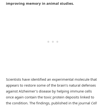
improving memory in animal studies.
Scientists have identified an experimental molecule that
appears to restore some of the brain’s natural defenses
against Alzheimer’s disease by helping immune cells
once again contain the toxic protein deposits linked to
the condition. The findings, published in the journal
Cell