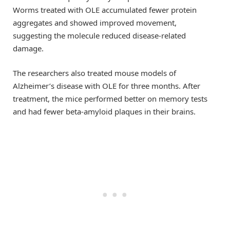
Worms treated with OLE accumulated fewer protein
aggregates and showed improved movement,
suggesting the molecule reduced disease-related
damage.
The researchers also treated mouse models of
Alzheimer’s disease with OLE for three months. After
treatment, the mice performed better on memory tests
and had fewer beta-amyloid plaques in their brains.