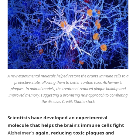
A new experimental molecule helped restore the brain’s immune cells to a
protective state, allowing them to better contain toxic Alzheimer’s
plaques. In animal models, the treatment reduced plaque buildup and
improved memory, suggesting a promising new approach to combating
the disease. Credit: Shutterstock
Scientists have developed an experimental
molecule that helps the brain’s immune cells fight
Alzheimer’s
again, reducing toxic plaques and