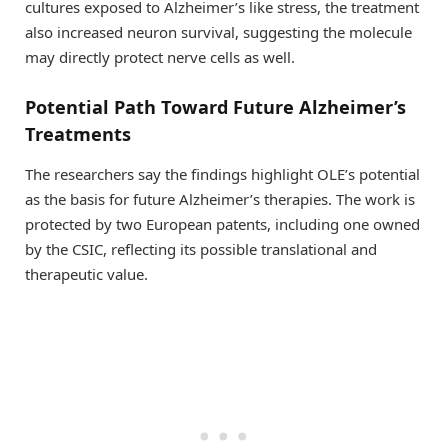
cultures exposed to Alzheimer’s like stress, the treatment
also increased neuron survival, suggesting the molecule
may directly protect nerve cells as well.
Potential Path Toward Future Alzheimer’s
Treatments
The researchers say the findings highlight OLE’s potential
as the basis for future Alzheimer’s therapies. The work is
protected by two European patents, including one owned
by the CSIC, reflecting its possible translational and
therapeutic value.