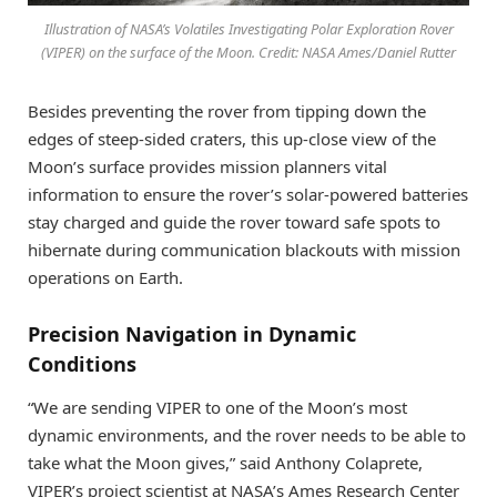
Illustration of NASA’s Volatiles Investigating Polar Exploration Rover
(VIPER) on the surface of the Moon. Credit: NASA Ames/Daniel Rutter
Besides preventing the rover from tipping down the
edges of steep-sided craters, this up-close view of the
Moon’s surface provides mission planners vital
information to ensure the rover’s solar-powered batteries
stay charged and guide the rover toward safe spots to
hibernate during communication blackouts with mission
operations on Earth.
Precision Navigation in Dynamic
Conditions
“We are sending VIPER to one of the Moon’s most
dynamic environments, and the rover needs to be able to
take what the Moon gives,” said Anthony Colaprete,
VIPER’s project scientist at NASA’s Ames Research Center