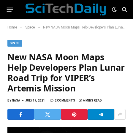
»
»
Home
Space
New NASA Moon Maps Help Developers Plan Lunar Road Trip for VIPER’s Artemis Mission
SPACE
New NASA Moon Maps
Help Developers Plan Lunar
Road Trip for VIPER’s
Artemis Mission
BY
NASA
JULY 17, 2021
2 COMMENTS
6 MINS READ