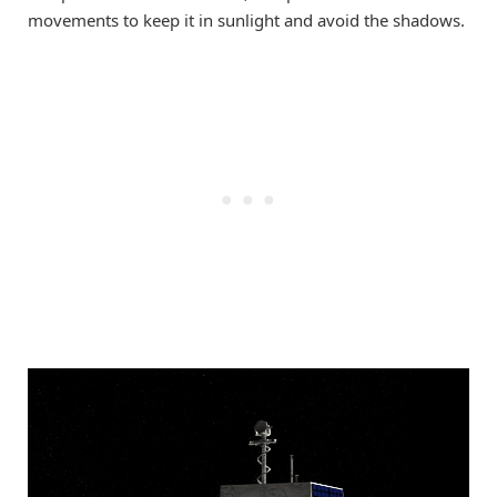
movements to keep it in sunlight and avoid the shadows.