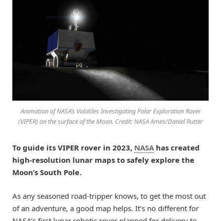
Animation of NASA’s Volatiles Investigating Polar Exploration Rover
(VIPER) on the surface of the Moon. Credit: NASA Ames/Daniel Rutter
To guide its VIPER rover in 2023,
NASA
has created
high-resolution lunar maps to safely explore the
Moon’s South Pole.
As any seasoned road-tripper knows, to get the most out
of an adventure, a good map helps. It’s no different for
NASA’s first lunar robotic rover planned for delivery to