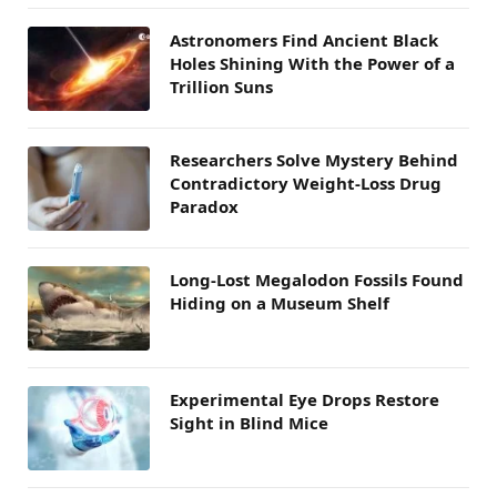
Astronomers Find Ancient Black
Holes Shining With the Power of a
Trillion Suns
Researchers Solve Mystery Behind
Contradictory Weight-Loss Drug
Paradox
Long-Lost Megalodon Fossils Found
Hiding on a Museum Shelf
Experimental Eye Drops Restore
Sight in Blind Mice