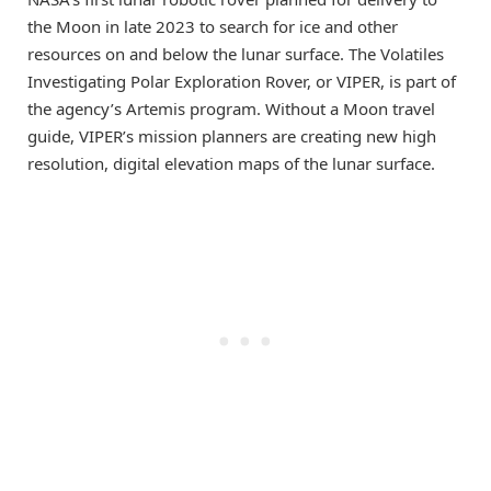
the Moon in late 2023 to search for ice and other
resources on and below the lunar surface. The Volatiles
Investigating Polar Exploration Rover, or VIPER, is part of
the agency’s Artemis program. Without a Moon travel
guide, VIPER’s mission planners are creating new high
resolution, digital elevation maps of the lunar surface.