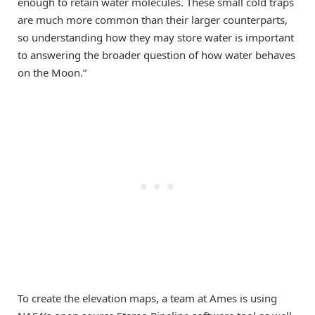
enough to retain water molecules. These small cold traps
are much more common than their larger counterparts,
so understanding how they may store water is important
to answering the broader question of how water behaves
on the Moon.”
To create the elevation maps, a team at Ames is using