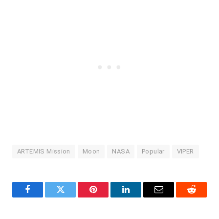
ARTEMIS Mission
Moon
NASA
Popular
VIPER
Facebook
Twitter
Pinterest
LinkedIn
Email
Reddit