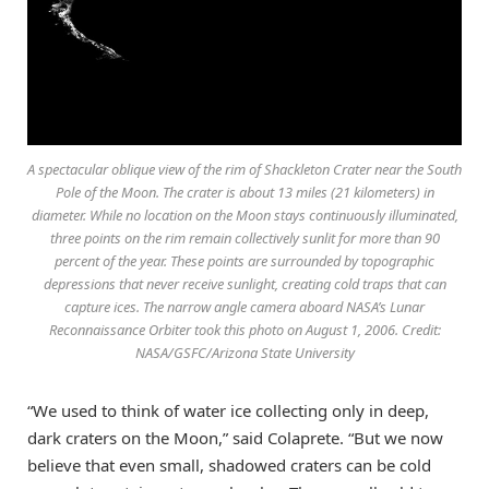
A spectacular oblique view of the rim of Shackleton Crater near the South
Pole of the Moon. The crater is about 13 miles (21 kilometers) in
diameter. While no location on the Moon stays continuously illuminated,
three points on the rim remain collectively sunlit for more than 90
percent of the year. These points are surrounded by topographic
depressions that never receive sunlight, creating cold traps that can
capture ices. The narrow angle camera aboard NASA’s Lunar
Reconnaissance Orbiter took this photo on August 1, 2006. Credit:
NASA/GSFC/Arizona State University
“We used to think of water ice collecting only in deep,
dark craters on the Moon,” said Colaprete. “But we now
believe that even small, shadowed craters can be cold