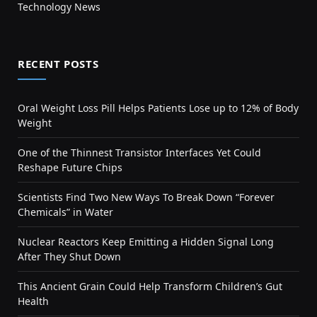
Technology News
RECENT POSTS
Oral Weight Loss Pill Helps Patients Lose up to 12% of Body
Weight
One of the Thinnest Transistor Interfaces Yet Could
Reshape Future Chips
Scientists Find Two New Ways To Break Down “Forever
Chemicals” in Water
Nuclear Reactors Keep Emitting a Hidden Signal Long
After They Shut Down
This Ancient Grain Could Help Transform Children’s Gut
Health