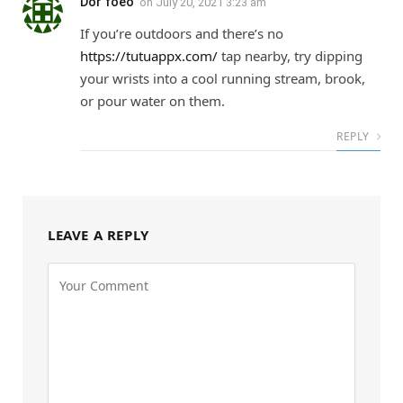
Dor foeo
on
July 20, 2021 3:23 am
If you’re outdoors and there’s no
https://tutuappx.com/
tap nearby, try dipping
your wrists into a cool running stream, brook,
or pour water on them.
REPLY
LEAVE A REPLY