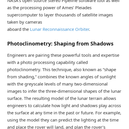
NASA’s open source Stereo Pipeline software tool as well
as the processing power of Ames’ Pleiades
supercomputer to layer thousands of satellite images
taken by cameras
aboard the
Lunar Reconnaissance Orbiter
.
Photoclinometry: Shaping from Shadows
Engineers are pairing these powerful tools and expertise
with a photo processing capability called
photoclinometry. This technique, also known as “shape
from shading,” combines the known angles of sunlight
with the greyscale levels of many two-dimensional
images to infer the three-dimensional shapes of the lunar
surface. The resulting model of the lunar terrain allows
engineers to calculate how light and shadows play across
the surface at any time in the past or future. For example,
using the model they can predict the lighting at the time
and place the rover will land, and plan the rover’s