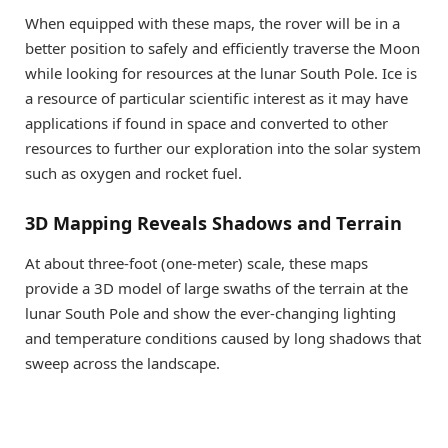
When equipped with these maps, the rover will be in a
better position to safely and efficiently traverse the Moon
while looking for resources at the lunar South Pole. Ice is
a resource of particular scientific interest as it may have
applications if found in space and converted to other
resources to further our exploration into the solar system
such as oxygen and rocket fuel.
3D Mapping Reveals Shadows and Terrain
At about three-foot (one-meter) scale, these maps
provide a 3D model of large swaths of the terrain at the
lunar South Pole and show the ever-changing lighting
and temperature conditions caused by long shadows that
sweep across the landscape.