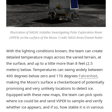
Illustration of NASA’s Volatiles Investigating Polar Exploration Rover
(VIPER) on the surface of the Moon. Credit: NASA Ames/Daniel Rutter
With the lighting conditions known, the team can create
detailed temperature maps across the varied terrain, at
the surface, and up to a little more than 8 feet (2.5
meters) below. Temperatures can swing widely between
400 degrees below zero and 170 degrees
Fahrenheit
,
making the Moon’s surface a checkerboard of potentially
promising and very unlikely locations to detect ice.
Equipped with these new maps, the team can pick spots
where ice could be and send VIPER to sample and verify
whether ice appears, and if so, how stable it is in various