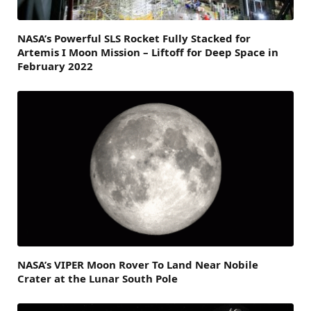
NASA’s Powerful SLS Rocket Fully Stacked for
Artemis I Moon Mission – Liftoff for Deep Space in
February 2022
NASA’s VIPER Moon Rover To Land Near Nobile
Crater at the Lunar South Pole