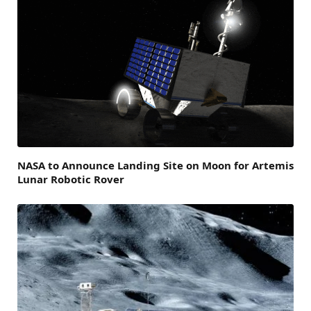
NASA to Announce Landing Site on Moon for Artemis
Lunar Robotic Rover