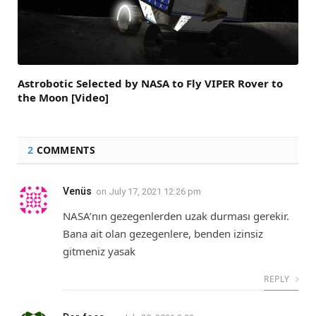
Astrobotic Selected by NASA to Fly VIPER Rover to
the Moon [Video]
2
COMMENTS
Venüs
on
July 17, 2021 12:26 pm
NASA’nın gezegenlerden uzak durması gerekir.
Bana ait olan gezegenlere, benden izinsiz
gitmeniz yasak
REPLY