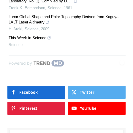
Laboratory, No. 1). Compiled by D. ...
Frank K. Edmondson
,
Science
,
1961
Lunar Global Shape and Polar Topography Derived from Kaguya-
LALT Laser Altimetry
H. Araki
,
Science
,
2009
This Week in Science
Science
Powered by
Facebook
Twitter
Pinterest
YouTube