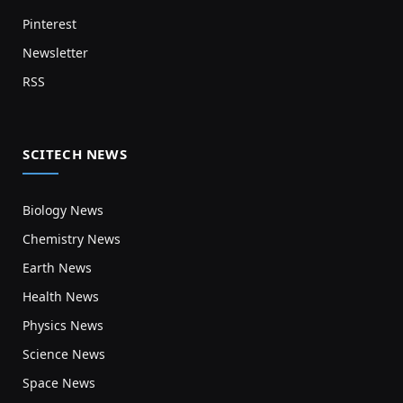
Pinterest
Newsletter
RSS
SCITECH NEWS
Biology News
Chemistry News
Earth News
Health News
Physics News
Science News
Space News