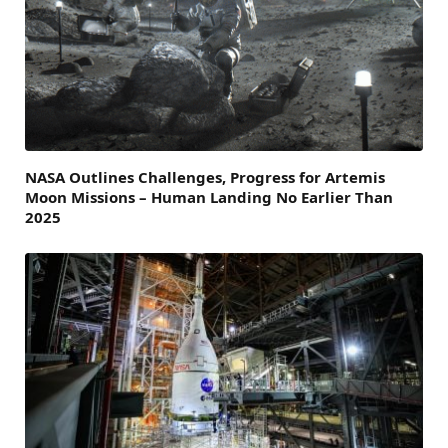
NASA Outlines Challenges, Progress for Artemis
Moon Missions – Human Landing No Earlier Than
2025