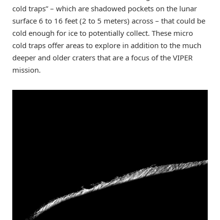
cold traps” – which are shadowed pockets on the lunar
surface 6 to 16 feet (2 to 5 meters) across – that could be
cold enough for ice to potentially collect. These micro
cold traps offer areas to explore in addition to the much
deeper and older craters that are a focus of the VIPER
mission.