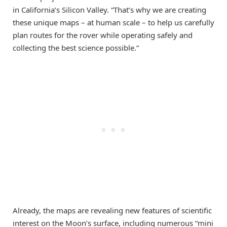
in California’s Silicon Valley. “That’s why we are creating
these unique maps – at human scale – to help us carefully
plan routes for the rover while operating safely and
collecting the best science possible.”
Already, the maps are revealing new features of scientific
interest on the Moon’s surface, including numerous “mini