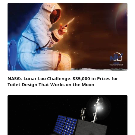
NASA’s Lunar Loo Challenge: $35,000 in Prizes for
Toilet Design That Works on the Moon