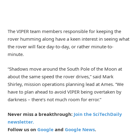
The VIPER team members responsible for keeping the
rover humming along have a keen interest in seeing what
the rover will face day-to-day, or rather minute-to-
minute.
“Shadows move around the South Pole of the Moon at
about the same speed the rover drives,” said Mark
Shirley, mission operations planning lead at Ames. “We
have to plan ahead to avoid VIPER being overtaken by
darkness – there’s not much room for error.”
Never miss a breakthrough:
Join the SciTechDaily
newsletter.
Follow us on
Google
and
Google News
.