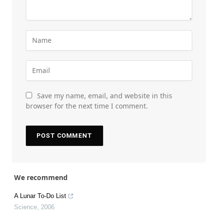
Save my name, email, and website in this
browser for the next time I comment.
We recommend
A Lunar To-Do List
Science
,
2006