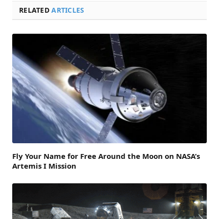
RELATED
ARTICLES
Fly Your Name for Free Around the Moon on NASA’s
Artemis I Mission