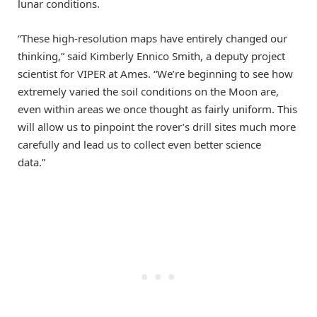
lunar conditions.
“These high-resolution maps have entirely changed our
thinking,” said Kimberly Ennico Smith, a deputy project
scientist for VIPER at Ames. “We’re beginning to see how
extremely varied the soil conditions on the Moon are,
even within areas we once thought as fairly uniform. This
will allow us to pinpoint the rover’s drill sites much more
carefully and lead us to collect even better science
data.”