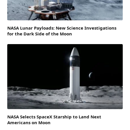
NASA Lunar Payloads: New Science Investigations
for the Dark Side of the Moon
NASA Selects SpaceX Starship to Land Next
Americans on Moon