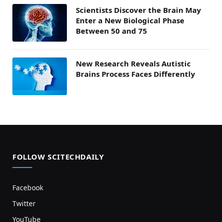
Scientists Discover the Brain May
Enter a New Biological Phase
Between 50 and 75
New Research Reveals Autistic
Brains Process Faces Differently
FOLLOW SCITECHDAILY
Facebook
Twitter
YouTube