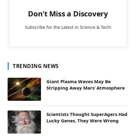
Don't Miss a Discovery
Subscribe for the Latest in Science & Tech!
TRENDING NEWS
Giant Plasma Waves May Be
Stripping Away Mars’ Atmosphere
Scientists Thought SuperAgers Had
Lucky Genes. They Were Wrong