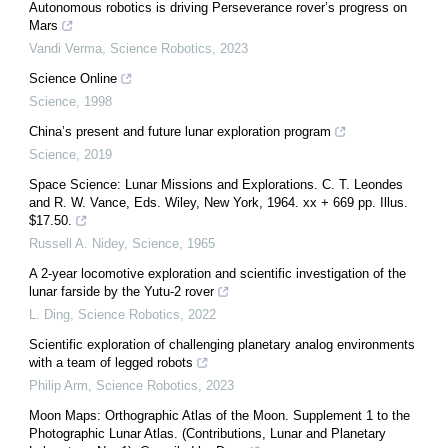
Autonomous robotics is driving Perseverance rover’s progress on
Mars
Vandi Verma
,
Science Robotics
,
2023
Science Online
Science
,
1998
China’s present and future lunar exploration program
Science
,
2019
Space Science: Lunar Missions and Explorations. C. T. Leondes
and R. W. Vance, Eds. Wiley, New York, 1964. xx + 669 pp. Illus.
$17.50.
Russell A. Nidey
,
Science
,
1965
A 2-year locomotive exploration and scientific investigation of the
lunar farside by the Yutu-2 rover
L. Ding
,
Science Robotics
,
2022
Scientific exploration of challenging planetary analog environments
with a team of legged robots
Philip Arm
,
Science Robotics
,
2023
Moon Maps: Orthographic Atlas of the Moon. Supplement 1 to the
Photographic Lunar Atlas. (Contributions, Lunar and Planetary