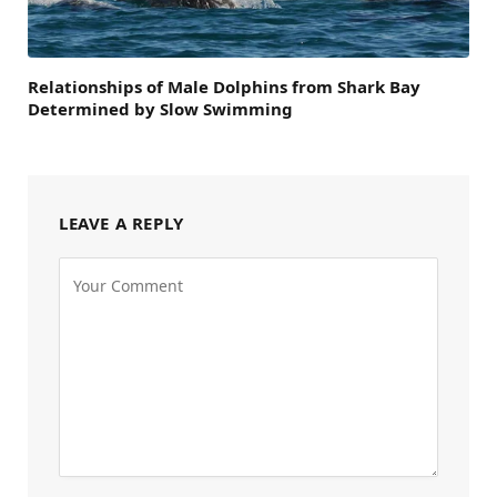
Relationships of Male Dolphins from Shark Bay
Determined by Slow Swimming
LEAVE A REPLY