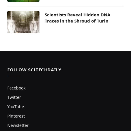
Scientists Reveal Hidden DNA
Traces in the Shroud of Turin
FOLLOW SCITECHDAILY
Facebook
Twitter
YouTube
Pinterest
Newsletter