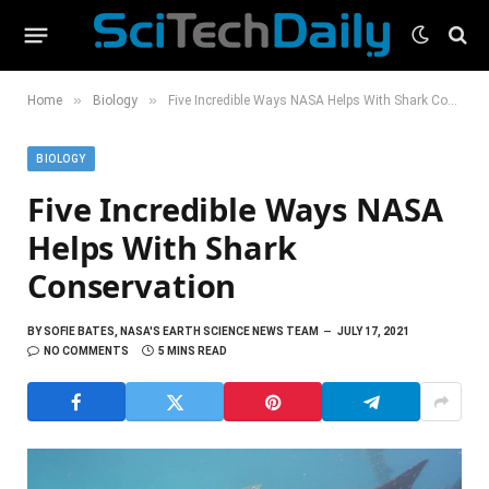
»
»
Home
Biology
Five Incredible Ways NASA Helps With Shark Conservation
BIOLOGY
Five Incredible Ways NASA
Helps With Shark
Conservation
BY
SOFIE BATES, NASA'S EARTH SCIENCE NEWS TEAM
JULY 17, 2021
NO COMMENTS
5 MINS READ