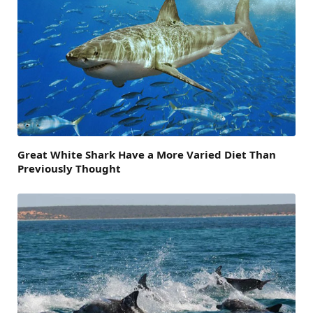
Great White Shark Have a More Varied Diet Than
Previously Thought