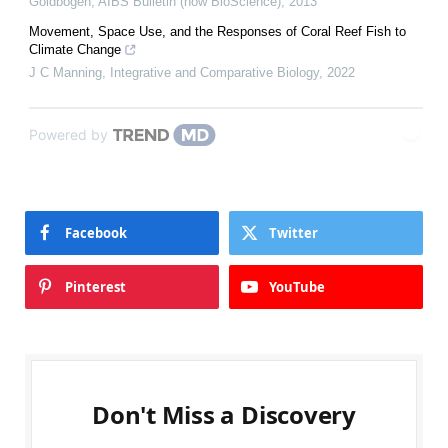
Goldbogen
,
AIBS Bulletin (now BioScience)
,
2013
Movement, Space Use, and the Responses of Coral Reef Fish to
Climate Change
J C Manning
,
Integrative and Comparative Biology
,
2022
Powered by
Facebook
Twitter
Pinterest
YouTube
Don't Miss a Discovery