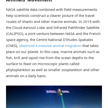
NASA satellite data combined with field measurements
help scientists construct a clearer picture of the travel
routes of sharks and other marine animals. In 2019 with
the Cloud-Aerosol Lidar and Infrared Pathfinder Satellite
(CALIPSO), a joint venture between NASA and the French
space agency, the Centre National D’Etudes Spatiales
(CNES),
observed a massive animal migration
that takes
place on our planet. In this case, marine animals such as
fish, krill and squid rise from the ocean depths to the
surface to feast on microscopic plants called
phytoplankton as well as smaller zooplankton and other
animals on a daily basis.