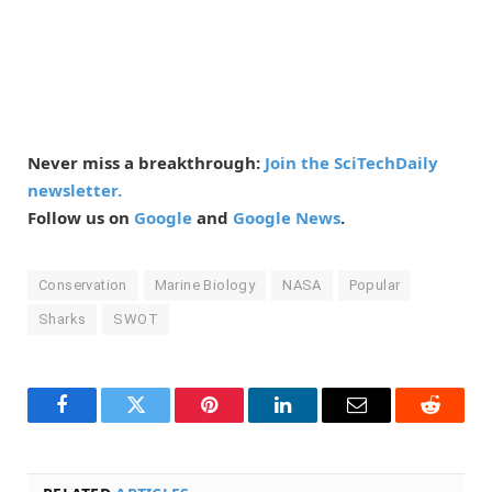
Never miss a breakthrough:
Join the SciTechDaily
newsletter.
Follow us on
Google
and
Google News
.
Conservation
Marine Biology
NASA
Popular
Sharks
SWOT
Facebook
Twitter
Pinterest
LinkedIn
Email
Reddit