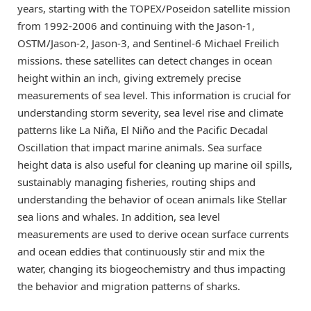
years, starting with the TOPEX/Poseidon satellite mission
from 1992-2006 and continuing with the Jason-1,
OSTM/Jason-2, Jason-3, and Sentinel-6 Michael Freilich
missions. these satellites can detect changes in ocean
height within an inch, giving extremely precise
measurements of sea level. This information is crucial for
understanding storm severity, sea level rise and climate
patterns like La Niña, El Niño and the Pacific Decadal
Oscillation that impact marine animals. Sea surface
height data is also useful for cleaning up marine oil spills,
sustainably managing fisheries, routing ships and
understanding the behavior of ocean animals like Stellar
sea lions and whales. In addition, sea level
measurements are used to derive ocean surface currents
and ocean eddies that continuously stir and mix the
water, changing its biogeochemistry and thus impacting
the behavior and migration patterns of sharks.