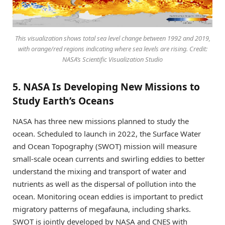
This visualization shows total sea level change between 1992 and 2019,
with orange/red regions indicating where sea levels are rising. Credit:
NASA’s Scientific Visualization Studio
5. NASA Is Developing New Missions to
Study Earth’s Oceans
NASA has three new missions planned to study the
ocean. Scheduled to launch in 2022, the Surface Water
and Ocean Topography (SWOT) mission will measure
small-scale ocean currents and swirling eddies to better
understand the mixing and transport of water and
nutrients as well as the dispersal of pollution into the
ocean. Monitoring ocean eddies is important to predict
migratory patterns of megafauna, including sharks.
SWOT is jointly developed by NASA and CNES with