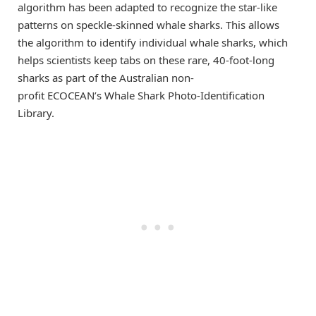
algorithm has been adapted to recognize the star-like
patterns on speckle-skinned whale sharks. This allows
the algorithm to identify individual whale sharks, which
helps scientists keep tabs on these rare, 40-foot-long
sharks as part of the Australian non-
profit ECOCEAN’s Whale Shark Photo-Identification
Library.