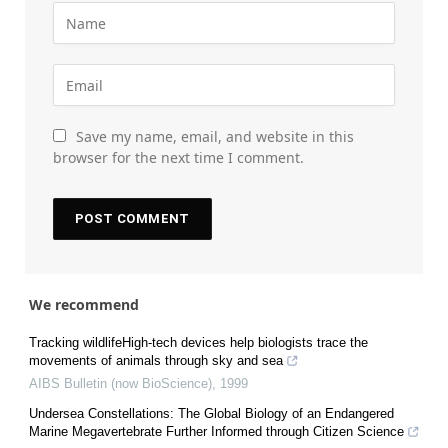
Save my name, email, and website in this
browser for the next time I comment.
We recommend
Tracking wildlifeHigh-tech devices help biologists trace the
movements of animals through sky and sea
AIBS Bulletin (now BioScience)
,
1999
Undersea Constellations: The Global Biology of an Endangered
Marine Megavertebrate Further Informed through Citizen Science