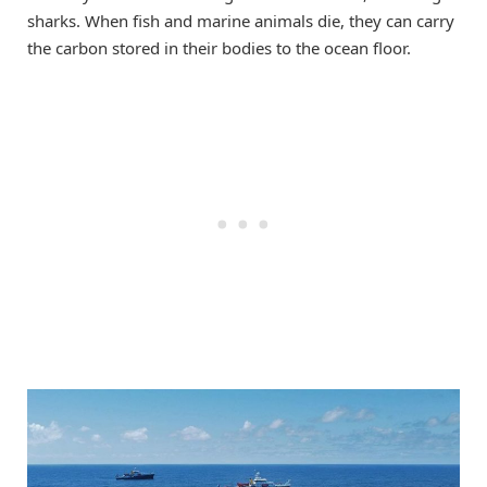
sharks. When fish and marine animals die, they can carry
the carbon stored in their bodies to the ocean floor.