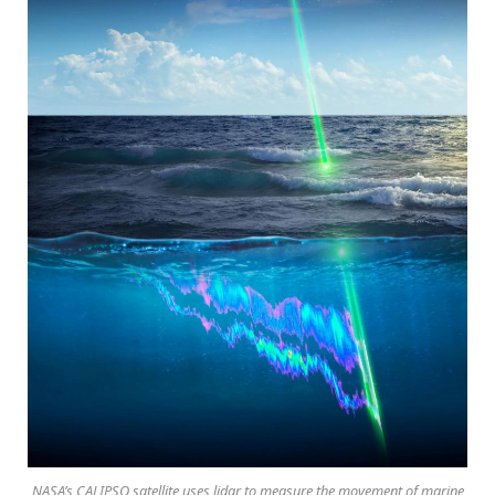
NASA’s CALIPSO satellite uses lidar to measure the movement of marine