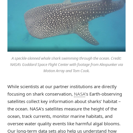
A speckle-skinned whale shark swimming through the ocean. Credit:
NASA’s Goddard Space Flight Center with footage from Alexpunker via
Motion Array and Tom Cook.
While scientists at our partner institutions are directly
focusing on shark conservation,
NASA
’s Earth-observing
satellites collect key information about sharks’ habitat –
the ocean. NASA’s satellites measure the height of the
ocean, track currents, monitor marine habitats, and
oversee water quality events like harmful algal blooms.
Our long-term data sets also help us understand how