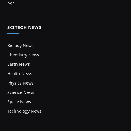
RSS
SCITECH NEWS
Biology News
Chemistry News
Earth News
Health News
Physics News
Science News
Space News
Technology News