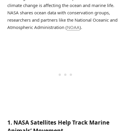
climate change is affecting the ocean and marine life.
NASA shares ocean data with conservation groups,
researchers and partners like the National Oceanic and
Atmospheric Administration (
NOAA
).
1. NASA Satellites Help Track Marine
Animals’ Movement