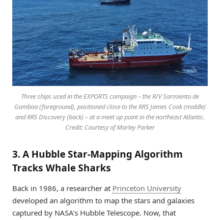
Three ships used in the EXPORTS campaign – the R/V Sarmiento de
Gamboa (foreground), positioned close to the RRS James Cook (middle)
and RRS Discovery (back) – at a meet up point in the northeast Atlantic.
Credit: Courtesy of Marley Parker
3. A Hubble Star-Mapping Algorithm
Tracks Whale Sharks
Back in 1986, a researcher at
Princeton University
developed an algorithm to map the stars and galaxies
captured by NASA’s Hubble Telescope. Now, that