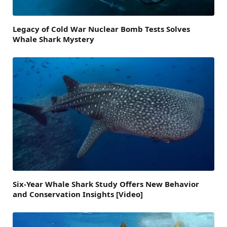
Legacy of Cold War Nuclear Bomb Tests Solves
Whale Shark Mystery
Six-Year Whale Shark Study Offers New Behavior
and Conservation Insights [Video]