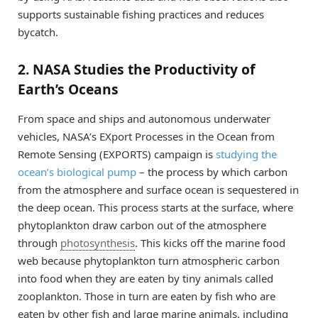
supports sustainable fishing practices and reduces
bycatch.
2. NASA Studies the Productivity of
Earth’s Oceans
From space and ships and autonomous underwater
vehicles, NASA’s EXport Processes in the Ocean from
Remote Sensing (EXPORTS) campaign is
studying the
ocean’s biological pump
– the process by which carbon
from the atmosphere and surface ocean is sequestered in
the deep ocean. This process starts at the surface, where
phytoplankton draw carbon out of the atmosphere
through
photosynthesis
. This kicks off the marine food
web because phytoplankton turn atmospheric carbon
into food when they are eaten by tiny animals called
zooplankton. Those in turn are eaten by fish who are
eaten by other fish and large marine animals, including