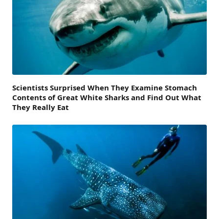
Scientists Surprised When They Examine Stomach
Contents of Great White Sharks and Find Out What
They Really Eat