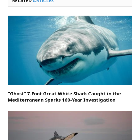
RELATED
ARTICLES
“Ghost” 7-Foot Great White Shark Caught in the
Mediterranean Sparks 160-Year Investigation