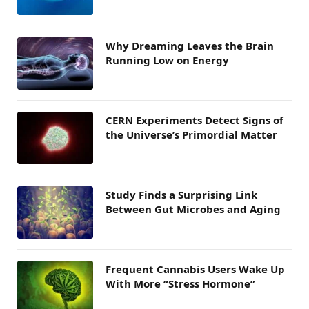
Why Dreaming Leaves the Brain
Running Low on Energy
CERN Experiments Detect Signs of
the Universe’s Primordial Matter
Study Finds a Surprising Link
Between Gut Microbes and Aging
Frequent Cannabis Users Wake Up
With More “Stress Hormone”