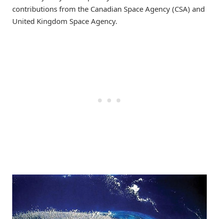
contributions from the Canadian Space Agency (CSA) and
United Kingdom Space Agency.