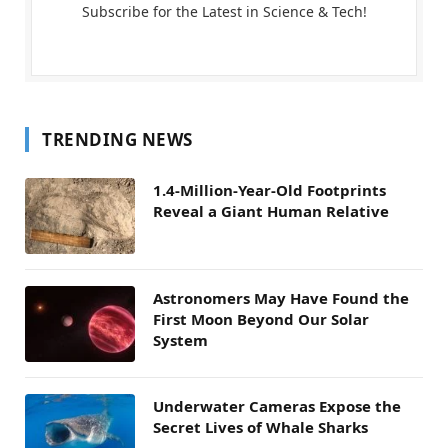
Subscribe for the Latest in Science & Tech!
TRENDING NEWS
1.4-Million-Year-Old Footprints
Reveal a Giant Human Relative
Astronomers May Have Found the
First Moon Beyond Our Solar
System
Underwater Cameras Expose the
Secret Lives of Whale Sharks