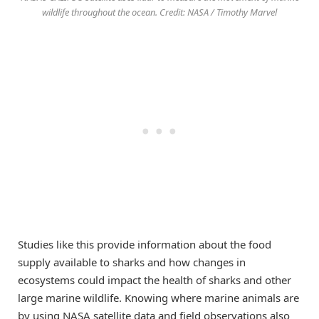
wildlife throughout the ocean. Credit: NASA / Timothy Marvel
Studies like this provide information about the food
supply available to sharks and how changes in
ecosystems could impact the health of sharks and other
large marine wildlife. Knowing where marine animals are
by using NASA satellite data and field observations also