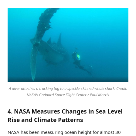
A diver attaches a tracking tag to a speckle-skinned whale shark. Credit:
NASA’s Goddard Space Flight Center / Paul Morris
4. NASA Measures Changes in Sea Level
Rise and Climate Patterns
NASA has been measuring ocean height for almost 30