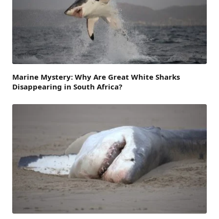
Marine Mystery: Why Are Great White Sharks
Disappearing in South Africa?