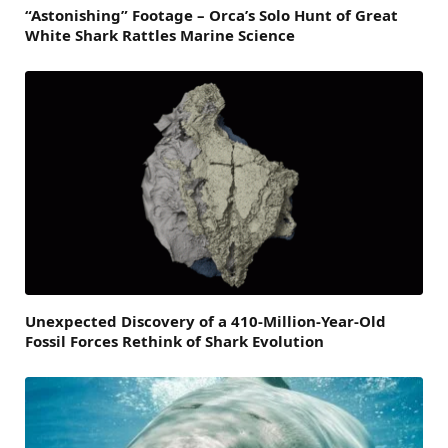
“Astonishing” Footage – Orca’s Solo Hunt of Great
White Shark Rattles Marine Science
Unexpected Discovery of a 410-Million-Year-Old
Fossil Forces Rethink of Shark Evolution