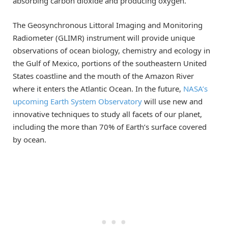
absorbing carbon dioxide and producing oxygen.
The Geosynchronous Littoral Imaging and Monitoring
Radiometer (GLIMR) instrument will provide unique
observations of ocean biology, chemistry and ecology in
the Gulf of Mexico, portions of the southeastern United
States coastline and the mouth of the Amazon River
where it enters the Atlantic Ocean. In the future,
NASA’s
upcoming Earth System Observatory
will use new and
innovative techniques to study all facets of our planet,
including the more than 70% of Earth’s surface covered
by ocean.