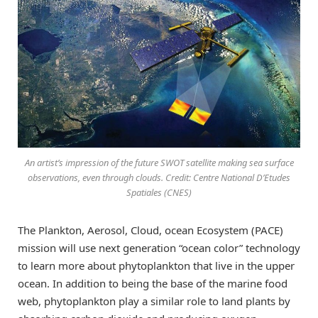
An artist’s impression of the future SWOT satellite making sea surface
observations, even through clouds. Credit: Centre National D’Etudes
Spatiales (CNES)
The Plankton, Aerosol, Cloud, ocean Ecosystem (PACE)
mission will use next generation “ocean color” technology
to learn more about phytoplankton that live in the upper
ocean. In addition to being the base of the marine food
web, phytoplankton play a similar role to land plants by