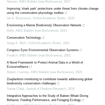
Norman
,
AIBS Bulletin (now BioScience)
,
2017
Improving ‘shark park’ protections under threat from climate change
using the conservation physiology toolbox
Ian A. Bouyoucos
,
Oxford Academic Books
,
2020
Envisioning a Marine Biodiversity Observation Network
Duffy
,
AIBS Bulletin (now BioScience)
,
2013
Conservation Technology
Serge A. Wich
,
Oxford Academic Books
,
2021
Congress Eyes Environmental Observation Systems
Froelich
,
AIBS Bulletin (now BioScience)
,
2002
A Novel Framework to Protect Animal Data in a World of
Ecosurveillance
Robert J Lennox
,
AIBS Bulletin (now BioScience)
,
2020
Zooplankton monitoring to contribute towards addressing global
biodiversity conservation challenges
Sanae Chiba
,
Journal of Plankton Research
,
2018
Integrative Approaches to the Study of Baleen Whale Diving
Behavior, Feeding Performance, and Foraging Ecology