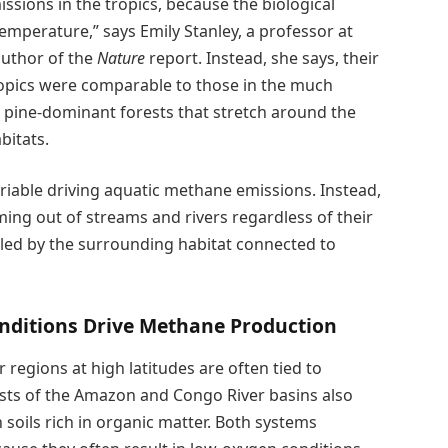
sions in the tropics, because the biological
temperature,” says Emily Stanley, a professor at
uthor of the
Nature
report. Instead, she says, their
opics were comparable to those in the much
— pine-dominant forests that stretch around the
bitats.
ariable driving aquatic methane emissions. Instead,
ng out of streams and rivers regardless of their
lled by the surrounding habitat connected to
nditions Drive Methane Production
 regions at high latitudes are often tied to
ests of the Amazon and Congo River basins also
soils rich in organic matter. Both systems