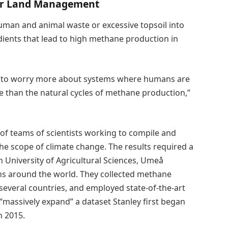
er Land Management
, human and animal waste or excessive topsoil into
dients that lead to high methane production in
d to worry more about systems where humans are
 than the natural cycles of methane production,”
of teams of scientists working to compile and
he scope of climate change. The results required a
 University of Agricultural Sciences, Umeå
ns around the world. They collected methane
everal countries, and employed state-of-the-art
massively expand” a dataset Stanley first began
n 2015.