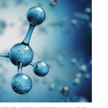
 significantly contribute to global methane emissions, with new