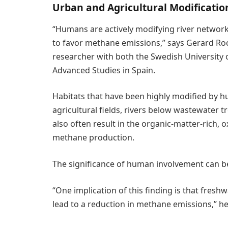
Urban and Agricultural Modificati
“Humans are actively modifying river networ
to favor methane emissions,” says Gerard Roc
researcher with both the Swedish University o
Advanced Studies in Spain.
Habitats that have been highly modified by 
agricultural fields, rivers below wastewater
also often result in the organic-matter-rich,
methane production.
The significance of human involvement can b
“One implication of this finding is that fresh
lead to a reduction in methane emissions,” he