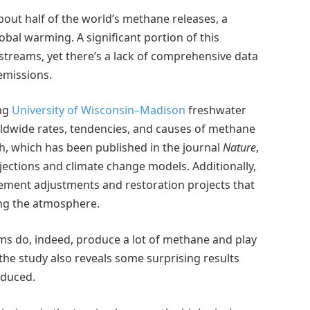
out half of the world’s methane releases, a
bal warming. A significant portion of this
streams, yet there’s a lack of comprehensive data
emissions.
ing
University of Wisconsin–Madison
freshwater
orldwide rates, tendencies, and causes of methane
h, which has been published in the journal
Nature
,
ctions and climate change models. Additionally,
gement adjustments and restoration projects that
ng the atmosphere.
ms do, indeed, produce a lot of methane and play
the study also reveals some surprising results
oduced.