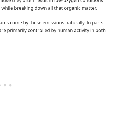
use they often result in low-oxygen conditions
while breaking down all that organic matter.
eams come by these emissions naturally. In parts
re primarily controlled by human activity in both