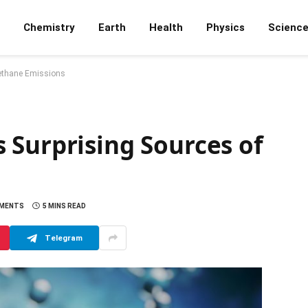
Chemistry
Earth
Health
Physics
Scienc
Methane Emissions
 Surprising Sources of
MMENTS
5 MINS READ
Telegram