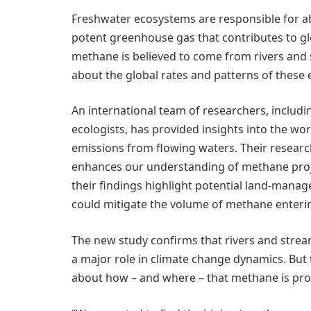
Freshwater ecosystems are responsible for ab
potent greenhouse gas that contributes to glo
methane is believed to come from rivers and 
about the global rates and patterns of these 
An international team of researchers, includ
ecologists, has provided insights into the w
emissions from flowing waters. Their researc
enhances our understanding of methane proje
their findings highlight potential land-mana
could mitigate the volume of methane enteri
The new study confirms that rivers and strea
a major role in climate change dynamics. But 
about how – and where – that methane is pr