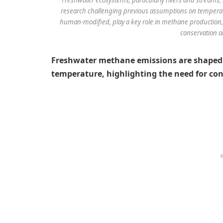
research challenging previous assumptions on temperatu
human-modified, play a key role in methane production,
conservation an
Freshwater methane emissions are shaped
temperature, highlighting the need for con