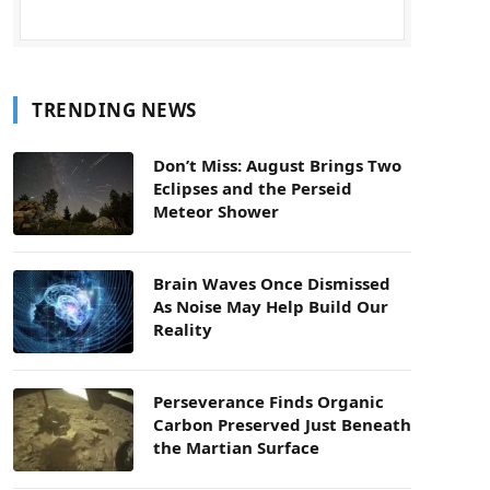
TRENDING NEWS
Don’t Miss: August Brings Two
Eclipses and the Perseid
Meteor Shower
Brain Waves Once Dismissed
As Noise May Help Build Our
Reality
Perseverance Finds Organic
Carbon Preserved Just Beneath
the Martian Surface