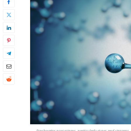
Freshwater ecosystems, particularly rivers and streams,