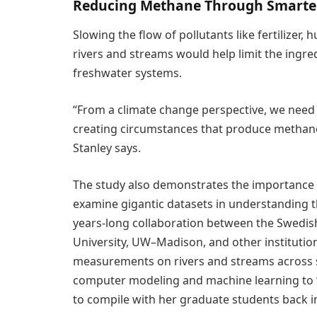
Reducing Methane Through Smart
Slowing the flow of pollutants like fertilizer
rivers and streams would help limit the ingre
freshwater systems.
“From a climate change perspective, we nee
creating circumstances that produce methane
Stanley says.
The study also demonstrates the importance 
examine gigantic datasets in understanding t
years-long collaboration between the Swedish
University, UW–Madison, and other institutio
measurements on rivers and streams across s
computer modeling and machine learning to “
to compile with her graduate students back i