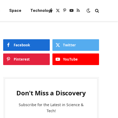
e
Space
Technology
Facebook
X
Pinterest
YouTube
RSS
(Twitter)
Facebook
Twitter
Pinterest
YouTube
Don't Miss a Discovery
Subscribe for the Latest in Science &
Tech!