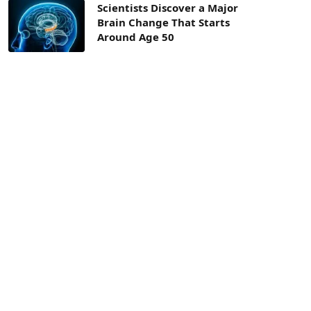
Scientists Discover a Major
Brain Change That Starts
Around Age 50