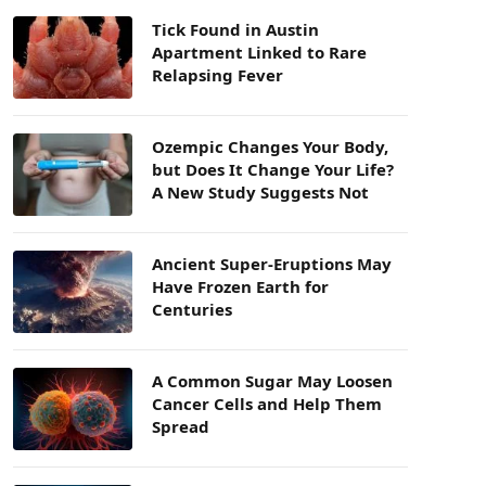
Tick Found in Austin
Apartment Linked to Rare
Relapsing Fever
Ozempic Changes Your Body,
but Does It Change Your Life?
A New Study Suggests Not
Ancient Super-Eruptions May
Have Frozen Earth for
Centuries
A Common Sugar May Loosen
Cancer Cells and Help Them
Spread