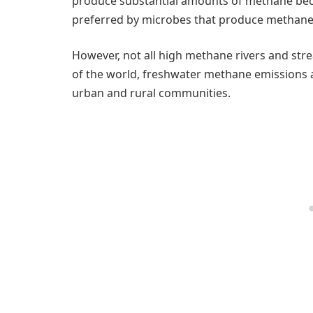
produce substantial amounts of methane beca
preferred by microbes that produce methane 
However, not all high methane rivers and str
of the world, freshwater methane emissions a
urban and rural communities.