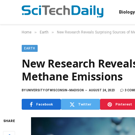
Biology
»
»
Home
Earth
New Research Reveals Surprising Sources of 
EARTH
New Research Reveals
Methane Emissions
BY
UNIVERSITY OF WISCONSIN–MADISON
AUGUST 24, 2023
3 CO
Facebook
Twitter
Pinterest
SHARE