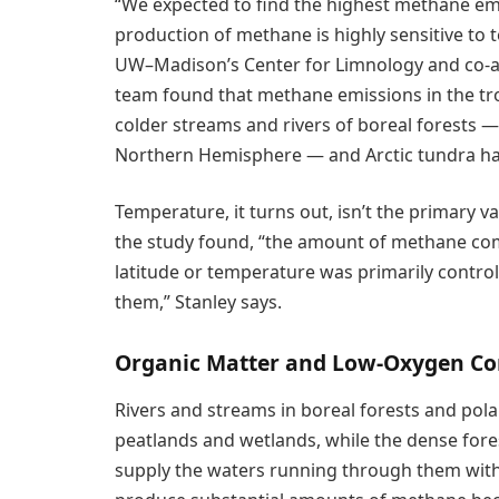
“We expected to find the highest methane emis
production of methane is highly sensitive to 
UW–Madison’s Center for Limnology and co-a
team found that methane emissions in the tr
colder streams and rivers of boreal forests 
Northern Hemisphere — and Arctic tundra ha
Temperature, it turns out, isn’t the primary v
the study found, “the amount of methane comi
latitude or temperature was primarily contro
them,” Stanley says.
Organic Matter and Low-Oxygen Co
Rivers and streams in boreal forests and polar
peatlands and wetlands, while the dense for
supply the waters running through them with 