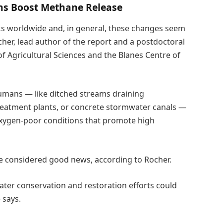
ons Boost Methane Release
ks worldwide and, in general, these changes seem
her, lead author of the report and a postdoctoral
f Agricultural Sciences and the Blanes Centre of
humans — like ditched streams draining
 treatment plants, or concrete stormwater canals —
 oxygen-poor conditions that promote high
e considered good news, according to Rocher.
water conservation and restoration efforts could
 says.