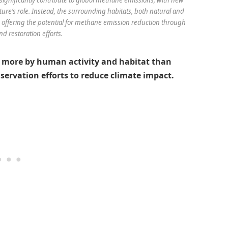
re’s role. Instead, the surrounding habitats, both natural and
 offering the potential for methane emission reduction through
d restoration efforts.
 more by human activity and habitat than
servation efforts to reduce climate impact.