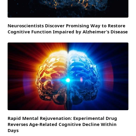
Neuroscientists Discover Promising Way to Restore
Cognitive Function Impaired by Alzheimer’s Disease
Rapid Mental Rejuvenation: Experimental Drug
Reverses Age-Related Cognitive Decline Within
Days