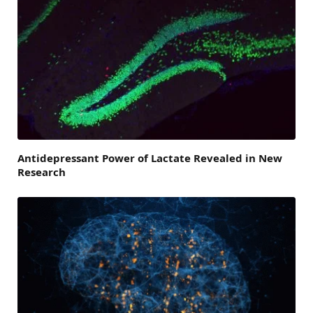
Antidepressant Power of Lactate Revealed in New
Research