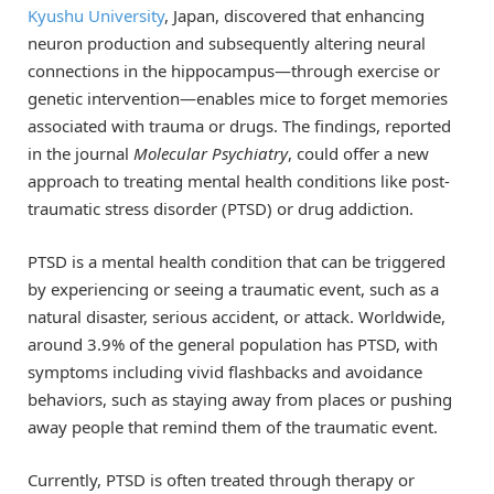
Kyushu University
, Japan, discovered that enhancing
neuron production and subsequently altering neural
connections in the hippocampus—through exercise or
genetic intervention—enables mice to forget memories
associated with trauma or drugs. The findings, reported
in the journal
Molecular Psychiatry
, could offer a new
approach to treating mental health conditions like post-
traumatic stress disorder (PTSD) or drug addiction.
PTSD is a mental health condition that can be triggered
by experiencing or seeing a traumatic event, such as a
natural disaster, serious accident, or attack. Worldwide,
around 3.9% of the general population has PTSD, with
symptoms including vivid flashbacks and avoidance
behaviors, such as staying away from places or pushing
away people that remind them of the traumatic event.
Currently, PTSD is often treated through therapy or