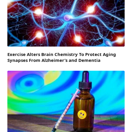
Exercise Alters Brain Chemistry To Protect Aging
Synapses From Alzheimer’s and Dementia