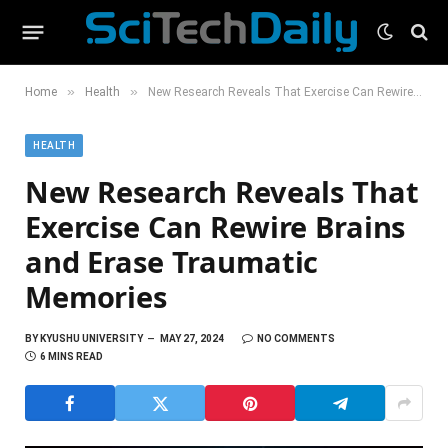
»
»
Home
Health
New Research Reveals That Exercise Can Rewire Brains and Erase Traumatic Memories
HEALTH
New Research Reveals That
Exercise Can Rewire Brains
and Erase Traumatic
Memories
BY
KYUSHU UNIVERSITY
MAY 27, 2024
NO COMMENTS
6 MINS READ