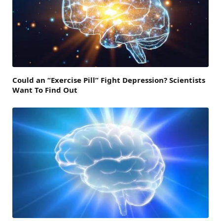
Could an “Exercise Pill” Fight Depression? Scientists
Want To Find Out