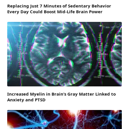
Replacing Just 7 Minutes of Sedentary Behavior
Every Day Could Boost Mid-Life Brain Power
Increased Myelin in Brain’s Gray Matter Linked to
Anxiety and PTSD