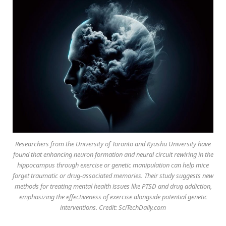
Researchers from the University of Toronto and Kyushu University have
found that enhancing neuron formation and neural circuit rewiring in the
hippocampus through exercise or genetic manipulation can help mice
forget traumatic or drug-associated memories. Their study suggests new
methods for treating mental health issues like PTSD and drug addiction,
emphasizing the effectiveness of exercise alongside potential genetic
interventions. Credit: SciTechDaily.com