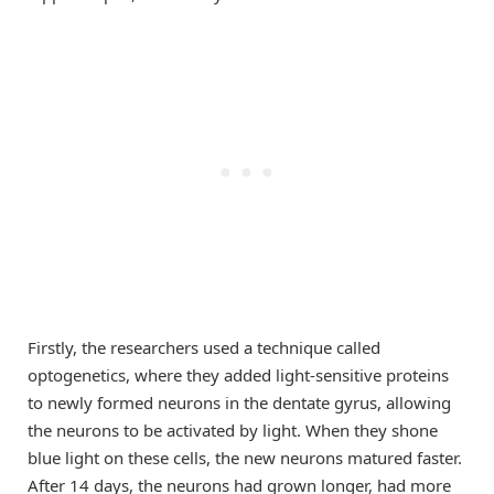
Firstly, the researchers used a technique called
optogenetics, where they added light-sensitive proteins
to newly formed neurons in the dentate gyrus, allowing
the neurons to be activated by light. When they shone
blue light on these cells, the new neurons matured faster.
After 14 days, the neurons had grown longer, had more