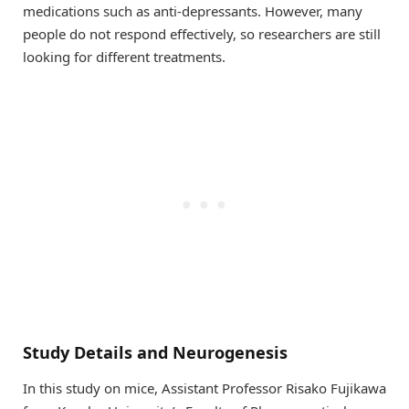
medications such as anti-depressants. However, many
people do not respond effectively, so researchers are still
looking for different treatments.
Study Details and Neurogenesis
In this study on mice, Assistant Professor Risako Fujikawa