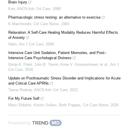
Brain Injury
Kerr
,
AACN Adv Crit Care
,
1998
Pharmacologic stress testing: an alternative to exercise
K Marchiondo
,
Crit Care Nurse
,
1993
Relaxation: A Self-Care Healing Modality Reduces Harmful Effects
of Anxiety
Halm
,
Am J Crit Care
,
2009
Intensive Care Unit Sedation, Patient Memories, and Post–
Intensive Care Psychological Distress
Dimpi A. Patel, Jolin B. Yamin, Anne V. Grossestreuer, et al.
,
Am J
Crit Care
,
2026
Update on Posttraumatic Stress Disorder and Implications for Acute
and Critical Care APRNs
Tamar Rodney
,
AACN Adv Crit Care
,
2022
For My Future Self
Marci Ebberts, Kristin Sollars, Beth Poppas
,
Crit Care Nurse
,
2026
Powered by