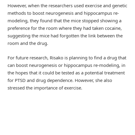
However, when the researchers used exercise and genetic
methods to boost neurogenesis and hippocampus re-
modeling, they found that the mice stopped showing a
preference for the room where they had taken cocaine,
suggesting the mice had forgotten the link between the
room and the drug.
For future research, Risako is planning to find a drug that
can boost neurogenesis or hippocampus re-modeling, in
the hopes that it could be tested as a potential treatment
for PTSD and drug dependence. However, she also
stressed the importance of exercise.