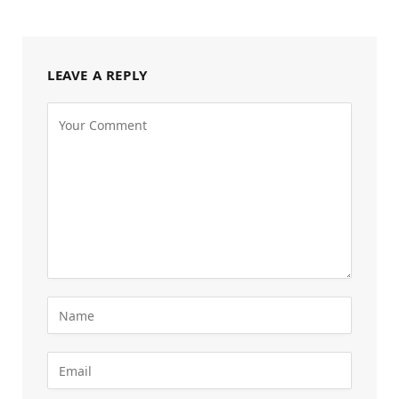
LEAVE A REPLY