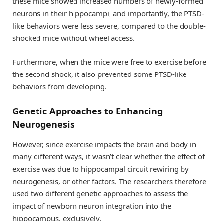
these mice showed increased numbers of newly-formed
neurons in their hippocampi, and importantly, the PTSD-
like behaviors were less severe, compared to the double-
shocked mice without wheel access.
Furthermore, when the mice were free to exercise before
the second shock, it also prevented some PTSD-like
behaviors from developing.
Genetic Approaches to Enhancing
Neurogenesis
However, since exercise impacts the brain and body in
many different ways, it wasn’t clear whether the effect of
exercise was due to hippocampal circuit rewiring by
neurogenesis, or other factors. The researchers therefore
used two different genetic approaches to assess the
impact of newborn neuron integration into the
hippocampus, exclusively.