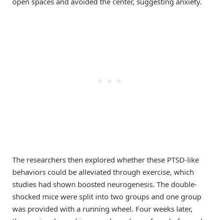
open spaces and avoided the center, suggesting anxiety.
The researchers then explored whether these PTSD-like
behaviors could be alleviated through exercise, which
studies had shown boosted neurogenesis. The double-
shocked mice were split into two groups and one group
was provided with a running wheel. Four weeks later,