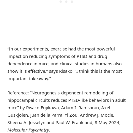
“In our experiments, exercise had the most powerful
impact on reducing symptoms of PTSD and drug
dependence in mice, and clinical studies in humans also
show it is effective,” says Risako. “I think this is the most
important takeaway.”
Reference: “Neurogenesis-dependent remodeling of
hippocampal circuits reduces PTSD-like behaviors in adult
mice” by Risako Fujikawa, Adam I. Ramsaran, Axel
Guskjolen, Juan de la Parra, Yi Zou, Andrew J. Mocle,
Sheena A. Josselyn and Paul W. Frankland, 8 May 2024,
Molecular Psychiatry
.