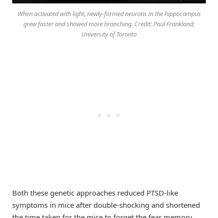
When activated with light, newly-formed neurons in the hippocampus
grew faster and showed more branching. Credit: Paul Frankland;
University of Toronto
Both these genetic approaches reduced PTSD-like
symptoms in mice after double-shocking and shortened
the time taken for the mice to forget the fear memory.