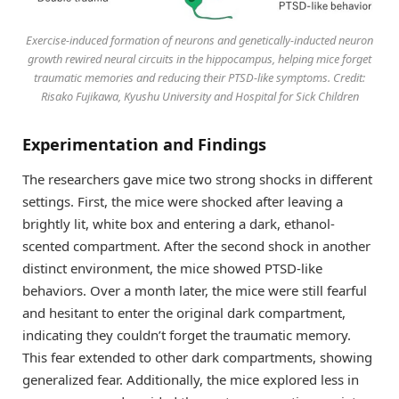
Exercise-induced formation of neurons and genetically-inducted neuron
growth rewired neural circuits in the hippocampus, helping mice forget
traumatic memories and reducing their PTSD-like symptoms. Credit:
Risako Fujikawa, Kyushu University and Hospital for Sick Children
Experimentation and Findings
The researchers gave mice two strong shocks in different
settings. First, the mice were shocked after leaving a
brightly lit, white box and entering a dark, ethanol-
scented compartment. After the second shock in another
distinct environment, the mice showed PTSD-like
behaviors. Over a month later, the mice were still fearful
and hesitant to enter the original dark compartment,
indicating they couldn’t forget the traumatic memory.
This fear extended to other dark compartments, showing
generalized fear. Additionally, the mice explored less in