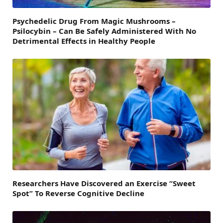
Psychedelic Drug From Magic Mushrooms –
Psilocybin – Can Be Safely Administered With No
Detrimental Effects in Healthy People
Researchers Have Discovered an Exercise “Sweet
Spot” To Reverse Cognitive Decline