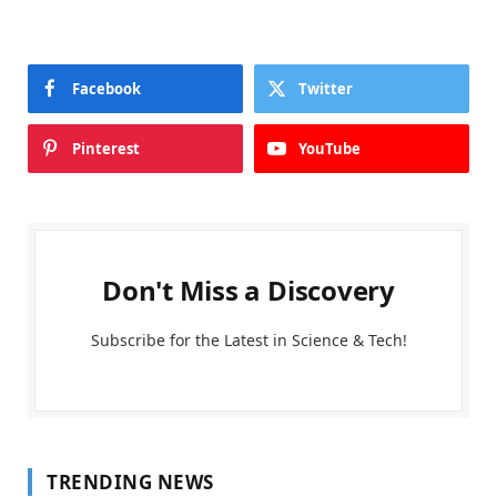
Facebook
Twitter
Pinterest
YouTube
Don't Miss a Discovery
Subscribe for the Latest in Science & Tech!
TRENDING NEWS