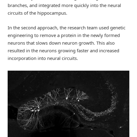
branches, and integrated more quickly into the neural
circuits of the hippocampus.
In the second approach, the research team used genetic
engineering to remove a protein in the newly formed
neurons that slows down neuron growth. This also
resulted in the neurons growing faster and increased
incorporation into neural circuits.