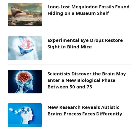
Long-Lost Megalodon Fossils Found
Hiding on a Museum Shelf
Experimental Eye Drops Restore
Sight in Blind Mice
Scientists Discover the Brain May
Enter a New Biological Phase
Between 50 and 75
New Research Reveals Autistic
Brains Process Faces Differently