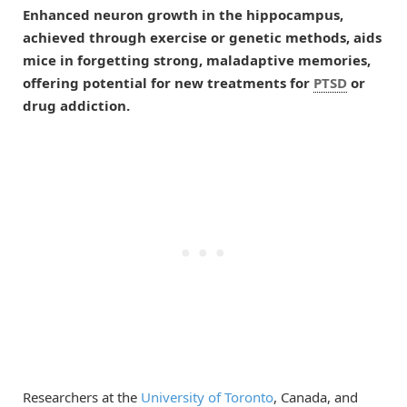
Enhanced neuron growth in the hippocampus,
achieved through exercise or genetic methods, aids
mice in forgetting strong, maladaptive memories,
offering potential for new treatments for
PTSD
or
drug addiction.
Researchers at the
University of Toronto
, Canada, and