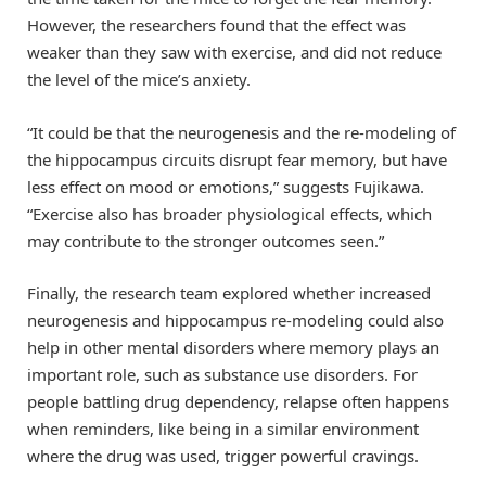
However, the researchers found that the effect was
weaker than they saw with exercise, and did not reduce
the level of the mice’s anxiety.
“It could be that the neurogenesis and the re-modeling of
the hippocampus circuits disrupt fear memory, but have
less effect on mood or emotions,” suggests Fujikawa.
“Exercise also has broader physiological effects, which
may contribute to the stronger outcomes seen.”
Finally, the research team explored whether increased
neurogenesis and hippocampus re-modeling could also
help in other mental disorders where memory plays an
important role, such as substance use disorders. For
people battling drug dependency, relapse often happens
when reminders, like being in a similar environment
where the drug was used, trigger powerful cravings.