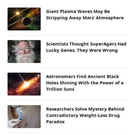
Giant Plasma Waves May Be
Stripping Away Mars’ Atmosphere
Scientists Thought SuperAgers Had
Lucky Genes. They Were Wrong
Astronomers Find Ancient Black
Holes Shining With the Power of a
Trillion Suns
Researchers Solve Mystery Behind
Contradictory Weight-Loss Drug
Paradox