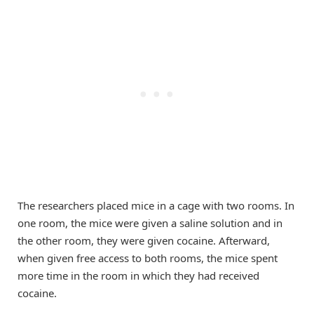
The researchers placed mice in a cage with two rooms. In
one room, the mice were given a saline solution and in
the other room, they were given cocaine. Afterward,
when given free access to both rooms, the mice spent
more time in the room in which they had received
cocaine.