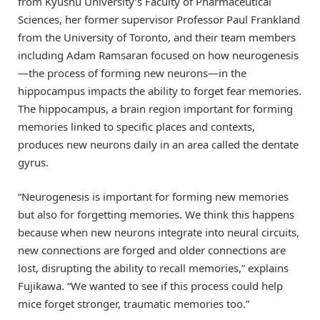
from Kyushu University’s Faculty of Pharmaceutical
Sciences, her former supervisor Professor Paul Frankland
from the University of Toronto, and their team members
including Adam Ramsaran focused on how neurogenesis
—the process of forming new neurons—in the
hippocampus impacts the ability to forget fear memories.
The hippocampus, a brain region important for forming
memories linked to specific places and contexts,
produces new neurons daily in an area called the dentate
gyrus.
“Neurogenesis is important for forming new memories
but also for forgetting memories. We think this happens
because when new neurons integrate into neural circuits,
new connections are forged and older connections are
lost, disrupting the ability to recall memories,” explains
Fujikawa. “We wanted to see if this process could help
mice forget stronger, traumatic memories too.”