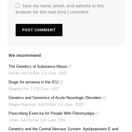
Save my name, email, and website in this
browser for the next time I comment.
We recommend
The Genetics of Substance Abuse
Hardie
,
AACN Adv Crit Care
,
2002
Drugs for amnesia in the ICU
Wagner
,
Am J Crit Care
,
1997
Genetics and Genomics of Acute Neurologic Disorders
Megan Maserati
,
AACN Adv Crit Care
,
2018
Prescribing Exercise for People With Fibromyalgia
Jones
,
AACN Adv Crit Care
,
2002
Genetics and the Central Nervous System: Apolipoprotein E and