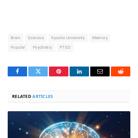
Brain
Exercise
Kyushu University
Memory
Popular
Psychiatry
PTSD
Facebook
Twitter
Pinterest
LinkedIn
Email
Reddit
RELATED
ARTICLES