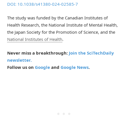
DOI: 10.1038/s41380-024-02585-7
The study was funded by the Canadian Institutes of
Health Research, the National Institute of Mental Health,
the Japan Society for the Promotion of Science, and the
National Institutes of Health
.
Never miss a breakthrough:
Join the SciTechDaily
newsletter.
Follow us on
Google
and
Google News
.