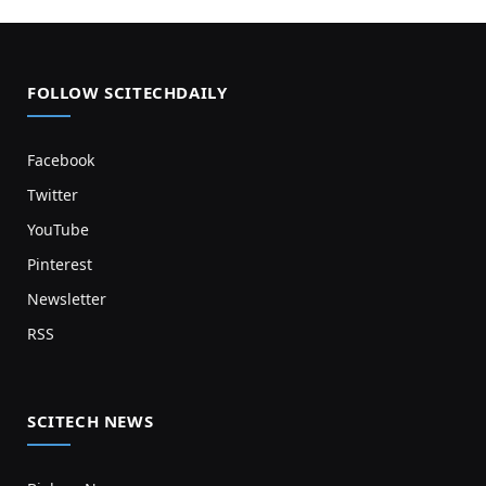
FOLLOW SCITECHDAILY
Facebook
Twitter
YouTube
Pinterest
Newsletter
RSS
SCITECH NEWS