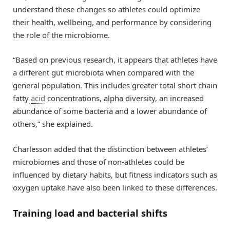
understand these changes so athletes could optimize
their health, wellbeing, and performance by considering
the role of the microbiome.
“Based on previous research, it appears that athletes have
a different gut microbiota when compared with the
general population. This includes greater total short chain
fatty
acid
concentrations, alpha diversity, an increased
abundance of some bacteria and a lower abundance of
others,” she explained.
Charlesson added that the distinction between athletes’
microbiomes and those of non-athletes could be
influenced by dietary habits, but fitness indicators such as
oxygen uptake have also been linked to these differences.
Training load and bacterial shifts