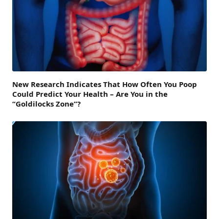
New Research Indicates That How Often You Poop
Could Predict Your Health – Are You in the
“Goldilocks Zone”?