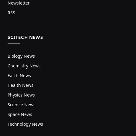
Newsletter
RSS
SCITECH NEWS
Biology News
Chemistry News
Earth News
Health News
Physics News
Science News
Space News
Technology News