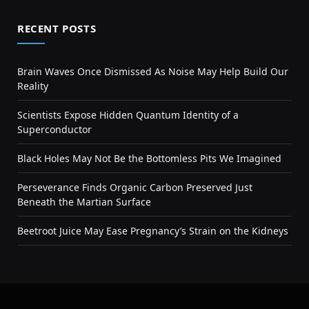
RECENT POSTS
Brain Waves Once Dismissed As Noise May Help Build Our
Reality
Scientists Expose Hidden Quantum Identity of a
Superconductor
Black Holes May Not Be the Bottomless Pits We Imagined
Perseverance Finds Organic Carbon Preserved Just
Beneath the Martian Surface
Beetroot Juice May Ease Pregnancy’s Strain on the Kidneys