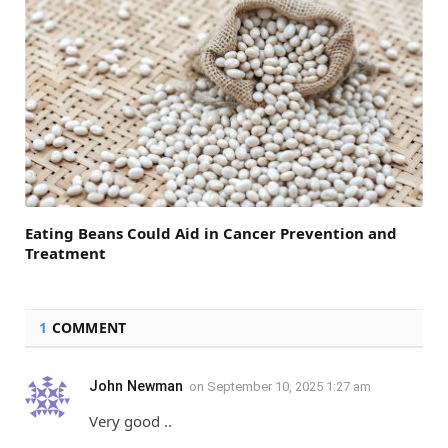
Eating Beans Could Aid in Cancer Prevention and
Treatment
1
COMMENT
John Newman
on
September 10, 2025 1:27 am
Very good ..