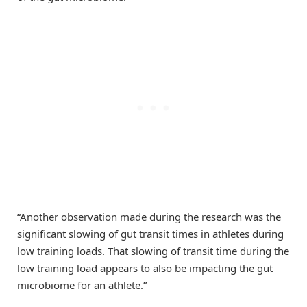
“Another observation made during the research was the
significant slowing of gut transit times in athletes during
low training loads. That slowing of transit time during the
low training load appears to also be impacting the gut
microbiome for an athlete.”