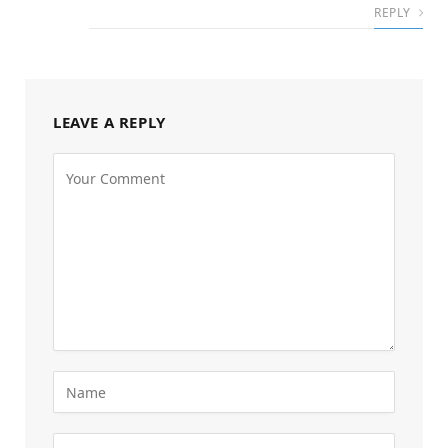
REPLY
LEAVE A REPLY