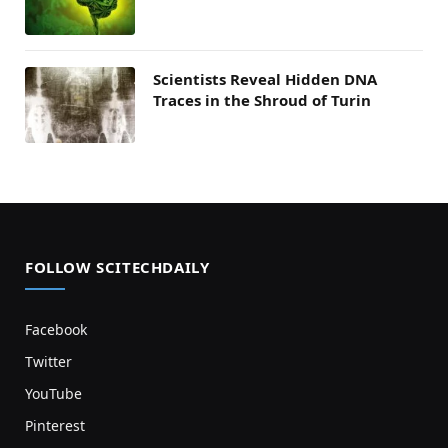
Scientists Reveal Hidden DNA
Traces in the Shroud of Turin
FOLLOW SCITECHDAILY
Facebook
Twitter
YouTube
Pinterest