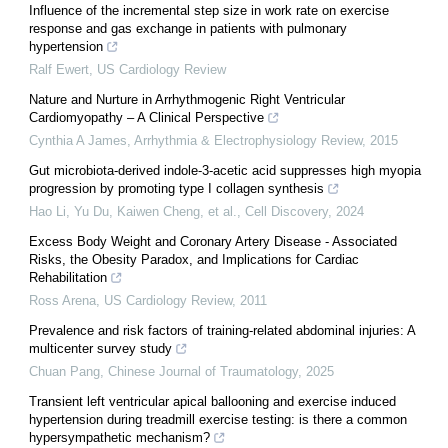
Influence of the incremental step size in work rate on exercise
response and gas exchange in patients with pulmonary
hypertension
Ralf Ewert
,
US Cardiology Review
Nature and Nurture in Arrhythmogenic Right Ventricular
Cardiomyopathy – A Clinical Perspective
Cynthia A James
,
Arrhythmia & Electrophysiology Review
,
2015
Gut microbiota-derived indole-3-acetic acid suppresses high myopia
progression by promoting type I collagen synthesis
Hao Li, Yu Du, Kaiwen Cheng, et al.
,
Cell Discovery
,
2024
Excess Body Weight and Coronary Artery Disease - Associated
Risks, the Obesity Paradox, and Implications for Cardiac
Rehabilitation
Ross Arena
,
US Cardiology Review
,
2011
Prevalence and risk factors of training-related abdominal injuries: A
multicenter survey study
Chuan Pang
,
Chinese Journal of Traumatology
,
2025
Transient left ventricular apical ballooning and exercise induced
hypertension during treadmill exercise testing: is there a common
hypersympathetic mechanism?