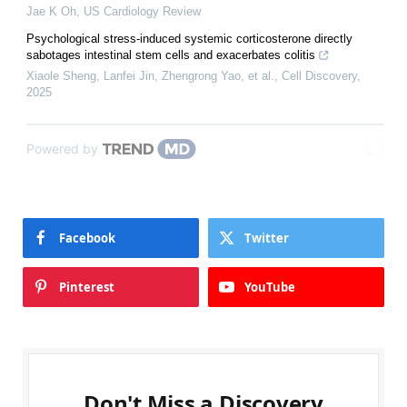
Jae K Oh
,
US Cardiology Review
Psychological stress-induced systemic corticosterone directly
sabotages intestinal stem cells and exacerbates colitis
Xiaole Sheng, Lanfei Jin, Zhengrong Yao, et al.
,
Cell Discovery
,
2025
Powered by
Facebook
Twitter
Pinterest
YouTube
Don't Miss a Discovery