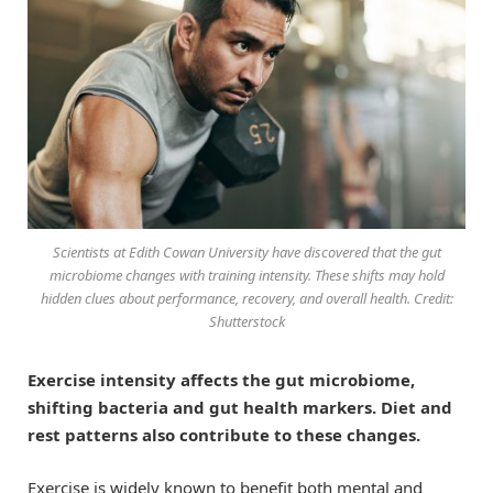
Scientists at Edith Cowan University have discovered that the gut
microbiome changes with training intensity. These shifts may hold
hidden clues about performance, recovery, and overall health. Credit:
Shutterstock
Exercise intensity affects the gut microbiome,
shifting bacteria and gut health markers. Diet and
rest patterns also contribute to these changes.
Exercise is widely known to benefit both mental and