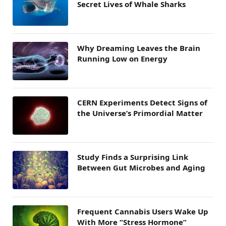
Secret Lives of Whale Sharks
Why Dreaming Leaves the Brain
Running Low on Energy
CERN Experiments Detect Signs of
the Universe’s Primordial Matter
Study Finds a Surprising Link
Between Gut Microbes and Aging
Frequent Cannabis Users Wake Up
With More “Stress Hormone”