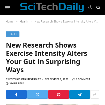
»
»
Home
Health
New Research Shows Exercise Intensity Alters Your Gut in Surprising Ways
HEALTH
New Research Shows
Exercise Intensity Alters
Your Gut in Surprising
Ways
BY
EDITH COWAN UNIVERSITY
SEPTEMBER 9, 2025
1 COMMENT
3 MINS READ