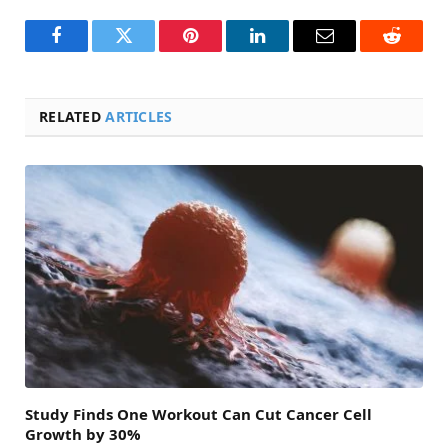
Facebook
Twitter
Pinterest
LinkedIn
Email
Reddit
RELATED
ARTICLES
Study Finds One Workout Can Cut Cancer Cell
Growth by 30%