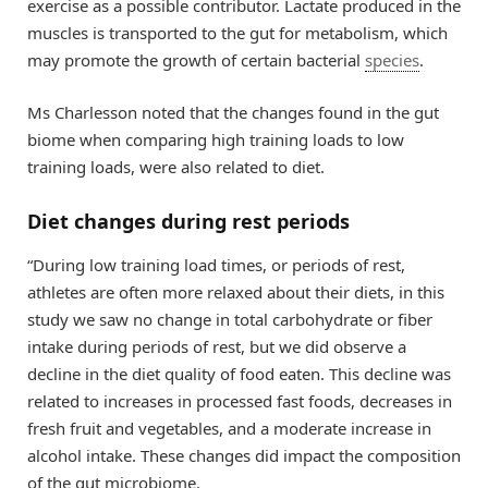
exercise as a possible contributor. Lactate produced in the
muscles is transported to the gut for metabolism, which
may promote the growth of certain bacterial
species
.
Ms Charlesson noted that the changes found in the gut
biome when comparing high training loads to low
training loads, were also related to diet.
Diet changes during rest periods
“During low training load times, or periods of rest,
athletes are often more relaxed about their diets, in this
study we saw no change in total carbohydrate or fiber
intake during periods of rest, but we did observe a
decline in the diet quality of food eaten. This decline was
related to increases in processed fast foods, decreases in
fresh fruit and vegetables, and a moderate increase in
alcohol intake. These changes did impact the composition
of the gut microbiome.