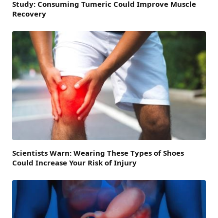
Study: Consuming Tumeric Could Improve Muscle
Recovery
Scientists Warn: Wearing These Types of Shoes
Could Increase Your Risk of Injury