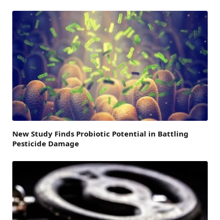
New Study Finds Probiotic Potential in Battling
Pesticide Damage