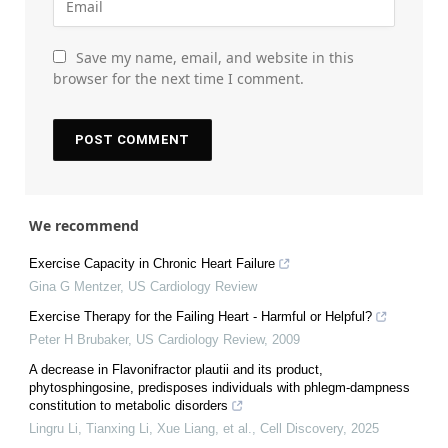
Save my name, email, and website in this
browser for the next time I comment.
We recommend
Exercise Capacity in Chronic Heart Failure
Gina G Mentzer
,
US Cardiology Review
Exercise Therapy for the Failing Heart - Harmful or Helpful?
Peter H Brubaker
,
US Cardiology Review
,
2009
A decrease in Flavonifractor plautii and its product,
phytosphingosine, predisposes individuals with phlegm-dampness
constitution to metabolic disorders
Lingru Li, Tianxing Li, Xue Liang, et al.
,
Cell Discovery
,
2025