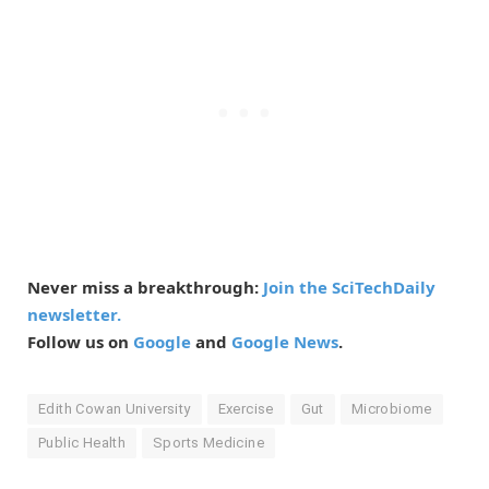
Never miss a breakthrough:
Join the SciTechDaily
newsletter.
Follow us on
Google
and
Google News
.
Edith Cowan University
Exercise
Gut
Microbiome
Public Health
Sports Medicine