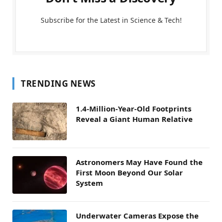
Subscribe for the Latest in Science & Tech!
TRENDING NEWS
1.4-Million-Year-Old Footprints
Reveal a Giant Human Relative
Astronomers May Have Found the
First Moon Beyond Our Solar
System
Underwater Cameras Expose the