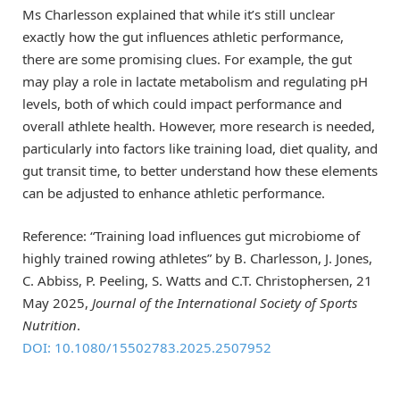
Ms Charlesson explained that while it’s still unclear
exactly how the gut influences athletic performance,
there are some promising clues. For example, the gut
may play a role in lactate metabolism and regulating pH
levels, both of which could impact performance and
overall athlete health. However, more research is needed,
particularly into factors like training load, diet quality, and
gut transit time, to better understand how these elements
can be adjusted to enhance athletic performance.
Reference: “Training load influences gut microbiome of
highly trained rowing athletes” by B. Charlesson, J. Jones,
C. Abbiss, P. Peeling, S. Watts and C.T. Christophersen, 21
May 2025,
Journal of the International Society of Sports
Nutrition
.
DOI: 10.1080/15502783.2025.2507952