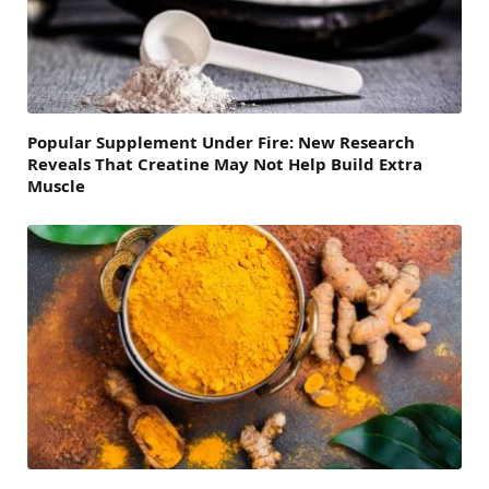
Popular Supplement Under Fire: New Research
Reveals That Creatine May Not Help Build Extra
Muscle