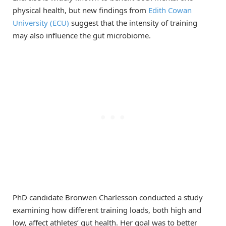
physical health, but new findings from
Edith Cowan
University (ECU)
suggest that the intensity of training
may also influence the gut microbiome.
PhD candidate Bronwen Charlesson conducted a study
examining how different training loads, both high and
low, affect athletes’ gut health. Her goal was to better