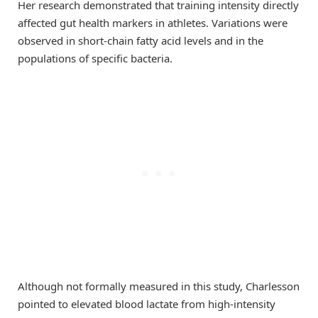
Her research demonstrated that training intensity directly
affected gut health markers in athletes. Variations were
observed in short-chain fatty acid levels and in the
populations of specific bacteria.
Although not formally measured in this study, Charlesson
pointed to elevated blood lactate from high-intensity