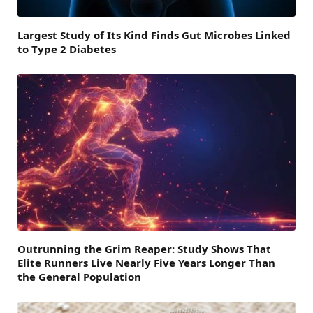
Largest Study of Its Kind Finds Gut Microbes Linked
to Type 2 Diabetes
Outrunning the Grim Reaper: Study Shows That
Elite Runners Live Nearly Five Years Longer Than
the General Population