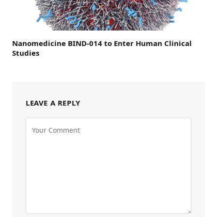
Nanomedicine BIND-014 to Enter Human Clinical
Studies
LEAVE A REPLY