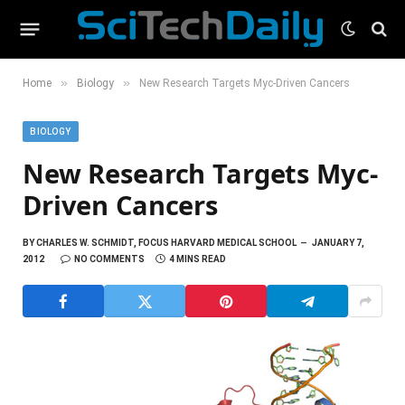
»
»
Home
Biology
New Research Targets Myc-Driven Cancers
BIOLOGY
New Research Targets Myc-
Driven Cancers
BY
CHARLES W. SCHMIDT, FOCUS HARVARD MEDICAL SCHOOL
JANUARY 7,
2012
NO COMMENTS
4 MINS READ