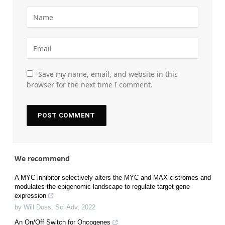
Save my name, email, and website in this
browser for the next time I comment.
We recommend
A MYC inhibitor selectively alters the MYC and MAX cistromes and
modulates the epigenomic landscape to regulate target gene
expression
by Will Doss
,
Sci Adv
,
2022
An On/Off Switch for Oncogenes