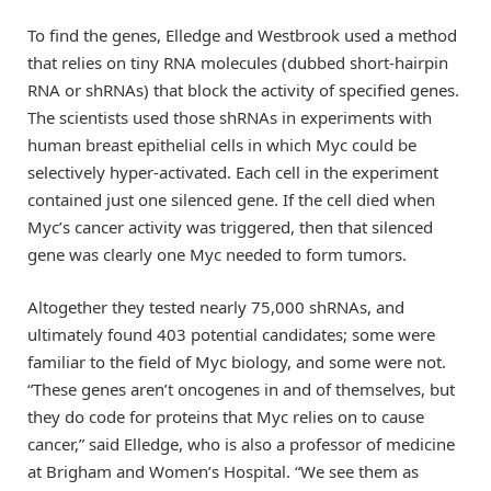
To find the genes, Elledge and Westbrook used a method
that relies on tiny RNA molecules (dubbed short-hairpin
RNA or shRNAs) that block the activity of specified genes.
The scientists used those shRNAs in experiments with
human breast epithelial cells in which Myc could be
selectively hyper-activated. Each cell in the experiment
contained just one silenced gene. If the cell died when
Myc’s cancer activity was triggered, then that silenced
gene was clearly one Myc needed to form tumors.
Altogether they tested nearly 75,000 shRNAs, and
ultimately found 403 potential candidates; some were
familiar to the field of Myc biology, and some were not.
“These genes aren’t oncogenes in and of themselves, but
they do code for proteins that Myc relies on to cause
cancer,” said Elledge, who is also a professor of medicine
at Brigham and Women’s Hospital. “We see them as