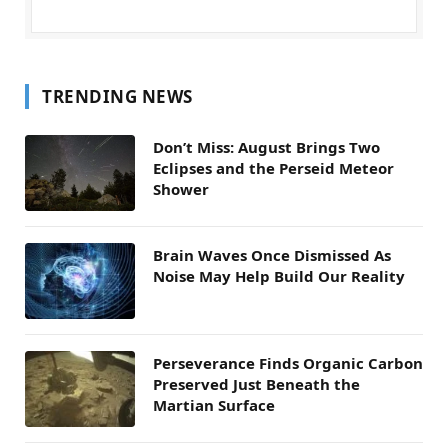
TRENDING NEWS
Don’t Miss: August Brings Two
Eclipses and the Perseid Meteor
Shower
Brain Waves Once Dismissed As
Noise May Help Build Our Reality
Perseverance Finds Organic Carbon
Preserved Just Beneath the
Martian Surface