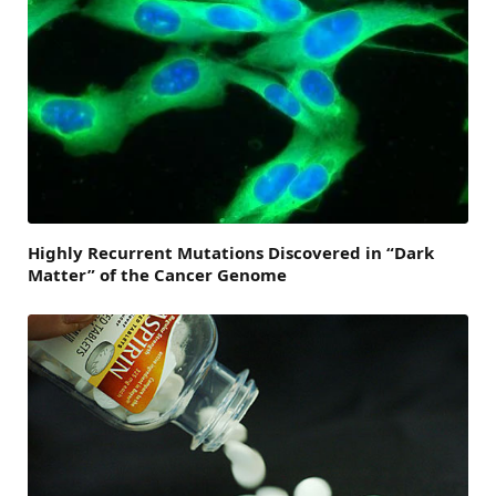
Highly Recurrent Mutations Discovered in “Dark
Matter” of the Cancer Genome