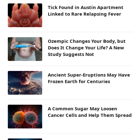
Tick Found in Austin Apartment
Linked to Rare Relapsing Fever
Ozempic Changes Your Body, but
Does It Change Your Life? A New
Study Suggests Not
Ancient Super-Eruptions May Have
Frozen Earth for Centuries
A Common Sugar May Loosen
Cancer Cells and Help Them Spread