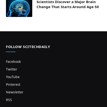
Scientists Discover a Major Brain
Change That Starts Around Age 50
FOLLOW SCITECHDAILY
Facebook
Twitter
YouTube
Pinterest
Newsletter
RSS