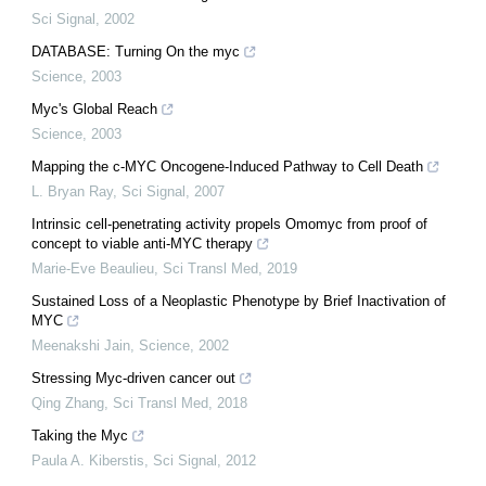
Sci Signal
,
2002
DATABASE: Turning On the myc
Science
,
2003
Myc's Global Reach
Science
,
2003
Mapping the c-MYC Oncogene-Induced Pathway to Cell Death
L. Bryan Ray
,
Sci Signal
,
2007
Intrinsic cell-penetrating activity propels Omomyc from proof of
concept to viable anti-MYC therapy
Marie-Eve Beaulieu
,
Sci Transl Med
,
2019
Sustained Loss of a Neoplastic Phenotype by Brief Inactivation of
MYC
Meenakshi Jain
,
Science
,
2002
Stressing Myc-driven cancer out
Qing Zhang
,
Sci Transl Med
,
2018
Taking the Myc
Paula A. Kiberstis
,
Sci Signal
,
2012