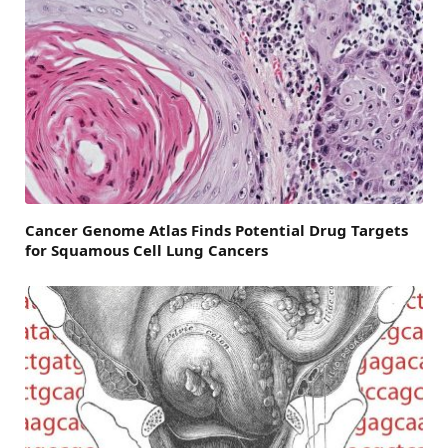
Cancer Genome Atlas Finds Potential Drug Targets
for Squamous Cell Lung Cancers