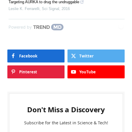
Targeting AURKA to drug the undruggable
Leslie K. Ferrarelli
,
Sci Signal
,
2016
Powered by
Facebook
Twitter
Pinterest
YouTube
Don't Miss a Discovery
Subscribe for the Latest in Science & Tech!