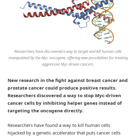
Researchers have discovered a way to target and kill human cells
manipulated by the Myc oncogene, offering new possibilities for treating
aggressive Myc-driven cancers.
New research in the fight against breast cancer and
prostate cancer could produce positive results.
Researchers discovered a way to stop Myc-driven
cancer cells by inhibiting helper genes instead of
targeting the oncogene directly.
Researchers have found a way to kill human cells
hijacked by a genetic accelerator that puts cancer cells