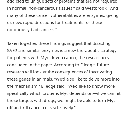
addicted to unique sets of proteins that are not required
in normal, non-cancerous tissues,” said Westbrook. “And
many of these cancer vulnerabilities are enzymes, giving
us new, rapid directions for treatments for these
notoriously bad cancers.”
Taken together, these findings suggest that disabling
SAE2 and similar enzymes is a new therapeutic strategy
for patients with Myc-driven cancer, the researchers
concluded in the paper. According to Elledge, future
research will look at the consequences of inactivating
these genes in animals. “We’d also like to delve more into
the mechanism,” Elledge said. “We’d like to know more
specifically which proteins Myc depends on—if we can hit
those targets with drugs, we might be able to turn Myc
off and kill cancer cells selectively.”