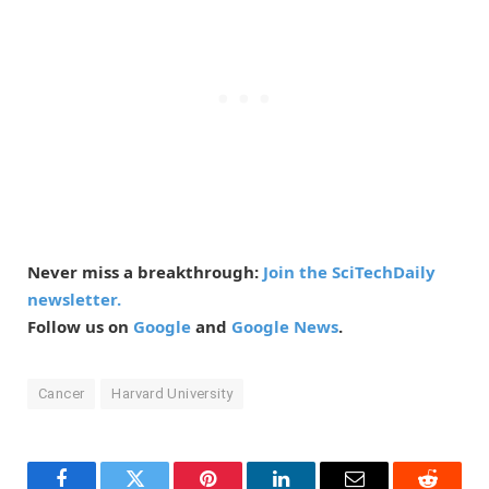
Never miss a breakthrough:
Join the SciTechDaily
newsletter.
Follow us on
Google
and
Google News
.
Cancer
Harvard University