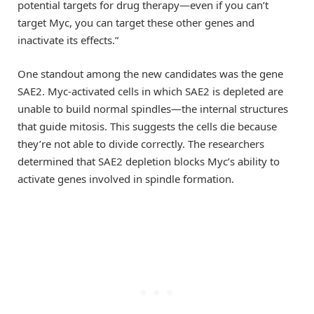
potential targets for drug therapy—even if you can’t
target Myc, you can target these other genes and
inactivate its effects.”
One standout among the new candidates was the gene
SAE2. Myc-activated cells in which SAE2 is depleted are
unable to build normal spindles—the internal structures
that guide mitosis. This suggests the cells die because
they’re not able to divide correctly. The researchers
determined that SAE2 depletion blocks Myc’s ability to
activate genes involved in spindle formation.