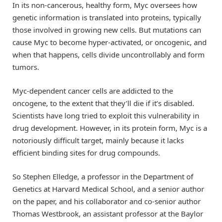
In its non-cancerous, healthy form, Myc oversees how
genetic information is translated into proteins, typically
those involved in growing new cells. But mutations can
cause Myc to become hyper-activated, or oncogenic, and
when that happens, cells divide uncontrollably and form
tumors.
Myc-dependent cancer cells are addicted to the
oncogene, to the extent that they’ll die if it’s disabled.
Scientists have long tried to exploit this vulnerability in
drug development. However, in its protein form, Myc is a
notoriously difficult target, mainly because it lacks
efficient binding sites for drug compounds.
So Stephen Elledge, a professor in the Department of
Genetics at Harvard Medical School, and a senior author
on the paper, and his collaborator and co-senior author
Thomas Westbrook, an assistant professor at the Baylor