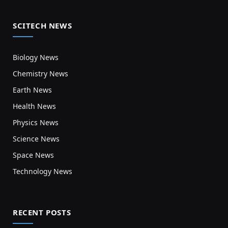
SCITECH NEWS
Biology News
Chemistry News
Earth News
Health News
Physics News
Science News
Space News
Technology News
RECENT POSTS