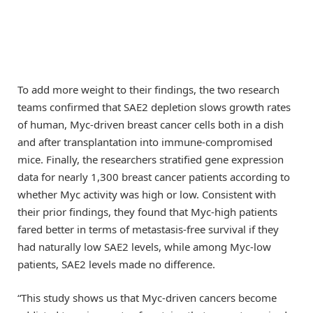
To add more weight to their findings, the two research
teams confirmed that SAE2 depletion slows growth rates
of human, Myc-driven breast cancer cells both in a dish
and after transplantation into immune-compromised
mice. Finally, the researchers stratified gene expression
data for nearly 1,300 breast cancer patients according to
whether Myc activity was high or low. Consistent with
their prior findings, they found that Myc-high patients
fared better in terms of metastasis-free survival if they
had naturally low SAE2 levels, while among Myc-low
patients, SAE2 levels made no difference.
“This study shows us that Myc-driven cancers become