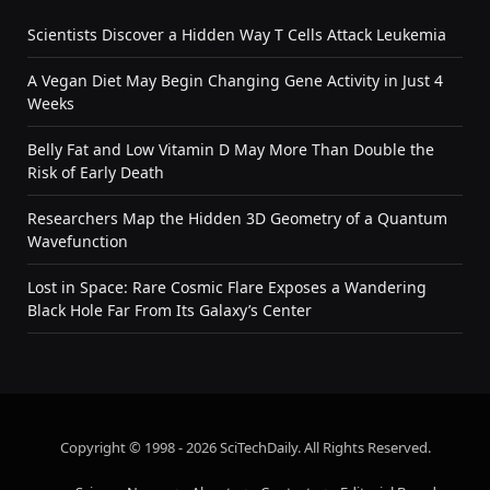
Scientists Discover a Hidden Way T Cells Attack Leukemia
A Vegan Diet May Begin Changing Gene Activity in Just 4
Weeks
Belly Fat and Low Vitamin D May More Than Double the
Risk of Early Death
Researchers Map the Hidden 3D Geometry of a Quantum
Wavefunction
Lost in Space: Rare Cosmic Flare Exposes a Wandering
Black Hole Far From Its Galaxy’s Center
Copyright © 1998 - 2026 SciTechDaily. All Rights Reserved.