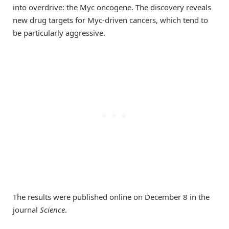
into overdrive: the Myc oncogene. The discovery reveals
new drug targets for Myc-driven cancers, which tend to
be particularly aggressive.
The results were published online on December 8 in the
journal
Science
.