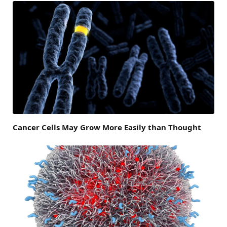
Cancer Cells May Grow More Easily than Thought