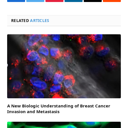
Facebook
Twitter
Pinterest
LinkedIn
Email
Reddit
RELATED
ARTICLES
A New Biologic Understanding of Breast Cancer
Invasion and Metastasis