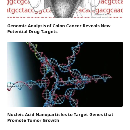
Genomic Analysis of Colon Cancer Reveals New
Potential Drug Targets
Nucleic Acid Nanoparticles to Target Genes that
Promote Tumor Growth