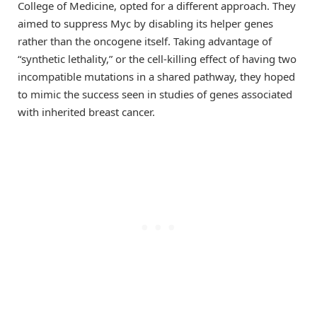
College of Medicine, opted for a different approach. They
aimed to suppress Myc by disabling its helper genes
rather than the oncogene itself. Taking advantage of
“synthetic lethality,” or the cell-killing effect of having two
incompatible mutations in a shared pathway, they hoped
to mimic the success seen in studies of genes associated
with inherited breast cancer.