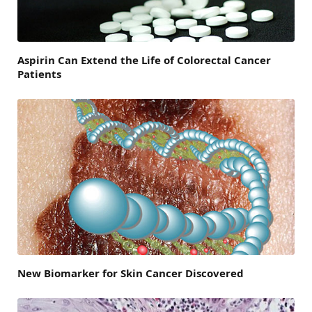
Aspirin Can Extend the Life of Colorectal Cancer
Patients
New Biomarker for Skin Cancer Discovered