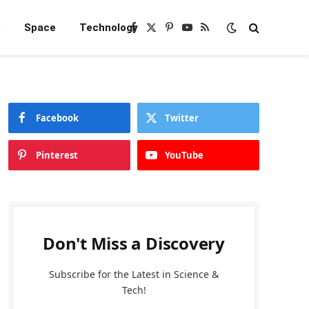
e
Space
Technology
Facebook
X
Pinterest
YouTube
RSS
(Twitter)
Facebook
Twitter
Pinterest
YouTube
Don't Miss a Discovery
Subscribe for the Latest in Science &
Tech!