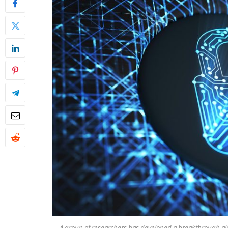
A group of researchers has developed a breakthrough a