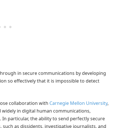
kthrough in secure communications by developing
n so effectively that it is impossible to detect
lose collaboration with
Carnegie Mellon University
,
 widely in digital human communications,
n particular, the ability to send perfectly secure
uch as dissidents, investigative journalists, and