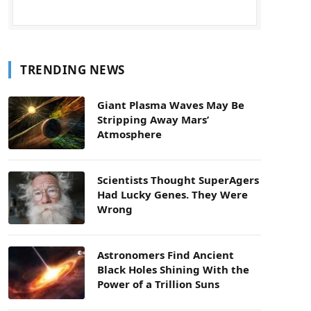
TRENDING NEWS
Giant Plasma Waves May Be
Stripping Away Mars’
Atmosphere
Scientists Thought SuperAgers
Had Lucky Genes. They Were
Wrong
Astronomers Find Ancient
Black Holes Shining With the
Power of a Trillion Suns