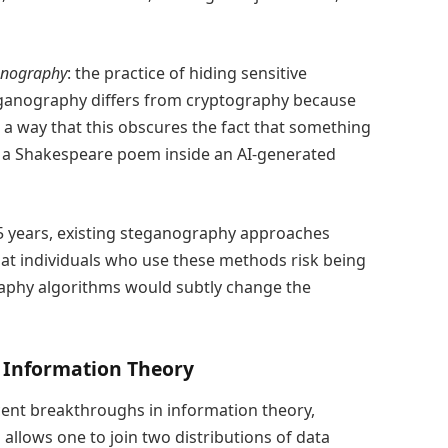
anography
: the practice of hiding sensitive
eganography differs from cryptography because
h a way that this obscures the fact that something
 a Shakespeare poem inside an AI-generated
5 years, existing steganography approaches
hat individuals who use these methods risk being
raphy algorithms would subtly change the
Information Theory
cent breakthroughs in information theory,
allows one to join two distributions of data