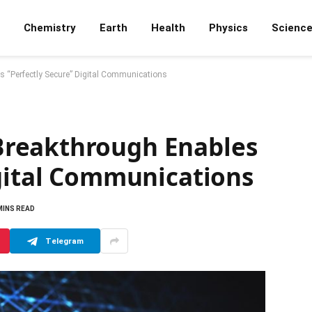
Chemistry
Earth
Health
Physics
Scienc
 “Perfectly Secure” Digital Communications
reakthrough Enables
igital Communications
MINS READ
Telegram