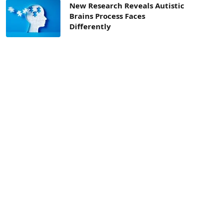
New Research Reveals Autistic
Brains Process Faces
Differently