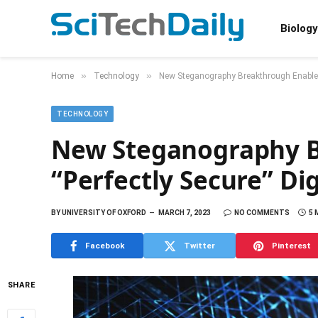
Biology
»
»
Home
Technology
New Steganography Breakthrough Enables
TECHNOLOGY
New Steganography B
“Perfectly Secure” D
BY
UNIVERSITY OF OXFORD
MARCH 7, 2023
NO COMMENTS
5 
Facebook
Twitter
Pinterest
SHARE