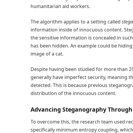
humanitarian aid workers.
The algorithm applies to a setting called
steg
information inside of innocuous content. St
the sensitive information is concealed in suc
has been hidden. An example could be hiding
image of a cat.
Despite having been studied for more than 2
generally have imperfect security, meaning t
detected. This is because previous steganog
distribution of the innocuous content.
Advancing Steganography Through 
To overcome this, the research team used re
specifically minimum entropy coupling, which 