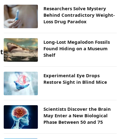
Researchers Solve Mystery
Behind Contradictory Weight-
Loss Drug Paradox
Long-Lost Megalodon Fossils
Found Hiding on a Museum
tion
Shelf
Experimental Eye Drops
Restore Sight in Blind Mice
Scientists Discover the Brain
May Enter a New Biological
Phase Between 50 and 75