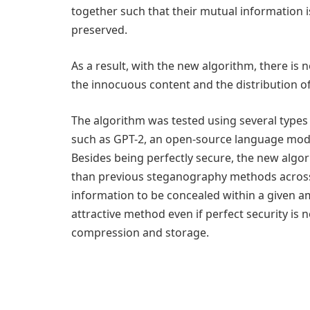
together such that their mutual information i
preserved.
As a result, with the new algorithm, there is n
the innocuous content and the distribution of
The algorithm was tested using several type
such as GPT-2, an open-source language mode
Besides being perfectly secure, the new algo
than previous steganography methods across 
information to be concealed within a given 
attractive method even if perfect security is 
compression and storage.