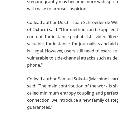
steganography may become more widespread 
will cease to arouse suspicion.
Co-lead author Dr. Christian Schroeder de Wit
of Oxford) said: “Our method can be applied 
content, for instance probabilistic video filt
valuable, for instance, for journalists and ai
is illegal. However, users still need to exerc
vulnerable to side-channel attacks such as d
phone.”
Co-lead author Samuel Sokota (Machine Learn
said: “The main contribution of the work is
called minimum entropy coupling and perfect
connection, we introduce a new family of ste
guarantees.”