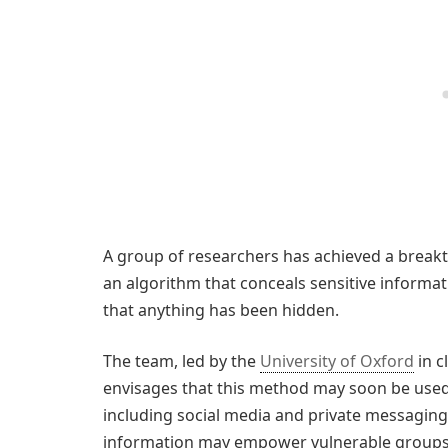
A group of researchers has achieved a brea
an algorithm that conceals sensitive informatio
that anything has been hidden.
The team, led by the
University of Oxford
in c
envisages that this method may soon be used
including social media and private messaging. I
information may empower vulnerable groups, s