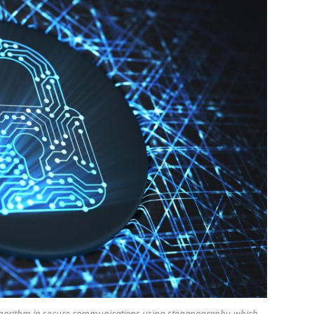
lgorithm in secure communications using steganography, which