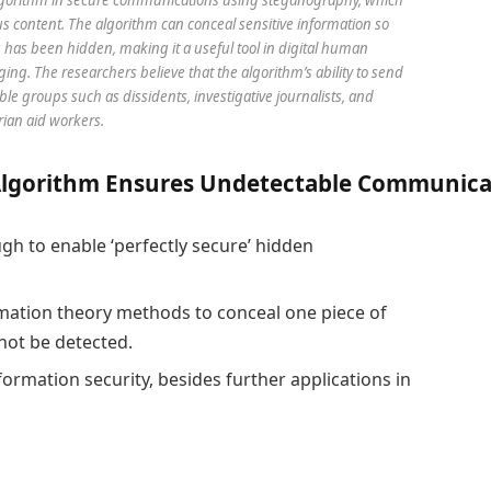
us content. The algorithm can conceal sensitive information so
g has been hidden, making it a useful tool in digital human
g. The researchers believe that the algorithm’s ability to send
e groups such as dissidents, investigative journalists, and
ian aid workers.
A
lgorithm
E
nsures
U
ndetectable
C
ommunica
h to enable ‘perfectly secure’ hidden
ation theory methods to conceal one piece of
not be detected.
formation security, besides further applications in