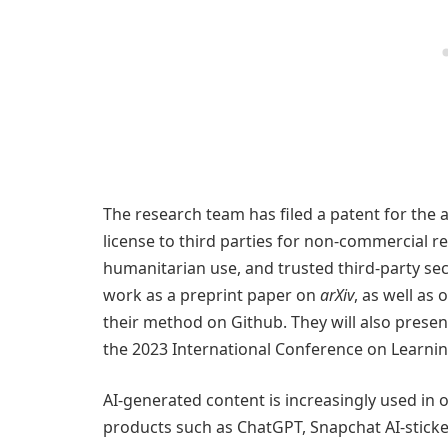
The research team has filed a patent for the a
license to third parties for non-commercial r
humanitarian use, and trusted third-party sec
work as a preprint paper on
arXiv
, as well as
their method on Github. They will also prese
the 2023 International Conference on Learnin
AI-generated content is increasingly used i
products such as ChatGPT, Snapchat AI-stickers