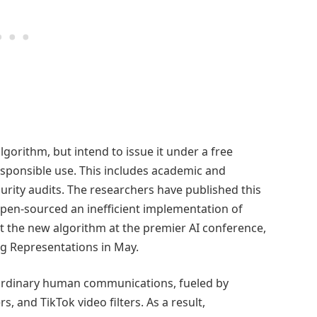
lgorithm, but intend to issue it under a free
esponsible use. This includes academic and
urity audits. The researchers have published this
 open-sourced an inefficient implementation of
nt the new algorithm at the premier AI conference,
g Representations in May.
n ordinary human communications, fueled by
, and TikTok video filters. As a result,