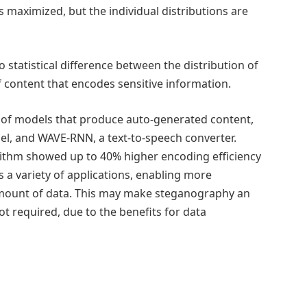
s maximized, but the individual distributions are
o statistical difference between the distribution of
 content that encodes sensitive information.
s of models that produce auto-generated content,
l, and WAVE-RNN, a text-to-speech converter.
rithm showed up to 40% higher encoding efficiency
a variety of applications, enabling more
amount of data. This may make steganography an
not required, due to the benefits for data