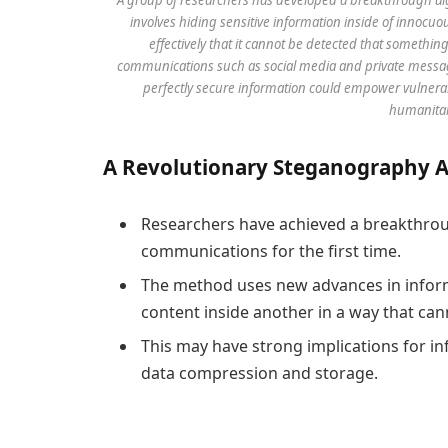
involves hiding sensitive information inside of innocuo
effectively that it cannot be detected that somethin
communications such as social media and private messagin
perfectly secure information could empower vulnerabl
humanitar
A
R
evolutionary
S
teganography
Researchers have achieved a breakthroug
communications for the first time.
The method uses new advances in inform
content inside another in a way that can
This may have strong implications for in
data compression and storage.