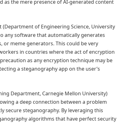
as the mere presence of AI-generated content
t (Department of Engineering Science, University
to any software that automatically generates
ers, or meme generators. This could be very
d workers in countries where the act of encryption
ise precaution as any encryption technique may be
etecting a steganography app on the user’s
ing Department, Carnegie Mellon University)
 showing a deep connection between a problem
ly secure steganography. By leveraging this
ganography algorithms that have perfect security