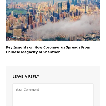
Key Insights on How Coronavirus Spreads From
Chinese Megacity of Shenzhen
LEAVE A REPLY