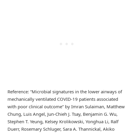
Reference: “Microbial signatures in the lower airways of
mechanically ventilated COVID-19 patients associated
with poor clinical outcome” by Imran Sulaiman, Matthew
Chung, Luis Angel, Jun-Chieh J. Tsay, Benjamin G. Wu,
Stephen T. Yeung, Kelsey Krolikowski, Yonghua Li, Ralf
Duerr, Rosemary Schluger, Sara A. Thannickal, Akiko