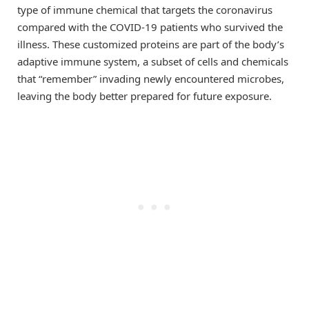
type of immune chemical that targets the coronavirus
compared with the COVID-19 patients who survived the
illness. These customized proteins are part of the body’s
adaptive immune system, a subset of cells and chemicals
that “remember” invading newly encountered microbes,
leaving the body better prepared for future exposure.