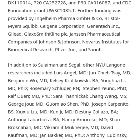
DK110014, P20 CA252728, and P30 CA016087; and CDC
Foundation grant UWSC1085.1. Further funding was
provided by Ingelheim Pharma GmbH & Co. Bristol-
Myers Squibb, Celgene Corporation, Genentech Inc.,
Gilead, GlaxoSmithKline plc, Janssen Pharmaceutical
Companies of Johnson & Johnson, Novartis Institutes for
Biomedical Research, Pfizer Inc., and Sanofi.
In addition to Sulaiman and Segal, other NYU Langone
researchers included Luis Angel, MD; Jun-Chieh Tsay, MD;
Benjamin Wu, MD; Kelsey Krolikowski, BA; Yonghua Li,
MD, PhD; Rosemary Schluger, RN; Stephen Yeung, PhD;
Ralf Duerr, MD, PhD; Sara Thannickal; Chang Wang, MS;
George Jour, MD; Guomiao Shen, PhD; Joseph Carpenito,
BS; Xiuxiu Liu, MD; Kun Ji, MD; Destiny Collazo, BA;
Anthony Labarbiera, BA; Nancy Amoroso, MD; Shari
Brosnahan, MD; Vikramjit Mukherjee, MD; David
Kaufman, MD; Jan Bakker, MD, PhD; Anthony Lubinsky,