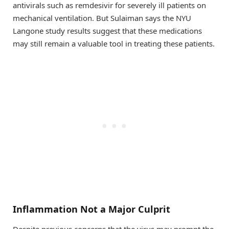
antivirals such as remdesivir for severely ill patients on
mechanical ventilation. But Sulaiman says the NYU
Langone study results suggest that these medications
may still remain a valuable tool in treating these patients.
Inflammation Not a Major Culprit