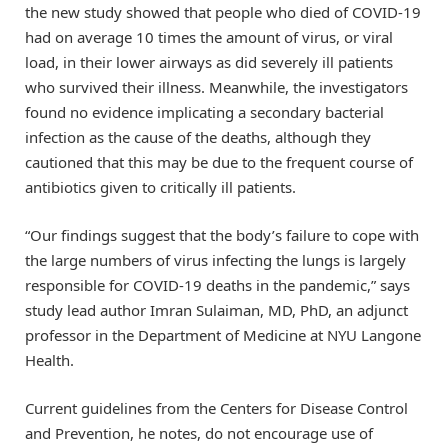
the new study showed that people who died of COVID-19
had on average 10 times the amount of virus, or viral
load, in their lower airways as did severely ill patients
who survived their illness. Meanwhile, the investigators
found no evidence implicating a secondary bacterial
infection as the cause of the deaths, although they
cautioned that this may be due to the frequent course of
antibiotics given to critically ill patients.
“Our findings suggest that the body’s failure to cope with
the large numbers of virus infecting the lungs is largely
responsible for COVID-19 deaths in the pandemic,” says
study lead author Imran Sulaiman, MD, PhD, an adjunct
professor in the Department of Medicine at NYU Langone
Health.
Current guidelines from the Centers for Disease Control
and Prevention, he notes, do not encourage use of