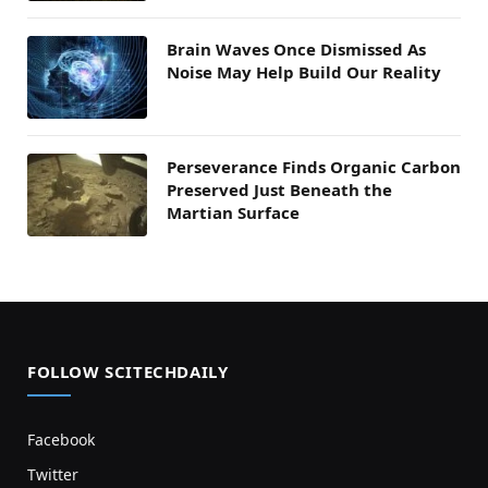
Brain Waves Once Dismissed As
Noise May Help Build Our Reality
Perseverance Finds Organic Carbon
Preserved Just Beneath the
Martian Surface
FOLLOW SCITECHDAILY
Facebook
Twitter