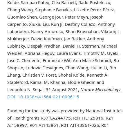
Koide, Samaan Rafeq, Clea Barnett, Radu Postelnicu,
Chang Wang, Stephanie Banakis, Lizzette Pérez-Pérez,
Guomiao Shen, George Jour, Peter Meyn, Joseph
Carpenito, Xiuxiu Liu, Kun Ji, Destiny Collazo, Anthony
Labarbiera, Nancy Amoroso, Shari Brosnahan, Vikramjit
Mukherjee, David Kaufman, Jan Bakker, Anthony
Lubinsky, Deepak Pradhan, Daniel H. Sterman, Michael
Weiden, Adriana Heguy, Laura Evans, Timothy M. Uyeki,
Jose C. Clemente, Emmie de Wit, Ann Marie Schmidt, Bo
Shopsin, Ludovic Desvignes, Chan Wang, Huilin Li, Bin
Zhang, Christian V. Forst, Shohei Koide, Kenneth A.
Stapleford, Kamal M. Khanna, Elodie Ghedin and
Leopoldo N. Segal, 31 August 2021,
Nature Microbiology
.
DOI: 10.1038/s41564-021-00961-5
Funding for the study was provided by National Institutes
of Health grants R37 CA244775, R01 HL125816, R21
AI158997, R01 AI143861, R01 AI143861-02S, R01