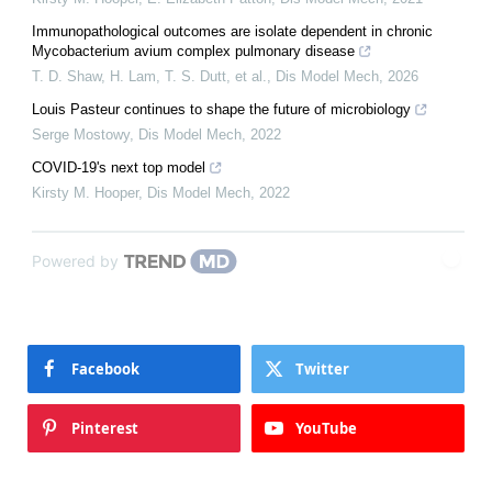
Immunopathological outcomes are isolate dependent in chronic
Mycobacterium avium complex pulmonary disease
T. D. Shaw, H. Lam, T. S. Dutt, et al.
,
Dis Model Mech
,
2026
Louis Pasteur continues to shape the future of microbiology
Serge Mostowy
,
Dis Model Mech
,
2022
COVID-19's next top model
Kirsty M. Hooper
,
Dis Model Mech
,
2022
Powered by
Facebook
Twitter
Pinterest
YouTube