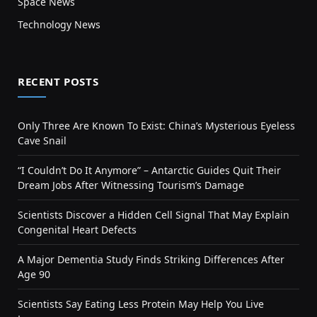
Space News
Technology News
RECENT POSTS
Only Three Are Known To Exist: China’s Mysterious Eyeless
Cave Snail
“I Couldn’t Do It Anymore” – Antarctic Guides Quit Their
Dream Jobs After Witnessing Tourism’s Damage
Scientists Discover a Hidden Cell Signal That May Explain
Congenital Heart Defects
A Major Dementia Study Finds Striking Differences After
Age 90
Scientists Say Eating Less Protein May Help You Live