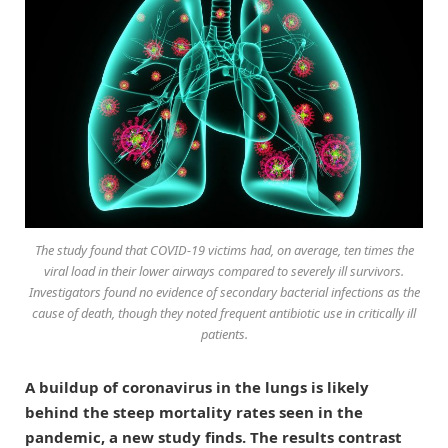
The study found that COVID-19 victims had, on average, ten times the
viral load in their lower airways compared to severely ill survivors.
Investigators found no evidence of secondary bacterial infections as the
cause of death, though they noted frequent antibiotic use in critically ill
patients.
A buildup of coronavirus in the lungs is likely
behind the steep mortality rates seen in the
pandemic, a new study finds. The results contrast