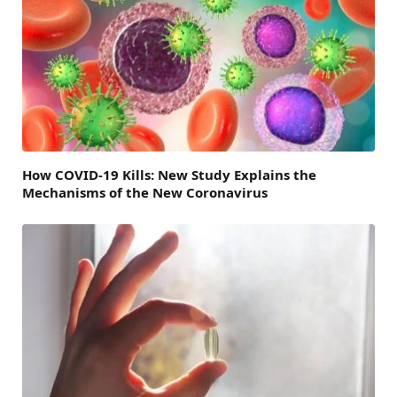
How COVID-19 Kills: New Study Explains the
Mechanisms of the New Coronavirus