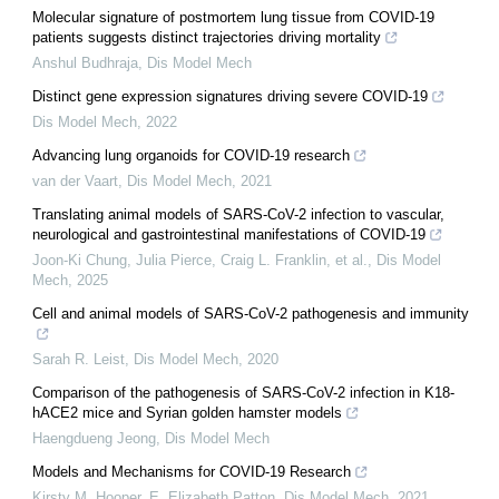
Molecular signature of postmortem lung tissue from COVID-19
patients suggests distinct trajectories driving mortality
Anshul Budhraja
,
Dis Model Mech
Distinct gene expression signatures driving severe COVID-19
Dis Model Mech
,
2022
Advancing lung organoids for COVID-19 research
van der Vaart
,
Dis Model Mech
,
2021
Translating animal models of SARS-CoV-2 infection to vascular,
neurological and gastrointestinal manifestations of COVID-19
Joon‐Ki Chung, Julia Pierce, Craig L. Franklin, et al.
,
Dis Model
Mech
,
2025
Cell and animal models of SARS-CoV-2 pathogenesis and immunity
Sarah R. Leist
,
Dis Model Mech
,
2020
Comparison of the pathogenesis of SARS-CoV-2 infection in K18-
hACE2 mice and Syrian golden hamster models
Haengdueng Jeong
,
Dis Model Mech
Models and Mechanisms for COVID-19 Research
Kirsty M. Hooper, E. Elizabeth Patton
,
Dis Model Mech
,
2021