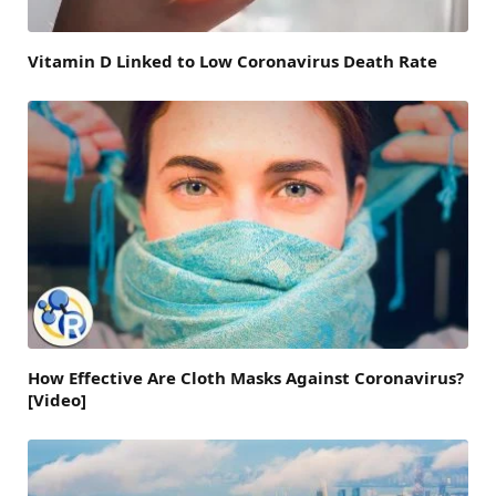
Vitamin D Linked to Low Coronavirus Death Rate
How Effective Are Cloth Masks Against Coronavirus?
[Video]