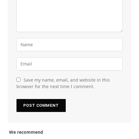
Save my name, email, and website in this
browser for the next time I comment.
We recommend