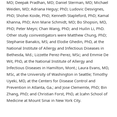
MD; Deepak Pradhan, MD; Daniel Sterman, MD; Michael
Weiden, MD; Adriana Heguy; PhD; Ludovic Desvignes,
PhD; Shohei Koide, PhD; Kenneth Stapleford, PhD; Kamal
Khanna, PhD; Ann Marie Schmidt, MD; Bo Shopsin, MD,
PhD; Peter Meyn; Chan Wang, PhD; and Huilin Li, PhD.
Other study coinvestigators were Matthew Chung, PhD;
Stephanie Banakis, MS; and Elodie Ghedin, PhD, at the
National Institute of Allergy and Infectious Diseases in
Bethesda, Md.; Lizzette Perez-Perez, MSc; and Emmie De
Wit, PhD, at the National Institute of Allergy and
Infectious Diseases in Hamilton, Mont.; Laura Evans, MD,
MSc, at the University of Washington in Seattle; Timothy
Uyeki, MD, at the Centers for Disease Control and
Prevention in Atlanta, Ga.; and Jose Clememte, PhD; Bin
Zhang, PhD; and Christian Forst, PhD, at Icahn School of
Medicine at Mount Sinai in New York City.