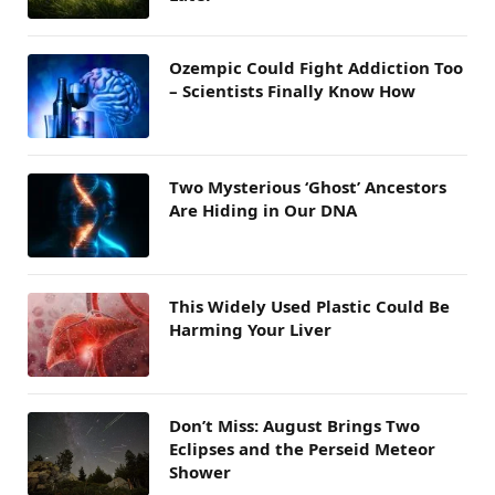
Ozempic Could Fight Addiction Too
– Scientists Finally Know How
Two Mysterious ‘Ghost’ Ancestors
Are Hiding in Our DNA
This Widely Used Plastic Could Be
Harming Your Liver
Don’t Miss: August Brings Two
Eclipses and the Perseid Meteor
Shower