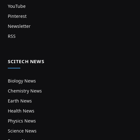
YouTube
Pinterest
Newsletter
RSS
SCITECH NEWS
Biology News
Chemistry News
Earth News
Health News
Physics News
Science News