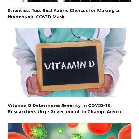
Scientists Test Best Fabric Choices for Making a
Homemade COVID Mask
Vitamin D Determines Severity in COVID-19:
Researchers Urge Government to Change Advice