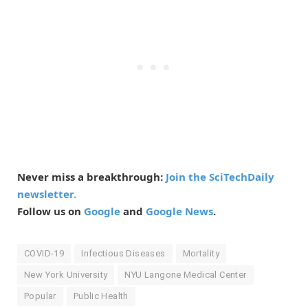
Never miss a breakthrough:
Join the SciTechDaily
newsletter.
Follow us on
Google
and
Google News
.
COVID-19
Infectious Diseases
Mortality
New York University
NYU Langone Medical Center
Popular
Public Health