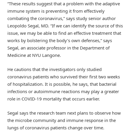
“These results suggest that a problem with the adaptive
immune system is preventing it from effectively
combating the coronavirus,” says study senior author
Leopoldo Segal, MD. “If we can identify the source of this
issue, we may be able to find an effective treatment that
works by bolstering the body’s own defenses,” says
Segal, an associate professor in the Department of
Medicine at NYU Langone.
He cautions that the investigators only studied
coronavirus patients who survived their first two weeks
of hospitalization. It is possible, he says, that bacterial
infections or autoimmune reactions may play a greater
role in COVID-19 mortality that occurs earlier.
Segal says the research team next plans to observe how
the microbe community and immune response in the
lungs of coronavirus patients change over time.