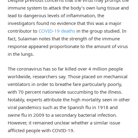
Despite previous concerns that the virus may prompt the
immune system to attack the body’s own lung tissue and
lead to dangerous levels of inflammation, the
investigators found no evidence that this was a major
contributor to
COVID-19 deaths
in the group studied. In
fact, Sulaiman notes that the strength of the immune
response appeared proportionate to the amount of virus
in the lungs.
The coronavirus has so far killed over 4 million people
worldwide, researchers say. Those placed on mechanical
ventilators in order to breathe fare particularly poorly,
with 70 percent nationwide succumbing to the illness.
Notably, experts attribute the high mortality seen in other
viral pandemics such as the Spanish flu in 1918 and
swine flu in 2009 to a secondary bacterial infection.
However, it remained unclear whether a similar issue
afflicted people with COVID-19.