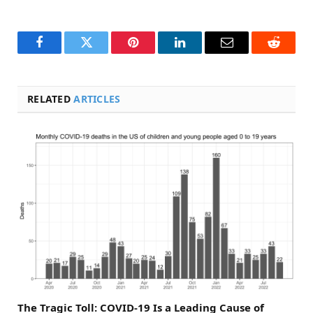
Facebook
Twitter
Pinterest
LinkedIn
Email
Reddit
RELATED
ARTICLES
The Tragic Toll: COVID-19 Is a Leading Cause of