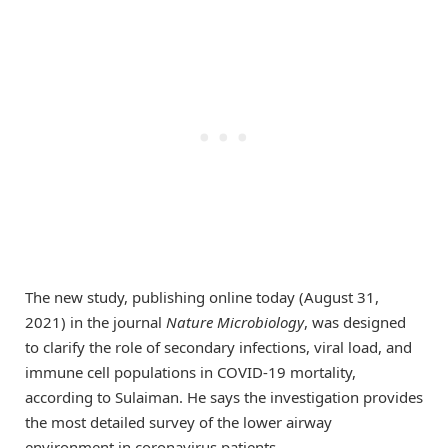
The new study, publishing online today (August 31,
2021) in the journal
Nature Microbiology
, was designed
to clarify the role of secondary infections, viral load, and
immune cell populations in COVID-19 mortality,
according to Sulaiman. He says the investigation provides
the most detailed survey of the lower airway
environment in coronavirus patients.