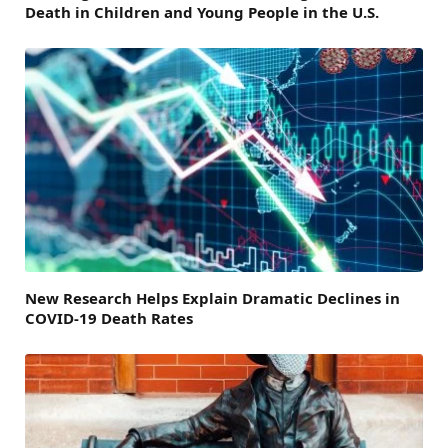
Death in Children and Young People in the U.S.
New Research Helps Explain Dramatic Declines in
COVID-19 Death Rates