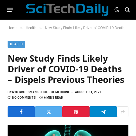
»
»
Home
Health
New Study Finds Likely Driver of COVID-19 Deaths – Dispels Previous Theories
HEALTH
New Study Finds Likely
Driver of COVID-19 Deaths
– Dispels Previous Theories
BY
NYU GROSSMAN SCHOOL OF MEDICINE
AUGUST 31, 2021
NO COMMENTS
6 MINS READ