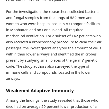
For the investigation, the researchers collected bacterial
and fungal samples from the lungs of 589 men and
women who were hospitalized in NYU Langone facilities
in Manhattan and on Long Island. All required
mechanical ventilation. For a subset of 142 patients who
also received a bronchoscopy procedure to clear their air
passages, the investigators analyzed the amount of virus
within their lower airways and identified the microbes
present by studying small pieces of the germs’ genetic
code. The study authors also surveyed the type of
immune cells and compounds located in the lower
airways.
Weakened Adaptive Immunity
Among the findings, the study revealed that those who
died had on average 50 percent lower production of a