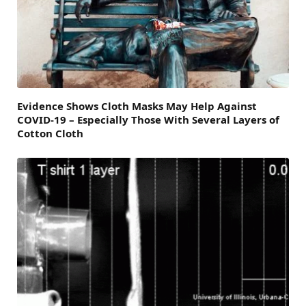
Evidence Shows Cloth Masks May Help Against
COVID-19 – Especially Those With Several Layers of
Cotton Cloth