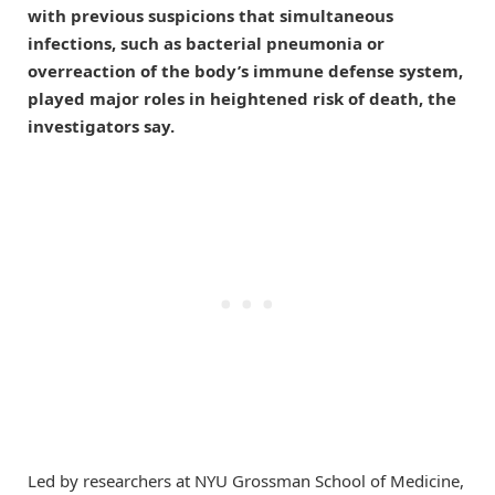
with previous suspicions that simultaneous
infections, such as bacterial pneumonia or
overreaction of the body’s immune defense system,
played major roles in heightened risk of death, the
investigators say.
Led by researchers at NYU Grossman School of Medicine,