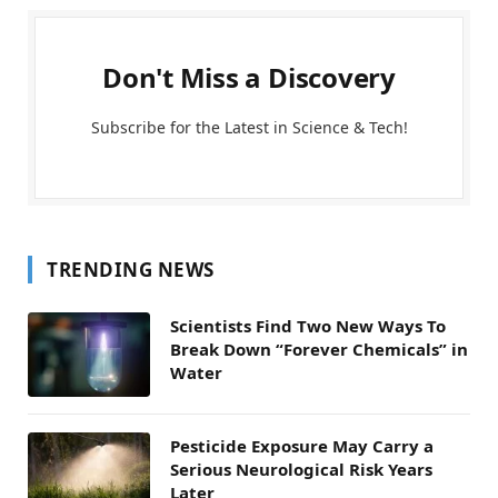
Don't Miss a Discovery
Subscribe for the Latest in Science & Tech!
TRENDING NEWS
Scientists Find Two New Ways To
Break Down “Forever Chemicals” in
Water
Pesticide Exposure May Carry a
Serious Neurological Risk Years
Later