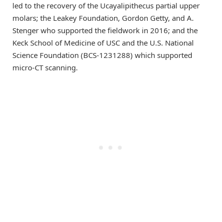
led to the recovery of the Ucayalipithecus partial upper
molars; the Leakey Foundation, Gordon Getty, and A.
Stenger who supported the fieldwork in 2016; and the
Keck School of Medicine of USC and the U.S. National
Science Foundation (BCS-1231288) which supported
micro-CT scanning.