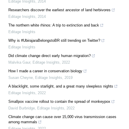
Editage Insights
,
2014
Researchers discover the earliest ancestor of land herbivores
Editage Insights
,
2014
The northern white rhinos: A trip to extinction and back
Editage Insights
Why is #UbirajaraBelongstoBR still trending on Twitter?
Editage Insights
Did climate change direct early human migration?
Malvika Gaur
,
Editage Insights
,
2022
How I made a career in conservation biology
Susan Cheyne
,
Editage Insights
,
2019
A blacklight, some starlight, and a great many sleepless nights
Editage Insights
,
2022
Smallpox vaccine rollout to contain the spread of monkeypox
David Burbridge
,
Editage Insights
,
2022
Climate change can cause over 15,000 virus transmission cases
among mammals
Editage Insights
,
2022