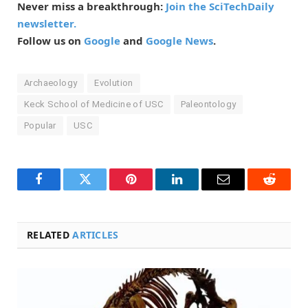
Never miss a breakthrough:
Join the SciTechDaily
newsletter.
Follow us on
Google
and
Google News
.
Archaeology
Evolution
Keck School of Medicine of USC
Paleontology
Popular
USC
Facebook
Twitter
Pinterest
LinkedIn
Email
Reddit
RELATED
ARTICLES