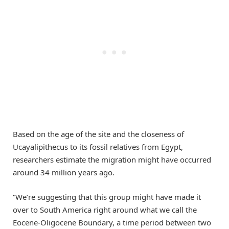
Based on the age of the site and the closeness of
Ucayalipithecus to its fossil relatives from Egypt,
researchers estimate the migration might have occurred
around 34 million years ago.
“We’re suggesting that this group might have made it
over to South America right around what we call the
Eocene-Oligocene Boundary, a time period between two