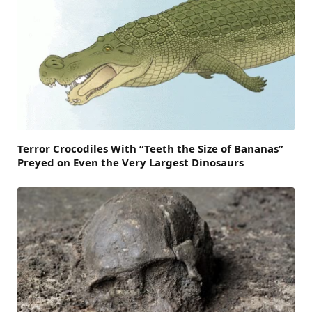
Terror Crocodiles With “Teeth the Size of Bananas”
Preyed on Even the Very Largest Dinosaurs