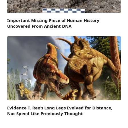
Important Missing Piece of Human History
Uncovered From Ancient DNA
Evidence T. Rex’s Long Legs Evolved for Distance,
Not Speed Like Previously Thought