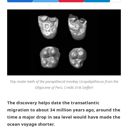
Tiny molar teeth of the parapithecid monkey Ucayalipithecus from the
Oligocene of Perú. Credit: Erik Seiffert
The discovery helps date the transatlantic
migration to about 34 million years ago, around the
time a major drop in sea level would have made the
ocean voyage shorter.