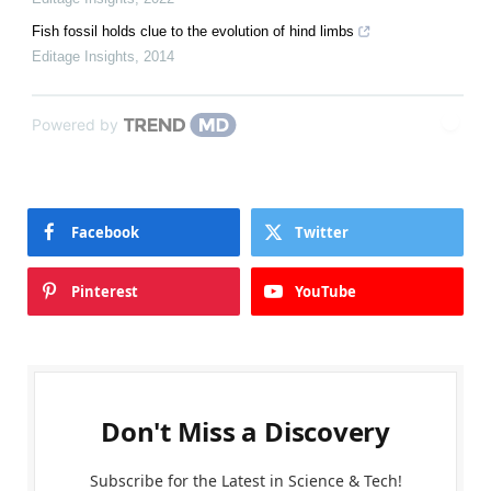
Fish fossil holds clue to the evolution of hind limbs
Editage Insights
,
2014
Powered by
Facebook
Twitter
Pinterest
YouTube
Don't Miss a Discovery
Subscribe for the Latest in Science & Tech!