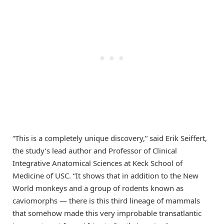
“This is a completely unique discovery,” said Erik Seiffert,
the study’s lead author and Professor of Clinical
Integrative Anatomical Sciences at Keck School of
Medicine of USC. “It shows that in addition to the New
World monkeys and a group of rodents known as
caviomorphs — there is this third lineage of mammals
that somehow made this very improbable transatlantic