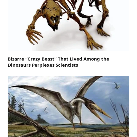
Bizarre “Crazy Beast” That Lived Among the
Dinosaurs Perplexes Scientists