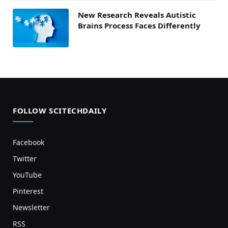
New Research Reveals Autistic
Brains Process Faces Differently
FOLLOW SCITECHDAILY
Facebook
Twitter
YouTube
Pinterest
Newsletter
RSS