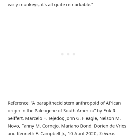
early monkeys, it’s all quite remarkable.”
Reference: “A parapithecid stem anthropoid of African
origin in the Paleogene of South America” by Erik R.
Seiffert, Marcelo F. Tejedor, John G. Fleagle, Nelson M.
Novo, Fanny M. Cornejo, Mariano Bond, Dorien de Vries
and Kenneth E. Campbell Jr., 10 April 2020,
Science
.