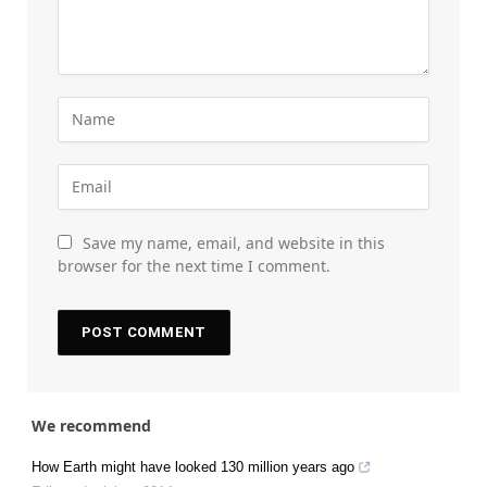
Save my name, email, and website in this
browser for the next time I comment.
We recommend
How Earth might have looked 130 million years ago