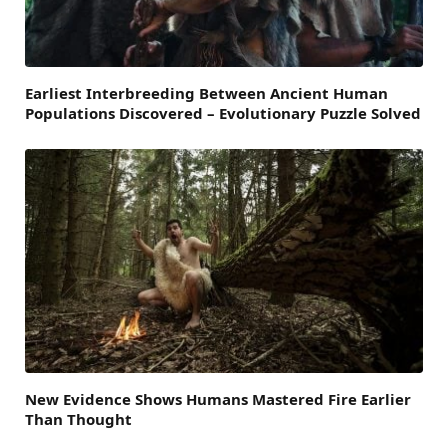
Earliest Interbreeding Between Ancient Human
Populations Discovered – Evolutionary Puzzle Solved
New Evidence Shows Humans Mastered Fire Earlier
Than Thought