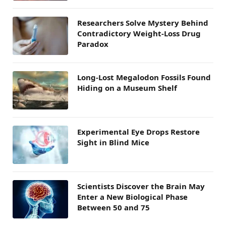
Researchers Solve Mystery Behind
Contradictory Weight-Loss Drug
Paradox
Long-Lost Megalodon Fossils Found
Hiding on a Museum Shelf
Experimental Eye Drops Restore
Sight in Blind Mice
Scientists Discover the Brain May
Enter a New Biological Phase
Between 50 and 75