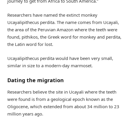
journey to get from Africa to South America.”
Researchers have named the extinct monkey
Ucayalipithecus perdita. The name comes from Ucayali,
the area of the Peruvian Amazon where the teeth were
found, pithikos, the Greek word for monkey and perdita,
the Latin word for lost.
Ucayalipithecus perdita would have been very small,
similar in size to a modern-day marmoset.
Dating the migration
Researchers believe the site in Ucayali where the teeth
were found is from a geological epoch known as the
Oligocene, which extended from about 34 million to 23
million years ago.