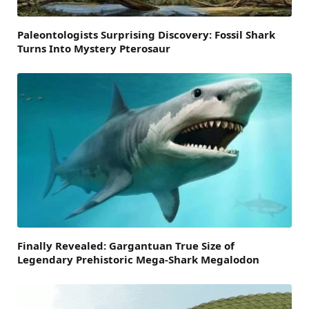
Paleontologists Surprising Discovery: Fossil Shark
Turns Into Mystery Pterosaur
Finally Revealed: Gargantuan True Size of
Legendary Prehistoric Mega-Shark Megalodon