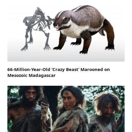
66-Million-Year-Old ‘Crazy Beast’ Marooned on
Mesozoic Madagascar