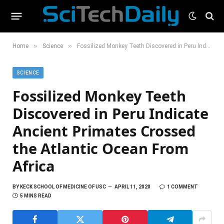
»
»
Home
Science
Fossilized Monkey Teeth Discovered in Peru Indicate Ancient Primates Crossed the Atlantic Ocean From Africa
SCIENCE
Fossilized Monkey Teeth
Discovered in Peru Indicate
Ancient Primates Crossed
the Atlantic Ocean From
Africa
BY
KECK SCHOOL OF MEDICINE OF USC
APRIL 11, 2020
1 COMMENT
5 MINS READ