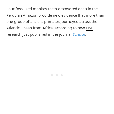
Four fossilized monkey teeth discovered deep in the
Peruvian Amazon provide new evidence that more than
one group of ancient primates journeyed across the
Atlantic Ocean from Africa, according to new
USC
research just published in the journal
Science
.