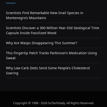
Scientists Find Remarkable New Snail Species in
Montenegro’s Mountains
Scientists Discover a 300-Million-Year-Old Geological Time
Capsule Inside Fossilized Wood
Why Are Wasps Disappearing This Summer?
This Fingertip Patch Tracks Parkinson’s Medication Using
Sweat
Why Low-Carb Diets Send Some People’s Cholesterol
Soaring
Copyright © 1998 - 2026 SciTechDaily. All Rights Reserved.