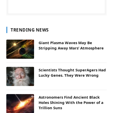
TRENDING NEWS
Giant Plasma Waves May Be
Stripping Away Mars’ Atmosphere
Scientists Thought SuperAgers Had
Lucky Genes. They Were Wrong
Astronomers Find Ancient Black
Holes Shining With the Power of a
Trillion Suns