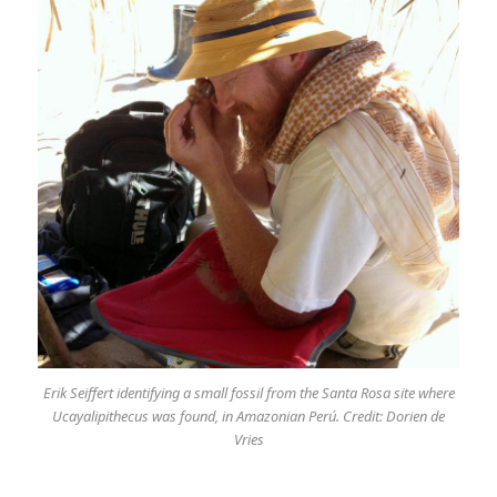
Erik Seiffert identifying a small fossil from the Santa Rosa site where
Ucayalipithecus was found, in Amazonian Perú. Credit: Dorien de
Vries