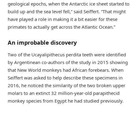
geological epochs, when the Antarctic ice sheet started to
build up and the sea level fell,” said Seiffert. “That might
have played a role in making it a bit easier for these
primates to actually get across the Atlantic Ocean.”
An improbable discovery
Two of the Ucayalipithecus perdita teeth were identified
by Argentinean co-authors of the study in 2015 showing
that New World monkeys had African forebears. When
Seiffert was asked to help describe these specimens in
2016, he noticed the similarity of the two broken upper
molars to an extinct 32 million-year-old parapithecid
monkey species from Egypt he had studied previously.