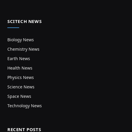
SCITECH NEWS
Biology News
Chemistry News
Earth News
Health News
Physics News
Science News
Space News
Technology News
RECENT POSTS