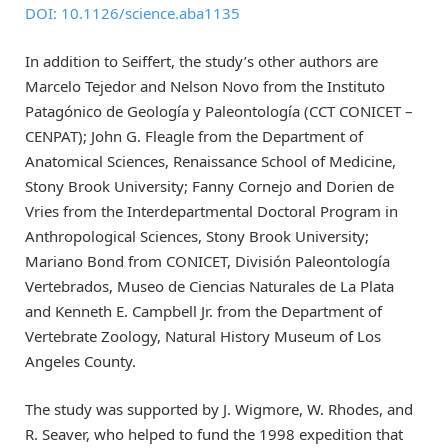
DOI: 10.1126/science.aba1135
In addition to Seiffert, the study’s other authors are
Marcelo Tejedor and Nelson Novo from the Instituto
Patagónico de Geología y Paleontología (CCT CONICET –
CENPAT); John G. Fleagle from the Department of
Anatomical Sciences, Renaissance School of Medicine,
Stony Brook University; Fanny Cornejo and Dorien de
Vries from the Interdepartmental Doctoral Program in
Anthropological Sciences, Stony Brook University;
Mariano Bond from CONICET, División Paleontología
Vertebrados, Museo de Ciencias Naturales de La Plata
and Kenneth E. Campbell Jr. from the Department of
Vertebrate Zoology, Natural History Museum of Los
Angeles County.
The study was supported by J. Wigmore, W. Rhodes, and
R. Seaver, who helped to fund the 1998 expedition that