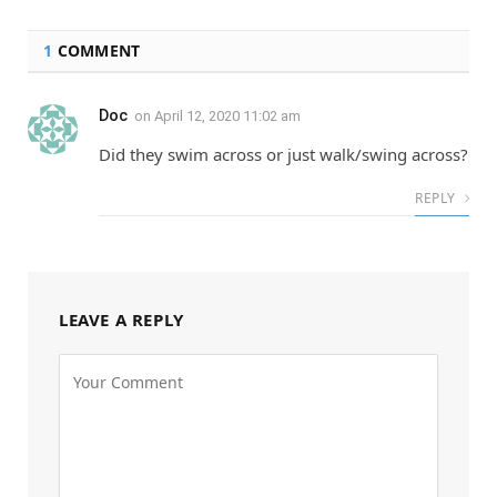
1
COMMENT
Doc
on
April 12, 2020 11:02 am
Did they swim across or just walk/swing across?
REPLY
LEAVE A REPLY