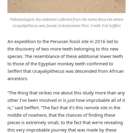
Paleontologists dry sediment collected from the Santa Rosa site where
Ucayalipithecus was found, in Amazonian Perú. Credit: Erik Seiffert
An expedition to the Peruvian fossil site in 2016 led to
the discovery of two more teeth belonging to this new
species. The resemblance of these additional lower teeth
to those of the Egyptian monkey teeth confirmed to
Seiffert that Ucayalipithecus was descended from African
ancestors.
“The thing that strikes me about this study more than any
other I’ve been involved in is just how improbable all of it
is,” said Seiffert. “The fact that it’s this remote site in the
middle of nowhere, that the chances of finding these
pieces is extremely small, to the fact that we’re revealing
this very improbable journey that was made by these