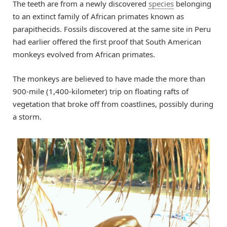
The teeth are from a newly discovered
species
belonging
to an extinct family of African primates known as
parapithecids. Fossils discovered at the same site in Peru
had earlier offered the first proof that South American
monkeys evolved from African primates.
The monkeys are believed to have made the more than
900-mile (1,400-kilometer) trip on floating rafts of
vegetation that broke off from coastlines, possibly during
a storm.