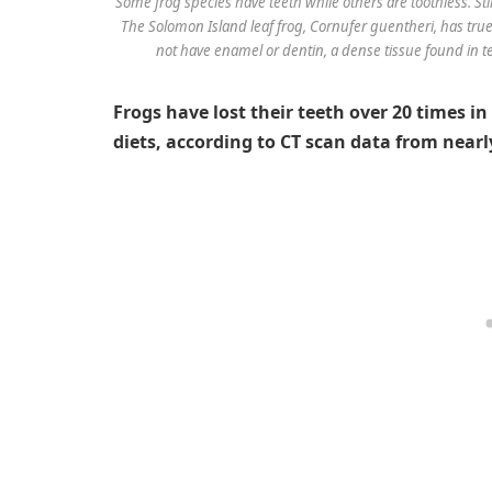
Some frog species have teeth while others are toothless. Sti
The Solomon Island leaf frog,
Cornufer guentheri
, has tru
not have enamel or dentin, a dense tissue found in t
Frogs have lost their teeth over 20 times in
diets, according to CT scan data from near