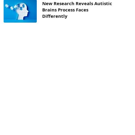
New Research Reveals Autistic
Brains Process Faces
Differently