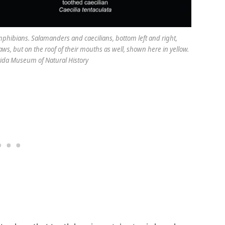
hibians. Salamanders and caecilians, bottom left and right,
aws, but on the roof of their mouths as well, shown here in yellow.
orida Museum of Natural History