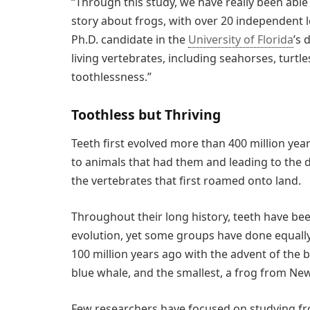
“Through this study, we have really been able
story about frogs, with over 20 independent l
Ph.D. candidate in the
University of Florida
’s 
living vertebrates, including seahorses, turt
toothlessness.”
Toothless but Thriving
Teeth first evolved more than 400 million yea
to animals that had them and leading to the di
the vertebrates that first roamed onto land.
Throughout their long history, teeth have b
evolution, yet some groups have done equally 
100 million years ago with the advent of the 
blue whale, and the smallest, a frog from New
Few researchers have focused on studying fro