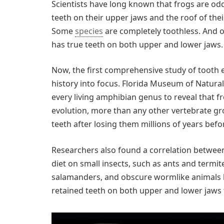
S
cientists have long known that frogs are od
teeth on their upper jaws and the roof of the
Some
species
are completely toothless. And o
has true teeth on both upper and lower jaws.
Now, the first comprehensive study of tooth e
history into focus. Florida Museum of Natural
every living amphibian genus to reveal that fr
evolution, more than any other vertebrate g
teeth after losing them millions of years befo
Researchers also found a correlation between
diet on small insects, such as ants and termite
salamanders, and obscure wormlike animals 
retained teeth on both upper and lower jaws 