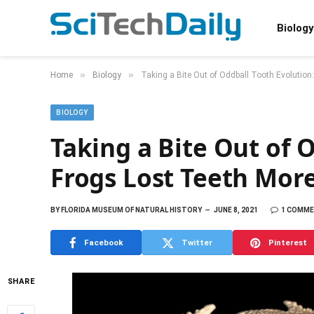
Biology
»
»
Home
Biology
Taking a Bite Out of Oddball Tooth Evolutio
BIOLOGY
Taking a Bite Out of 
Frogs Lost Teeth Mor
BY
FLORIDA MUSEUM OF NATURAL HISTORY
JUNE 8, 2021
1 COMM
Facebook
Twitter
Pinterest
SHARE