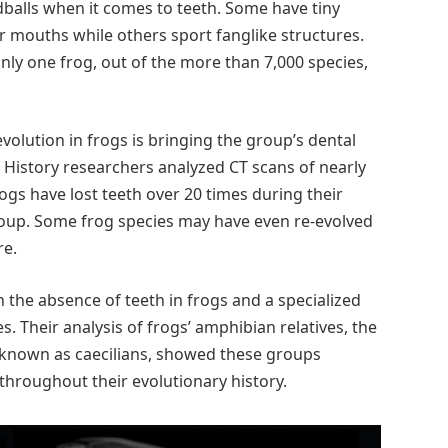
dballs when it comes to teeth. Some have tiny
ir mouths while others sport fanglike structures.
nly one frog, out of the more than 7,000 species,
volution in frogs is bringing the group’s dental
 History researchers analyzed CT scans of nearly
ogs have lost teeth over 20 times during their
roup. Some frog species may have even re-evolved
re.
 the absence of teeth in frogs and a specialized
s. Their analysis of frogs’ amphibian relatives, the
known as caecilians, showed these groups
throughout their evolutionary history.