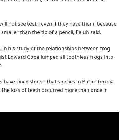
will not see teeth even if they have them, because
 smaller than the tip of a pencil, Paluh said.
 In his study of the relationships between frog
ist Edward Cope lumped all toothless frogs into
a.
 have since shown that species in Bufoniformia
at the loss of teeth occurred more than once in