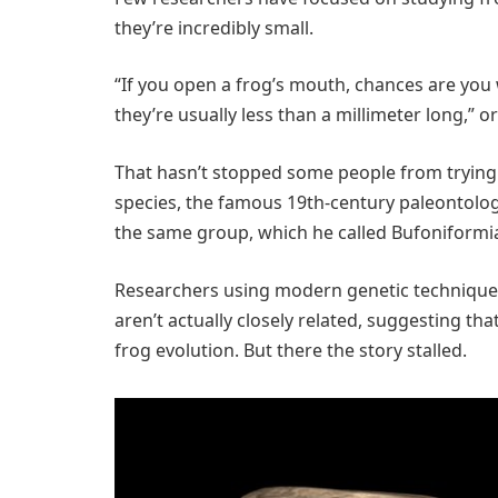
they’re incredibly small.
“If you open a frog’s mouth, chances are you 
they’re usually less than a millimeter long,” or
That hasn’t stopped some people from trying.
species, the famous 19th-century paleontolog
the same group, which he called Bufoniformi
Researchers using modern genetic techniques
aren’t actually closely related, suggesting th
frog evolution. But there the story stalled.