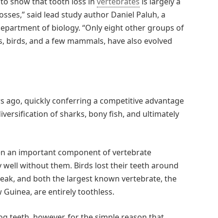
 to show that tooth loss in
vertebrates
is largely a
osses,” said lead study author Daniel Paluh, a
department of biology. “Only eight other groups of
les, birds, and a few mammals, have also evolved
rs ago, quickly conferring a competitive advantage
versification of sharks, bony fish, and ultimately
een an important component of vertebrate
well without them. Birds lost their teeth around
beak, and both the largest known vertebrate, the
 Guinea, are entirely toothless.
g teeth, however, for the simple reason that