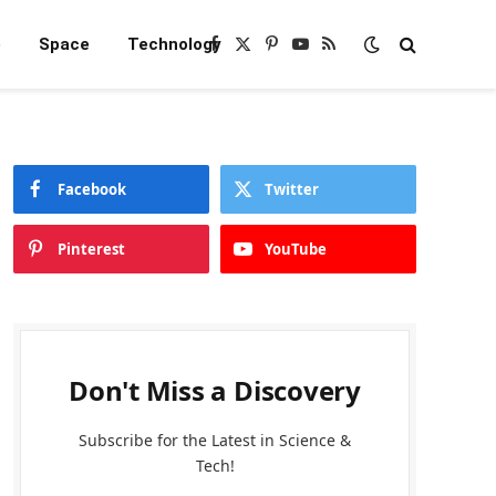
e
Space
Technology
Facebook
X
Pinterest
YouTube
RSS
(Twitter)
Facebook
Twitter
Pinterest
YouTube
Don't Miss a Discovery
Subscribe for the Latest in Science &
Tech!