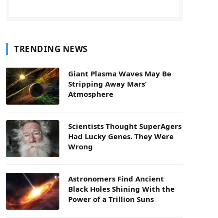
TRENDING NEWS
Giant Plasma Waves May Be
Stripping Away Mars’
Atmosphere
Scientists Thought SuperAgers
Had Lucky Genes. They Were
Wrong
Astronomers Find Ancient
Black Holes Shining With the
Power of a Trillion Suns