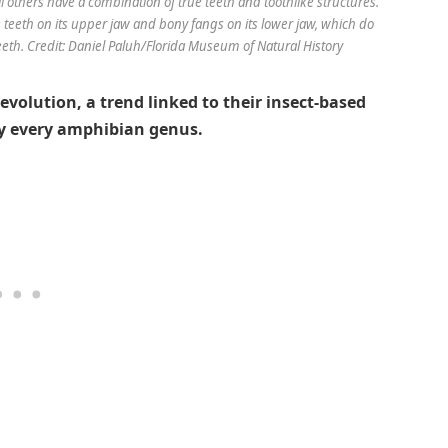
ll others have a combination of true teeth and toothlike structures.
e teeth on its upper jaw and bony fangs on its lower jaw, which do
eeth. Credit: Daniel Paluh/Florida Museum of Natural History
 evolution, a trend linked to their insect-based
ly every amphibian genus.