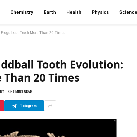
Chemistry
Earth
Health
Physics
Scienc
n: Frogs Lost Teeth More Than 20 Times
Oddball Tooth Evolution:
e Than 20 Times
ENT
8 MINS READ
Telegram