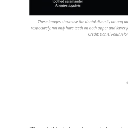
These images showcase the dental diversity among amp
respectively, not only have teeth on both upper and lower j
Credit: Daniel Paluh/Fl