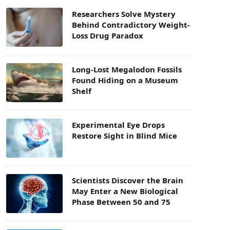
Researchers Solve Mystery
Behind Contradictory Weight-
Loss Drug Paradox
Long-Lost Megalodon Fossils
Found Hiding on a Museum
Shelf
Experimental Eye Drops
Restore Sight in Blind Mice
Scientists Discover the Brain
May Enter a New Biological
Phase Between 50 and 75