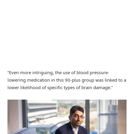
“Even more intriguing, the use of blood pressure-
lowering medication in this 90-plus group was linked to a
lower likelihood of specific types of brain damage.”