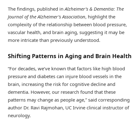
The findings, published in
Alzheimer’s & Dementia: The
Journal of the Alzheimer’s Association
, highlight the
complexity of the relationship between blood pressure,
vascular health, and brain aging, suggesting it may be
more intricate than previously understood.
Shifting Patterns in Aging and Brain Health
“For decades, we’ve known that factors like high blood
pressure and diabetes can injure blood vessels in the
brain, increasing the risk for cognitive decline and
dementia. However, our research found that these
patterns may change as people age,” said corresponding
author Dr. Ravi Rajmohan, UC Irvine clinical instructor of
neurology.