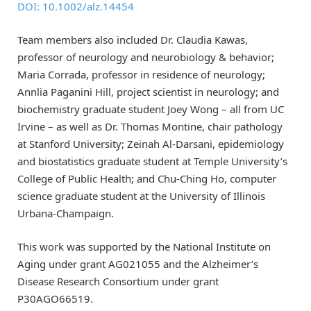
DOI: 10.1002/alz.14454
Team members also included Dr. Claudia Kawas,
professor of neurology and neurobiology & behavior;
Maria Corrada, professor in residence of neurology;
Annlia Paganini Hill, project scientist in neurology; and
biochemistry graduate student Joey Wong – all from UC
Irvine – as well as Dr. Thomas Montine, chair pathology
at Stanford University; Zeinah Al-Darsani, epidemiology
and biostatistics graduate student at Temple University’s
College of Public Health; and Chu-Ching Ho, computer
science graduate student at the University of Illinois
Urbana-Champaign.
This work was supported by the National Institute on
Aging under grant AG021055 and the Alzheimer’s
Disease Research Consortium under grant
P30AGO66519.