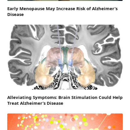
Early Menopause May Increase Risk of Alzheimer’s
Disease
Alleviating Symptoms: Brain Stimulation Could Help
Treat Alzheimer’s Disease