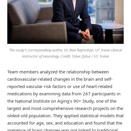
The study’s corresponding author, Dr. Ravi Rajmohan, UC Irvine clinical
instructor of neurology. Credit: Steve Zylius / UC Irvine
Team members analyzed the relationship between
cardiovascular-related changes in the brain and self-
reported vascular risk factors or use of heart-related
medications by examining data from 267 participants in
the National Institute on Aging’s 90+ Study, one of the
largest and most comprehensive research projects on the
oldest-old population. They applied statistical models that
accounted for age, sex, and education and found that the
presence of brain changes was not linked to traditional