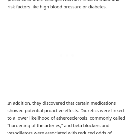
risk factors like high blood pressure or diabetes.
In addition, they discovered that certain medications
showed potential proactive effects. Diuretics were linked
to a lower likelihood of atherosclerosis, commonly called
“hardening of the arteries,” and beta blockers and
vasodilators were associated with reduced odds of