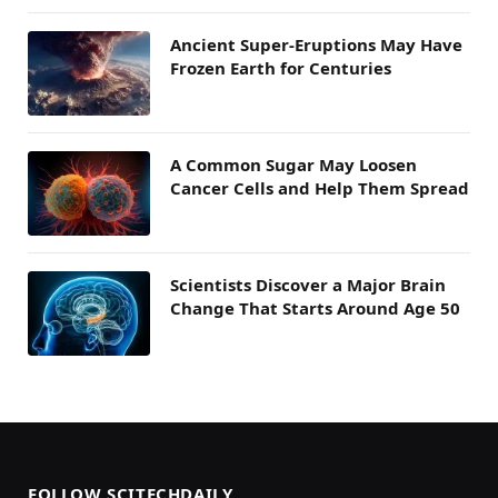
Ancient Super-Eruptions May Have
Frozen Earth for Centuries
A Common Sugar May Loosen
Cancer Cells and Help Them Spread
Scientists Discover a Major Brain
Change That Starts Around Age 50
FOLLOW SCITECHDAILY