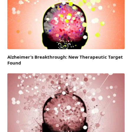
Alzheimer’s Breakthrough: New Therapeutic Target
Found