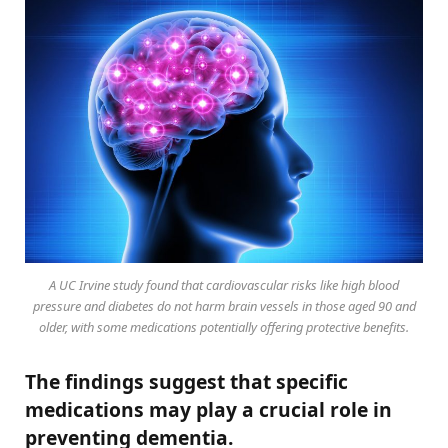
A UC Irvine study found that cardiovascular risks like high blood
pressure and diabetes do not harm brain vessels in those aged 90 and
older, with some medications potentially offering protective benefits.
The findings suggest that specific
medications may play a crucial role in
preventing dementia.