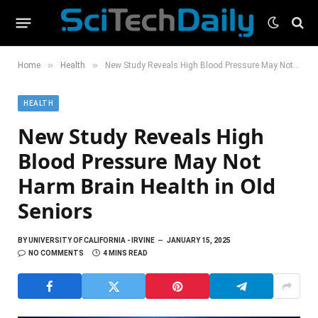
»
»
Home
Health
New Study Reveals High Blood Pressure May Not Harm Brain Health in Old Seniors
HEALTH
New Study Reveals High
Blood Pressure May Not
Harm Brain Health in Old
Seniors
BY
UNIVERSITY OF CALIFORNIA - IRVINE
JANUARY 15, 2025
NO COMMENTS
4 MINS READ