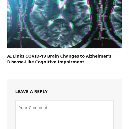
AI Links COVID-19 Brain Changes to Alzheimer’s
Disease-Like Cognitive Impairment
LEAVE A REPLY