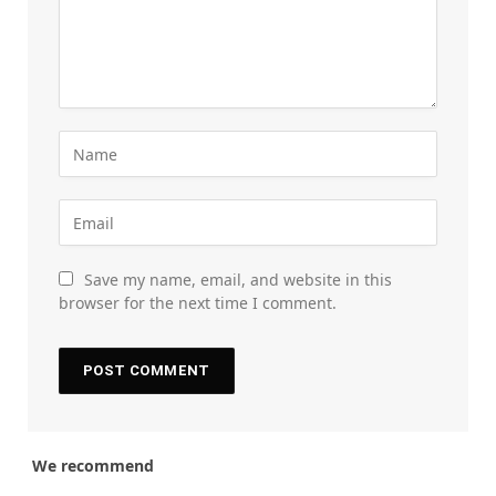
Save my name, email, and website in this
browser for the next time I comment.
We recommend