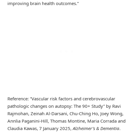
improving brain health outcomes.”
Reference: “Vascular risk factors and cerebrovascular
pathologic changes on autopsy: The 90+ Study” by Ravi
Rajmohan, Zeinah Al-Darsani, Chu-Ching Ho, Joey Wong,
Annlia Paganini-Hill, Thomas Montine, Maria Corrada and
Claudia Kawas, 7 January 2025,
Alzheimer’s & Dementia
.