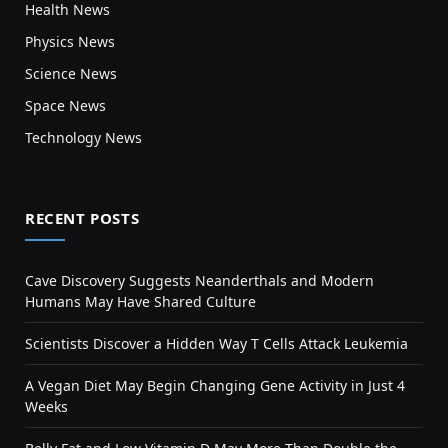
Health News
Physics News
Science News
Space News
Technology News
RECENT POSTS
Cave Discovery Suggests Neanderthals and Modern
Humans May Have Shared Culture
Scientists Discover a Hidden Way T Cells Attack Leukemia
A Vegan Diet May Begin Changing Gene Activity in Just 4
Weeks