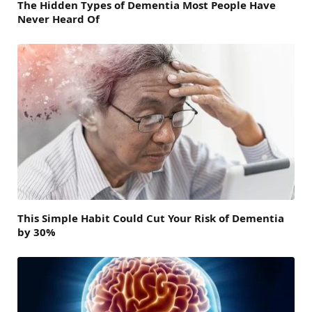
The Hidden Types of Dementia Most People Have
Never Heard Of
This Simple Habit Could Cut Your Risk of Dementia
by 30%