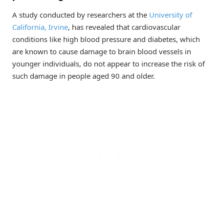
A study conducted by researchers at the
University of
California, Irvine
, has revealed that cardiovascular
conditions like high blood pressure and diabetes, which
are known to cause damage to brain blood vessels in
younger individuals, do not appear to increase the risk of
such damage in people aged 90 and older.