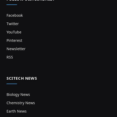
Facebook
Twitter
YouTube
Pinterest
Newsletter
RSS
SCITECH NEWS
Biology News
Chemistry News
Earth News