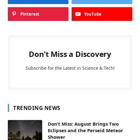
Pinterest
YouTube
Don't Miss a Discovery
Subscribe for the Latest in Science & Tech!
TRENDING NEWS
Don’t Miss: August Brings Two
Eclipses and the Perseid Meteor
Shower