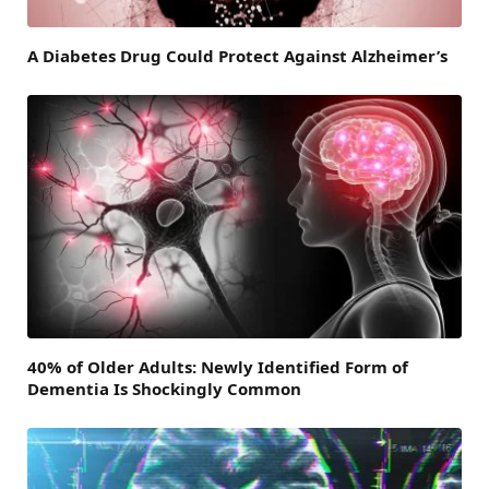
A Diabetes Drug Could Protect Against Alzheimer’s
40% of Older Adults: Newly Identified Form of
Dementia Is Shockingly Common