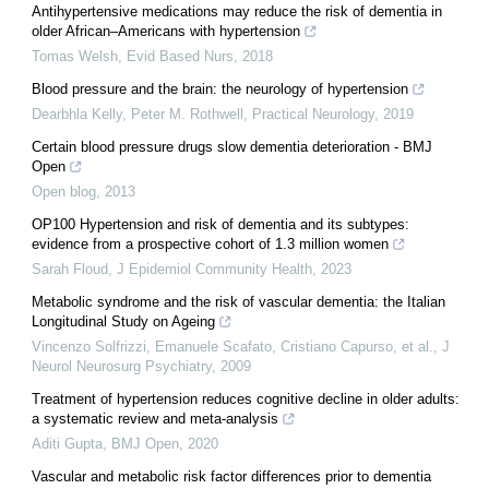
Antihypertensive medications may reduce the risk of dementia in
older African–Americans with hypertension
Tomas Welsh
,
Evid Based Nurs
,
2018
Blood pressure and the brain: the neurology of hypertension
Dearbhla Kelly, Peter M. Rothwell
,
Practical Neurology
,
2019
Certain blood pressure drugs slow dementia deterioration - BMJ
Open
Open blog
,
2013
OP100 Hypertension and risk of dementia and its subtypes:
evidence from a prospective cohort of 1.3 million women
Sarah Floud
,
J Epidemiol Community Health
,
2023
Metabolic syndrome and the risk of vascular dementia: the Italian
Longitudinal Study on Ageing
Vincenzo Solfrizzi, Emanuele Scafato, Cristiano Capurso, et al.
,
J
Neurol Neurosurg Psychiatry
,
2009
Treatment of hypertension reduces cognitive decline in older adults:
a systematic review and meta-analysis
Aditi Gupta
,
BMJ Open
,
2020
Vascular and metabolic risk factor differences prior to dementia