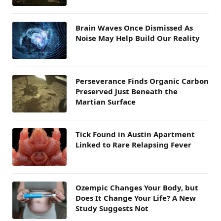
Brain Waves Once Dismissed As
Noise May Help Build Our Reality
Perseverance Finds Organic Carbon
Preserved Just Beneath the
Martian Surface
Tick Found in Austin Apartment
Linked to Rare Relapsing Fever
Ozempic Changes Your Body, but
Does It Change Your Life? A New
Study Suggests Not