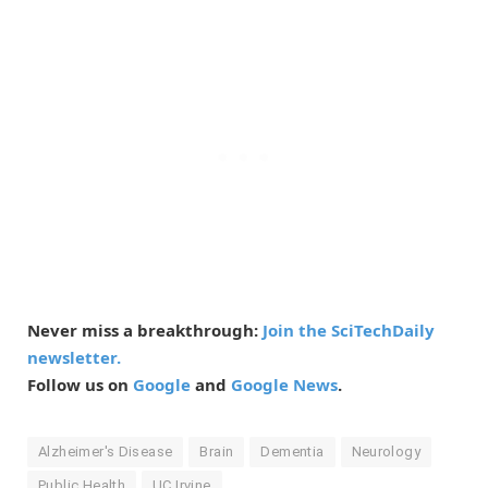
Never miss a breakthrough:
Join the SciTechDaily
newsletter.
Follow us on
Google
and
Google News
.
Alzheimer's Disease
Brain
Dementia
Neurology
Public Health
UC Irvine