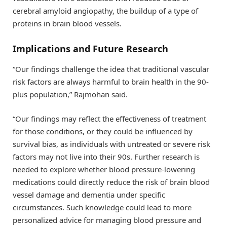
cerebral amyloid angiopathy, the buildup of a type of
proteins in brain blood vessels.
Implications and Future Research
“Our findings challenge the idea that traditional vascular
risk factors are always harmful to brain health in the 90-
plus population,” Rajmohan said.
“Our findings may reflect the effectiveness of treatment
for those conditions, or they could be influenced by
survival bias, as individuals with untreated or severe risk
factors may not live into their 90s. Further research is
needed to explore whether blood pressure-lowering
medications could directly reduce the risk of brain blood
vessel damage and dementia under specific
circumstances. Such knowledge could lead to more
personalized advice for managing blood pressure and