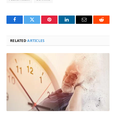
Facebook
Twitter
Pinterest
LinkedIn
Email
Reddit
RELATED
ARTICLES