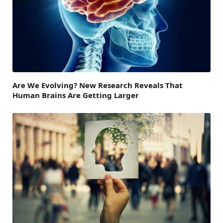
Are We Evolving? New Research Reveals That
Human Brains Are Getting Larger