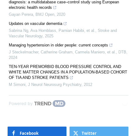
diagnosis: a multidatabase case–control study using European
electronic health records
Gayan Perera
,
BMJ Open
,
2020
Updates on vascular dementia
Sabrina Ng, Ava Hornblass, Parnian Habibi, et al.
,
Stroke and
Vascular Neurology
,
2025
Managing hypertension in older people: current concepts
J Steckelmacher, Catherine Graham, Carmela Maniero, et al.
,
DTB
,
2024
TEN-YEAR PREMORBID BLOOD PRESSURE CONTROL AND
WHITE MATTER CHANGES IN A POPULATION-BASED COHORT
OF TIA AND STROKE PATIENTS
M Simoni
,
J Neurol Neurosurg Psychiatry
,
2012
Powered by
Facebook
Twitter