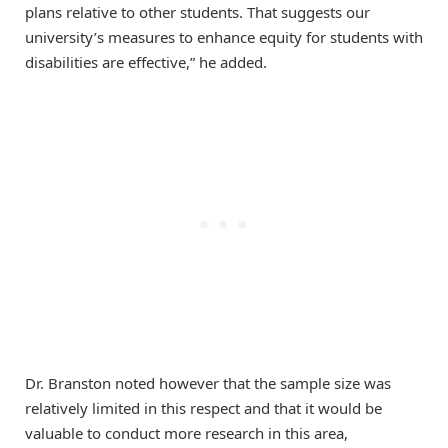
plans relative to other students. That suggests our
university’s measures to enhance equity for students with
disabilities are effective,” he added.
Dr. Branston noted however that the sample size was
relatively limited in this respect and that it would be
valuable to conduct more research in this area,