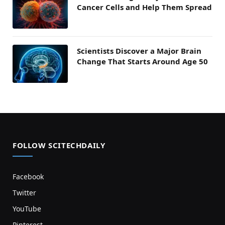
Cancer Cells and Help Them Spread
Scientists Discover a Major Brain
Change That Starts Around Age 50
FOLLOW SCITECHDAILY
Facebook
Twitter
YouTube
Pinterest