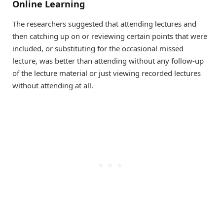
Online Learning
The researchers suggested that attending lectures and
then catching up on or reviewing certain points that were
included, or substituting for the occasional missed
lecture, was better than attending without any follow-up
of the lecture material or just viewing recorded lectures
without attending at all.