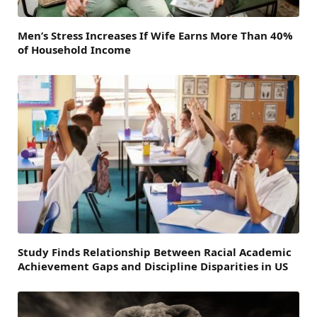
Men’s Stress Increases If Wife Earns More Than 40%
of Household Income
Study Finds Relationship Between Racial Academic
Achievement Gaps and Discipline Disparities in US