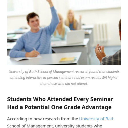
University of Bath School of Management research found that students
attending interactive in-person seminars had exam results 8% higher
than those who did not attend.
Students Who Attended Every Seminar
Had a Potential One Grade Advantage
According to new research from the
University of Bath
School of Management, university students who