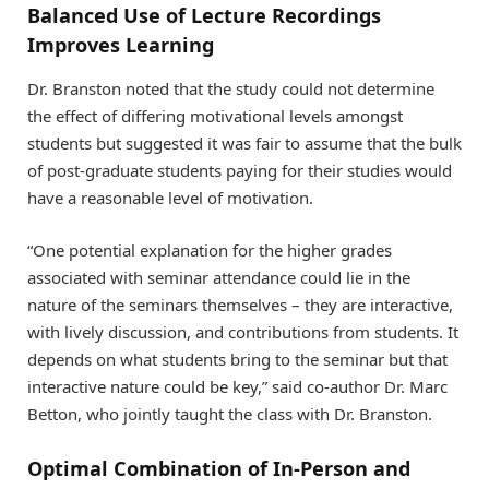
Balanced Use of Lecture Recordings
Improves Learning
Dr. Branston noted that the study could not determine
the effect of differing motivational levels amongst
students but suggested it was fair to assume that the bulk
of post-graduate students paying for their studies would
have a reasonable level of motivation.
“One potential explanation for the higher grades
associated with seminar attendance could lie in the
nature of the seminars themselves – they are interactive,
with lively discussion, and contributions from students. It
depends on what students bring to the seminar but that
interactive nature could be key,” said co-author Dr. Marc
Betton, who jointly taught the class with Dr. Branston.
Optimal Combination of In-Person and