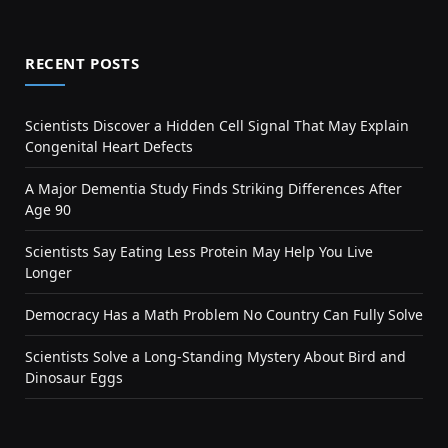
RECENT POSTS
Scientists Discover a Hidden Cell Signal That May Explain
Congenital Heart Defects
A Major Dementia Study Finds Striking Differences After
Age 90
Scientists Say Eating Less Protein May Help You Live
Longer
Democracy Has a Math Problem No Country Can Fully Solve
Scientists Solve a Long-Standing Mystery About Bird and
Dinosaur Eggs