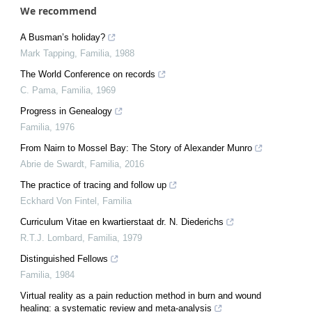
We recommend
A Busman’s holiday?
Mark Tapping
,
Familia
,
1988
The World Conference on records
C. Pama
,
Familia
,
1969
Progress in Genealogy
Familia
,
1976
From Nairn to Mossel Bay: The Story of Alexander Munro
Abrie de Swardt
,
Familia
,
2016
The practice of tracing and follow up
Eckhard Von Fintel
,
Familia
Curriculum Vitae en kwartierstaat dr. N. Diederichs
R.T.J. Lombard
,
Familia
,
1979
Distinguished Fellows
Familia
,
1984
Virtual reality as a pain reduction method in burn and wound
healing: a systematic review and meta-analysis