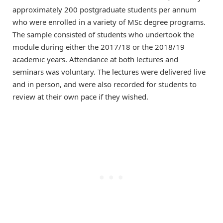
approximately 200 postgraduate students per annum
who were enrolled in a variety of MSc degree programs.
The sample consisted of students who undertook the
module during either the 2017/18 or the 2018/19
academic years. Attendance at both lectures and
seminars was voluntary. The lectures were delivered live
and in person, and were also recorded for students to
review at their own pace if they wished.