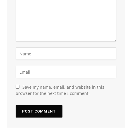
Save my name, email, and website in this
browser for the next time I comment.