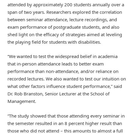
attended by approximately 200 students annually over a
span of two years. Researchers explored the correlation
between seminar attendance, lecture recordings, and
exam performance of postgraduate students, and also
shed light on the efficacy of strategies aimed at leveling
the playing field for students with disabilities.
“We wanted to test the widespread belief in academia
that in-person attendance leads to better exam
performance than non-attendance, and/or reliance on
recorded lectures. We also wanted to test our intuition on
what other factors influence student performance,” said
Dr. Rob Branston, Senior Lecturer at the School of
Management.
“The study showed that those attending every seminar in
the semester resulted in an 8 percent higher result than
those who did not attend – this amounts to almost a full