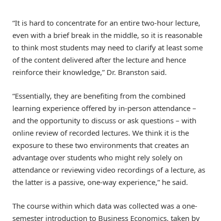
“It is hard to concentrate for an entire two-hour lecture,
even with a brief break in the middle, so it is reasonable
to think most students may need to clarify at least some
of the content delivered after the lecture and hence
reinforce their knowledge,” Dr. Branston said.
“Essentially, they are benefiting from the combined
learning experience offered by in-person attendance –
and the opportunity to discuss or ask questions – with
online review of recorded lectures. We think it is the
exposure to these two environments that creates an
advantage over students who might rely solely on
attendance or reviewing video recordings of a lecture, as
the latter is a passive, one-way experience,” he said.
The course within which data was collected was a one-
semester introduction to Business Economics, taken by