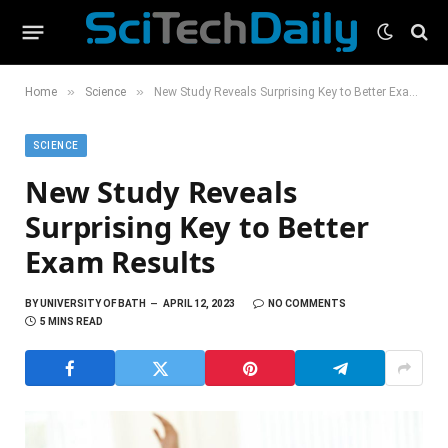
»
»
Home
Science
New Study Reveals Surprising Key to Better Exam Results
SCIENCE
New Study Reveals
Surprising Key to Better
Exam Results
BY
UNIVERSITY OF BATH
APRIL 12, 2023
NO COMMENTS
5 MINS READ