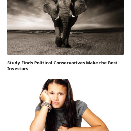
Study Finds Political Conservatives Make the Best
Investors