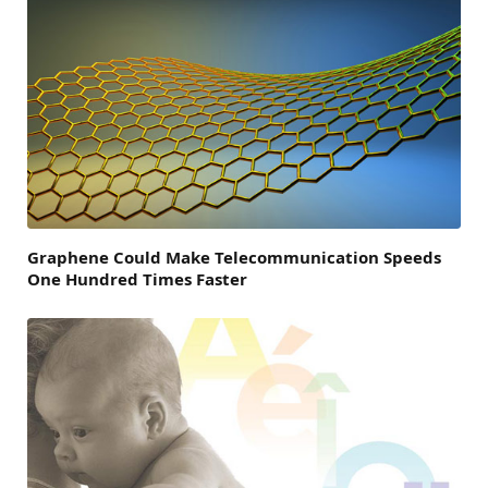
Graphene Could Make Telecommunication Speeds
One Hundred Times Faster