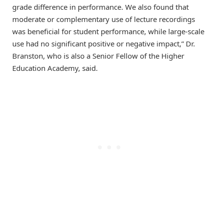
grade difference in performance. We also found that
moderate or complementary use of lecture recordings
was beneficial for student performance, while large-scale
use had no significant positive or negative impact,” Dr.
Branston, who is also a Senior Fellow of the Higher
Education Academy, said.