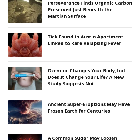
Perseverance Finds Organic Carbon
Preserved Just Beneath the
Martian Surface
Tick Found in Austin Apartment
Linked to Rare Relapsing Fever
Ozempic Changes Your Body, but
Does It Change Your Life? A New
Study Suggests Not
Ancient Super-Eruptions May Have
Frozen Earth for Centuries
A Common Sugar May Loosen