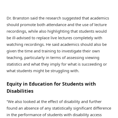
Dr. Branston said the research suggested that academics
should promote both attendance and the use of lecture
recordings, while also highlighting that students would
be ill-advised to replace live lectures completely with
watching recordings. He said academics should also be
given the time and training to investigate their own
teaching, particularly in terms of assessing viewing
statistics and what they imply for what is succeeding or
what students might be struggling with.
Equity in Education for Students with
Disabilities
“We also looked at the effect of disability and further
found an absence of any statistically significant difference
in the performance of students with disability access