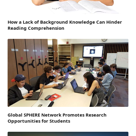
How a Lack of Background Knowledge Can Hinder
Reading Comprehension
Global SPHERE Network Promotes Research
Opportunities for Students