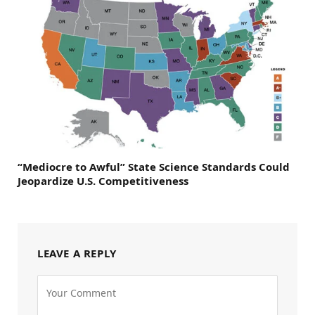
“Mediocre to Awful” State Science Standards Could
Jeopardize U.S. Competitiveness
LEAVE A REPLY