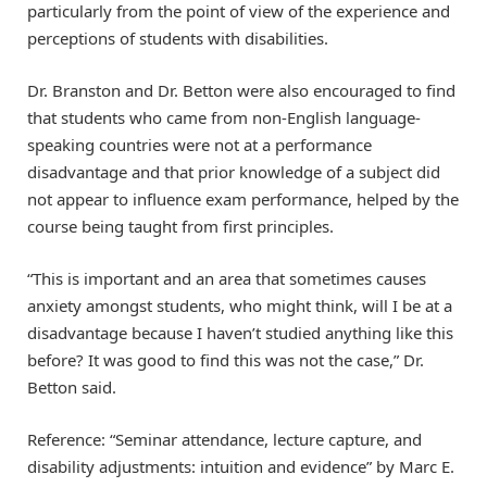
particularly from the point of view of the experience and
perceptions of students with disabilities.
Dr. Branston and Dr. Betton were also encouraged to find
that students who came from non-English language-
speaking countries were not at a performance
disadvantage and that prior knowledge of a subject did
not appear to influence exam performance, helped by the
course being taught from first principles.
“This is important and an area that sometimes causes
anxiety amongst students, who might think, will I be at a
disadvantage because I haven’t studied anything like this
before? It was good to find this was not the case,” Dr.
Betton said.
Reference: “Seminar attendance, lecture capture, and
disability adjustments: intuition and evidence” by Marc E.