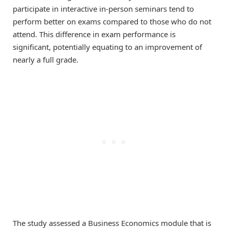
participate in interactive in-person seminars tend to
perform better on exams compared to those who do not
attend. This difference in exam performance is
significant, potentially equating to an improvement of
nearly a full grade.
The study assessed a Business Economics module that is