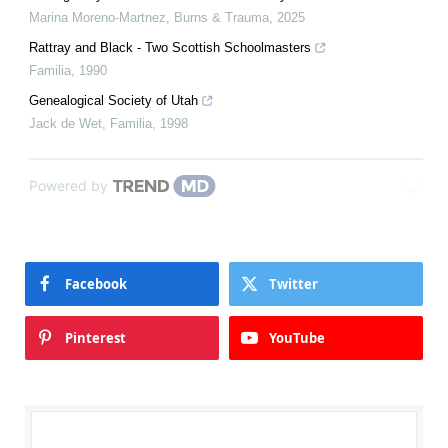
Marina Moreno-Martnez
,
Burns & Trauma
,
2025
Rattray and Black - Two Scottish Schoolmasters
Familia
,
1990
Genealogical Society of Utah
Jack de Wet
,
Familia
,
1998
Powered by
Facebook
Twitter
Pinterest
YouTube