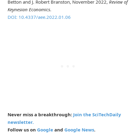
Betton and J. Robert Branston, November 2022,
Review of
Keynesian Economics
.
DOI: 10.4337/aee.2022.01.06
Never miss a breakthrough:
Join the SciTechDaily
newsletter.
Follow us on
Google
and
Google News
.