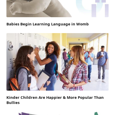
Babies Begin Learning Language in Womb
Kinder Children Are Happier & More Popular Than
Bullies