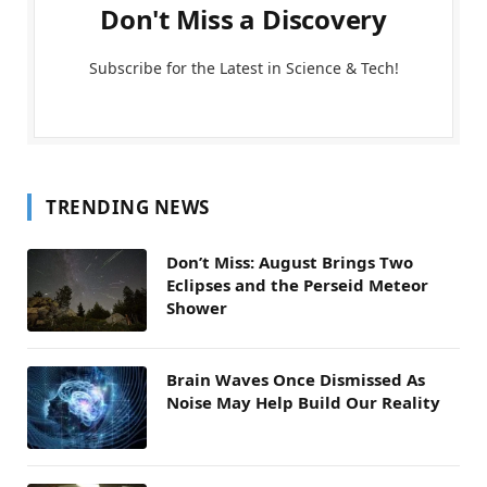
Don't Miss a Discovery
Subscribe for the Latest in Science & Tech!
TRENDING NEWS
Don’t Miss: August Brings Two
Eclipses and the Perseid Meteor
Shower
Brain Waves Once Dismissed As
Noise May Help Build Our Reality