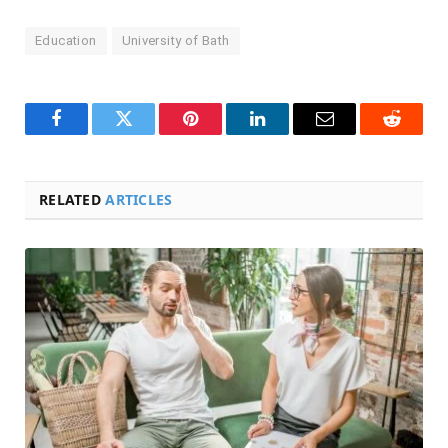
Education
University of Bath
Facebook
Twitter
Pinterest
LinkedIn
Email
Reddit
RELATED
ARTICLES