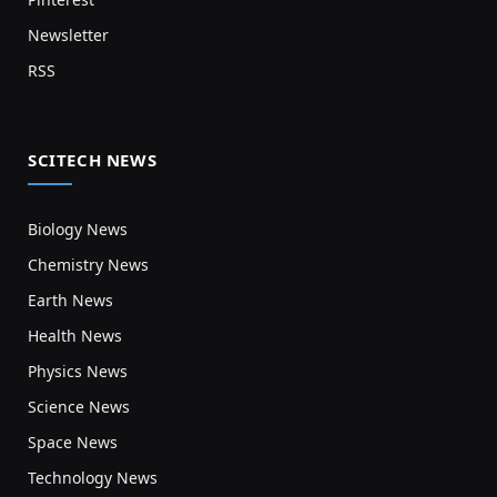
Newsletter
RSS
SCITECH NEWS
Biology News
Chemistry News
Earth News
Health News
Physics News
Science News
Space News
Technology News