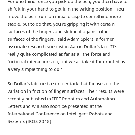
For one thing, once you pick up the pen, you then have to
shift it in your hand to get it in the writing position. “You
move the pen from an initial grasp to something more
stable, but to do that, you’re gripping it with certain
surfaces of the fingers and sliding it against other
surfaces of the fingers,” said Adam Spiers, a former
associate research scientist in Aaron Dollar’s lab. “It’s
really quite complicated as far as all the force and
frictional interactions go, but we all take it for granted as
a very simple thing to do.”
So Dollar’s lab tried a simpler tack that focuses on the
variation in friction of finger surfaces. Their results were
recently published in IEEE Robotics and Automation
Letters and will also soon be presented at the
International Conference on Intelligent Robots and
Systems (IROS 2018).