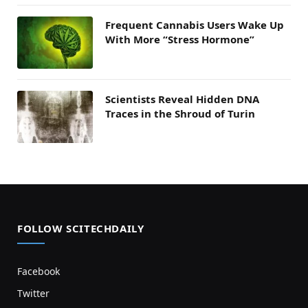
Frequent Cannabis Users Wake Up
With More “Stress Hormone”
Scientists Reveal Hidden DNA
Traces in the Shroud of Turin
FOLLOW SCITECHDAILY
Facebook
Twitter