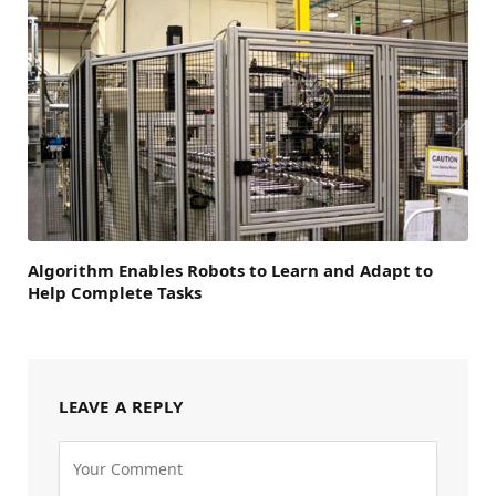
Algorithm Enables Robots to Learn and Adapt to
Help Complete Tasks
LEAVE A REPLY