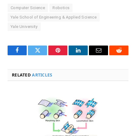
Computer Science
Robotics
Yale School of Engineering & Applied Science
Yale University
Facebook
Twitter
Pinterest
LinkedIn
Email
Reddit
RELATED
ARTICLES