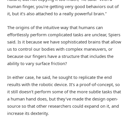
human finger, you’re getting very good behaviors out of
it, but it’s also attached to a really powerful brain.”
The origins of the intuitive way that humans can
effortlessly perform complicated tasks are unclear, Spiers
said. Is it because we have sophisticated brains that allow
us to control our bodies with complex maneuvers, or
because our fingers have a structure that includes the
ability to vary surface friction?
In either case, he said, he sought to replicate the end
results with the robotic device. It’s a proof-of-concept, so
it still doesn’t perform some of the more subtle tasks that
a human hand does, but they’ve made the design open-
source so that other researchers could expand on it, and
increase its dexterity.