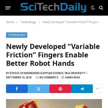
»
»
Home
Technology
Newly Developed “Variable Friction” Fingers Enable Better Robot Hands
TECHNOLOGY
Newly Developed “Variable
Friction” Fingers Enable
Better Robot Hands
BY
SCHOOL OF ENGINEERING & APPLIED SCIENCE, YALE UNIVERSITY
SEPTEMBER 10, 2018
NO COMMENTS
4 MINS READ