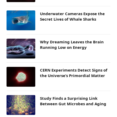
Underwater Cameras Expose the
Secret Lives of Whale Sharks
Why Dreaming Leaves the Brain
Running Low on Energy
CERN Experiments Detect Signs of
the Universe’s Primordial Matter
Study Finds a Surprising Link
Between Gut Microbes and Aging