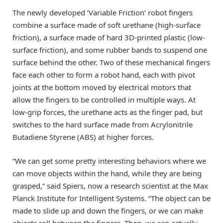
The newly developed ‘Variable Friction’ robot fingers
combine a surface made of soft urethane (high-surface
friction), a surface made of hard 3D-printed plastic (low-
surface friction), and some rubber bands to suspend one
surface behind the other. Two of these mechanical fingers
face each other to form a robot hand, each with pivot
joints at the bottom moved by electrical motors that
allow the fingers to be controlled in multiple ways. At
low-grip forces, the urethane acts as the finger pad, but
switches to the hard surface made from Acrylonitrile
Butadiene Styrene (ABS) at higher forces.
“We can get some pretty interesting behaviors where we
can move objects within the hand, while they are being
grasped,” said Spiers, now a research scientist at the Max
Planck Institute for Intelligent Systems. “The object can be
made to slide up and down the fingers, or we can make