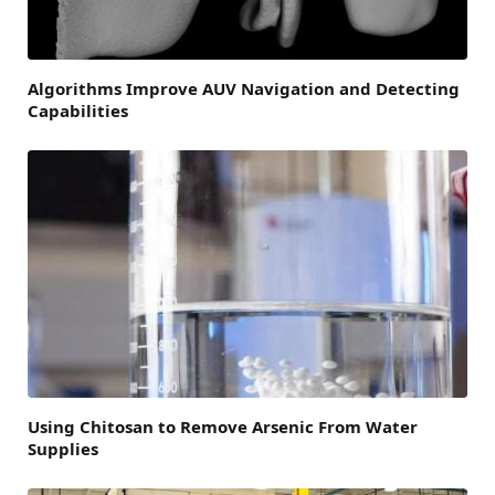
Algorithms Improve AUV Navigation and Detecting
Capabilities
Using Chitosan to Remove Arsenic From Water
Supplies