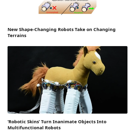
New Shape-Changing Robots Take on Changing
Terrains
‘Robotic Skins’ Turn Inanimate Objects Into
Multifunctional Robots