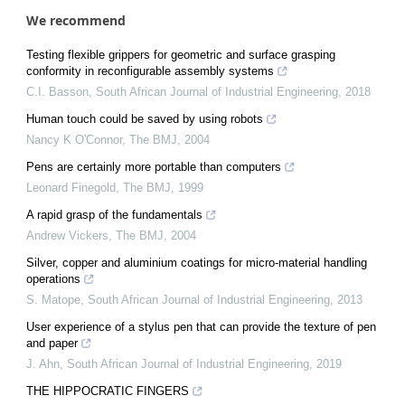
We recommend
Testing flexible grippers for geometric and surface grasping
conformity in reconfigurable assembly systems
C.I. Basson
,
South African Journal of Industrial Engineering
,
2018
Human touch could be saved by using robots
Nancy K O'Connor
,
The BMJ
,
2004
Pens are certainly more portable than computers
Leonard Finegold
,
The BMJ
,
1999
A rapid grasp of the fundamentals
Andrew Vickers
,
The BMJ
,
2004
Silver, copper and aluminium coatings for micro-material handling
operations
S. Matope
,
South African Journal of Industrial Engineering
,
2013
User experience of a stylus pen that can provide the texture of pen
and paper
J. Ahn
,
South African Journal of Industrial Engineering
,
2019
THE HIPPOCRATIC FINGERS