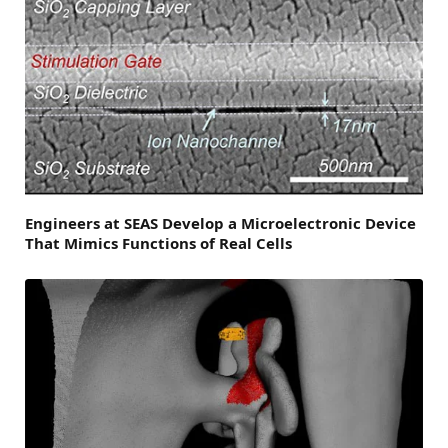
Engineers at SEAS Develop a Microelectronic Device
That Mimics Functions of Real Cells