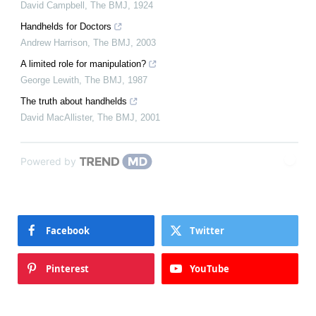
David Campbell
,
The BMJ
,
1924
Handhelds for Doctors
Andrew Harrison
,
The BMJ
,
2003
A limited role for manipulation?
George Lewith
,
The BMJ
,
1987
The truth about handhelds
David MacAllister
,
The BMJ
,
2001
Powered by
Facebook
Twitter
Pinterest
YouTube