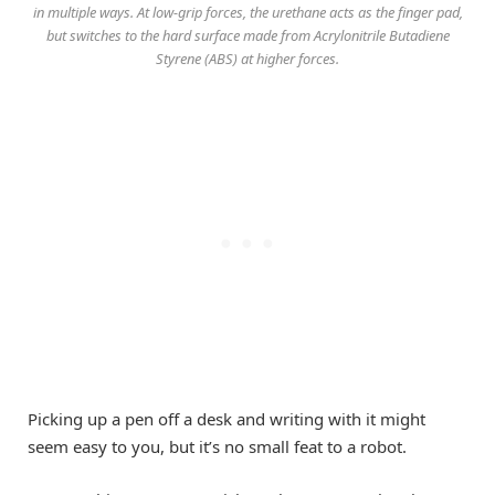
in multiple ways. At low-grip forces, the urethane acts as the finger pad,
but switches to the hard surface made from Acrylonitrile Butadiene
Styrene (ABS) at higher forces.
Picking up a pen off a desk and writing with it might
seem easy to you, but it’s no small feat to a robot.