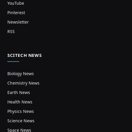
YouTube
Pinterest
Newsletter
RSS
SCITECH NEWS
Biology News
Chemistry News
Earth News
Health News
Physics News
Science News
Space News