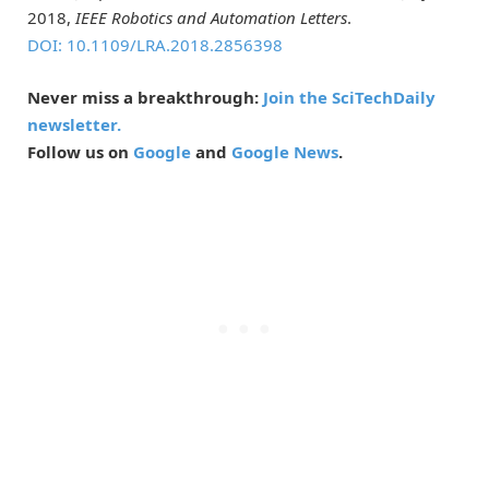
2018,
IEEE Robotics and Automation Letters
.
DOI: 10.1109/LRA.2018.2856398
Never miss a breakthrough:
Join the SciTechDaily
newsletter.
Follow us on
Google
and
Google News
.