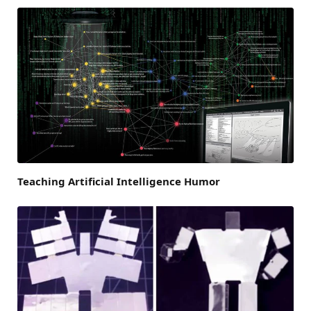
Teaching Artificial Intelligence Humor