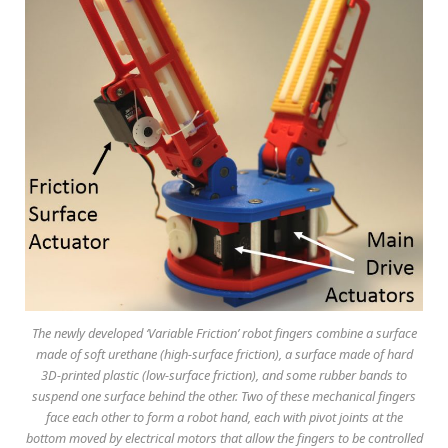
The newly developed ‘Variable Friction’ robot fingers combine a surface
made of soft urethane (high-surface friction), a surface made of hard
3D-printed plastic (low-surface friction), and some rubber bands to
suspend one surface behind the other. Two of these mechanical fingers
face each other to form a robot hand, each with pivot joints at the
bottom moved by electrical motors that allow the fingers to be controlled