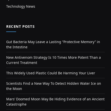
Technology News
RECENT POSTS
Gut Bacteria May Leave a Lasting “Protective Memory” in
the Intestine
New Antivenom Strategy Is 10 Times More Potent Than a
Current Treatment
This Widely Used Plastic Could Be Harming Your Liver
Scientists Find a New Way To Detect Hidden Water Ice on
the Moon
Mars’ Doomed Moon May Be Hiding Evidence of an Ancient
Catastrophe