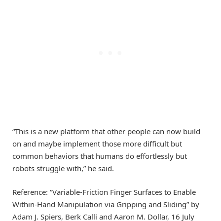
“This is a new platform that other people can now build
on and maybe implement those more difficult but
common behaviors that humans do effortlessly but
robots struggle with,” he said.
Reference: “Variable-Friction Finger Surfaces to Enable
Within-Hand Manipulation via Gripping and Sliding” by
Adam J. Spiers, Berk Calli and Aaron M. Dollar, 16 July