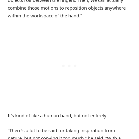
objects roll between the fingers. Then, we can actually
combine those motions to reposition objects anywhere
within the workspace of the hand.”
It’s kind of like a human hand, but not entirely.
“There’s a lot to be said for taking inspiration from
nature, but not copying it too much,” he said. “With a