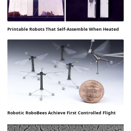
Printable Robots That Self-Assemble When Heated
Robotic RoboBees Achieve First Controlled Flight