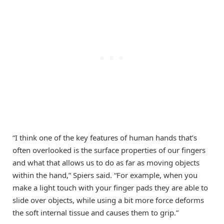
“I think one of the key features of human hands that’s
often overlooked is the surface properties of our fingers
and what that allows us to do as far as moving objects
within the hand,” Spiers said. “For example, when you
make a light touch with your finger pads they are able to
slide over objects, while using a bit more force deforms
the soft internal tissue and causes them to grip.”