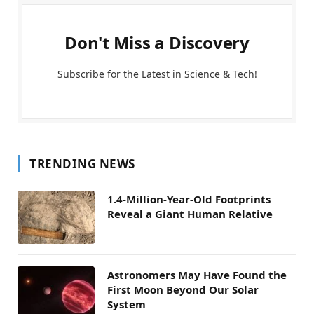
Don't Miss a Discovery
Subscribe for the Latest in Science & Tech!
TRENDING NEWS
1.4-Million-Year-Old Footprints
Reveal a Giant Human Relative
Astronomers May Have Found the
First Moon Beyond Our Solar
System