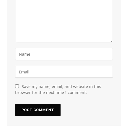
Save my name, email, and website in this
browser for the next time I comment.