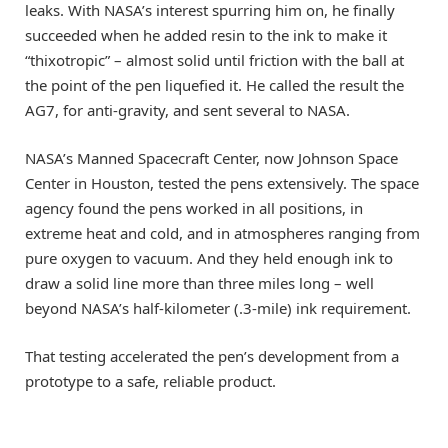
leaks. With NASA’s interest spurring him on, he finally
succeeded when he added resin to the ink to make it
“thixotropic” – almost solid until friction with the ball at
the point of the pen liquefied it. He called the result the
AG7, for anti-gravity, and sent several to NASA.
NASA’s Manned Spacecraft Center, now Johnson Space
Center in Houston, tested the pens extensively. The space
agency found the pens worked in all positions, in
extreme heat and cold, and in atmospheres ranging from
pure oxygen to vacuum. And they held enough ink to
draw a solid line more than three miles long – well
beyond NASA’s half-kilometer (.3-mile) ink requirement.
That testing accelerated the pen’s development from a
prototype to a safe, reliable product.