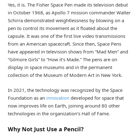
Yes, it is. The Fisher Space Pen made its television debut
in October 1968, as Apollo 7 mission commander Walter
Schirra demonstrated weightlessness by blowing on a
pen to control its movement as it floated about the
capsule. It was one of the first live video transmissions
from an American spacecraft. Since then, Space Pens
have appeared in television shows from “Mad Men” and
“Gilmore Girls” to “How it’s Made.” The pens are on
display in space museums and in the permanent
collection of the Museum of Modern Art in New York.
In 2021, the technology was recognized by the Space
Foundation as an
innovation
developed for space that
now improves life on Earth, joining around 80 other
technologies in the organization’s Hall of Fame.
Why Not Just Use a Pencil?