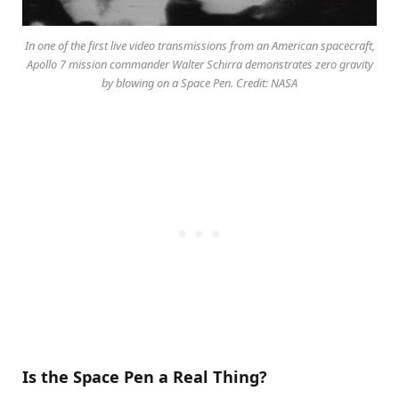
In one of the first live video transmissions from an American spacecraft,
Apollo 7 mission commander Walter Schirra demonstrates zero gravity
by blowing on a Space Pen. Credit: NASA
Is the Space Pen a Real Thing?