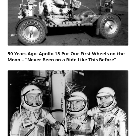
50 Years Ago: Apollo 15 Put Our First Wheels on the
Moon – “Never Been on a Ride Like This Before”