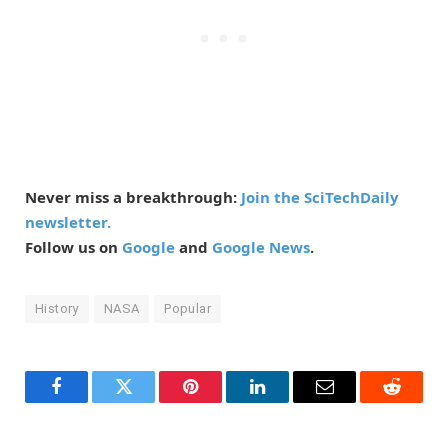
Never miss a breakthrough:
Join the SciTechDaily
newsletter.
Follow us on
Google
and
Google News
.
History
NASA
Popular
Facebook
Twitter
Pinterest
LinkedIn
Email
Reddit