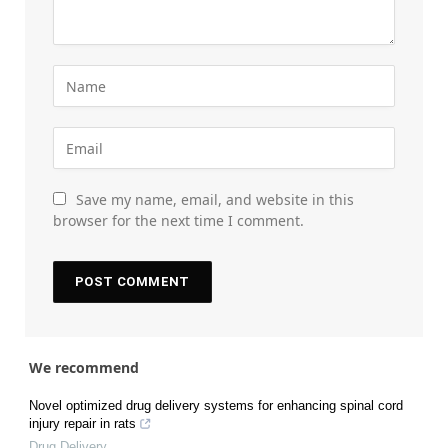
Save my name, email, and website in this
browser for the next time I comment.
We recommend
Novel optimized drug delivery systems for enhancing spinal cord
injury repair in rats
Drug Delivery