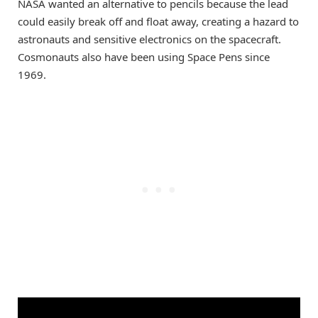
NASA wanted an alternative to pencils because the lead
could easily break off and float away, creating a hazard to
astronauts and sensitive electronics on the spacecraft.
Cosmonauts also have been using Space Pens since
1969.