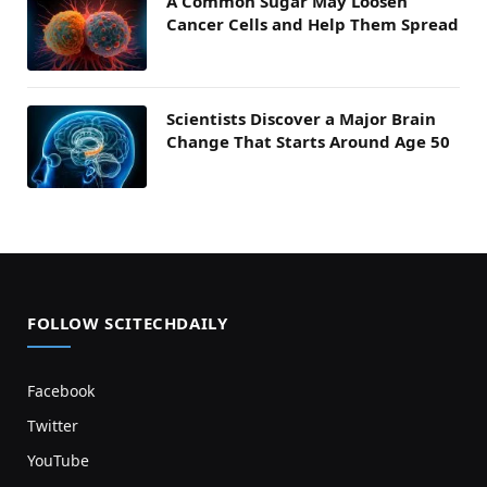
A Common Sugar May Loosen
Cancer Cells and Help Them Spread
Scientists Discover a Major Brain
Change That Starts Around Age 50
FOLLOW SCITECHDAILY
Facebook
Twitter
YouTube