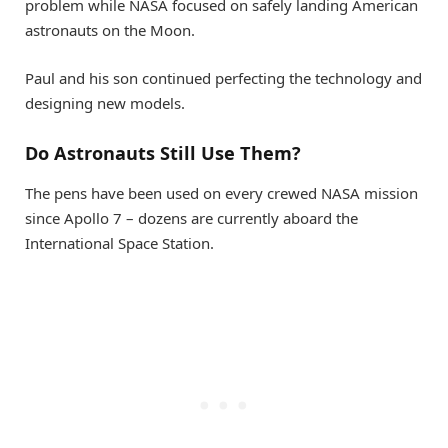
problem while NASA focused on safely landing American
astronauts on the Moon.
Paul and his son continued perfecting the technology and
designing new models.
Do Astronauts Still Use Them?
The pens have been used on every crewed NASA mission
since Apollo 7 – dozens are currently aboard the
International Space Station.