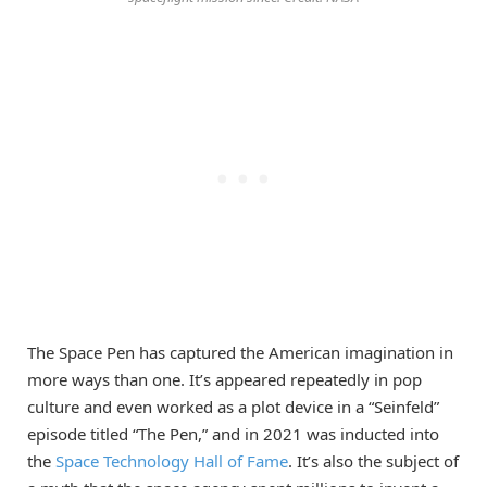
The Space Pen has captured the American imagination in
more ways than one. It’s appeared repeatedly in pop
culture and even worked as a plot device in a “Seinfeld”
episode titled “The Pen,” and in 2021 was inducted into
the
Space Technology Hall of Fame
. It’s also the subject of