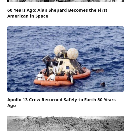
60 Years Ago: Alan Shepard Becomes the First
American in Space
Apollo 13 Crew Returned Safely to Earth 50 Years
Ago