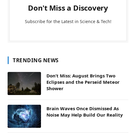
Don't Miss a Discovery
Subscribe for the Latest in Science & Tech!
TRENDING NEWS
Don’t Miss: August Brings Two
Eclipses and the Perseid Meteor
Shower
Brain Waves Once Dismissed As
Noise May Help Build Our Reality