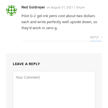
Ned Goldreyer
on
August 31, 2021 1:54 pm
Pilot G-2 gel-ink pens cost about two dollars
each and write perfectly well upside down, so
they’d work in zero-g.
REPLY
LEAVE A REPLY