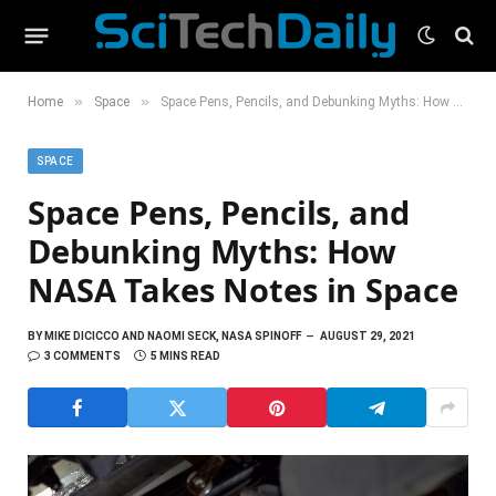
»
»
Home
Space
Space Pens, Pencils, and Debunking Myths: How NASA Takes Notes in Space
SPACE
Space Pens, Pencils, and
Debunking Myths: How
NASA Takes Notes in Space
BY
MIKE DICICCO AND NAOMI SECK, NASA SPINOFF
AUGUST 29, 2021
3 COMMENTS
5 MINS READ