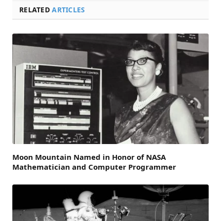
RELATED
ARTICLES
Moon Mountain Named in Honor of NASA
Mathematician and Computer Programmer