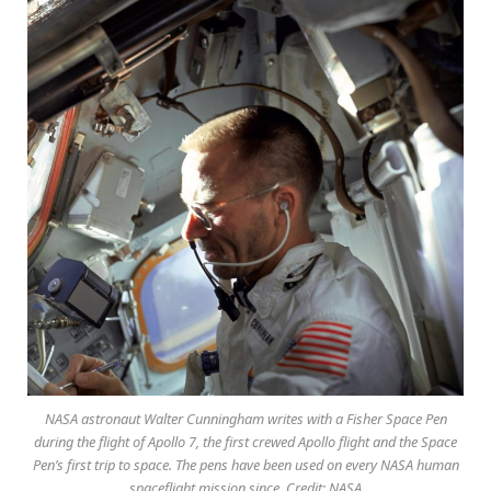
NASA astronaut Walter Cunningham writes with a Fisher Space Pen
during the flight of Apollo 7, the first crewed Apollo flight and the Space
Pen’s first trip to space. The pens have been used on every NASA human
spaceflight mission since. Credit: NASA