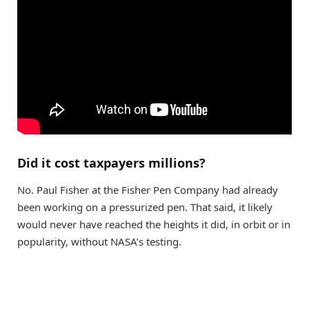
Did it cost taxpayers millions?
No. Paul Fisher at the Fisher Pen Company had already
been working on a pressurized pen. That said, it likely
would never have reached the heights it did, in orbit or in
popularity, without NASA’s testing.