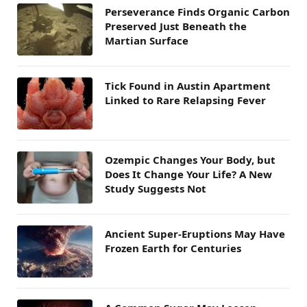
Perseverance Finds Organic Carbon
Preserved Just Beneath the
Martian Surface
Tick Found in Austin Apartment
Linked to Rare Relapsing Fever
Ozempic Changes Your Body, but
Does It Change Your Life? A New
Study Suggests Not
Ancient Super-Eruptions May Have
Frozen Earth for Centuries