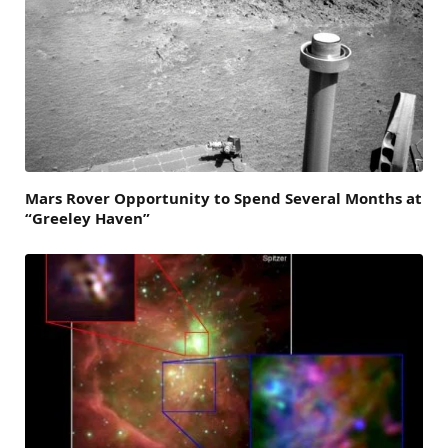
Mars Rover Opportunity to Spend Several Months at
“Greeley Haven”