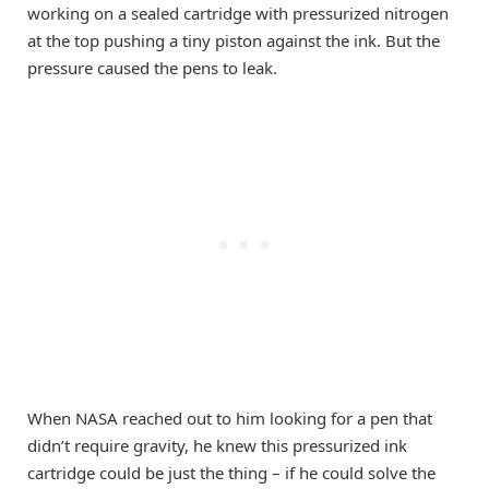
working on a sealed cartridge with pressurized nitrogen
at the top pushing a tiny piston against the ink. But the
pressure caused the pens to leak.
When NASA reached out to him looking for a pen that
didn’t require gravity, he knew this pressurized ink
cartridge could be just the thing – if he could solve the