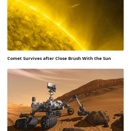
Comet Survives after Close Brush With the Sun