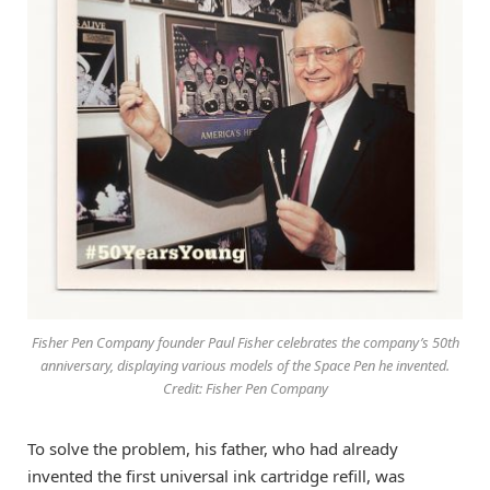
Fisher Pen Company founder Paul Fisher celebrates the company’s 50th
anniversary, displaying various models of the Space Pen he invented.
Credit: Fisher Pen Company
To solve the problem, his father, who had already
invented the first universal ink cartridge refill, was