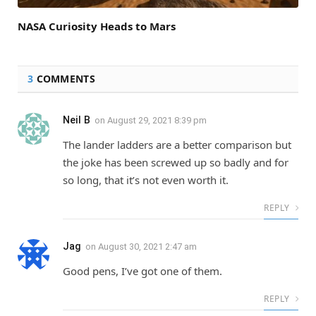
NASA Curiosity Heads to Mars
3
COMMENTS
Neil B
on
August 29, 2021 8:39 pm
The lander ladders are a better comparison but
the joke has been screwed up so badly and for
so long, that it’s not even worth it.
REPLY
Jag
on
August 30, 2021 2:47 am
Good pens, I’ve got one of them.
REPLY