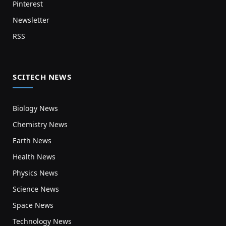
Pinterest
Newsletter
RSS
SCITECH NEWS
Biology News
Chemistry News
Earth News
Health News
Physics News
Science News
Space News
Technology News