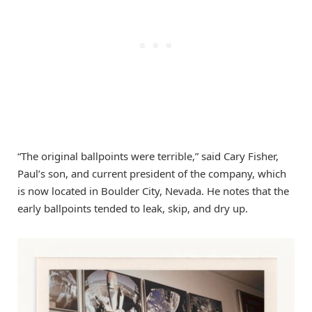
“The original ballpoints were terrible,” said Cary Fisher,
Paul’s son, and current president of the company, which
is now located in Boulder City, Nevada. He notes that the
early ballpoints tended to leak, skip, and dry up.