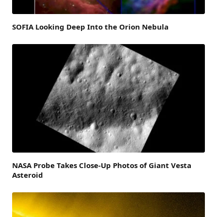
SOFIA Looking Deep Into the Orion Nebula
NASA Probe Takes Close-Up Photos of Giant Vesta
Asteroid