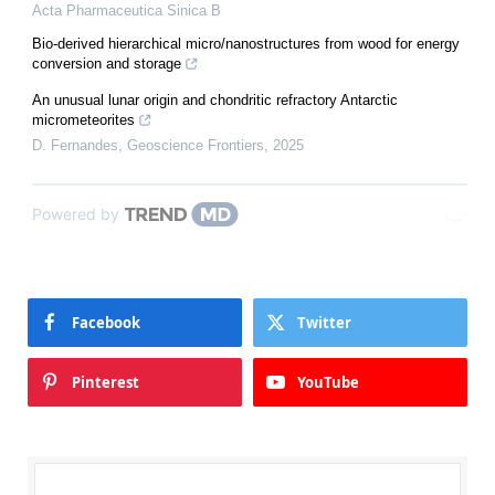
Acta Pharmaceutica Sinica B
Bio-derived hierarchical micro/nanostructures from wood for energy
conversion and storage
An unusual lunar origin and chondritic refractory Antarctic
micrometeorites
D. Fernandes
,
Geoscience Frontiers
,
2025
Powered by
Facebook
Twitter
Pinterest
YouTube