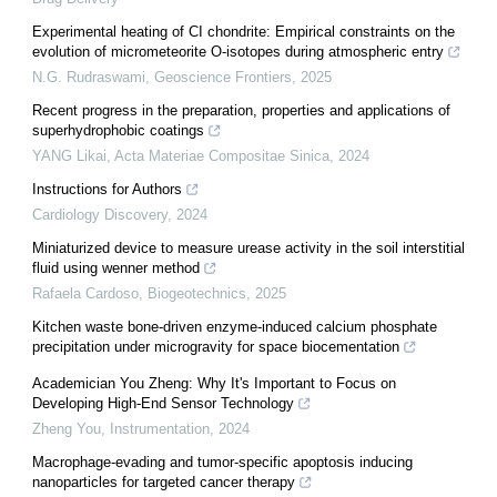
Experimental heating of CI chondrite: Empirical constraints on the
evolution of micrometeorite O-isotopes during atmospheric entry
N.G. Rudraswami
,
Geoscience Frontiers
,
2025
Recent progress in the preparation, properties and applications of
superhydrophobic coatings
YANG Likai
,
Acta Materiae Compositae Sinica
,
2024
Instructions for Authors
Cardiology Discovery
,
2024
Miniaturized device to measure urease activity in the soil interstitial
fluid using wenner method
Rafaela Cardoso
,
Biogeotechnics
,
2025
Kitchen waste bone-driven enzyme-induced calcium phosphate
precipitation under microgravity for space biocementation
Academician You Zheng: Why It's Important to Focus on
Developing High-End Sensor Technology
Zheng You
,
Instrumentation
,
2024
Macrophage-evading and tumor-specific apoptosis inducing
nanoparticles for targeted cancer therapy