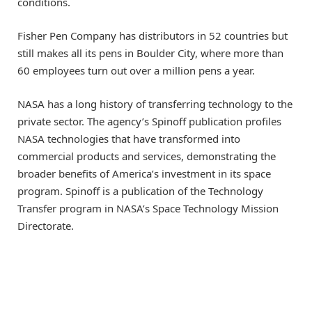
conditions.
Fisher Pen Company has distributors in 52 countries but
still makes all its pens in Boulder City, where more than
60 employees turn out over a million pens a year.
NASA has a long history of transferring technology to the
private sector. The agency’s Spinoff publication profiles
NASA technologies that have transformed into
commercial products and services, demonstrating the
broader benefits of America’s investment in its space
program. Spinoff is a publication of the Technology
Transfer program in NASA’s Space Technology Mission
Directorate.