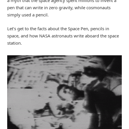
a myth that the space agency spent millions to invent a
pen that can write in zero gravity, while cosmonauts
simply used a pencil.
Let’s get to the facts about the Space Pen, pencils in
space, and how NASA astronauts write aboard the space
station.