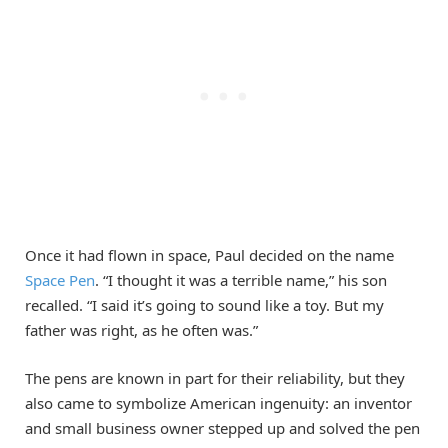
Once it had flown in space, Paul decided on the name
Space Pen
. “I thought it was a terrible name,” his son
recalled. “I said it’s going to sound like a toy. But my
father was right, as he often was.”
The pens are known in part for their reliability, but they
also came to symbolize American ingenuity: an inventor
and small business owner stepped up and solved the pen