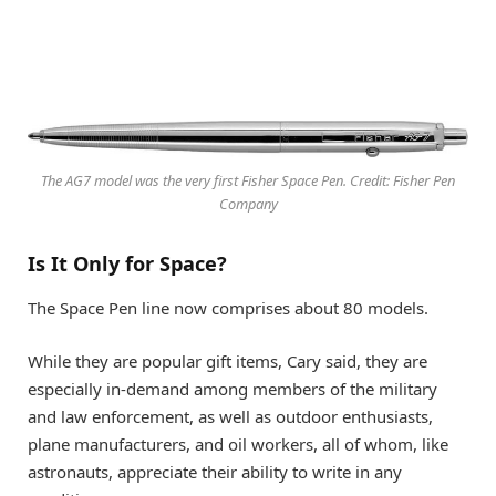
The AG7 model was the very first Fisher Space Pen. Credit: Fisher Pen
Company
Is It Only for Space?
The Space Pen line now comprises about 80 models.
While they are popular gift items, Cary said, they are
especially in-demand among members of the military
and law enforcement, as well as outdoor enthusiasts,
plane manufacturers, and oil workers, all of whom, like
astronauts, appreciate their ability to write in any