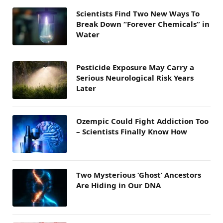
Scientists Find Two New Ways To
Break Down “Forever Chemicals” in
Water
Pesticide Exposure May Carry a
Serious Neurological Risk Years
Later
Ozempic Could Fight Addiction Too
– Scientists Finally Know How
Two Mysterious ‘Ghost’ Ancestors
Are Hiding in Our DNA