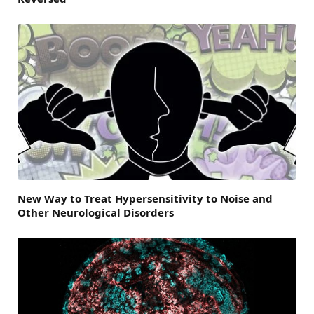
New Way to Treat Hypersensitivity to Noise and
Other Neurological Disorders