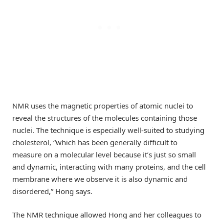
NMR uses the magnetic properties of atomic nuclei to
reveal the structures of the molecules containing those
nuclei. The technique is especially well-suited to studying
cholesterol, “which has been generally difficult to
measure on a molecular level because it’s just so small
and dynamic, interacting with many proteins, and the cell
membrane where we observe it is also dynamic and
disordered,” Hong says.
The NMR technique allowed Hong and her colleagues to