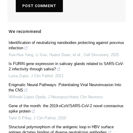
We recommend
Identification of neutralizing nanobodies protecting against poxvirus
infection
Xue-Hua Yang, Li Guo, Huarui Duan, et al.
,
Cell Discovery
,
2025
Is FURIN gene expression in salivary glands related to SARS-CoV-
2 infectivity through saliva?
Luisa Zupin
,
J Clin Pathol
,
2021
Enigmatic Neural Pathways: Potentiating Viral Neuroinvasion Into
the CNS
Wilfredo López-Ojeda
,
J Neuropsychiatry Clin Neurosci
Gene of the month: the 2019-nCoV/SARS-CoV-2 novel coronavirus
spike protein
Tahir S Pillay
,
J Clin Pathol
,
2020
Structural polymorphism of the antigenic loop in HBV surface
antigen dictates binding of diverse neutralizing antibodies