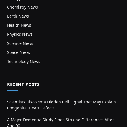
Chemistry News
Earth News
Health News
Physics News
Science News
Space News
Technology News
RECENT POSTS
Scientists Discover a Hidden Cell Signal That May Explain
Congenital Heart Defects
A Major Dementia Study Finds Striking Differences After
Age 90