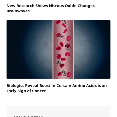
New Research Shows Nitrous Oxide Changes
Brainwaves
Biologist Reveal Boost in Certain Amino Acids is an
Early Sign of Cancer