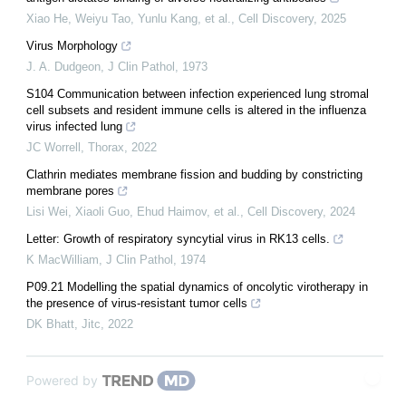
Xiao He, Weiyu Tao, Yunlu Kang, et al.
,
Cell Discovery
,
2025
Virus Morphology
J. A. Dudgeon
,
J Clin Pathol
,
1973
S104 Communication between infection experienced lung stromal
cell subsets and resident immune cells is altered in the influenza
virus infected lung
JC Worrell
,
Thorax
,
2022
Clathrin mediates membrane fission and budding by constricting
membrane pores
Lisi Wei, Xiaoli Guo, Ehud Haimov, et al.
,
Cell Discovery
,
2024
Letter: Growth of respiratory syncytial virus in RK13 cells.
K MacWilliam
,
J Clin Pathol
,
1974
P09.21 Modelling the spatial dynamics of oncolytic virotherapy in
the presence of virus-resistant tumor cells
DK Bhatt
,
Jitc
,
2022
Powered by