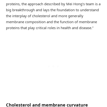
proteins, the approach described by Mei Hong’s team is a
big breakthrough and lays the foundation to understand
the interplay of cholesterol and more generally
membrane composition and the function of membrane
proteins that play critical roles in health and disease.”
Cholesterol and membrane curvature