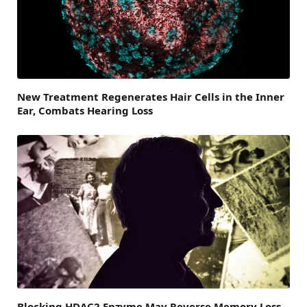
New Treatment Regenerates Hair Cells in the Inner
Ear, Combats Hearing Loss
Blocking HDAC2 Enzyme May Reverse Memory Loss