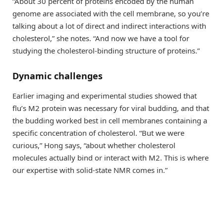
“About 30 percent of proteins encoded by the human
genome are associated with the cell membrane, so you’re
talking about a lot of direct and indirect interactions with
cholesterol,” she notes. “And now we have a tool for
studying the cholesterol-binding structure of proteins.”
Dynamic challenges
Earlier imaging and experimental studies showed that
flu’s M2 protein was necessary for viral budding, and that
the budding worked best in cell membranes containing a
specific concentration of cholesterol. “But we were
curious,” Hong says, “about whether cholesterol
molecules actually bind or interact with M2. This is where
our expertise with solid-state NMR comes in.”