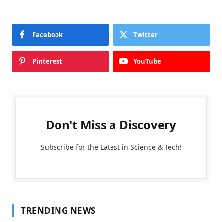
Facebook
Twitter
Pinterest
YouTube
Don't Miss a Discovery
Subscribe for the Latest in Science & Tech!
TRENDING NEWS