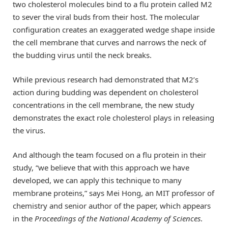
two cholesterol molecules bind to a flu protein called M2
to sever the viral buds from their host. The molecular
configuration creates an exaggerated wedge shape inside
the cell membrane that curves and narrows the neck of
the budding virus until the neck breaks.
While previous research had demonstrated that M2’s
action during budding was dependent on cholesterol
concentrations in the cell membrane, the new study
demonstrates the exact role cholesterol plays in releasing
the virus.
And although the team focused on a flu protein in their
study, “we believe that with this approach we have
developed, we can apply this technique to many
membrane proteins,” says Mei Hong, an MIT professor of
chemistry and senior author of the paper, which appears
in the
Proceedings of the National Academy of Sciences
.