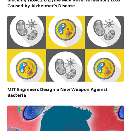
Caused by Alzheimer’s Disease
MIT Engineers Design a New Weapon Against
Bacteria