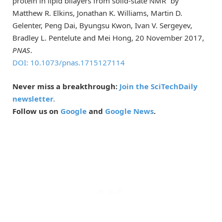
protein in lipid bilayers from solid-state NMR” by
Matthew R. Elkins, Jonathan K. Williams, Martin D.
Gelenter, Peng Dai, Byungsu Kwon, Ivan V. Sergeyev,
Bradley L. Pentelute and Mei Hong, 20 November 2017,
PNAS
.
DOI: 10.1073/pnas.1715127114
Never miss a breakthrough:
Join the SciTechDaily
newsletter.
Follow us on
Google
and
Google News
.