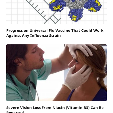
Progress on Universal Flu Vaccine That Could Work
Against Any Influenza Strain
Severe Vision Loss From Niacin (Vitamin B3) Can Be
Reversed