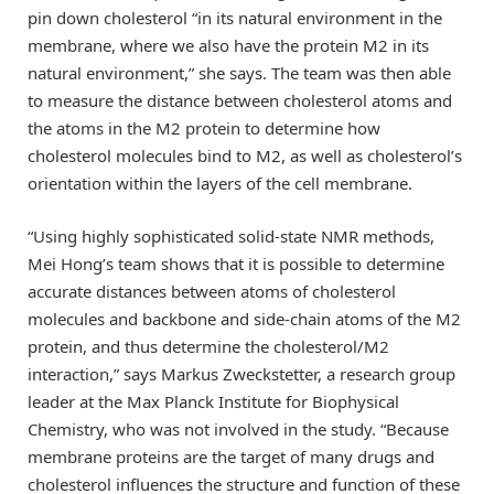
pin down cholesterol “in its natural environment in the
membrane, where we also have the protein M2 in its
natural environment,” she says. The team was then able
to measure the distance between cholesterol atoms and
the atoms in the M2 protein to determine how
cholesterol molecules bind to M2, as well as cholesterol’s
orientation within the layers of the cell membrane.
“Using highly sophisticated solid-state NMR methods,
Mei Hong’s team shows that it is possible to determine
accurate distances between atoms of cholesterol
molecules and backbone and side-chain atoms of the M2
protein, and thus determine the cholesterol/M2
interaction,” says Markus Zweckstetter, a research group
leader at the Max Planck Institute for Biophysical
Chemistry, who was not involved in the study. “Because
membrane proteins are the target of many drugs and
cholesterol influences the structure and function of these