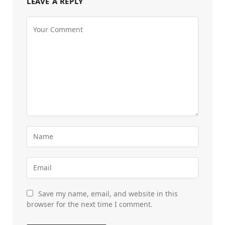
LEAVE A REPLY
Save my name, email, and website in this
browser for the next time I comment.