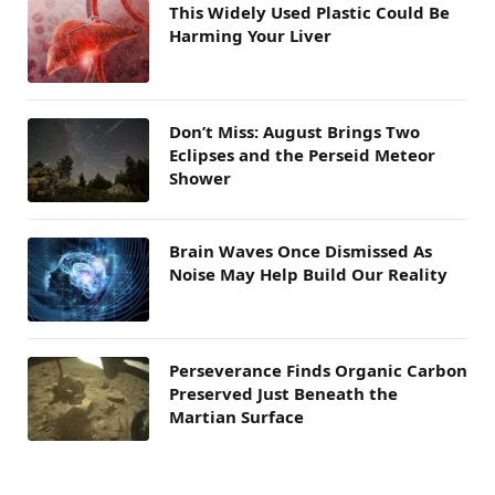
This Widely Used Plastic Could Be
Harming Your Liver
Don’t Miss: August Brings Two
Eclipses and the Perseid Meteor
Shower
Brain Waves Once Dismissed As
Noise May Help Build Our Reality
Perseverance Finds Organic Carbon
Preserved Just Beneath the
Martian Surface