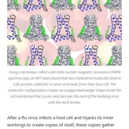
Using a technique called solid-state nuclear magnetic resonance (NMR)
spectroscopy, an MIT team found that two cholesterol molecules bind to
a flu protein called M2 to sever viral buds from their host cell. The
molecular configuration creates an exaggerated wedge shape inside the
cell membrane that curves and narrows the neck of the budding virus
until the neck breaks.
After a flu virus infects a host cell and hijacks its inner
workings to create copies of itself, these copies gather