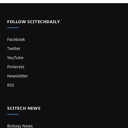
FOLLOW SCITECHDAILY
Facebook
Twitter
YouTube
Pinterest
Newsletter
RSS
SCITECH NEWS
Biology News