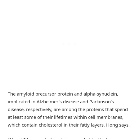
The amyloid precursor protein and alpha-synuclein,
implicated in Alzheimer’s disease and Parkinson’s
disease, respectively, are among the proteins that spend
at least some of their lifetimes within cell membranes,
which contain cholesterol in their fatty layers, Hong says.