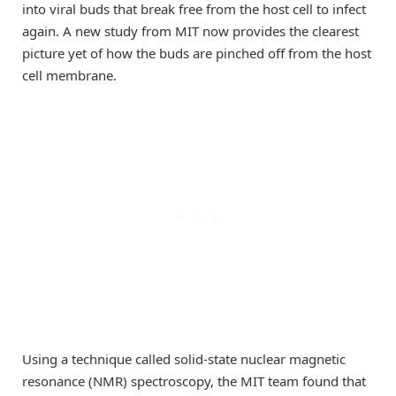
into viral buds that break free from the host cell to infect
again. A new study from MIT now provides the clearest
picture yet of how the buds are pinched off from the host
cell membrane.
Using a technique called solid-state nuclear magnetic
resonance (NMR) spectroscopy, the MIT team found that