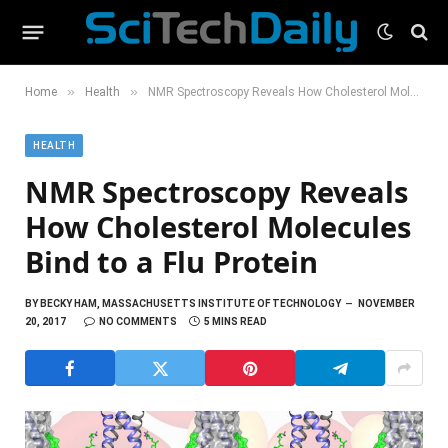
»
»
Home
Health
NMR Spectroscopy Reveals How Cholesterol Molecules Bind to a Flu Protein
HEALTH
NMR Spectroscopy Reveals
How Cholesterol Molecules
Bind to a Flu Protein
BY
BECKY HAM, MASSACHUSETTS INSTITUTE OF TECHNOLOGY
NOVEMBER
20, 2017
NO COMMENTS
5 MINS READ