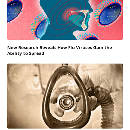
New Research Reveals How Flu Viruses Gain the
Ability to Spread