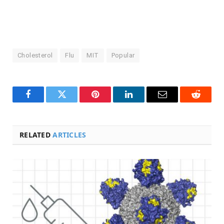
Cholesterol
Flu
MIT
Popular
Facebook
Twitter
Pinterest
LinkedIn
Email
Reddit
RELATED
ARTICLES