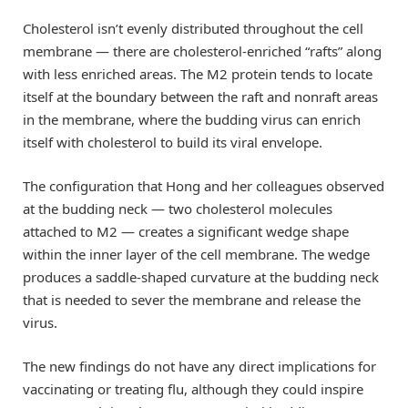
Cholesterol isn’t evenly distributed throughout the cell
membrane — there are cholesterol-enriched “rafts” along
with less enriched areas. The M2 protein tends to locate
itself at the boundary between the raft and nonraft areas
in the membrane, where the budding virus can enrich
itself with cholesterol to build its viral envelope.
The configuration that Hong and her colleagues observed
at the budding neck — two cholesterol molecules
attached to M2 — creates a significant wedge shape
within the inner layer of the cell membrane. The wedge
produces a saddle-shaped curvature at the budding neck
that is needed to sever the membrane and release the
virus.
The new findings do not have any direct implications for
vaccinating or treating flu, although they could inspire