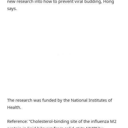
new research into how to prevent viral budding, Hong
says.
The research was funded by the National Institutes of
Health.
Reference: “Cholesterol-binding site of the influenza M2