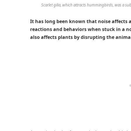
Scarlet gilia, which attracts hummingbirds, was a sub
It has long been known that noise affects a
reactions and behaviors when stuck in a no
also affects plants by disrupting the anima