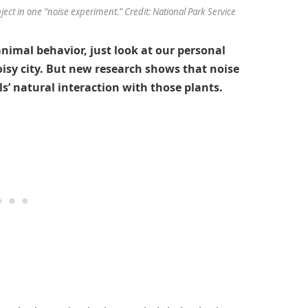
ject in one “noise experiment.” Credit: National Park Service
nimal behavior, just look at our personal
isy city. But new research shows that noise
ls’ natural interaction with those plants.