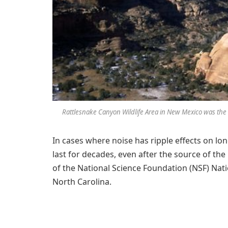
Rattlesnake Canyon Wildlife Area in New Mexico was the
In cases where noise has ripple effects on lon
last for decades, even after the source of the
of the National Science Foundation (NSF) Nat
North Carolina.