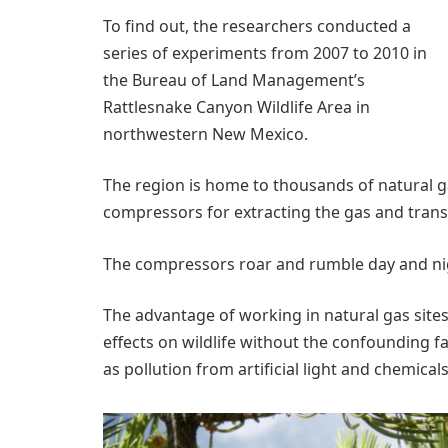
To find out, the researchers conducted a
series of experiments from 2007 to 2010 in
the Bureau of Land Management’s
Rattlesnake Canyon Wildlife Area in
northwestern New Mexico.
The region is home to thousands of natural g
compressors for extracting the gas and transp
The compressors roar and rumble day and nigh
The advantage of working in natural gas sites 
effects on wildlife without the confounding fa
as pollution from artificial light and chemicals