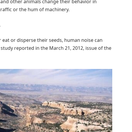
and other animals change their behavior in
raffic or the hum of machinery.
.
r eat or disperse their seeds, human noise can
w study reported in the March 21, 2012, issue of the