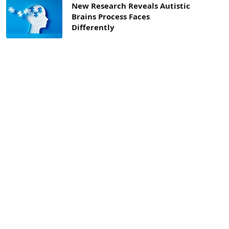
New Research Reveals Autistic
Brains Process Faces
Differently