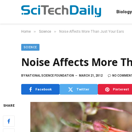
Biology
»
»
Home
Science
Noise Affects More Than Just Your Ears
SCIENCE
Noise Affects More Th
BY
NATIONAL SCIENCE FOUNDATION
MARCH 21, 2012
NO COMMEN
Facebook
Twitter
Pinterest
SHARE