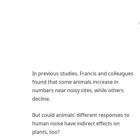
In previous studies, Francis and colleagues
found that some animals increase in
numbers near noisy sites, while others
decline.
But could animals’ different responses to
human noise have indirect effects on
plants, too?