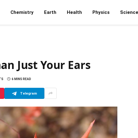
Chemistry
Earth
Health
Physics
Scienc
an Just Your Ears
TS
6 MINS READ
Telegram