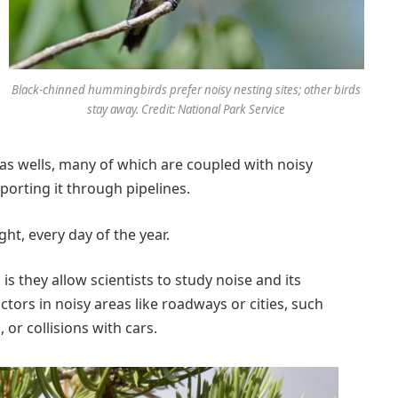
Black-chinned hummingbirds prefer noisy nesting sites; other birds
stay away. Credit: National Park Service
as wells, many of which are coupled with noisy
orting it through pipelines.
t, every day of the year.
is they allow scientists to study noise and its
ctors in noisy areas like roadways or cities, such
, or collisions with cars.