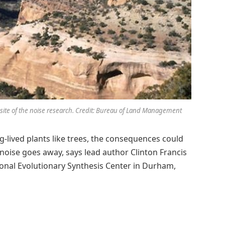
 site of the noise research. Credit: Bureau of Land Management
g-lived plants like trees, the consequences could
 noise goes away, says lead author Clinton Francis
ional Evolutionary Synthesis Center in Durham,