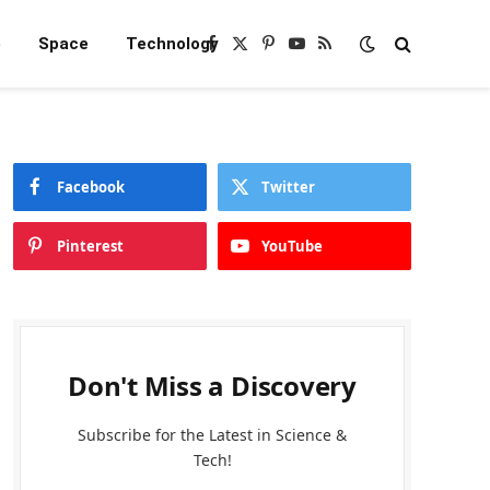
e
Space
Technology
Facebook
X
Pinterest
YouTube
RSS
(Twitter)
Facebook
Twitter
Pinterest
YouTube
Don't Miss a Discovery
Subscribe for the Latest in Science &
Tech!