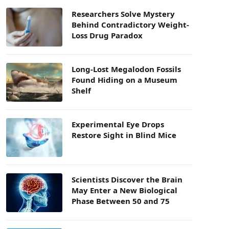
Researchers Solve Mystery
Behind Contradictory Weight-
Loss Drug Paradox
Long-Lost Megalodon Fossils
Found Hiding on a Museum
Shelf
Experimental Eye Drops
Restore Sight in Blind Mice
Scientists Discover the Brain
May Enter a New Biological
Phase Between 50 and 75