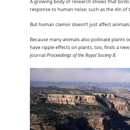
A growing body of research shows that birds 
response to human noise, such as the din of t
But human clamor doesn’t just affect animals
Because many animals also pollinate plants o
have ripple effects on plants, too, finds a ne
journal
Proceedings of the Royal Society B
.