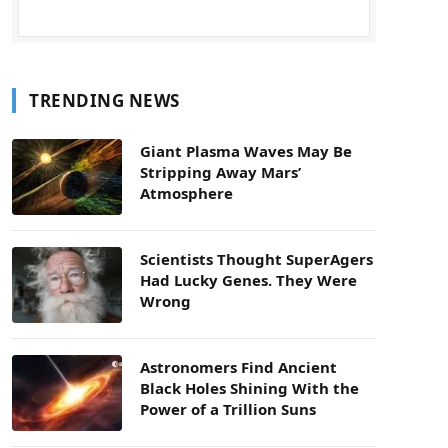
TRENDING NEWS
Giant Plasma Waves May Be
Stripping Away Mars’
Atmosphere
Scientists Thought SuperAgers
Had Lucky Genes. They Were
Wrong
Astronomers Find Ancient
Black Holes Shining With the
Power of a Trillion Suns