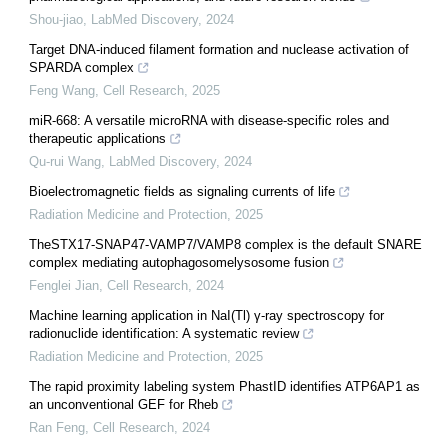
Shou-jiao
,
LabMed Discovery
,
2024
Target DNA-induced filament formation and nuclease activation of
SPARDA complex
Feng Wang
,
Cell Research
,
2025
miR-668: A versatile microRNA with disease-specific roles and
therapeutic applications
Qu-rui Wang
,
LabMed Discovery
,
2024
Bioelectromagnetic fields as signaling currents of life
Radiation Medicine and Protection
,
2025
TheSTX17-SNAP47-VAMP7/VAMP8 complex is the default SNARE
complex mediating autophagosomelysosome fusion
Fenglei Jian
,
Cell Research
,
2024
Machine learning application in NaI(Tl) γ-ray spectroscopy for
radionuclide identification: A systematic review
Radiation Medicine and Protection
,
2025
The rapid proximity labeling system PhastID identifies ATP6AP1 as
an unconventional GEF for Rheb
Ran Feng
,
Cell Research
,
2024