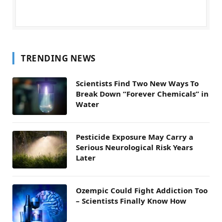
TRENDING NEWS
Scientists Find Two New Ways To
Break Down “Forever Chemicals” in
Water
Pesticide Exposure May Carry a
Serious Neurological Risk Years
Later
Ozempic Could Fight Addiction Too
– Scientists Finally Know How