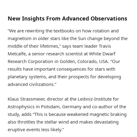
New Insights From Advanced Observations
“We are rewriting the textbooks on how rotation and
magnetism in older stars like the Sun change beyond the
middle of their lifetimes,” says team leader Travis
Metcalfe, a senior research scientist at White Dwarf
Research Corporation in Golden, Colorado, USA. “Our
results have important consequences for stars with
planetary systems, and their prospects for developing
advanced civilizations.”
Klaus Strassmeier, director at the Leibniz-Institute for
Astrophysics in Potsdam, Germany and co-author of the
study, adds “This is because weakened magnetic braking
also throttles the stellar wind and makes devastating
eruptive events less likely.”