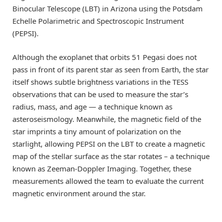
Binocular Telescope (LBT) in Arizona using the Potsdam
Echelle Polarimetric and Spectroscopic Instrument
(PEPSI).
Although the exoplanet that orbits 51 Pegasi does not
pass in front of its parent star as seen from Earth, the star
itself shows subtle brightness variations in the TESS
observations that can be used to measure the star’s
radius, mass, and age — a technique known as
asteroseismology. Meanwhile, the magnetic field of the
star imprints a tiny amount of polarization on the
starlight, allowing PEPSI on the LBT to create a magnetic
map of the stellar surface as the star rotates – a technique
known as Zeeman-Doppler Imaging. Together, these
measurements allowed the team to evaluate the current
magnetic environment around the star.