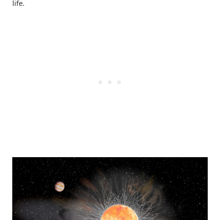
life.