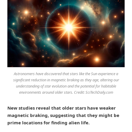
Astronomers have discovered that stars like the Sun experience a
significant reduction in magnetic braking as they age, altering our
understanding of star evolution and the potential for habitable
environments around older stars. Credit: SciTechDaily.com
New studies reveal that older stars have weaker
magnetic braking, suggesting that they might be
prime locations for finding alien life.