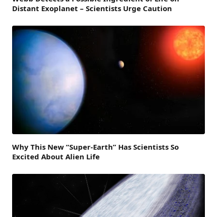
Distant Exoplanet – Scientists Urge Caution
Why This New “Super-Earth” Has Scientists So
Excited About Alien Life