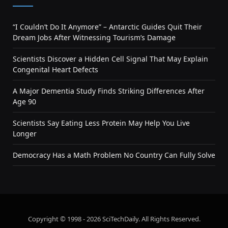
“I Couldn’t Do It Anymore” – Antarctic Guides Quit Their
Dream Jobs After Witnessing Tourism’s Damage
Scientists Discover a Hidden Cell Signal That May Explain
Congenital Heart Defects
A Major Dementia Study Finds Striking Differences After
Age 90
Scientists Say Eating Less Protein May Help You Live
Longer
Democracy Has a Math Problem No Country Can Fully Solve
Copyright © 1998 - 2026 SciTechDaily. All Rights Reserved.