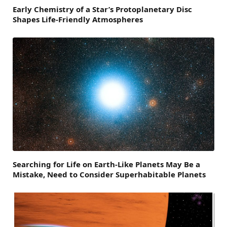
Early Chemistry of a Star’s Protoplanetary Disc
Shapes Life-Friendly Atmospheres
Searching for Life on Earth-Like Planets May Be a
Mistake, Need to Consider Superhabitable Planets