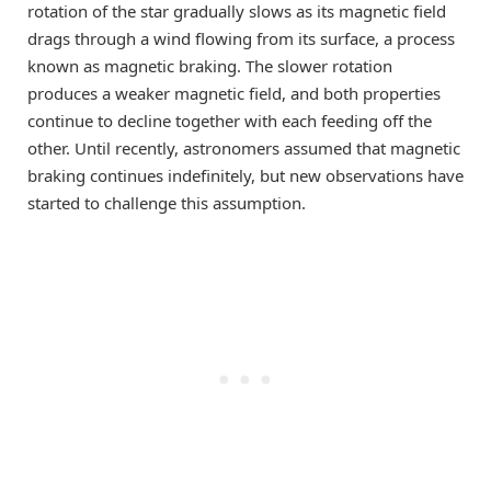
rotation of the star gradually slows as its magnetic field
drags through a wind flowing from its surface, a process
known as magnetic braking. The slower rotation
produces a weaker magnetic field, and both properties
continue to decline together with each feeding off the
other. Until recently, astronomers assumed that magnetic
braking continues indefinitely, but new observations have
started to challenge this assumption.