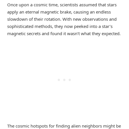
Once upon a cosmic time, scientists assumed that stars
apply an eternal magnetic brake, causing an endless
slowdown of their rotation. With new observations and
sophisticated methods, they now peeked into a star’s
magnetic secrets and found it wasn’t what they expected.
The cosmic hotspots for finding alien neighbors might be