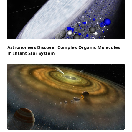
Astronomers Discover Complex Organic Molecules
in Infant Star System