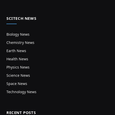
SCITECH NEWS
Biology News
Chemistry News
Earth News
Health News
Physics News
Science News
Space News
Technology News
RECENT POSTS