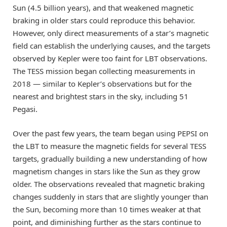
Sun (4.5 billion years), and that weakened magnetic
braking in older stars could reproduce this behavior.
However, only direct measurements of a star’s magnetic
field can establish the underlying causes, and the targets
observed by Kepler were too faint for LBT observations.
The TESS mission began collecting measurements in
2018 — similar to Kepler’s observations but for the
nearest and brightest stars in the sky, including 51
Pegasi.
Over the past few years, the team began using PEPSI on
the LBT to measure the magnetic fields for several TESS
targets, gradually building a new understanding of how
magnetism changes in stars like the Sun as they grow
older. The observations revealed that magnetic braking
changes suddenly in stars that are slightly younger than
the Sun, becoming more than 10 times weaker at that
point, and diminishing further as the stars continue to