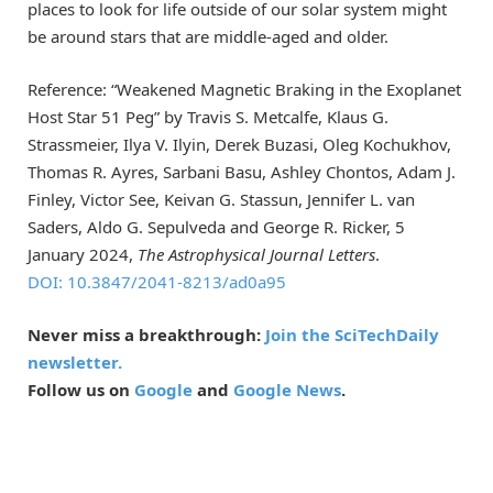
places to look for life outside of our solar system might
be around stars that are middle-aged and older.
Reference: “Weakened Magnetic Braking in the Exoplanet
Host Star 51 Peg” by Travis S. Metcalfe, Klaus G.
Strassmeier, Ilya V. Ilyin, Derek Buzasi, Oleg Kochukhov,
Thomas R. Ayres, Sarbani Basu, Ashley Chontos, Adam J.
Finley, Victor See, Keivan G. Stassun, Jennifer L. van
Saders, Aldo G. Sepulveda and George R. Ricker, 5
January 2024,
The Astrophysical Journal Letters
.
DOI: 10.3847/2041-8213/ad0a95
Never miss a breakthrough:
Join the SciTechDaily
newsletter.
Follow us on
Google
and
Google News
.