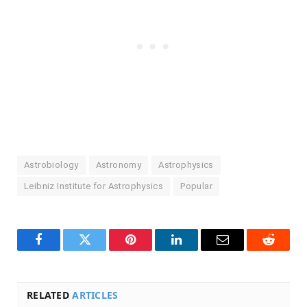
Astrobiology
Astronomy
Astrophysics
Leibniz Institute for Astrophysics
Popular
Facebook
Twitter
Pinterest
LinkedIn
Email
Reddit
RELATED
ARTICLES