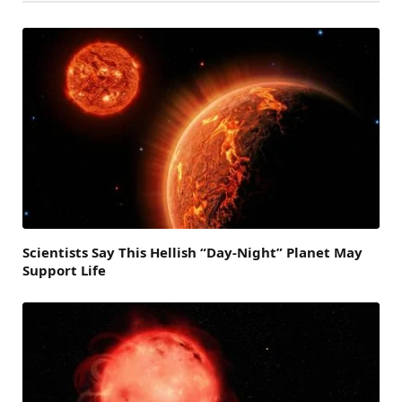
Scientists Say This Hellish “Day-Night” Planet May
Support Life