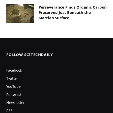
Perseverance Finds Organic Carbon
Preserved Just Beneath the
Martian Surface
FOLLOW SCITECHDAILY
Facebook
Twitter
YouTube
Pinterest
Newsletter
RSS