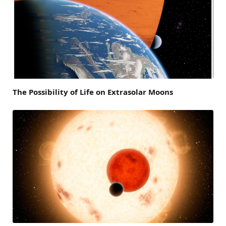
The Possibility of Life on Extrasolar Moons