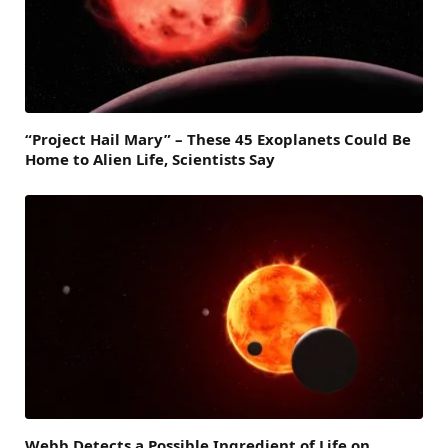
“Project Hail Mary” – These 45 Exoplanets Could Be
Home to Alien Life, Scientists Say
Webb Detects a Possible Ingredient of Life on