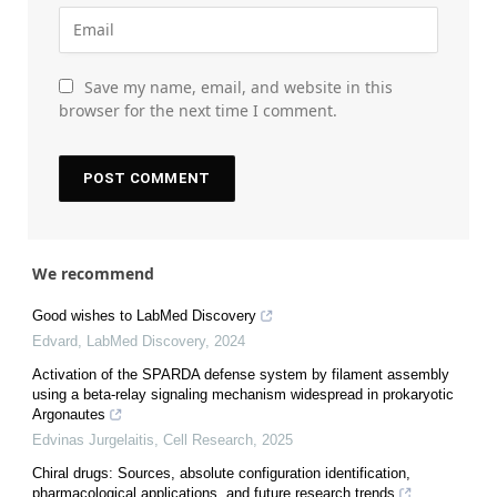
Save my name, email, and website in this
browser for the next time I comment.
We recommend
Good wishes to LabMed Discovery
Edvard
,
LabMed Discovery
,
2024
Activation of the SPARDA defense system by filament assembly
using a beta-relay signaling mechanism widespread in prokaryotic
Argonautes
Edvinas Jurgelaitis
,
Cell Research
,
2025
Chiral drugs: Sources, absolute configuration identification,
pharmacological applications, and future research trends