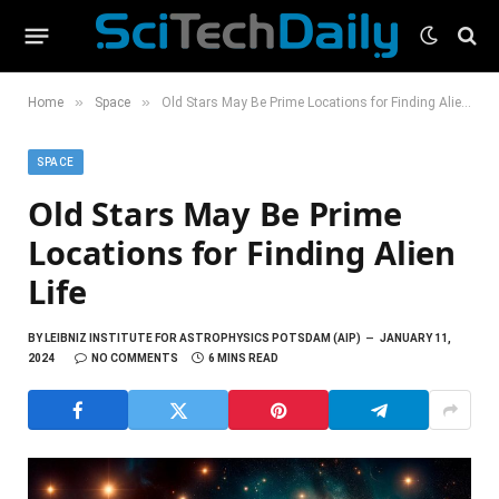
»
»
Home
Space
Old Stars May Be Prime Locations for Finding Alien Life
SPACE
Old Stars May Be Prime
Locations for Finding Alien
Life
BY
LEIBNIZ INSTITUTE FOR ASTROPHYSICS POTSDAM (AIP)
JANUARY 11,
2024
NO COMMENTS
6 MINS READ