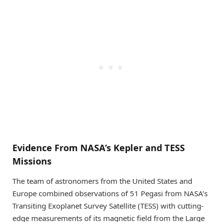
Evidence From NASA’s Kepler and TESS
Missions
The team of astronomers from the United States and
Europe combined observations of 51 Pegasi from NASA’s
Transiting Exoplanet Survey Satellite (TESS) with cutting-
edge measurements of its magnetic field from the Large