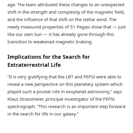
age. The team attributed these changes to an unexpected
shift in the strength and complexity of the magnetic field,
and the influence of that shift on the stellar wind. The
newly measured properties of 51 Pegasi show that — just
like our own Sun — it has already gone through this
transition to weakened magnetic braking.
Implications for the Search for
Extraterrestrial Life
“It is very gratifying that the LBT and PEPSI were able to
reveal a new perspective on this planetary system which
played such a pivotal role in exoplanet astronomy,” says
Klaus Strassmeier, principal investigator of the PEPSI
spectrograph. “This research is an important step forward
in the search for life in our galaxy.”