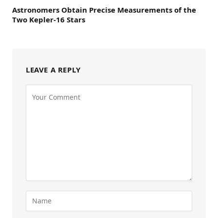
Astronomers Obtain Precise Measurements of the
Two Kepler-16 Stars
LEAVE A REPLY