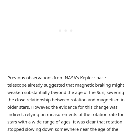
Previous observations from NASA’s Kepler space
telescope already suggested that magnetic braking might
weaken substantially beyond the age of the Sun, severing
the close relationship between rotation and magnetism in
older stars. However, the evidence for this change was
indirect, relying on measurements of the rotation rate for
stars with a wide range of ages. It was clear that rotation
stopped slowing down somewhere near the age of the