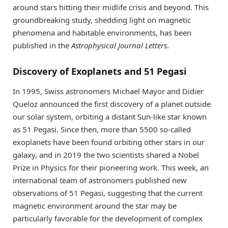
around stars hitting their midlife crisis and beyond. This
groundbreaking study, shedding light on magnetic
phenomena and habitable environments, has been
published in the
Astrophysical Journal Letters
.
Discovery of Exoplanets and 51 Pegasi
In 1995, Swiss astronomers Michael Mayor and Didier
Queloz announced the first discovery of a planet outside
our solar system, orbiting a distant Sun-like star known
as 51 Pegasi. Since then, more than 5500 so-called
exoplanets have been found orbiting other stars in our
galaxy, and in 2019 the two scientists shared a Nobel
Prize in Physics for their pioneering work. This week, an
international team of astronomers published new
observations of 51 Pegasi, suggesting that the current
magnetic environment around the star may be
particularly favorable for the development of complex