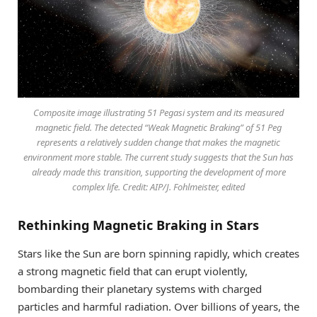
Composite image illustrating 51 Pegasi system and its measured
magnetic field. The detected “Weak Magnetic Braking” of 51 Peg
represents a relatively sudden change that makes the magnetic
environment more stable. The current study suggests that the Sun has
already made this transition, supporting the development of more
complex life. Credit: AIP/J. Fohlmeister, edited
Rethinking Magnetic Braking in Stars
Stars like the Sun are born spinning rapidly, which creates
a strong magnetic field that can erupt violently,
bombarding their planetary systems with charged
particles and harmful radiation. Over billions of years, the