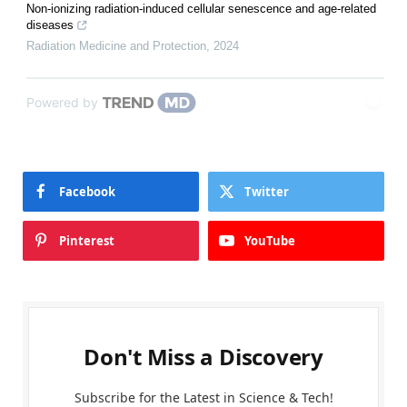
Non-ionizing radiation-induced cellular senescence and age-related
diseases
Radiation Medicine and Protection
,
2024
Powered by
Facebook
Twitter
Pinterest
YouTube
Don't Miss a Discovery
Subscribe for the Latest in Science & Tech!