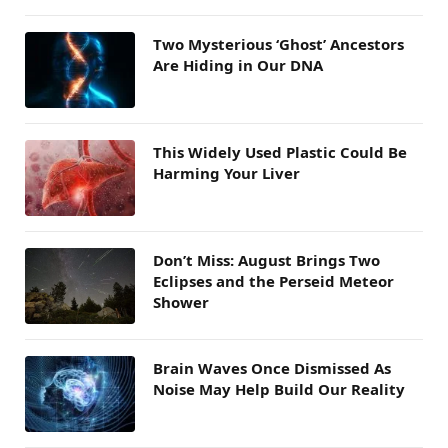
Two Mysterious ‘Ghost’ Ancestors
Are Hiding in Our DNA
This Widely Used Plastic Could Be
Harming Your Liver
Don’t Miss: August Brings Two
Eclipses and the Perseid Meteor
Shower
Brain Waves Once Dismissed As
Noise May Help Build Our Reality