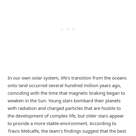
In our own solar system, life’s transition from the oceans
onto land occurred several hundred million years ago,
coinciding with the time that magnetic braking began to
weaken in the Sun. Young stars bombard their planets
with radiation and charged particles that are hostile to
the development of complex life, but older stars appear
to provide a more stable environment. According to
Travis Metcalfe, the team’s findings suggest that the best