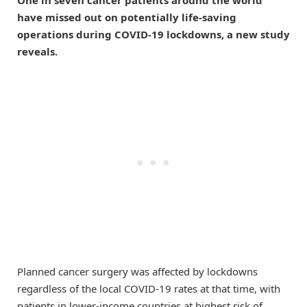
have missed out on potentially life-saving
operations during COVID-19 lockdowns, a new study
reveals.
Planned cancer surgery was affected by lockdowns
regardless of the local COVID-19 rates at that time, with
patients in lower-income countries at highest risk of