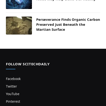
Perseverance Finds Organic Carbon
Preserved Just Beneath the
Martian Surface
FOLLOW SCITECHDAILY
Facebook
Twitter
YouTube
Pinterest