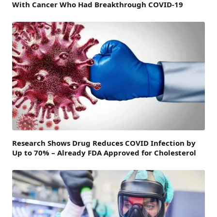
With Cancer Who Had Breakthrough COVID-19
Research Shows Drug Reduces COVID Infection by
Up to 70% – Already FDA Approved for Cholesterol