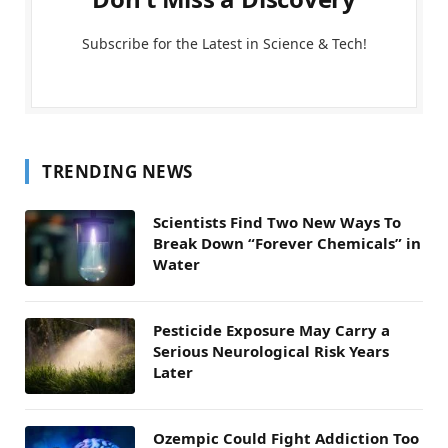
Subscribe for the Latest in Science & Tech!
TRENDING NEWS
Scientists Find Two New Ways To
Break Down “Forever Chemicals” in
Water
Pesticide Exposure May Carry a
Serious Neurological Risk Years
Later
Ozempic Could Fight Addiction Too