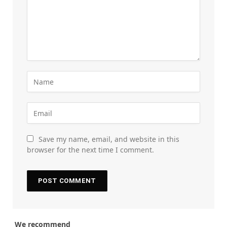
Save my name, email, and website in this
browser for the next time I comment.
We recommend