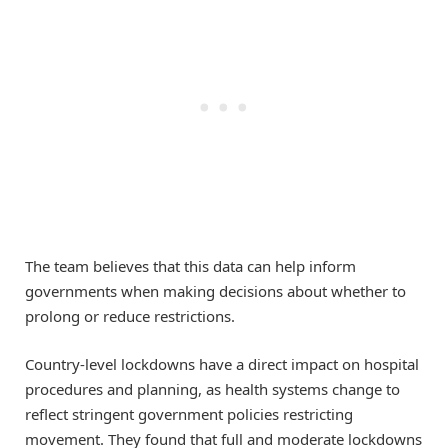
The team believes that this data can help inform
governments when making decisions about whether to
prolong or reduce restrictions.
Country-level lockdowns have a direct impact on hospital
procedures and planning, as health systems change to
reflect stringent government policies restricting
movement. They found that full and moderate lockdowns