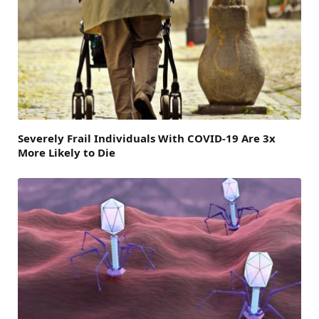
Severely Frail Individuals With COVID-19 Are 3x
More Likely to Die