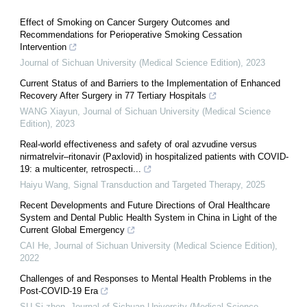
Effect of Smoking on Cancer Surgery Outcomes and
Recommendations for Perioperative Smoking Cessation
Intervention
Journal of Sichuan University (Medical Science Edition)
,
2023
Current Status of and Barriers to the Implementation of Enhanced
Recovery After Surgery in 77 Tertiary Hospitals
WANG Xiayun
,
Journal of Sichuan University (Medical Science
Edition)
,
2023
Real‐world effectiveness and safety of oral azvudine versus
nirmatrelvir‒ritonavir (Paxlovid) in hospitalized patients with COVID-
19: a multicenter, retrospecti...
Haiyu Wang
,
Signal Transduction and Targeted Therapy
,
2025
Recent Developments and Future Directions of Oral Healthcare
System and Dental Public Health System in China in Light of the
Current Global Emergency
CAI He
,
Journal of Sichuan University (Medical Science Edition)
,
2022
Challenges of and Responses to Mental Health Problems in the
Post-COVID-19 Era
SU Si-zhen
,
Journal of Sichuan University (Medical Science