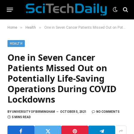
»
»
Home
Health
One in Seven Cancer Patients Missed Out on Potentially Life-Saving Operations During COVID Lockdowns
HEALTH
One in Seven Cancer
Patients Missed Out on
Potentially Life-Saving
Operations During COVID
Lockdowns
BY
UNIVERSITY OF BIRMINGHAM
OCTOBER 5, 2021
NO COMMENTS
5 MINS READ