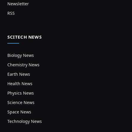
Newsletter
RSS
SCITECH NEWS
Biology News
Chemistry News
Earth News
Health News
Physics News
Science News
Space News
Technology News