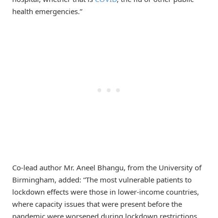
health emergencies.”
Co-lead author Mr. Aneel Bhangu, from the University of
Birmingham, added: “The most vulnerable patients to
lockdown effects were those in lower-income countries,
where capacity issues that were present before the
pandemic were worsened during lockdown restrictions.