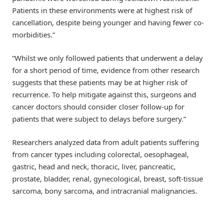
Patients in these environments were at highest risk of
cancellation, despite being younger and having fewer co-
morbidities.”
“Whilst we only followed patients that underwent a delay
for a short period of time, evidence from other research
suggests that these patients may be at higher risk of
recurrence. To help mitigate against this, surgeons and
cancer doctors should consider closer follow-up for
patients that were subject to delays before surgery.”
Researchers analyzed data from adult patients suffering
from cancer types including colorectal, oesophageal,
gastric, head and neck, thoracic, liver, pancreatic,
prostate, bladder, renal, gynecological, breast, soft-tissue
sarcoma, bony sarcoma, and intracranial malignancies.