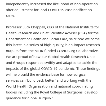
independently increased the likelihood of non-operation
after adjustment for local COVID-19 case notification
rates.
Professor Lucy Chappell, CEO of the National Institute for
Health Research and Chief Scientific Adviser (CSA) for the
Department of Health and Social Care, said: “We welcome
this latest in a series of high-quality, high-impact research
outputs from the NIHR-funded COVIDSurg Collaborative.
We are proud of how our Global Health Research Units
and Groups responded swiftly and adapted to tackle the
impacts of the global COVID-19 pandemic. These findings
will help build the evidence base for how surgical
services can ‘build back better’ and working with the
World Health Organization and national coordinating
bodies including the Royal College of Surgeons, develop
guidance for global surgery.”