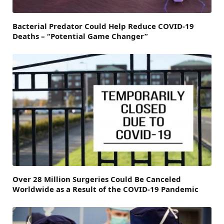
Bacterial Predator Could Help Reduce COVID-19
Deaths – “Potential Game Changer”
Over 28 Million Surgeries Could Be Canceled
Worldwide as a Result of the COVID-19 Pandemic