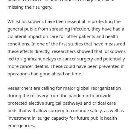
missing their surgery.
Whilst lockdowns have been essential in protecting the
general public from spreading infection, they have had a
collateral impact on care for other patients and health
conditions. In one of the first studies that have measured
these effects directly, researchers showed that lockdowns
led to significant delays to cancer surgery and potentially
more cancer deaths. These could have been prevented if
operations had gone ahead on time.
Researchers are calling for major global reorganization
during the recovery from the pandemic to provide
protected elective surgical pathways and critical care
beds that will allow surgery to continue safely, as well as
investment in ‘surge’ capacity for future public health
emergencies.