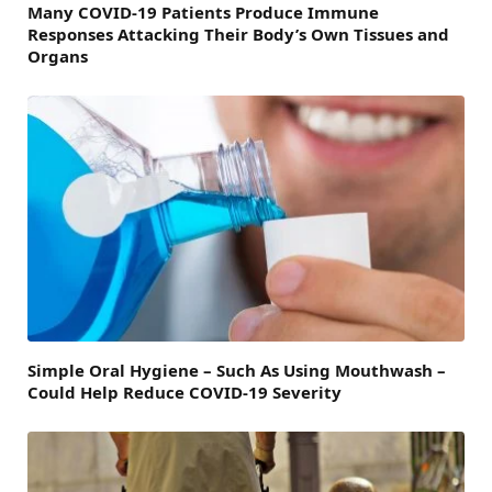
Many COVID-19 Patients Produce Immune
Responses Attacking Their Body’s Own Tissues and
Organs
Simple Oral Hygiene – Such As Using Mouthwash –
Could Help Reduce COVID-19 Severity