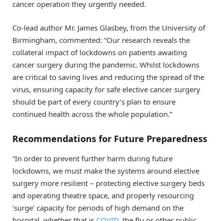
cancer operation they urgently needed.
Co-lead author Mr. James Glasbey, from the University of
Birmingham, commented: “Our research reveals the
collateral impact of lockdowns on patients awaiting
cancer surgery during the pandemic. Whilst lockdowns
are critical to saving lives and reducing the spread of the
virus, ensuring capacity for safe elective cancer surgery
should be part of every country’s plan to ensure
continued health across the whole population.”
Recommendations for Future Preparedness
“In order to prevent further harm during future
lockdowns, we must make the systems around elective
surgery more resilient – protecting elective surgery beds
and operating theatre space, and properly resourcing
‘surge’ capacity for periods of high demand on the
hospital, whether that is
COVID
, the flu or other public