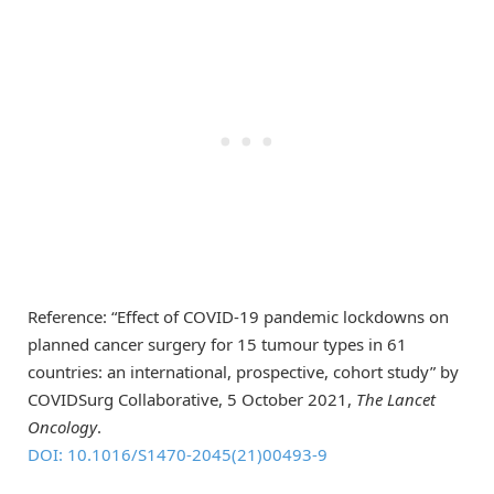
Reference: “Effect of COVID-19 pandemic lockdowns on
planned cancer surgery for 15 tumour types in 61
countries: an international, prospective, cohort study” by
COVIDSurg Collaborative, 5 October 2021,
The
Lancet
Oncology
.
DOI: 10.1016/S1470-2045(21)00493-9