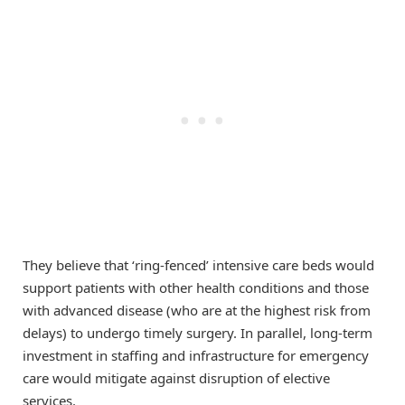
They believe that ‘ring-fenced’ intensive care beds would
support patients with other health conditions and those
with advanced disease (who are at the highest risk from
delays) to undergo timely surgery. In parallel, long-term
investment in staffing and infrastructure for emergency
care would mitigate against disruption of elective
services.