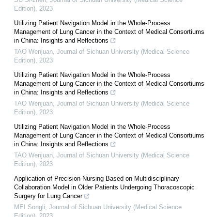
Edition)
,
2023
Utilizing Patient Navigation Model in the Whole-Process
Management of Lung Cancer in the Context of Medical Consortiums
in China: Insights and Reflections
TAO Wenjuan
,
Journal of Sichuan University (Medical Science
Edition)
,
2023
Utilizing Patient Navigation Model in the Whole-Process
Management of Lung Cancer in the Context of Medical Consortiums
in China: Insights and Reflections
TAO Wenjuan
,
Journal of Sichuan University (Medical Science
Edition)
,
2023
Utilizing Patient Navigation Model in the Whole-Process
Management of Lung Cancer in the Context of Medical Consortiums
in China: Insights and Reflections
TAO Wenjuan
,
Journal of Sichuan University (Medical Science
Edition)
,
2023
Application of Precision Nursing Based on Multidisciplinary
Collaboration Model in Older Patients Undergoing Thoracoscopic
Surgery for Lung Cancer
MEI Songli
,
Journal of Sichuan University (Medical Science
Edition)
,
2023