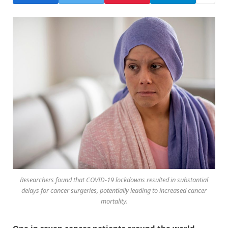
Researchers found that COVID-19 lockdowns resulted in substantial
delays for cancer surgeries, potentially leading to increased cancer
mortality.
One in seven cancer patients around the world