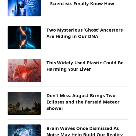
– Scientists Finally Know How
Two Mysterious ‘Ghost’ Ancestors
Are Hiding in Our DNA
This Widely Used Plastic Could Be
Harming Your Liver
Don’t Miss: August Brings Two
Eclipses and the Perseid Meteor
Shower
Brain Waves Once Dismissed As
Noise May Help Build Our Reality