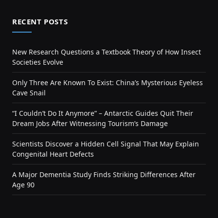
RECENT POSTS
New Research Questions a Textbook Theory of How Insect
Societies Evolve
Only Three Are Known To Exist: China’s Mysterious Eyeless
Cave Snail
“I Couldn’t Do It Anymore” – Antarctic Guides Quit Their
Dream Jobs After Witnessing Tourism’s Damage
Scientists Discover a Hidden Cell Signal That May Explain
Congenital Heart Defects
A Major Dementia Study Finds Striking Differences After
Age 90