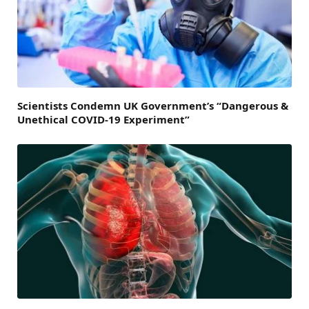
Scientists Condemn UK Government’s “Dangerous &
Unethical COVID-19 Experiment”