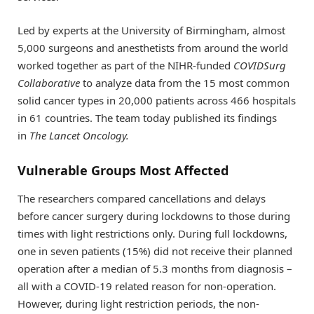
Led by experts at the University of Birmingham, almost
5,000 surgeons and anesthetists from around the world
worked together as part of the NIHR-funded
COVIDSurg
Collaborative
to analyze data from the 15 most common
solid cancer types in 20,000 patients across 466 hospitals
in 61 countries. The team today published its findings
in
The
Lancet Oncology.
Vulnerable Groups Most Affected
The researchers compared cancellations and delays
before cancer surgery during lockdowns to those during
times with light restrictions only. During full lockdowns,
one in seven patients (15%) did not receive their planned
operation after a median of 5.3 months from diagnosis –
all with a COVID-19 related reason for non-operation.
However, during light restriction periods, the non-