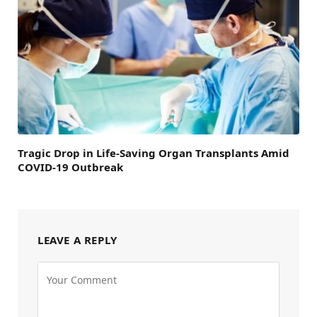
Tragic Drop in Life-Saving Organ Transplants Amid
COVID-19 Outbreak
LEAVE A REPLY