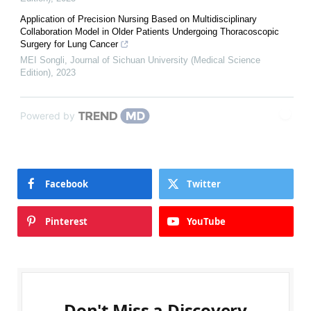
Application of Precision Nursing Based on Multidisciplinary
Collaboration Model in Older Patients Undergoing Thoracoscopic
Surgery for Lung Cancer
MEI Songli
,
Journal of Sichuan University (Medical Science
Edition)
,
2023
Powered by
Facebook
Twitter
Pinterest
YouTube
Don't Miss a Discovery