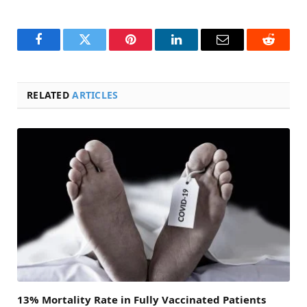
Facebook
Twitter
Pinterest
LinkedIn
Email
Reddit
RELATED
ARTICLES
13% Mortality Rate in Fully Vaccinated Patients