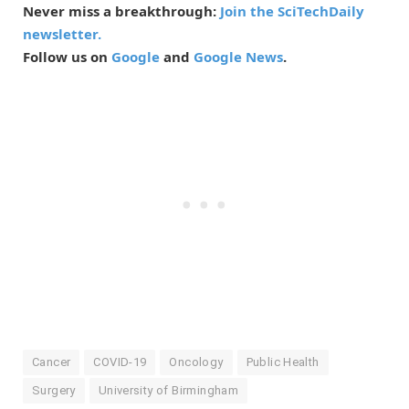
Never miss a breakthrough:
Join the SciTechDaily
newsletter.
Follow us on
Google
and
Google News
.
Cancer
COVID-19
Oncology
Public Health
Surgery
University of Birmingham