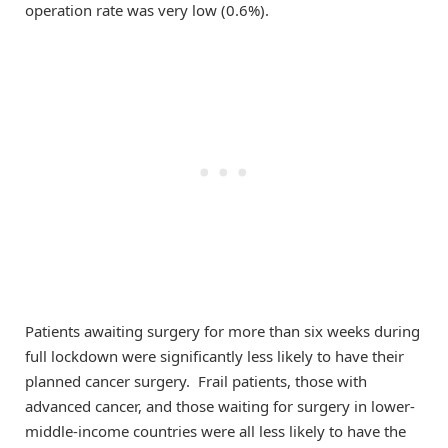
operation rate was very low (0.6%).
Patients awaiting surgery for more than six weeks during
full lockdown were significantly less likely to have their
planned cancer surgery. Frail patients, those with
advanced cancer, and those waiting for surgery in lower-
middle-income countries were all less likely to have the