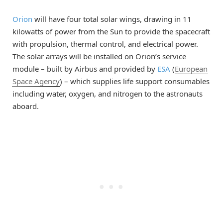
Orion
will have four total solar wings, drawing in 11
kilowatts of power from the Sun to provide the spacecraft
with propulsion, thermal control, and electrical power.
The solar arrays will be installed on Orion’s service
module – built by Airbus and provided by
ESA
(
European
Space Agency
) – which supplies life support consumables
including water, oxygen, and nitrogen to the astronauts
aboard.