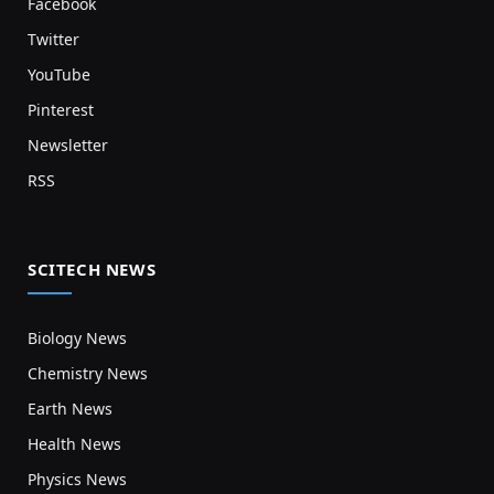
Facebook
Twitter
YouTube
Pinterest
Newsletter
RSS
SCITECH NEWS
Biology News
Chemistry News
Earth News
Health News
Physics News