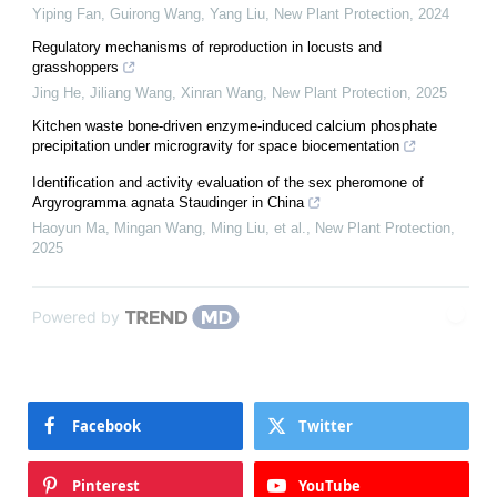
Yiping Fan, Guirong Wang, Yang Liu
,
New Plant Protection
,
2024
Regulatory mechanisms of reproduction in locusts and
grasshoppers
Jing He, Jiliang Wang, Xinran Wang
,
New Plant Protection
,
2025
Kitchen waste bone-driven enzyme-induced calcium phosphate
precipitation under microgravity for space biocementation
Identification and activity evaluation of the sex pheromone of
Argyrogramma agnata Staudinger in China
Haoyun Ma, Mingan Wang, Ming Liu, et al.
,
New Plant Protection
,
2025
Powered by
Facebook
Twitter
Pinterest
YouTube