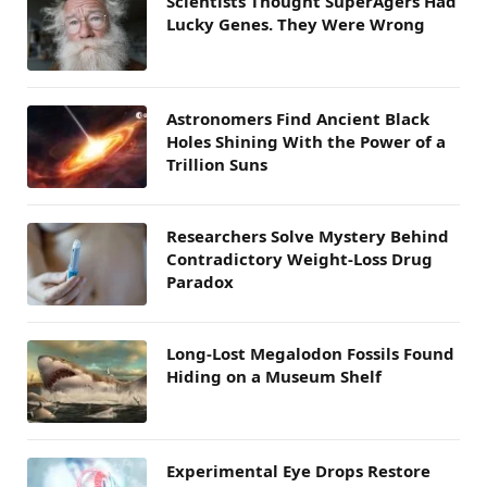
Scientists Thought SuperAgers Had
Lucky Genes. They Were Wrong
Astronomers Find Ancient Black
Holes Shining With the Power of a
Trillion Suns
Researchers Solve Mystery Behind
Contradictory Weight-Loss Drug
Paradox
Long-Lost Megalodon Fossils Found
Hiding on a Museum Shelf
Experimental Eye Drops Restore