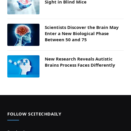
Sight in Blind Mice
Scientists Discover the Brain May
Enter a New Biological Phase
Between 50 and 75
New Research Reveals Autistic
Brains Process Faces Differently
FOLLOW SCITECHDAILY