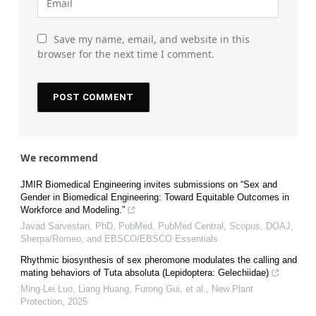
Save my name, email, and website in this
browser for the next time I comment.
We recommend
JMIR Biomedical Engineering invites submissions on “Sex and
Gender in Biomedical Engineering: Toward Equitable Outcomes in
Workforce and Modeling.”
Javad Sarvestan, PhD, PubMed, PubMed Central, Scopus, DOAJ,
Sherpa/Romeo, and EBSCO/EBSCO Essentials
Rhythmic biosynthesis of sex pheromone modulates the calling and
mating behaviors of Tuta absoluta (Lepidoptera: Gelechiidae)
Ming-Lei Luo, Liang Huang, Furong Gui, et al.
,
New Plant
Protection
,
2025