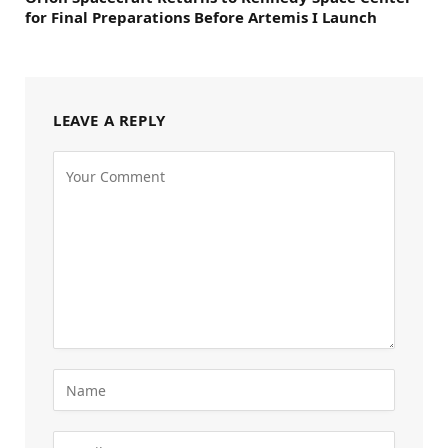
for Final Preparations Before Artemis I Launch
LEAVE A REPLY