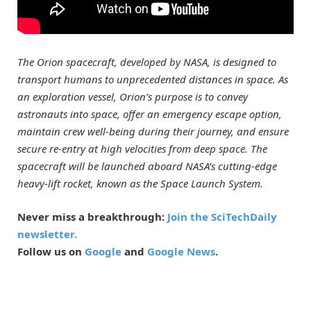
The Orion spacecraft, developed by NASA, is designed to
transport humans to unprecedented distances in space. As
an exploration vessel, Orion’s purpose is to convey
astronauts into space, offer an emergency escape option,
maintain crew well-being during their journey, and ensure
secure re-entry at high velocities from deep space. The
spacecraft will be launched aboard NASA’s cutting-edge
heavy-lift rocket, known as the Space Launch System.
Never miss a breakthrough:
Join the SciTechDaily
newsletter.
Follow us on
Google
and
Google News
.