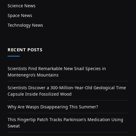
Science News
Space News
Technology News
RECENT POSTS
Scientists Find Remarkable New Snail Species in
Montenegro’s Mountains
Scientists Discover a 300-Million-Year-Old Geological Time
Capsule Inside Fossilized Wood
Why Are Wasps Disappearing This Summer?
This Fingertip Patch Tracks Parkinson’s Medication Using
Sweat