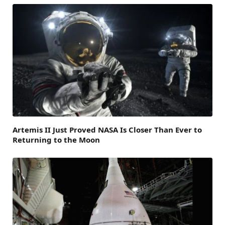
Artemis II Just Proved NASA Is Closer Than Ever to
Returning to the Moon