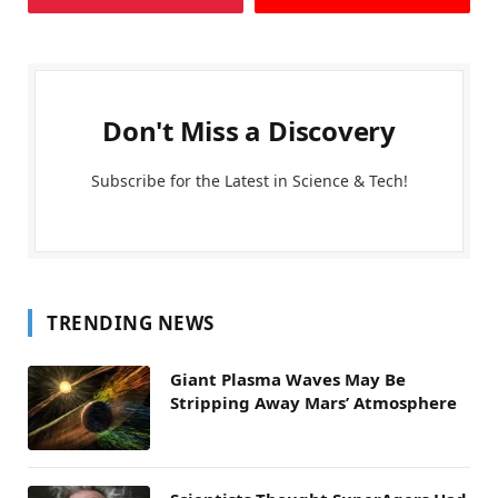
Don't Miss a Discovery
Subscribe for the Latest in Science & Tech!
TRENDING NEWS
Giant Plasma Waves May Be
Stripping Away Mars’ Atmosphere