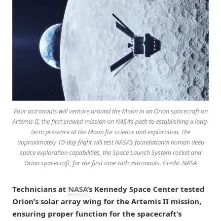
Four astronauts will venture around the Moon in an Orion spacecraft on
Artemis II, the first crewed mission on NASA’s path to establishing a long-
term presence at the Moon for science and exploration. The
approximately 10-day flight will test NASA’s foundational human deep
space exploration capabilities, the Space Launch System rocket and
Orion spacecraft, for the first time with astronauts. Credit: NASA
Technicians at
NASA
’s Kennedy Space Center tested
Orion’s solar array wing for the Artemis II mission,
ensuring proper function for the spacecraft’s