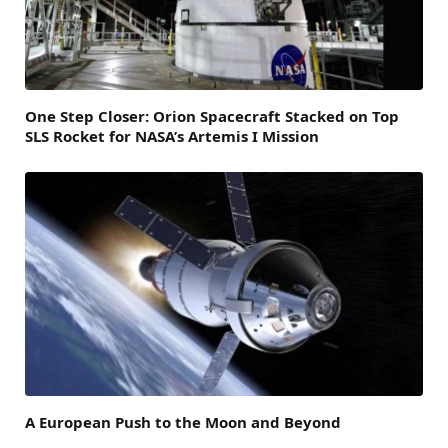
One Step Closer: Orion Spacecraft Stacked on Top
SLS Rocket for NASA’s Artemis I Mission
A European Push to the Moon and Beyond