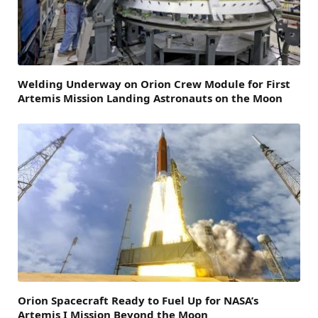
Welding Underway on Orion Crew Module for First
Artemis Mission Landing Astronauts on the Moon
Orion Spacecraft Ready to Fuel Up for NASA’s
Artemis I Mission Beyond the Moon