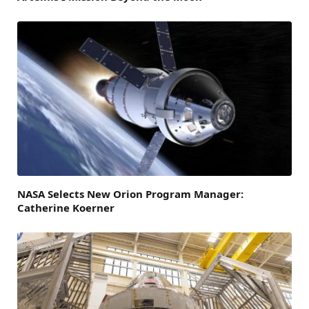
NASA Selects New Orion Program Manager:
Catherine Koerner