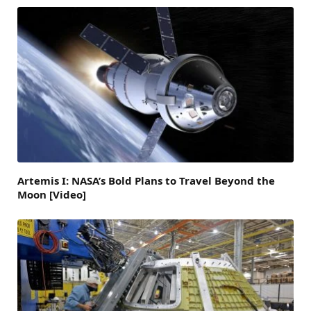
Artemis I: NASA’s Bold Plans to Travel Beyond the
Moon [Video]