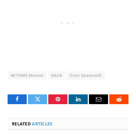
ARTEMIS Mission
NASA
Orion Spacecraft
Facebook
Twitter
Pinterest
LinkedIn
Email
Reddit
RELATED
ARTICLES