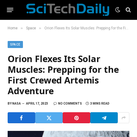
»
»
Home
Space
Orion Flexes Its Solar Muscles: Prepping for the First Crewed Artemis Adventure
SPACE
Orion Flexes Its Solar
Muscles: Prepping for the
First Crewed Artemis
Adventure
BY
NASA
APRIL 17, 2023
NO COMMENTS
3 MINS READ