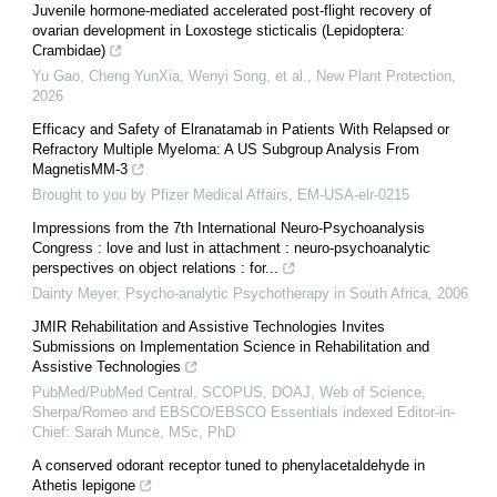
Juvenile hormone‐mediated accelerated post‐flight recovery of
ovarian development in Loxostege sticticalis (Lepidoptera:
Crambidae)
Yu Gao, Cheng YunXia, Wenyi Song, et al.
,
New Plant Protection
,
2026
Efficacy and Safety of Elranatamab in Patients With Relapsed or
Refractory Multiple Myeloma: A US Subgroup Analysis From
MagnetisMM-3
Brought to you by Pfizer Medical Affairs, EM-USA-elr-0215
Impressions from the 7th International Neuro-Psychoanalysis
Congress : love and lust in attachment : neuro-psychoanalytic
perspectives on object relations : for...
Dainty Meyer
,
Psycho-analytic Psychotherapy in South Africa
,
2006
JMIR Rehabilitation and Assistive Technologies Invites
Submissions on Implementation Science in Rehabilitation and
Assistive Technologies
PubMed/PubMed Central, SCOPUS, DOAJ, Web of Science,
Sherpa/Romeo and EBSCO/EBSCO Essentials indexed Editor-in-
Chief: Sarah Munce, MSc, PhD
A conserved odorant receptor tuned to phenylacetaldehyde in
Athetis lepigone