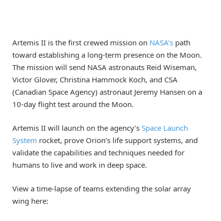
Artemis II is the first crewed mission on
NASA’s
path
toward establishing a long-term presence on the Moon.
The mission will send NASA astronauts Reid Wiseman,
Victor Glover, Christina Hammock Koch, and CSA
(Canadian Space Agency) astronaut Jeremy Hansen on a
10-day flight test around the Moon.
Artemis II will launch on the agency’s
Space Launch
System
rocket, prove Orion’s life support systems, and
validate the capabilities and techniques needed for
humans to live and work in deep space.
View a time-lapse of teams extending the solar array
wing here: