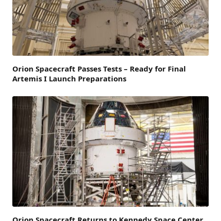
Orion Spacecraft Passes Tests – Ready for Final
Artemis I Launch Preparations
Orion Spacecraft Returns to Kennedy Space Center