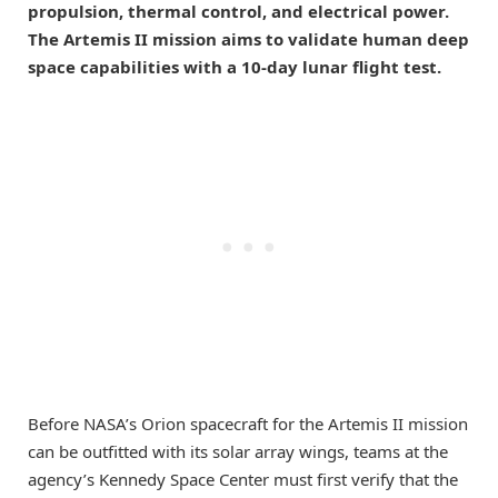
propulsion, thermal control, and electrical power.
The Artemis II mission aims to validate human deep
space capabilities with a 10-day lunar flight test.
Before NASA’s Orion spacecraft for the Artemis II mission
can be outfitted with its solar array wings, teams at the
agency’s Kennedy Space Center must first verify that the