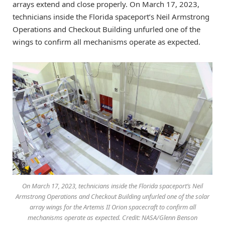
arrays extend and close properly. On March 17, 2023,
technicians inside the Florida spaceport’s Neil Armstrong
Operations and Checkout Building unfurled one of the
wings to confirm all mechanisms operate as expected.
On March 17, 2023, technicians inside the Florida spaceport’s Neil
Armstrong Operations and Checkout Building unfurled one of the solar
array wings for the Artemis II Orion spacecraft to confirm all
mechanisms operate as expected. Credit: NASA/Glenn Benson