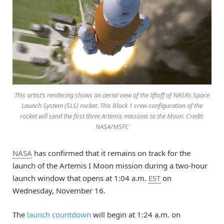
This artist’s rendering shows an aerial view of the liftoff of NASA’s Space
Launch System (SLS) rocket. This Block 1 crew configuration of the
rocket will send the first three Artemis missions to the Moon. Credit:
NASA/MSFC
NASA
has confirmed that it remains on track for the
launch of the Artemis I Moon mission during a two-hour
launch window that opens at 1:04 a.m.
EST
on
Wednesday, November 16.
The
launch countdown
will begin at 1:24 a.m. on