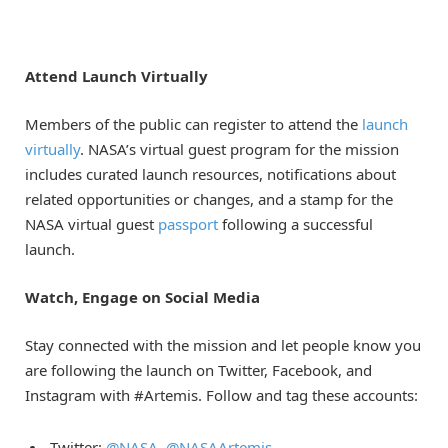
Attend Launch Virtually
Members of the public can register to attend the
launch
virtually
. NASA’s virtual guest program for the mission
includes curated launch resources, notifications about
related opportunities or changes, and a stamp for the
NASA virtual guest
passport
following a successful
launch.
Watch, Engage on
Social Media
Stay connected with the mission and let people know you
are following the launch on Twitter, Facebook, and
Instagram with #Artemis. Follow and tag these accounts:
Twitter:
@NASA
,
@NASAArtemis