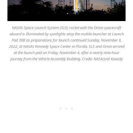
NASA’s Space Launch System (SLS) rocket with the Orion spacecraft
aboard is illuminated by spotlights atop the mobile launcher at Launch
Pad 39B as preparations for launch continued Sunday, November 6,
2022, at NASA’s Kennedy Space Center in Florida. SLS and Orion arrived
at the launch pad on Friday, November 4, after a nearly nine-hour
journey from the Vehicle Assembly Building. Credit: NASA/Joel Kowsky