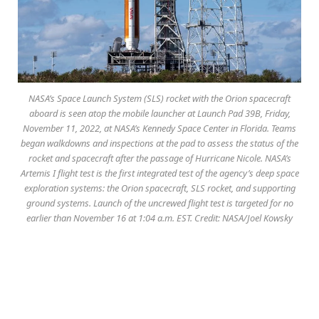
NASA’s Space Launch System (SLS) rocket with the Orion spacecraft
aboard is seen atop the mobile launcher at Launch Pad 39B, Friday,
November 11, 2022, at NASA’s Kennedy Space Center in Florida. Teams
began walkdowns and inspections at the pad to assess the status of the
rocket and spacecraft after the passage of Hurricane Nicole. NASA’s
Artemis I flight test is the first integrated test of the agency’s deep space
exploration systems: the Orion spacecraft, SLS rocket, and supporting
ground systems. Launch of the uncrewed flight test is targeted for no
earlier than November 16 at 1:04 a.m. EST. Credit: NASA/Joel Kowsky