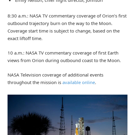
Emily Nelson, chief flight director, Johnson
8:30 a.m.: NASA TV commentary coverage of Orion’s first
outbound trajectory burn on the way to the Moon.
Coverage start time is subject to change, based on the
exact liftoff time.
10 a.m.: NASA TV commentary coverage of first Earth
views from Orion during outbound coast to the Moon.
NASA Television coverage of additional events
throughout the mission is
available online
.