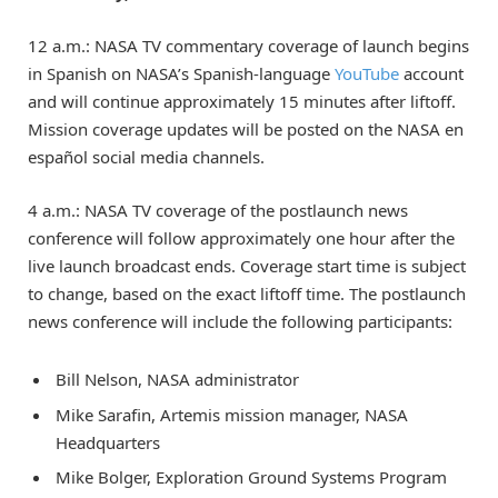
12 a.m.: NASA TV commentary coverage of launch begins
in Spanish on NASA’s Spanish-language
YouTube
account
and will continue approximately 15 minutes after liftoff.
Mission coverage updates will be posted on the NASA en
español social media channels.
4 a.m.: NASA TV coverage of the postlaunch news
conference will follow approximately one hour after the
live launch broadcast ends. Coverage start time is subject
to change, based on the exact liftoff time. The postlaunch
news conference will include the following participants:
Bill Nelson, NASA administrator
Mike Sarafin, Artemis mission manager, NASA
Headquarters
Mike Bolger, Exploration Ground Systems Program