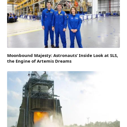
Moonbound Majesty: Astronauts’ Inside Look at SLS,
the Engine of Artemis Dreams