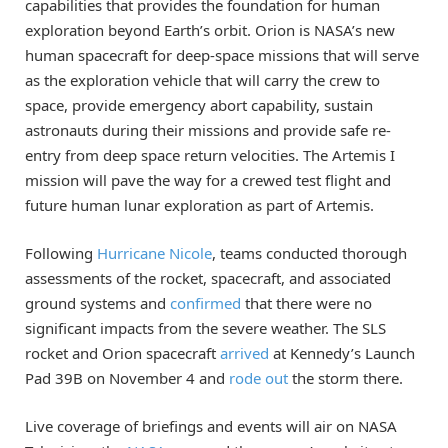
capabilities that provides the foundation for human
exploration beyond Earth’s orbit. Orion is NASA’s new
human spacecraft for deep-space missions that will serve
as the exploration vehicle that will carry the crew to
space, provide emergency abort capability, sustain
astronauts during their missions and provide safe re-
entry from deep space return velocities. The Artemis I
mission will pave the way for a crewed test flight and
future human lunar exploration as part of Artemis.
Following
Hurricane Nicole
, teams conducted thorough
assessments of the rocket, spacecraft, and associated
ground systems and
confirmed
that there were no
significant impacts from the severe weather. The SLS
rocket and Orion spacecraft
arrived
at Kennedy’s Launch
Pad 39B on November 4 and
rode out
the storm there.
Live coverage of briefings and events will air on NASA