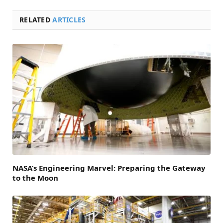
RELATED
ARTICLES
NASA’s Engineering Marvel: Preparing the Gateway
to the Moon