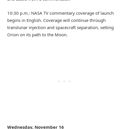
10:30 p.m.: NASA TV commentary coverage of launch
begins in English. Coverage will continue through
translunar injection and spacecraft separation, setting
Orion on its path to the Moon.
Wednesday, November 16