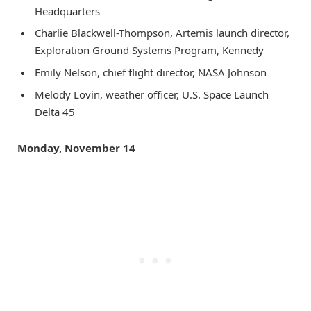
Headquarters
Charlie Blackwell-Thompson, Artemis launch director,
Exploration Ground Systems Program, Kennedy
Emily Nelson, chief flight director, NASA Johnson
Melody Lovin, weather officer, U.S. Space Launch
Delta 45
Monday, November 14