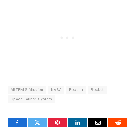
ARTEMIS Mission
NASA
Popular
Rocket
Space Launch System
Facebook
Twitter
Pinterest
LinkedIn
Email
Reddit