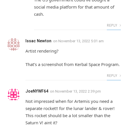
social media platform for that amount of
cash.
REPLY
Issac Newton
on
November 13, 2022 5:01 am
Artist rendering?
That’s a screenshot from Kerbal Space Program.
REPLY
JoeNYWF64
on
November 13, 2022 2:39 pm
Not impressed when for Artemis you need a
separate rocket!! for the lunar lander & rover!
This rocket should be a lot smaller than the
Saturn V! aint it?