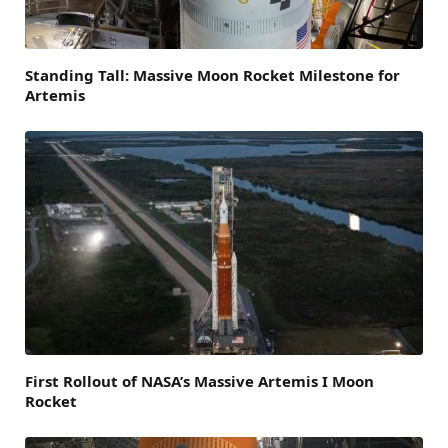
Standing Tall: Massive Moon Rocket Milestone for
Artemis
First Rollout of NASA’s Massive Artemis I Moon
Rocket