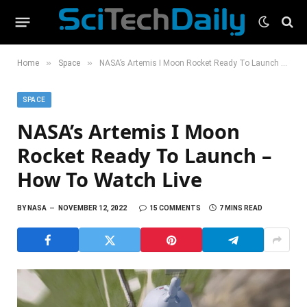
»
»
Home
Space
NASA’s Artemis I Moon Rocket Ready To Launch – How To Watch Live
SPACE
NASA’s Artemis I Moon
Rocket Ready To Launch –
How To Watch Live
BY
NASA
NOVEMBER 12, 2022
15 COMMENTS
7 MINS READ