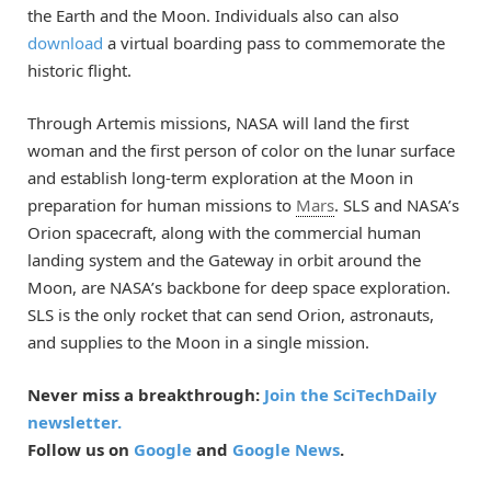
the Earth and the Moon. Individuals also can also
download
a virtual boarding pass to commemorate the
historic flight.
Through Artemis missions, NASA will land the first
woman and the first person of color on the lunar surface
and establish long-term exploration at the Moon in
preparation for human missions to
Mars
. SLS and NASA’s
Orion spacecraft, along with the commercial human
landing system and the Gateway in orbit around the
Moon, are NASA’s backbone for deep space exploration.
SLS is the only rocket that can send Orion, astronauts,
and supplies to the Moon in a single mission.
Never miss a breakthrough:
Join the SciTechDaily
newsletter.
Follow us on
Google
and
Google News
.