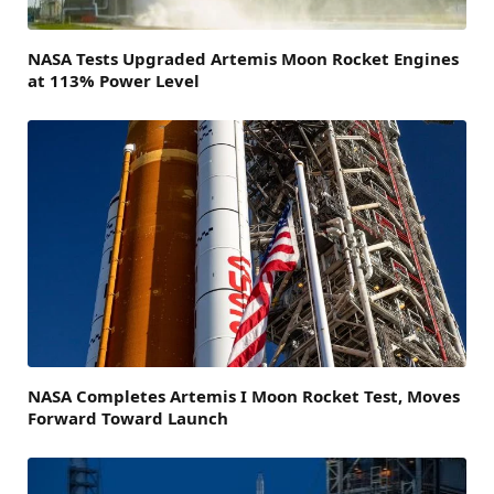
NASA Tests Upgraded Artemis Moon Rocket Engines
at 113% Power Level
NASA Completes Artemis I Moon Rocket Test, Moves
Forward Toward Launch