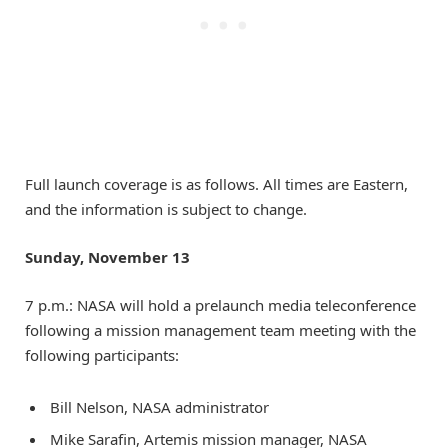
Full launch coverage is as follows. All times are Eastern,
and the information is subject to change.
Sunday, November 13
7 p.m.: NASA will hold a prelaunch media teleconference
following a mission management team meeting with the
following participants:
Bill Nelson, NASA administrator
Mike Sarafin, Artemis mission manager, NASA