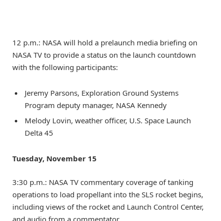
12 p.m.: NASA will hold a prelaunch media briefing on
NASA TV to provide a status on the launch countdown
with the following participants:
Jeremy Parsons, Exploration Ground Systems
Program deputy manager, NASA Kennedy
Melody Lovin, weather officer, U.S. Space Launch
Delta 45
Tuesday, November 15
3:30 p.m.: NASA TV commentary coverage of tanking
operations to load propellant into the SLS rocket begins,
including views of the rocket and Launch Control Center,
and audio from a commentator.