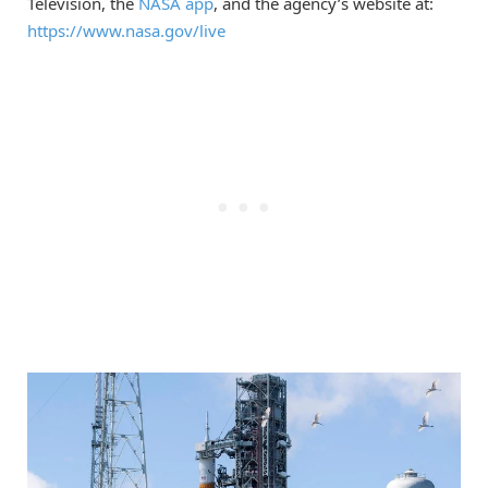
Television, the
NASA app
, and the agency’s website at:
https://www.nasa.gov/live