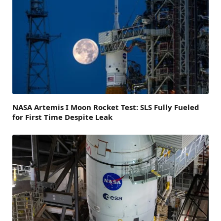
NASA Artemis I Moon Rocket Test: SLS Fully Fueled
for First Time Despite Leak