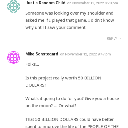
Just a Random Child
on
November 12, 2022 9:28 pm
Someone was looking over my shoulder and
asked me if I played that game. I didn’t know
why until I saw your comment
REPLY
Mike Sonstegard
on
November 12, 2022 9:47 pm
Folks…
Is this project really worth 50 BILLION
DOLLARS?
What’s it going to do for you? Give you a house
on the moon? … Or what?
That 50 BILLION DOLLARS could have better
spent to improve the life of the PEOPLE OF THE