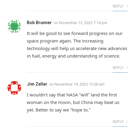
REPLY
Bob Brunner
on
November 13, 2022 7:14 pm
It will be good to see forward progress on our
space program again. The increasing
technology will help us accelerate new advances
in fuel, energy and understanding of science.
REPLY
Jim Zeller
on
November 14, 2022 12:00 am
I wouldn’t say that NASA “will” land the first
woman on the moon, but China may beat us
yet. Better to say we “hope to.”
REPLY