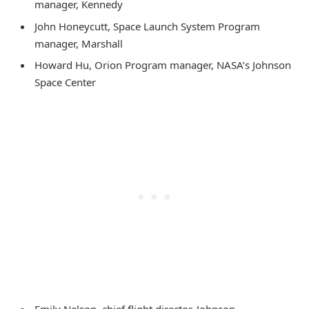
manager, Kennedy
John Honeycutt, Space Launch System Program
manager, Marshall
Howard Hu, Orion Program manager, NASA’s Johnson
Space Center