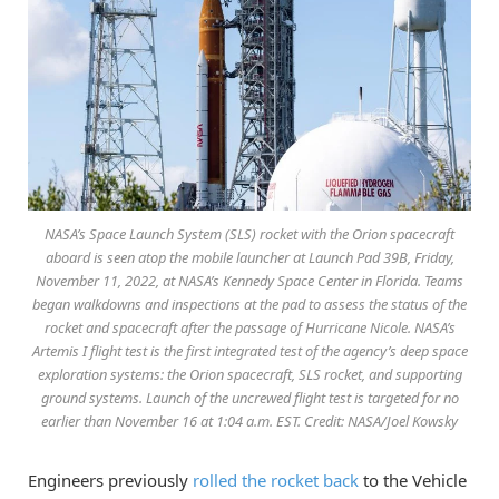
NASA’s Space Launch System (SLS) rocket with the Orion spacecraft
aboard is seen atop the mobile launcher at Launch Pad 39B, Friday,
November 11, 2022, at NASA’s Kennedy Space Center in Florida. Teams
began walkdowns and inspections at the pad to assess the status of the
rocket and spacecraft after the passage of Hurricane Nicole. NASA’s
Artemis I flight test is the first integrated test of the agency’s deep space
exploration systems: the Orion spacecraft, SLS rocket, and supporting
ground systems. Launch of the uncrewed flight test is targeted for no
earlier than November 16 at 1:04 a.m. EST. Credit: NASA/Joel Kowsky
Engineers previously
rolled the rocket back
to the Vehicle