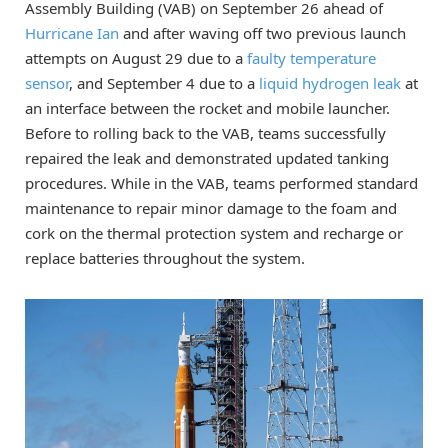
Assembly Building (VAB) on September 26 ahead of
Hurricane Ian
and after waving off two previous launch
attempts on August 29 due to a
faulty temperature
sensor
, and September 4 due to a
liquid hydrogen leak
at
an interface between the rocket and mobile launcher.
Before to rolling back to the VAB, teams successfully
repaired the leak and demonstrated updated tanking
procedures. While in the VAB, teams performed standard
maintenance to repair minor damage to the foam and
cork on the thermal protection system and recharge or
replace batteries throughout the system.