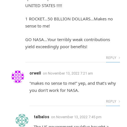
UNITED STATES !!!!!
1 ROCKET…50 BILLION DOLLARS…Makes no
sense to me!
GO NASA…Your terribly weak contributions
yield exceedingly poor benefits!
REPLY
orwell
on
November 13, 2022 7:21 am
“makes no sense to me!” yep, and that’s why
you don’t work for NASA.
REPLY
talbalos
on
November 13, 2022 7:45 pm
The US government could’ve bought a