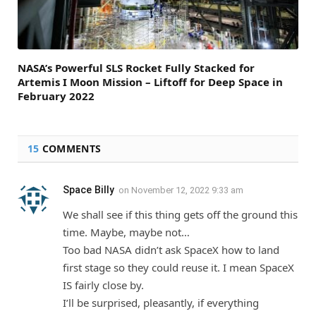
NASA’s Powerful SLS Rocket Fully Stacked for
Artemis I Moon Mission – Liftoff for Deep Space in
February 2022
15
COMMENTS
Space Billy
on
November 12, 2022 9:33 am
We shall see if this thing gets off the ground this
time. Maybe, maybe not…
Too bad NASA didn’t ask SpaceX how to land
first stage so they could reuse it. I mean SpaceX
IS fairly close by.
I’ll be surprised, pleasantly, if everything