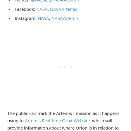
Facebook:
NASA
,
NASAArtemis
Instagram:
NASA
,
NASAArtemis
The public can track the Artemis I mission as it happens
using to
Artemis Real-time Orbit Website
, which will
provide information about where Orion is in relation to