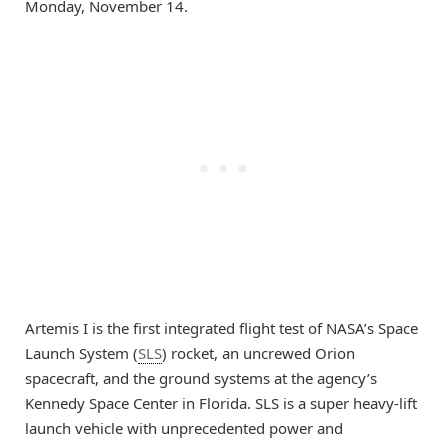
Monday, November 14.
Artemis I is the first integrated flight test of NASA’s Space
Launch System (
SLS
) rocket, an uncrewed Orion
spacecraft, and the ground systems at the agency’s
Kennedy Space Center in Florida. SLS is a super heavy-lift
launch vehicle with unprecedented power and