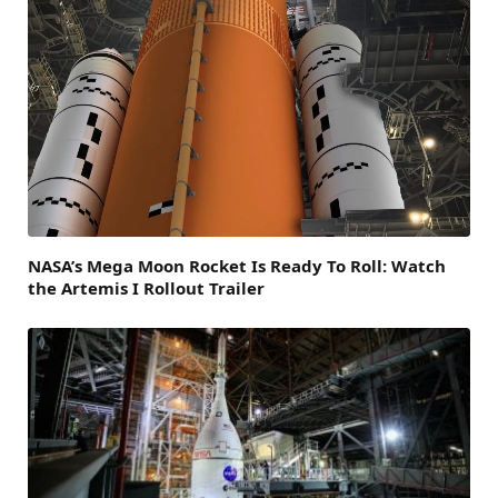
NASA’s Mega Moon Rocket Is Ready To Roll: Watch
the Artemis I Rollout Trailer