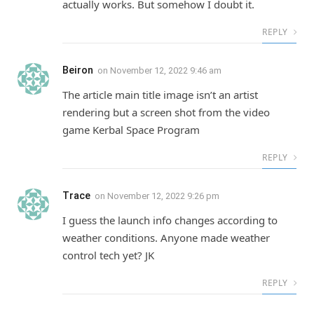
actually works. But somehow I doubt it.
REPLY
Beiron
on
November 12, 2022 9:46 am
The article main title image isn’t an artist
rendering but a screen shot from the video
game Kerbal Space Program
REPLY
Trace
on
November 12, 2022 9:26 pm
I guess the launch info changes according to
weather conditions. Anyone made weather
control tech yet? JK
REPLY