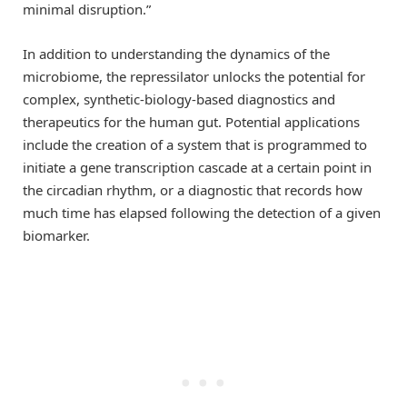
minimal disruption.”
In addition to understanding the dynamics of the
microbiome, the repressilator unlocks the potential for
complex, synthetic-biology-based diagnostics and
therapeutics for the human gut. Potential applications
include the creation of a system that is programmed to
initiate a gene transcription cascade at a certain point in
the circadian rhythm, or a diagnostic that records how
much time has elapsed following the detection of a given
biomarker.