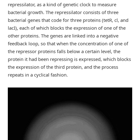
repressilator, as a kind of genetic clock to measure
bacterial growth. The repressilator consists of three
bacterial genes that code for three proteins (tetR, cl, and
lacI), each of which blocks the expression of one of the
other proteins. The genes are linked into a negative
feedback loop, so that when the concentration of one of
the repressor proteins falls below a certain level, the
protein it had been repressing is expressed, which blocks
the expression of the third protein, and the process
repeats in a cyclical fashion.