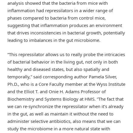
analysis showed that the bacteria from mice with
inflammation had repressilators in a wider range of
phases compared to bacteria from control mice,
suggesting that inflammation produces an environment
that drives inconsistencies in bacterial growth, potentially
leading to imbalances in the gut microbiome.
“This repressilator allows us to really probe the intricacies
of bacterial behavior in the living gut, not only in both
healthy and diseased states, but also spatially and
temporally,” said corresponding author Pamela Silver,
Ph.D., who is a Core Faculty member at the Wyss Institute
and the Elliot T. and Onie H. Adams Professor of
Biochemistry and Systems Biology at HMS. “The fact that
we can re-synchronize the repressilator when it’s already
in the gut, as well as maintain it without the need to
administer selective antibiotics, also means that we can
study the microbiome in a more natural state with