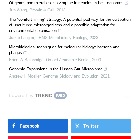
Of genes and microbes: solving the intricacies in host genomes
Jun Wang
,
Protein & Cell
,
2018
The “comfort timing” strategy: A potential pathway for the cultivation
of uncultured microorganisms and a possible adaptation for
environmental colonisation
Jamie Laugier
,
FEMS Microbiology Ecology
,
2023
Microbiological techniques for molecular biology: bacteria and
phages
Brian W Bainbridge
,
Oxford Academic Books
,
2000
Genomic Expansions in the Human Gut Microbiome
Andrew H Moeller
,
Genome Biology and Evolution
,
2021
Powered by
Facebook
Twitter