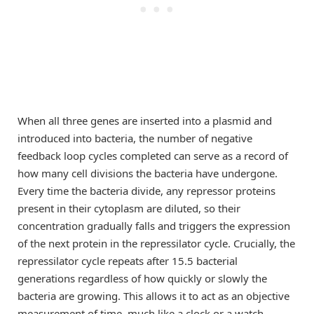
When all three genes are inserted into a plasmid and
introduced into bacteria, the number of negative
feedback loop cycles completed can serve as a record of
how many cell divisions the bacteria have undergone.
Every time the bacteria divide, any repressor proteins
present in their cytoplasm are diluted, so their
concentration gradually falls and triggers the expression
of the next protein in the repressilator cycle. Crucially, the
repressilator cycle repeats after 15.5 bacterial
generations regardless of how quickly or slowly the
bacteria are growing. This allows it to act as an objective
measurement of time, much like a clock or a watch.