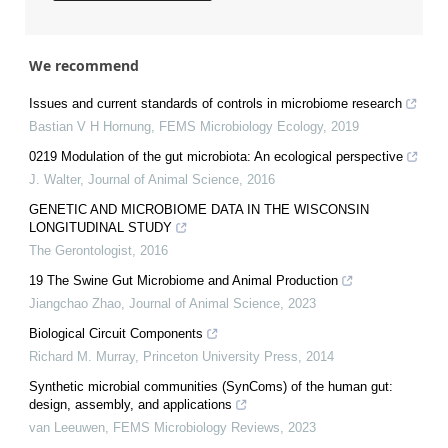
We recommend
Issues and current standards of controls in microbiome research
Bastian V H Hornung
,
FEMS Microbiology Ecology
,
2019
0219 Modulation of the gut microbiota: An ecological perspective
J. Walter
,
Journal of Animal Science
,
2016
GENETIC AND MICROBIOME DATA IN THE WISCONSIN
LONGITUDINAL STUDY
The Gerontologist
,
2016
19 The Swine Gut Microbiome and Animal Production
Jiangchao Zhao
,
Journal of Animal Science
,
2023
Biological Circuit Components
Richard M. Murray
,
Princeton University Press
,
2014
Synthetic microbial communities (SynComs) of the human gut:
design, assembly, and applications
van Leeuwen
,
FEMS Microbiology Reviews
,
2023