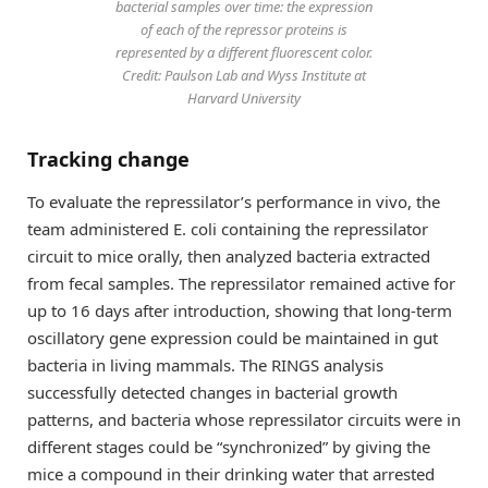
bacterial samples over time: the expression
of each of the repressor proteins is
represented by a different fluorescent color.
Credit: Paulson Lab and Wyss Institute at
Harvard University
Tracking change
To evaluate the repressilator’s performance in vivo, the
team administered E. coli containing the repressilator
circuit to mice orally, then analyzed bacteria extracted
from fecal samples. The repressilator remained active for
up to 16 days after introduction, showing that long-term
oscillatory gene expression could be maintained in gut
bacteria in living mammals. The RINGS analysis
successfully detected changes in bacterial growth
patterns, and bacteria whose repressilator circuits were in
different stages could be “synchronized” by giving the
mice a compound in their drinking water that arrested