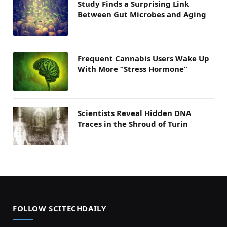
Study Finds a Surprising Link
Between Gut Microbes and Aging
Frequent Cannabis Users Wake Up
With More “Stress Hormone”
Scientists Reveal Hidden DNA
Traces in the Shroud of Turin
FOLLOW SCITECHDAILY