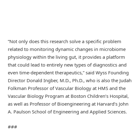
“Not only does this research solve a specific problem
related to monitoring dynamic changes in microbiome
physiology within the living gut, it provides a platform
that could lead to entirely new types of diagnostics and
even time-dependent therapeutics,” said Wyss Founding
Director Donald Ingber, M.D., Ph.D., who is also the Judah
Folkman Professor of Vascular Biology at HMS and the
Vascular Biology Program at Boston Children’s Hospital,
as well as Professor of Bioengineering at Harvard’s John
A. Paulson School of Engineering and Applied Sciences.
###