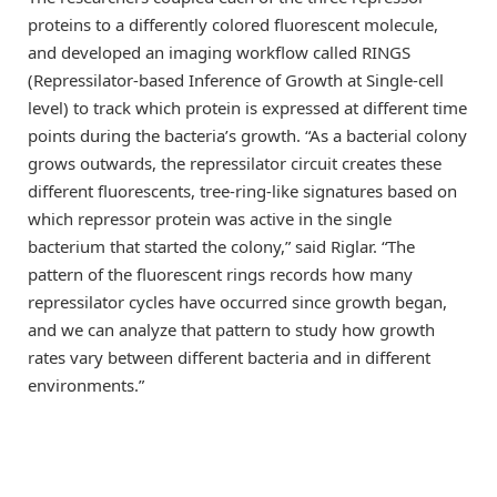
proteins to a differently colored fluorescent molecule,
and developed an imaging workflow called RINGS
(Repressilator-based Inference of Growth at Single-cell
level) to track which protein is expressed at different time
points during the bacteria’s growth. “As a bacterial colony
grows outwards, the repressilator circuit creates these
different fluorescents, tree-ring-like signatures based on
which repressor protein was active in the single
bacterium that started the colony,” said Riglar. “The
pattern of the fluorescent rings records how many
repressilator cycles have occurred since growth began,
and we can analyze that pattern to study how growth
rates vary between different bacteria and in different
environments.”