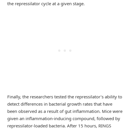
the repressilator cycle at a given stage.
Finally, the researchers tested the repressilator’s ability to
detect differences in bacterial growth rates that have
been observed as a result of gut inflammation. Mice were
given an inflammation-inducing compound, followed by
repressilator-loaded bacteria. After 15 hours, RINGS