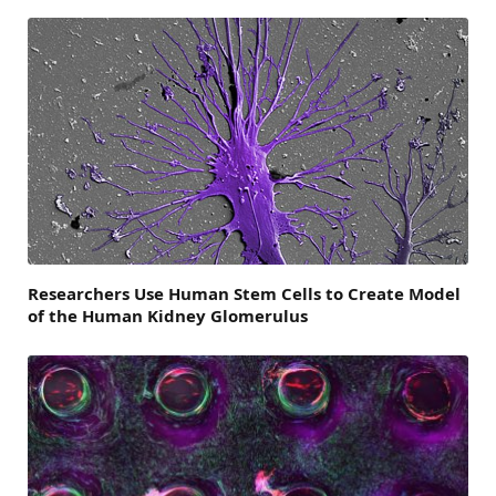
Researchers Use Human Stem Cells to Create Model
of the Human Kidney Glomerulus