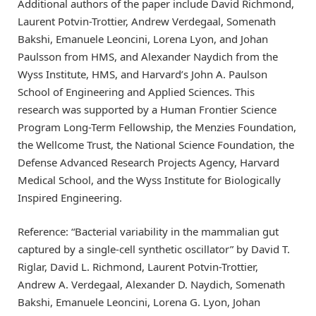
Additional authors of the paper include David Richmond,
Laurent Potvin-Trottier, Andrew Verdegaal, Somenath
Bakshi, Emanuele Leoncini, Lorena Lyon, and Johan
Paulsson from HMS, and Alexander Naydich from the
Wyss Institute, HMS, and Harvard’s John A. Paulson
School of Engineering and Applied Sciences. This
research was supported by a Human Frontier Science
Program Long-Term Fellowship, the Menzies Foundation,
the Wellcome Trust, the National Science Foundation, the
Defense Advanced Research Projects Agency, Harvard
Medical School, and the Wyss Institute for Biologically
Inspired Engineering.
Reference: “Bacterial variability in the mammalian gut
captured by a single-cell synthetic oscillator” by David T.
Riglar, David L. Richmond, Laurent Potvin-Trottier,
Andrew A. Verdegaal, Alexander D. Naydich, Somenath
Bakshi, Emanuele Leoncini, Lorena G. Lyon, Johan