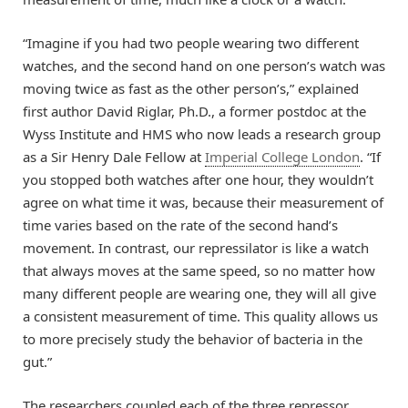
“Imagine if you had two people wearing two different
watches, and the second hand on one person’s watch was
moving twice as fast as the other person’s,” explained
first author David Riglar, Ph.D., a former postdoc at the
Wyss Institute and HMS who now leads a research group
as a Sir Henry Dale Fellow at
Imperial College London
. “If
you stopped both watches after one hour, they wouldn’t
agree on what time it was, because their measurement of
time varies based on the rate of the second hand’s
movement. In contrast, our repressilator is like a watch
that always moves at the same speed, so no matter how
many different people are wearing one, they will all give
a consistent measurement of time. This quality allows us
to more precisely study the behavior of bacteria in the
gut.”
The researchers coupled each of the three repressor