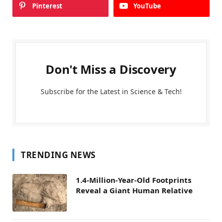
Pinterest
YouTube
Don't Miss a Discovery
Subscribe for the Latest in Science & Tech!
TRENDING NEWS
1.4-Million-Year-Old Footprints
Reveal a Giant Human Relative