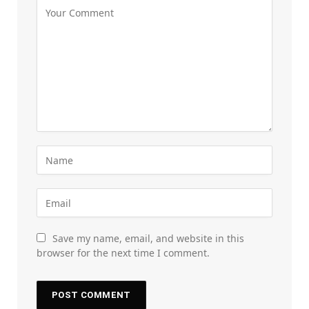
Save my name, email, and website in this
browser for the next time I comment.