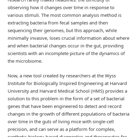
observing how it changes over time in response to
various stimuli. The most common analysis method is
extracting bacteria from fecal samples and then
sequencing their genomes, but this approach, while
minimally invasive, loses crucial information about where
and when bacterial changes occur in the gut, providing
scientists with an incomplete picture of the dynamics of
the microbiome.
Now, a new tool created by researchers at the Wyss
Institute for Biologically Inspired Engineering at Harvard
University and Harvard Medical School (HMS) provides a
solution to this problem in the form of a set of bacterial
genes that have been engineered to detect and record
changes in the growth of different populations of bacteria
over time in the guts of living mice with single-cell
precision, and can serve as a platform for complex,
synthetic-biology-based diagnostics and therapeutics for