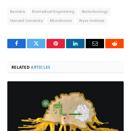
Bacteria
Biomedical Engineering
Biotechnology
Harvard University
Microbiome
Wyss Institute
Facebook
Twitter
Pinterest
LinkedIn
Email
Reddit
RELATED
ARTICLES