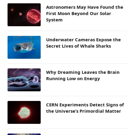
Astronomers May Have Found the
First Moon Beyond Our Solar
System
Underwater Cameras Expose the
Secret Lives of Whale Sharks
Why Dreaming Leaves the Brain
Running Low on Energy
CERN Experiments Detect Signs of
the Universe’s Primordial Matter