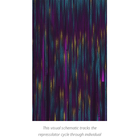
This visual schematic tracks the
repressilator cycle through individual