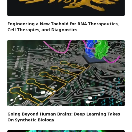
Engineering a New Toehold for RNA Therapeutics,
Cell Therapies, and Diagnostics
Going Beyond Human Brains: Deep Learning Takes
On Synthetic Biology