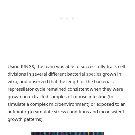
Using RINGS, the team was able to successfully track cell
divisions in several different bacterial
species
grown in
vitro, and observed that the length of the bacteria’s
repressilator cycle remained consistent when they were
grown on extracted samples of mouse intestine (to
simulate a complex microenvironment) or exposed to an
antibiotic (to simulate stress conditions and inconsistent
growth patterns).