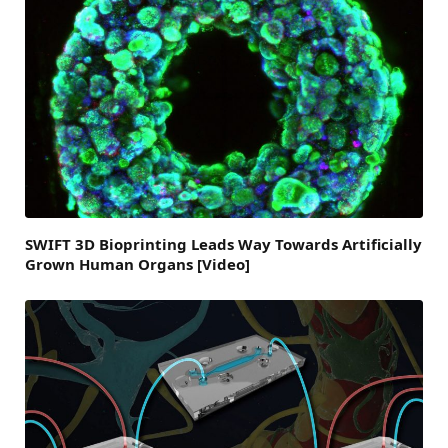
SWIFT 3D Bioprinting Leads Way Towards Artificially
Grown Human Organs [Video]