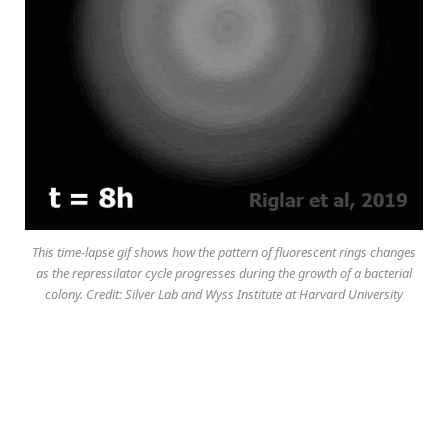
This time-lapse gif shows how the pattern of fluorescent rings changes
as the repressilator cycle progresses during the growth of a bacterial
colony. Credit: Silver Lab and Wyss Institute at Harvard University