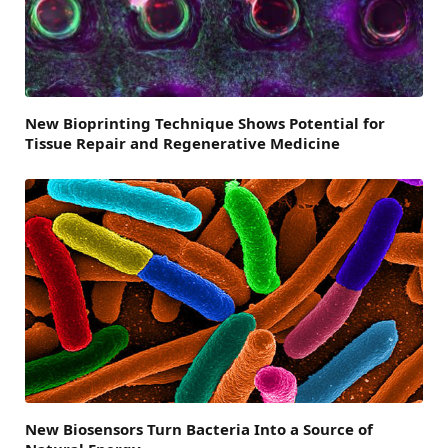
New Bioprinting Technique Shows Potential for
Tissue Repair and Regenerative Medicine
New Biosensors Turn Bacteria Into a Source of