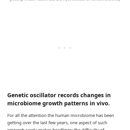
Genetic oscillator records changes in
microbiome growth patterns in vivo.
For all the attention the human microbiome has been
getting over the last few years, one aspect of such
research rarely makes headlines: the difficulty of