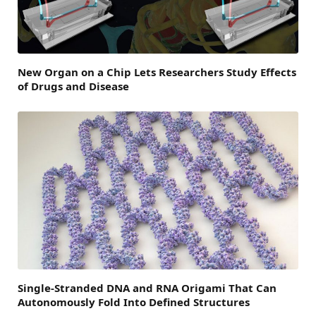
New Organ on a Chip Lets Researchers Study Effects
of Drugs and Disease
Single-Stranded DNA and RNA Origami That Can
Autonomously Fold Into Defined Structures