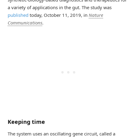
a variety of applications in the gut. The study was
published
today, October 11, 2019, in
Nature
Communications
.
Keeping time
The system uses an oscillating gene circuit, called a