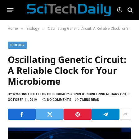
»
»
Home
Biology
Oscillating Genetic Circuit: A Reliable Clock for Your Microbiome
BIOLOGY
Oscillating Genetic Circuit:
A Reliable Clock for Your
Microbiome
BY
WYSS INSTITUTE FOR BIOLOGICALLY INSPIRED ENGINEERING AT HARVARD
OCTOBER 11, 2019
NO COMMENTS
7 MINS READ