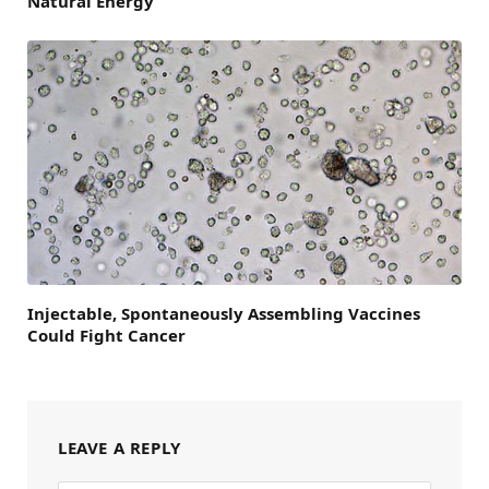
Natural Energy
Injectable, Spontaneously Assembling Vaccines
Could Fight Cancer
LEAVE A REPLY