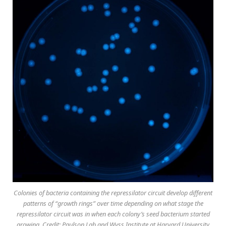
Colonies of bacteria containing the repressilator circuit develop different
patterns of “growth rings” over time depending on what stage the
repressilator circuit was in when each colony’s seed bacterium started
growing. Credit: Paulson Lab and Wyss Institute at Harvard University