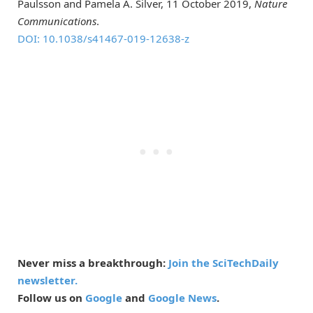
Paulsson and Pamela A. Silver, 11 October 2019,
Nature
Communications
.
DOI: 10.1038/s41467-019-12638-z
Never miss a breakthrough:
Join the SciTechDaily
newsletter.
Follow us on
Google
and
Google News
.