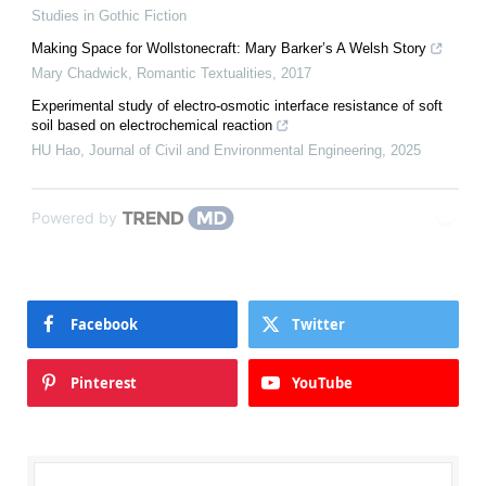
Studies in Gothic Fiction
Making Space for Wollstonecraft: Mary Barker’s A Welsh Story
Mary Chadwick
,
Romantic Textualities
,
2017
Experimental study of electro-osmotic interface resistance of soft
soil based on electrochemical reaction
HU Hao
,
Journal of Civil and Environmental Engineering
,
2025
Powered by
Facebook
Twitter
Pinterest
YouTube