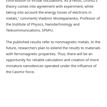
contribution of virtual fluctuations. As a result, Lifshitz’s
theory comes into agreement with experiment, while
taking into account the energy losses of electrons in
metals,” comments Vladimir Mostepanenko, Professor of
the Institute of Physics, Nanotechnology and
Telecommunications, SPbPU.
The published results refer to nonmagnetic metals. In the
future, researchers plan to extend the results to materials
with ferromagnetic properties. Thus, there will be an
opportunity for reliable calculation and creation of more
miniature nanodevices operated under the influence of
the Casimir force.