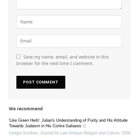
Save my name, email, and website in this
browser for the next time I comment.
We recommend
'Like Green Herb': Julian's Understanding of Purity and His Attitude
Towards Judaism in His Contra Galiaeos
Giorgio Scrofani
,
Journal for Late Antique Religion and Culture
,
2008