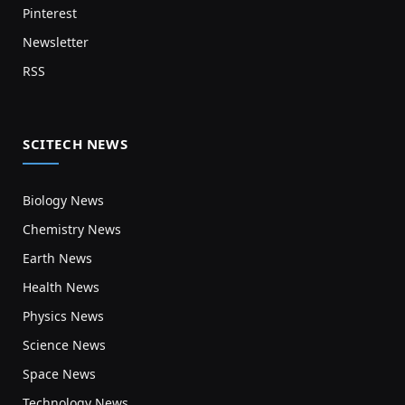
Pinterest
Newsletter
RSS
SCITECH NEWS
Biology News
Chemistry News
Earth News
Health News
Physics News
Science News
Space News
Technology News