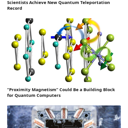
Scientists Achieve New Quantum Teleportation
Record
“Proximity Magnetism” Could Be a Building Block
for Quantum Computers