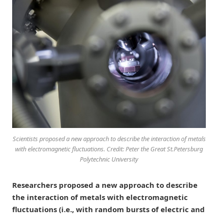
Scientists proposed a new approach to describe the interaction of metals
with electromagnetic fluctuations. Credit: Peter the Great St.Petersburg
Polytechnic University
Researchers proposed a new approach to describe
the interaction of metals with electromagnetic
fluctuations (i.e., with random bursts of electric and