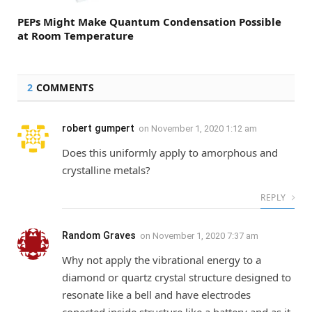
PEPs Might Make Quantum Condensation Possible
at Room Temperature
2
COMMENTS
robert gumpert
on
November 1, 2020 1:12 am
Does this uniformly apply to amorphous and
crystalline metals?
REPLY
Random Graves
on
November 1, 2020 7:37 am
Why not apply the vibrational energy to a
diamond or quartz crystal structure designed to
resonate like a bell and have electrodes
conected inside structure like a battery and as it