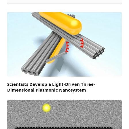
Scientists Develop a Light-Driven Three-
Dimensional Plasmonic Nanosystem