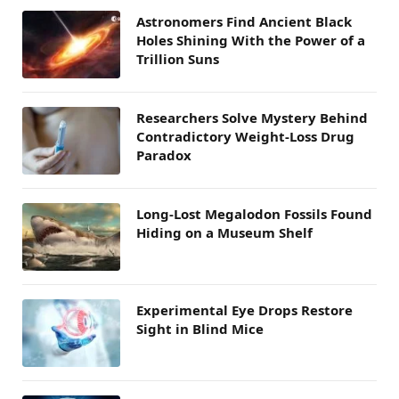
Astronomers Find Ancient Black
Holes Shining With the Power of a
Trillion Suns
Researchers Solve Mystery Behind
Contradictory Weight-Loss Drug
Paradox
Long-Lost Megalodon Fossils Found
Hiding on a Museum Shelf
Experimental Eye Drops Restore
Sight in Blind Mice