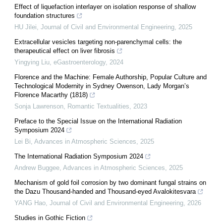
Effect of liquefaction interlayer on isolation response of shallow
foundation structures
HU Jilei
,
Journal of Civil and Environmental Engineering
,
2025
Extracellular vesicles targeting non-parenchymal cells: the
therapeutical effect on liver fibrosis
Yingying Liu
,
eGastroenterology
,
2024
Florence and the Machine: Female Authorship, Popular Culture and
Technological Modernity in Sydney Owenson, Lady Morgan’s
Florence Macarthy (1818)
Sonja Lawrenson
,
Romantic Textualities
,
2023
Preface to the Special Issue on the International Radiation
Symposium 2024
Lei Bi
,
Advances in Atmospheric Sciences
,
2025
The International Radiation Symposium 2024
Andrew Buggee
,
Advances in Atmospheric Sciences
,
2025
Mechanism of gold foil corrosion by two dominant fungal strains on
the Dazu Thousand-handed and Thousand-eyed Avalokitesvara
YANG Hao
,
Journal of Civil and Environmental Engineering
,
2026
Studies in Gothic Fiction