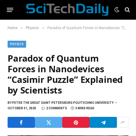
»
»
Home
Physics
Paradox of Quantum Forces in Nanodevices “Casimir Puzzle” Explained by Scientists
PHYSICS
Paradox of Quantum
Forces in Nanodevices
“Casimir Puzzle” Explained
by Scientists
BY
PETER THE GREAT SAINT-PETERSBURG POLYTECHNIC UNIVERSITY
OCTOBER 31, 2020
2 COMMENTS
3 MINS READ