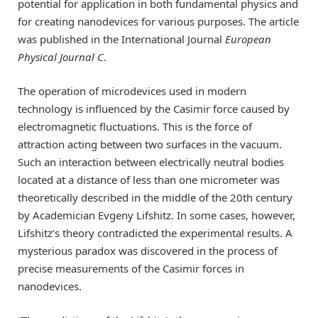
potential for application in both fundamental physics and
for creating nanodevices for various purposes. The article
was published in the International Journal
European
Physical Journal C
.
The operation of microdevices used in modern
technology is influenced by the Casimir force caused by
electromagnetic fluctuations. This is the force of
attraction acting between two surfaces in the vacuum.
Such an interaction between electrically neutral bodies
located at a distance of less than one micrometer was
theoretically described in the middle of the 20th century
by Academician Evgeny Lifshitz. In some cases, however,
Lifshitz’s theory contradicted the experimental results. A
mysterious paradox was discovered in the process of
precise measurements of the Casimir forces in
nanodevices.