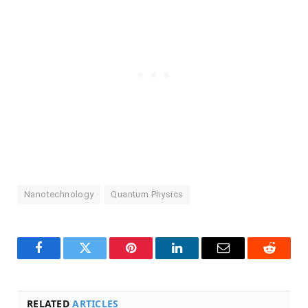
Nanotechnology
Quantum Physics
Facebook
Twitter
Pinterest
LinkedIn
Email
Reddit
RELATED
ARTICLES