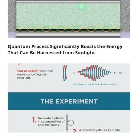
Quantum Process Significantly Boosts the Energy
That Can Be Harnessed from Sunlight