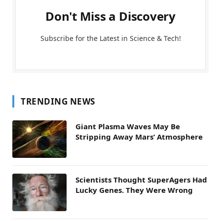
Don't Miss a Discovery
Subscribe for the Latest in Science & Tech!
TRENDING NEWS
Giant Plasma Waves May Be
Stripping Away Mars’ Atmosphere
Scientists Thought SuperAgers Had
Lucky Genes. They Were Wrong