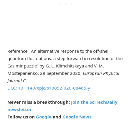
Reference: “An alternative response to the off-shell
quantum fluctuations: a step forward in resolution of the
Casimir puzzle” by G. L. Klimchitskaya and V. M.
Mostepanenko, 29 September 2020,
European Physical
Journal C
.
DOI: 10.1140/epjc/s10052-020-08465-y
Never miss a breakthrough:
Join the SciTechDaily
newsletter.
Follow us on
Google
and
Google News
.