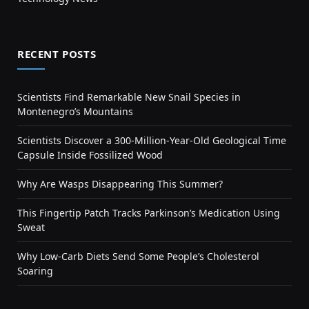
RECENT POSTS
Scientists Find Remarkable New Snail Species in
Montenegro’s Mountains
Scientists Discover a 300-Million-Year-Old Geological Time
Capsule Inside Fossilized Wood
Why Are Wasps Disappearing This Summer?
This Fingertip Patch Tracks Parkinson’s Medication Using
Sweat
Why Low-Carb Diets Send Some People’s Cholesterol
Soaring