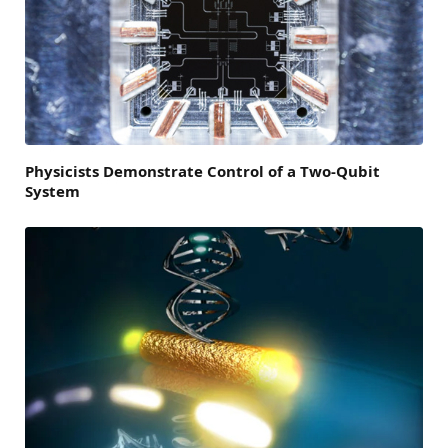
Physicists Demonstrate Control of a Two-Qubit
System