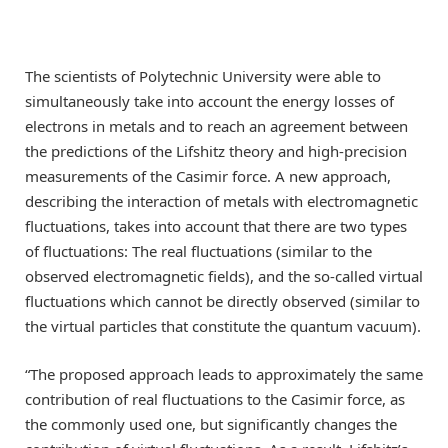
The scientists of Polytechnic University were able to
simultaneously take into account the energy losses of
electrons in metals and to reach an agreement between
the predictions of the Lifshitz theory and high-precision
measurements of the Casimir force. A new approach,
describing the interaction of metals with electromagnetic
fluctuations, takes into account that there are two types
of fluctuations: The real fluctuations (similar to the
observed electromagnetic fields), and the so-called virtual
fluctuations which cannot be directly observed (similar to
the virtual particles that constitute the quantum vacuum).
“The proposed approach leads to approximately the same
contribution of real fluctuations to the Casimir force, as
the commonly used one, but significantly changes the