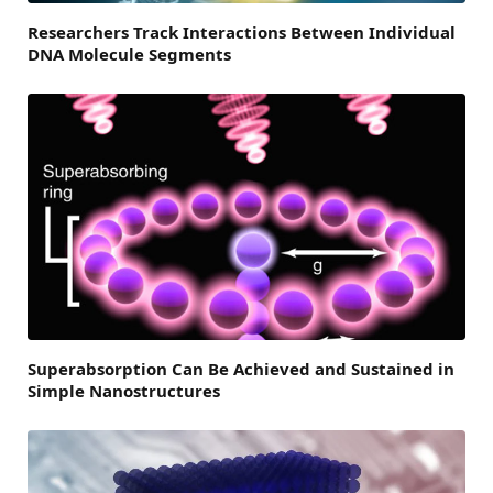
Researchers Track Interactions Between Individual
DNA Molecule Segments
Superabsorption Can Be Achieved and Sustained in
Simple Nanostructures