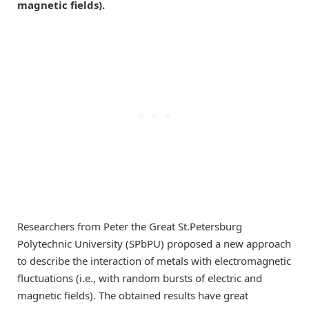
magnetic fields).
Researchers from Peter the Great St.Petersburg
Polytechnic University (SPbPU) proposed a new approach
to describe the interaction of metals with electromagnetic
fluctuations (i.e., with random bursts of electric and
magnetic fields). The obtained results have great