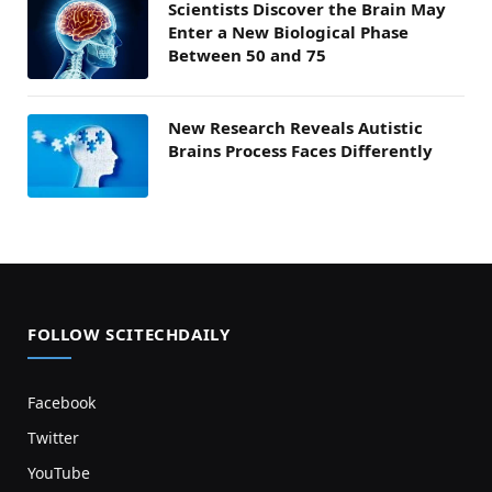
Scientists Discover the Brain May
Enter a New Biological Phase
Between 50 and 75
New Research Reveals Autistic
Brains Process Faces Differently
FOLLOW SCITECHDAILY
Facebook
Twitter
YouTube