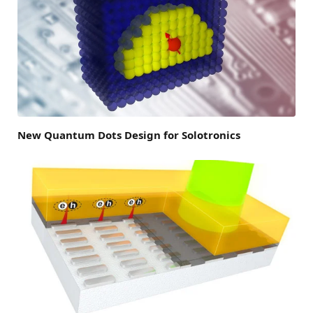
New Quantum Dots Design for Solotronics