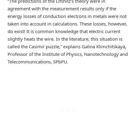
“The predictions of the Lifshitz’s theory were in
agreement with the measurement results only if the
energy losses of conduction electrons in metals were not
taken into account in calculations. These losses, however,
do exist! It is common knowledge that electric current
slightly heats the wire. In the literature, this situation is
called the Casimir puzzle,” explains Galina Klimchitskaya,
Professor of the Institute of Physics, Nanotechnology and
Telecommunications, SPbPU.