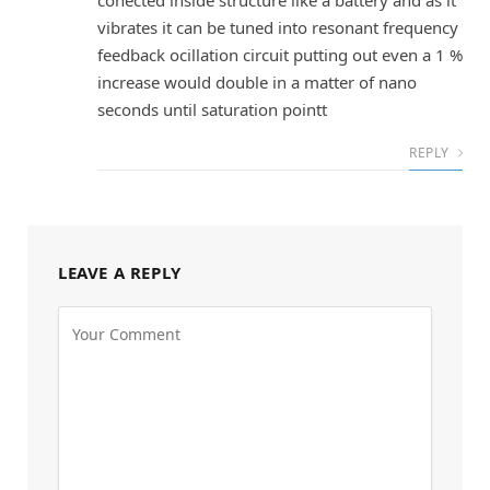
vibrates it can be tuned into resonant frequency
feedback ocillation circuit putting out even a 1 %
increase would double in a matter of nano
seconds until saturation pointt
REPLY
LEAVE A REPLY