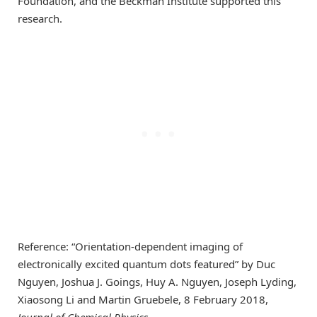
Foundation, and the Beckman Institute supported this
research.
Reference: “Orientation-dependent imaging of
electronically excited quantum dots featured” by Duc
Nguyen, Joshua J. Goings, Huy A. Nguyen, Joseph Lyding,
Xiaosong Li and Martin Gruebele, 8 February 2018,
Journal of Chemical Physics
.