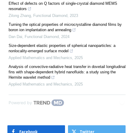
Effect of defects on Q factors of single-crystal diamond MEMS
resonators
Zilong Zhang
,
Functional Diamond
,
2023
Turning the optical properties of microcrystalline diamond films by
boron ion implantation and annealing
Dan Dai
,
Functional Diamond
,
2024
Size-dependent elastic properties of spherical nanoparticles: a
nonlocality-emerged surface model
Applied Mathematics and Mechanics
,
2025
Analysis of convective-radiative heat transfer in dovetail longitudinal
fins with shape-dependent hybrid nanofluids: a study using the
Hermite wavelet method
Applied Mathematics and Mechanics
,
2025
Powered by
Facebook
Twitter