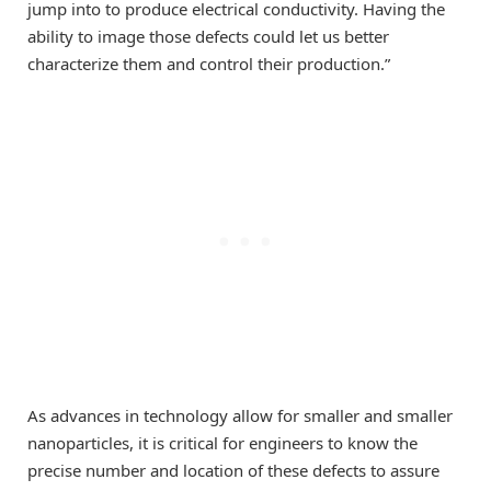
jump into to produce electrical conductivity. Having the
ability to image those defects could let us better
characterize them and control their production.”
As advances in technology allow for smaller and smaller
nanoparticles, it is critical for engineers to know the
precise number and location of these defects to assure