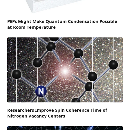
PEPs Might Make Quantum Condensation Possible
at Room Temperature
Researchers Improve Spin Coherence Time of
Nitrogen Vacancy Centers