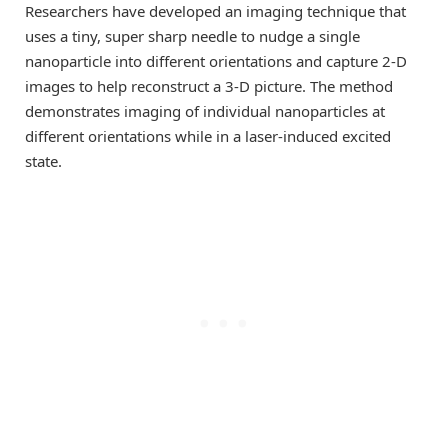
Researchers have developed an imaging technique that
uses a tiny, super sharp needle to nudge a single
nanoparticle into different orientations and capture 2-D
images to help reconstruct a 3-D picture. The method
demonstrates imaging of individual nanoparticles at
different orientations while in a laser-induced excited
state.