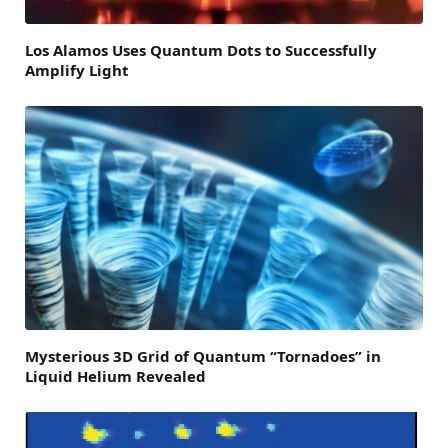
Los Alamos Uses Quantum Dots to Successfully
Amplify Light
Mysterious 3D Grid of Quantum “Tornadoes” in
Liquid Helium Revealed