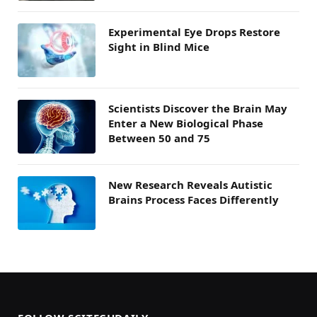
Experimental Eye Drops Restore
Sight in Blind Mice
Scientists Discover the Brain May
Enter a New Biological Phase
Between 50 and 75
New Research Reveals Autistic
Brains Process Faces Differently