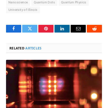
Nanoscience
Quantum Dots
Quantum Physics
University of Illinois
Facebook
Twitter
Pinterest
LinkedIn
Email
Reddit
RELATED
ARTICLES