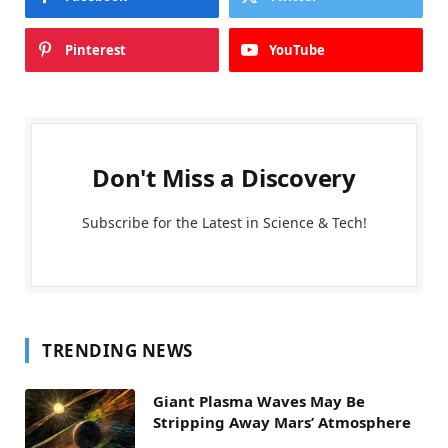
Pinterest
YouTube
Don't Miss a Discovery
Subscribe for the Latest in Science & Tech!
TRENDING NEWS
Giant Plasma Waves May Be
Stripping Away Mars’ Atmosphere