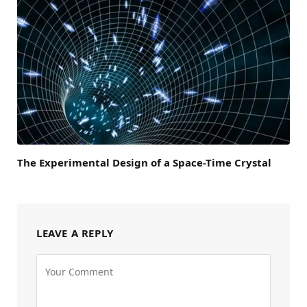
The Experimental Design of a Space-Time Crystal
LEAVE A REPLY