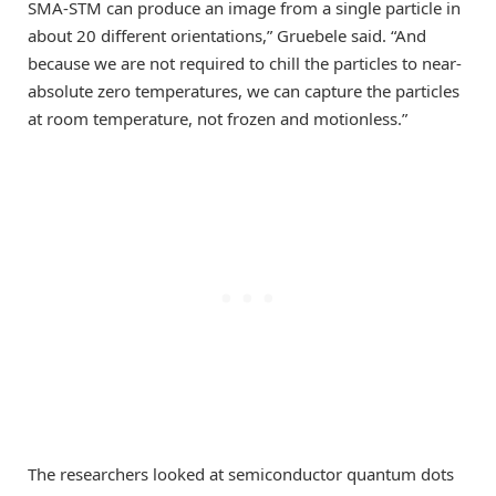
SMA-STM can produce an image from a single particle in
about 20 different orientations,” Gruebele said. “And
because we are not required to chill the particles to near-
absolute zero temperatures, we can capture the particles
at room temperature, not frozen and motionless.”
The researchers looked at semiconductor quantum dots