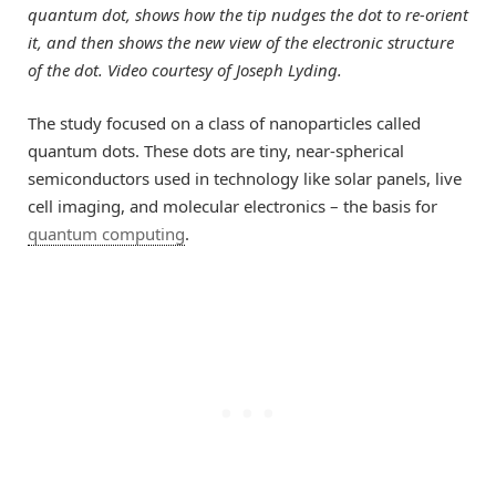
quantum dot, shows how the tip nudges the dot to re-orient
it, and then shows the new view of the electronic structure
of the dot. Video courtesy of Joseph Lyding.
The study focused on a class of nanoparticles called
quantum dots. These dots are tiny, near-spherical
semiconductors used in technology like solar panels, live
cell imaging, and molecular electronics – the basis for
quantum computing
.