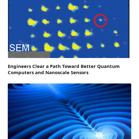
Engineers Clear a Path Toward Better Quantum
Computers and Nanoscale Sensors