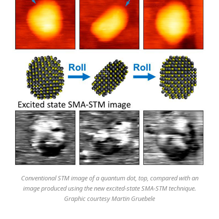
Conventional STM image of a quantum dot, top, compared with an
image produced using the new excited-state SMA-STM technique.
Graphic courtesy Martin Gruebele