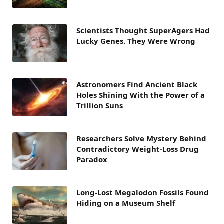
Scientists Thought SuperAgers Had
Lucky Genes. They Were Wrong
Astronomers Find Ancient Black
Holes Shining With the Power of a
Trillion Suns
Researchers Solve Mystery Behind
Contradictory Weight-Loss Drug
Paradox
Long-Lost Megalodon Fossils Found
Hiding on a Museum Shelf