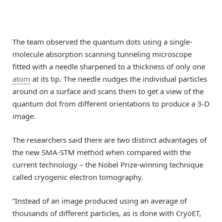
The team observed the quantum dots using a single-
molecule absorption scanning tunneling microscope
fitted with a needle sharpened to a thickness of only one
atom
at its tip. The needle nudges the individual particles
around on a surface and scans them to get a view of the
quantum dot from different orientations to produce a 3-D
image.
The researchers said there are two distinct advantages of
the new SMA-STM method when compared with the
current technology – the Nobel Prize-winning technique
called cryogenic electron tomography.
“Instead of an image produced using an average of
thousands of different particles, as is done with CryoET,