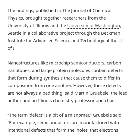
The findings, published in The Journal of Chemical
Physics, brought together researchers from the
University of Illinois and the
University of Washington
,
Seattle in a collaborative project through the Beckman
Institute for Advanced Science and Technology at the U.
of I.
Nanostructures like microchip
semiconductors
, carbon
nanotubes, and large protein molecules contain defects
that form during synthesis that cause them to differ in
composition from one another. However, these defects
are not always a bad thing, said Martin Gruebele, the lead
author and an Illinois chemistry professor and chair.
“The term ‘defect’ is a bit of a misnomer,” Gruebele said.
“For example, semiconductors are manufactured with
intentional defects that form the ‘holes’ that electrons