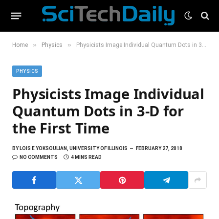
»
»
Home
Physics
Physicists Image Individual Quantum Dots in 3-D for the First Time
PHYSICS
Physicists Image Individual
Quantum Dots in 3-D for
the First Time
BY
LOIS E YOKSOULIAN, UNIVERSITY OF ILLINOIS
FEBRUARY 27, 2018
NO COMMENTS
4 MINS READ