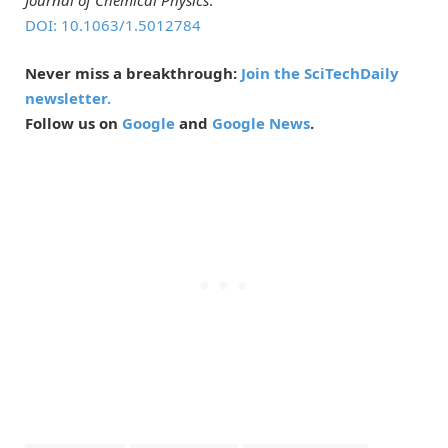
DOI: 10.1063/1.5012784
Never miss a breakthrough:
Join the SciTechDaily
newsletter.
Follow us on
Google
and
Google News
.