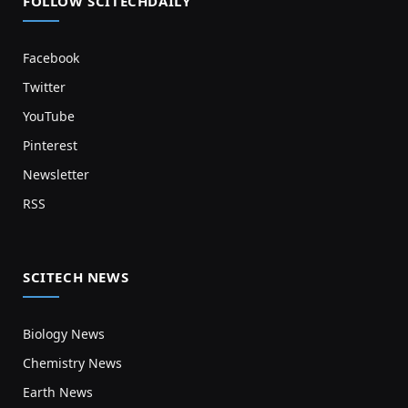
FOLLOW SCITECHDAILY
Facebook
Twitter
YouTube
Pinterest
Newsletter
RSS
SCITECH NEWS
Biology News
Chemistry News
Earth News