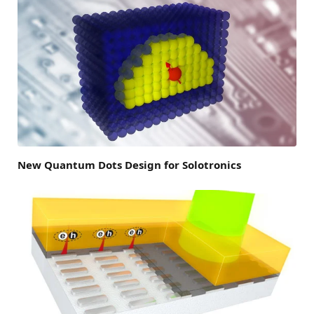
New Quantum Dots Design for Solotronics