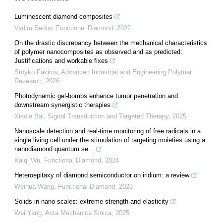
Luminescent diamond composites
Vadim Sedov
,
Functional Diamond
,
2022
On the drastic discrepancy between the mechanical characteristics
of polymer nanocomposites as observed and as predicted:
Justifications and workable fixes
Stoyko Fakirov
,
Advanced Industrial and Engineering Polymer
Research
,
2026
Photodynamic gel-bombs enhance tumor penetration and
downstream synergistic therapies
Xiaole Bai
,
Signal Transduction and Targeted Therapy
,
2025
Nanoscale detection and real-time monitoring of free radicals in a
single living cell under the stimulation of targeting moieties using a
nanodiamond quantum se...
Kaiqi Wu
,
Functional Diamond
,
2024
Heteroepitaxy of diamond semiconductor on iridium: a review
Weihua Wang
,
Functional Diamond
,
2023
Solids in nano-scales: extreme strength and elasticity
Wei Yang
,
Acta Mechanica Sinica
,
2025