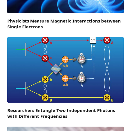
Physicists Measure Magnetic Interactions between
Single Electrons
Researchers Entangle Two Independent Photons
with Different Frequencies