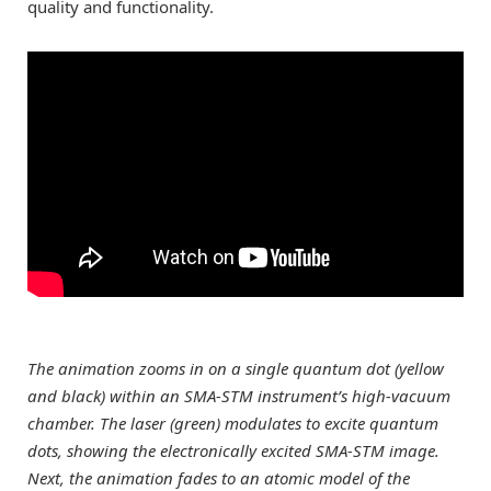
quality and functionality.
The animation zooms in on a single quantum dot (yellow
and black) within an SMA-STM instrument’s high-vacuum
chamber. The laser (green) modulates to excite quantum
dots, showing the electronically excited SMA-STM image.
Next, the animation fades to an atomic model of the