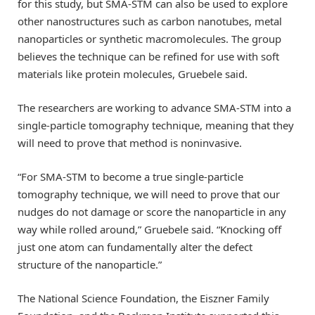
for this study, but SMA-STM can also be used to explore
other nanostructures such as carbon nanotubes, metal
nanoparticles or synthetic macromolecules. The group
believes the technique can be refined for use with soft
materials like protein molecules, Gruebele said.
The researchers are working to advance SMA-STM into a
single-particle tomography technique, meaning that they
will need to prove that method is noninvasive.
“For SMA-STM to become a true single-particle
tomography technique, we will need to prove that our
nudges do not damage or score the nanoparticle in any
way while rolled around,” Gruebele said. “Knocking off
just one atom can fundamentally alter the defect
structure of the nanoparticle.”
The National Science Foundation, the Eiszner Family