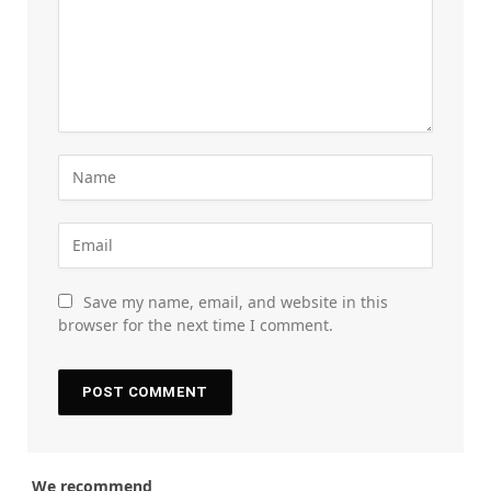
Save my name, email, and website in this
browser for the next time I comment.
We recommend