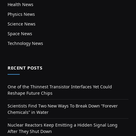
Health News
Physics News
Science News
Space News
Technology News
RECENT POSTS
One of the Thinnest Transistor Interfaces Yet Could
Reshape Future Chips
Scientists Find Two New Ways To Break Down “Forever
Chemicals” in Water
Nuclear Reactors Keep Emitting a Hidden Signal Long
After They Shut Down