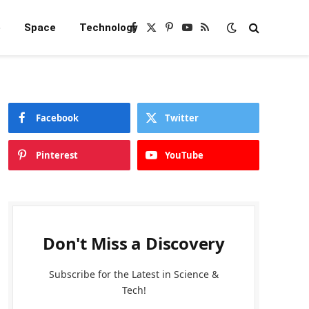
e
Space
Technology
Facebook
X
Pinterest
YouTube
RSS
(Twitter)
Facebook
Twitter
Pinterest
YouTube
Don't Miss a Discovery
Subscribe for the Latest in Science &
Tech!