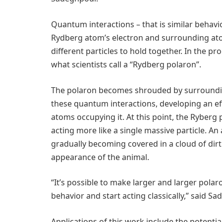
Quantum interactions – that is similar behavi
Rydberg atom’s electron and surrounding at
different particles to hold together. In the p
what scientists call a “Rydberg polaron”.
The polaron becomes shrouded by surroundin
these quantum interactions, developing an eff
atoms occupying it. At this point, the Ryberg
acting more like a single massive particle. An
gradually becoming covered in a cloud of dir
appearance of the animal.
“It’s possible to make larger and larger pola
behavior and start acting classically,” said S
Applications of this work include the potenti