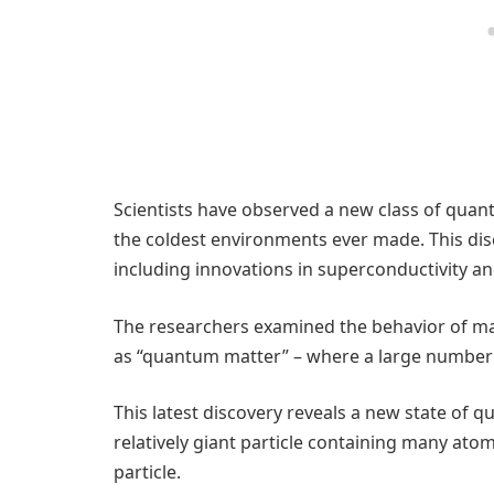
Scientists have observed a new class of quant
the coldest environments ever made. This di
including innovations in superconductivity an
The researchers examined the behavior of ma
as “quantum matter” – where a large number of
This latest discovery reveals a new state of 
relatively giant particle containing many ato
particle.