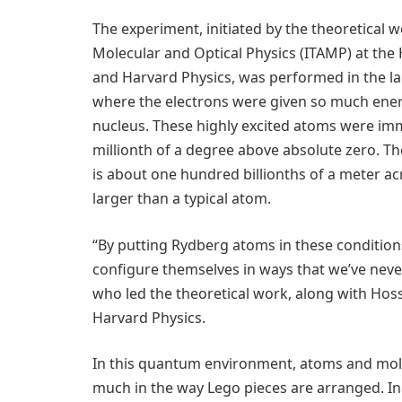
The experiment, initiated by the theoretical w
Molecular and Optical Physics (ITAMP) at the
and Harvard Physics, was performed in the lab
where the electrons were given so much ener
nucleus. These highly excited atoms were imm
millionth of a degree above absolute zero. Th
is about one hundred billionths of a meter a
larger than a typical atom.
“By putting Rydberg atoms in these conditio
configure themselves in ways that we’ve neve
who led the theoretical work, along with Ho
Harvard Physics.
In this quantum environment, atoms and mole
much in the way Lego pieces are arranged. In