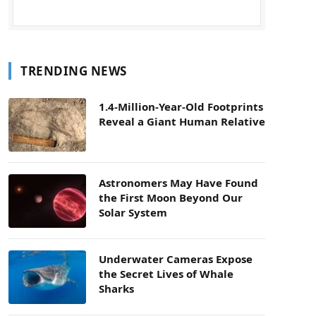
TRENDING NEWS
1.4-Million-Year-Old Footprints
Reveal a Giant Human Relative
Astronomers May Have Found
the First Moon Beyond Our
Solar System
Underwater Cameras Expose
the Secret Lives of Whale
Sharks