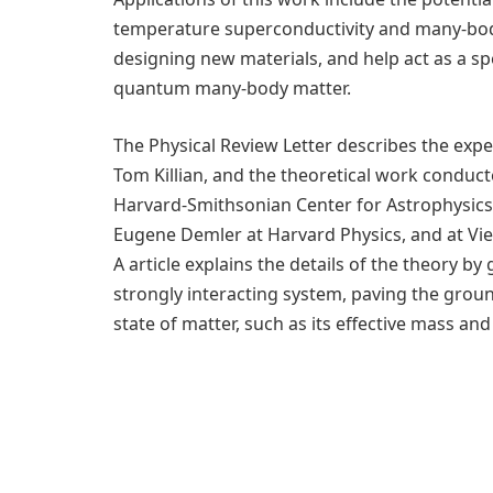
temperature superconductivity and many-body
designing new materials, and help act as a sp
quantum many-body matter.
The Physical Review Letter describes the exp
Tom Killian, and the theoretical work conduct
Harvard-Smithsonian Center for Astrophysic
Eugene Demler at Harvard Physics, and at Vie
A article explains the details of the theory 
strongly interacting system, paving the grou
state of matter, such as its effective mass an