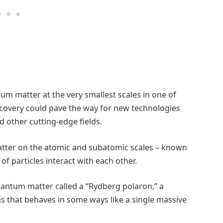
um matter at the very smallest scales in one of
scovery could pave the way for new technologies
d other cutting-edge fields.
tter on the atomic and subatomic scales – known
 particles interact with each other.
quantum matter called a “Rydberg polaron,” a
ms that behaves in some ways like a single massive