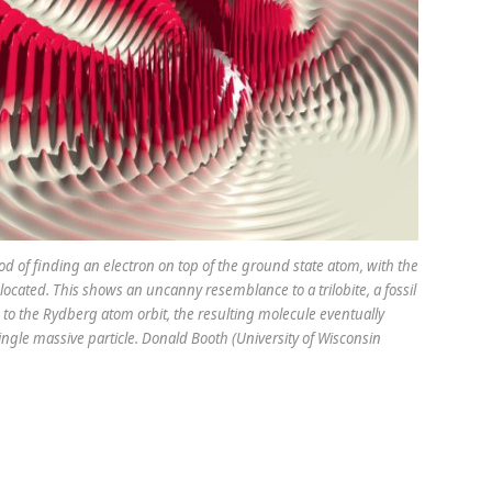
ood of finding an electron on top of the ground state atom, with the
located. This shows an uncanny resemblance to a trilobite, a fossil
to the Rydberg atom orbit, the resulting molecule eventually
ingle massive particle. Donald Booth (University of Wisconsin