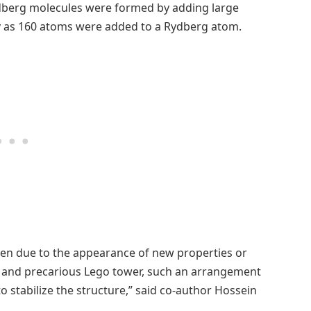
dberg molecules were formed by adding large
 as 160 atoms were added to a Rydberg atom.
ten due to the appearance of new properties or
ge and precarious Lego tower, such an arrangement
 stabilize the structure,” said co-author Hossein