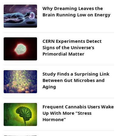
Why Dreaming Leaves the
Brain Running Low on Energy
CERN Experiments Detect
Signs of the Universe’s
Primordial Matter
Study Finds a Surprising Link
Between Gut Microbes and
Aging
Frequent Cannabis Users Wake
Up With More “Stress
Hormone”