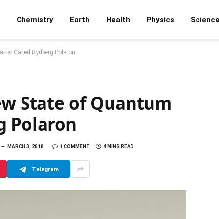
Chemistry
Earth
Health
Physics
Scienc
atter Called Rydberg Polaron
New State of Quantum
g Polaron
MARCH 3, 2018
1 COMMENT
4 MINS READ
Telegram