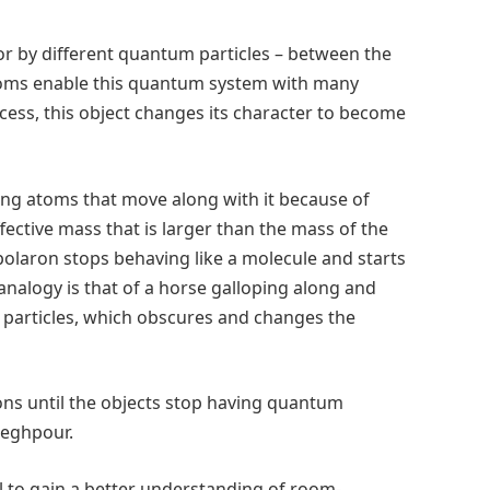
or by different quantum particles – between the
oms enable this quantum system with many
rocess, this object changes its character to become
g atoms that move along with it because of
ective mass that is larger than the mass of the
 polaron stops behaving like a molecule and starts
 analogy is that of a horse galloping along and
t particles, which obscures and changes the
rons until the objects stop having quantum
adeghpour.
al to gain a better understanding of room-