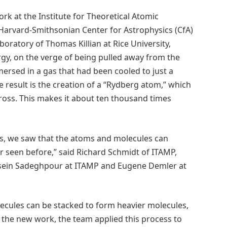
ork at the Institute for Theoretical Atomic
 Harvard-Smithsonian Center for Astrophysics (CfA)
oratory of Thomas Killian at Rice University,
gy, on the verge of being pulled away from the
ersed in a gas that had been cooled to just a
e result is the creation of a “Rydberg atom,” which
cross. This makes it about ten thousand times
ns, we saw that the atoms and molecules can
r seen before,” said Richard Schmidt of ITAMP,
ssein Sadeghpour at ITAMP and Eugene Demler at
cules can be stacked to form heavier molecules,
 the new work, the team applied this process to