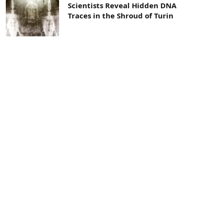
Scientists Reveal Hidden DNA
Traces in the Shroud of Turin