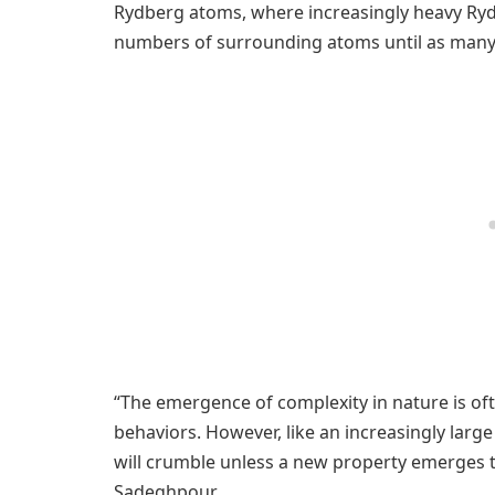
Rydberg atoms, where increasingly heavy Ry
numbers of surrounding atoms until as many
“The emergence of complexity in nature is of
behaviors. However, like an increasingly lar
will crumble unless a new property emerges to
Sadeghpour.