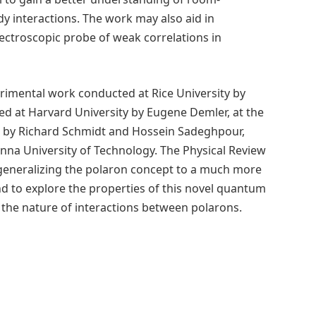
 interactions. The work may also aid in
ectroscopic probe of weak correlations in
erimental work conducted at Rice University by
ed at Harvard University by Eugene Demler, at the
s by Richard Schmidt and Hossein Sadeghpour,
nna University of Technology. The Physical Review
by generalizing the polaron concept to a much more
nd to explore the properties of this novel quantum
d the nature of interactions between polarons.