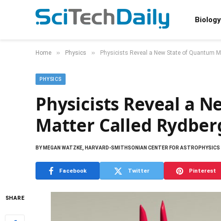
Biology
»
»
Home
Physics
Physicists Reveal a New State of Quantum M
PHYSICS
Physicists Reveal a 
Matter Called Rydber
BY
MEGAN WATZKE, HARVARD-SMITHSONIAN CENTER FOR ASTROPHYSICS
Facebook
Twitter
Pinterest
SHARE