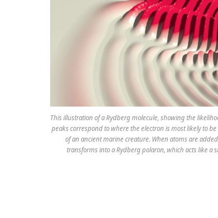
This illustration of a Rydberg molecule, showing the likelih
peaks correspond to where the electron is most likely to be 
of an ancient marine creature. When atoms are added 
transforms into a Rydberg polaron, which acts like a s