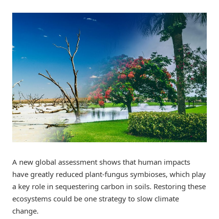
A new global assessment shows that human impacts
have greatly reduced plant-fungus symbioses, which play
a key role in sequestering carbon in soils. Restoring these
ecosystems could be one strategy to slow climate
change.