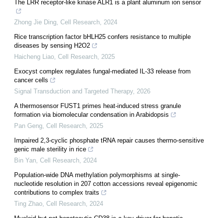
The LRR receptor-like kinase ALR1 is a plant aluminum ion sensor
Zhong Jie Ding
,
Cell Research
,
2024
Rice transcription factor bHLH25 confers resistance to multiple
diseases by sensing H2O2
Haicheng Liao
,
Cell Research
,
2025
Exocyst complex regulates fungal-mediated IL-33 release from
cancer cells
Signal Transduction and Targeted Therapy
,
2026
A thermosensor FUST1 primes heat-induced stress granule
formation via biomolecular condensation in Arabidopsis
Pan Geng
,
Cell Research
,
2025
Impaired 2,3-cyclic phosphate tRNA repair causes thermo-sensitive
genic male sterility in rice
Bin Yan
,
Cell Research
,
2024
Population-wide DNA methylation polymorphisms at single-
nucleotide resolution in 207 cotton accessions reveal epigenomic
contributions to complex traits
Ting Zhao
,
Cell Research
,
2024