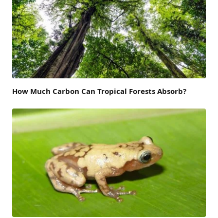
How Much Carbon Can Tropical Forests Absorb?