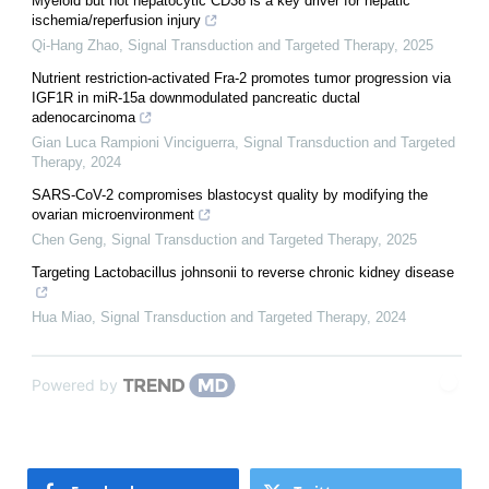
Myeloid but not hepatocytic CD38 is a key driver for hepatic
ischemia/reperfusion injury
Qi-Hang Zhao
,
Signal Transduction and Targeted Therapy
,
2025
Nutrient restriction-activated Fra-2 promotes tumor progression via
IGF1R in miR-15a downmodulated pancreatic ductal
adenocarcinoma
Gian Luca Rampioni Vinciguerra
,
Signal Transduction and Targeted
Therapy
,
2024
SARS-CoV-2 compromises blastocyst quality by modifying the
ovarian microenvironment
Chen Geng
,
Signal Transduction and Targeted Therapy
,
2025
Targeting Lactobacillus johnsonii to reverse chronic kidney disease
Hua Miao
,
Signal Transduction and Targeted Therapy
,
2024
Powered by