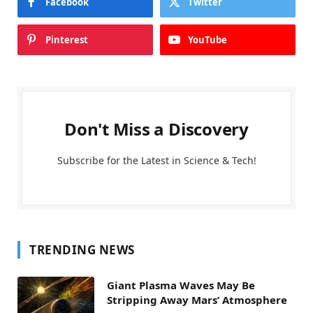
Facebook
Twitter
Pinterest
YouTube
Don't Miss a Discovery
Subscribe for the Latest in Science & Tech!
TRENDING NEWS
Giant Plasma Waves May Be
Stripping Away Mars’ Atmosphere