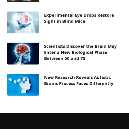
Experimental Eye Drops Restore
Sight in Blind Mice
Scientists Discover the Brain May
Enter a New Biological Phase
Between 50 and 75
New Research Reveals Autistic
Brains Process Faces Differently