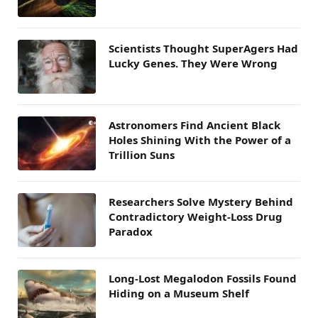
Scientists Thought SuperAgers Had
Lucky Genes. They Were Wrong
Astronomers Find Ancient Black
Holes Shining With the Power of a
Trillion Suns
Researchers Solve Mystery Behind
Contradictory Weight-Loss Drug
Paradox
Long-Lost Megalodon Fossils Found
Hiding on a Museum Shelf