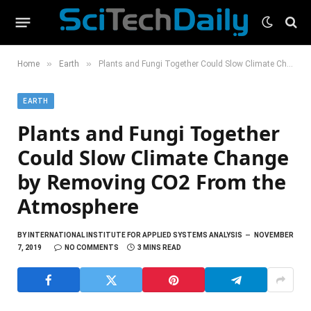
»
»
Home
Earth
Plants and Fungi Together Could Slow Climate Change by Removing CO2 From the Atmosphere
EARTH
Plants and Fungi Together
Could Slow Climate Change
by Removing CO2 From the
Atmosphere
BY
INTERNATIONAL INSTITUTE FOR APPLIED SYSTEMS ANALYSIS
NOVEMBER
7, 2019
NO COMMENTS
3 MINS READ