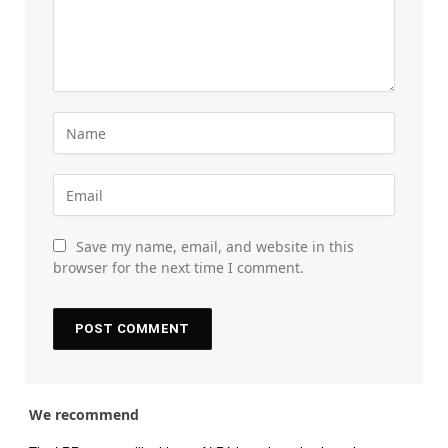
Save my name, email, and website in this
browser for the next time I comment.
We recommend