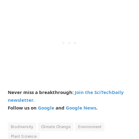
Never miss a breakthrough:
Join the SciTechDaily
newsletter.
Follow us on
Google
and
Google News
.
Biodiversity
Climate Change
Environment
Plant Science