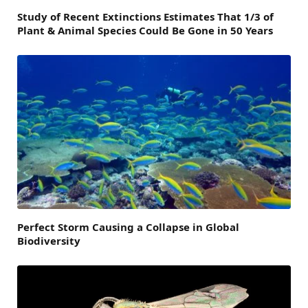
Study of Recent Extinctions Estimates That 1/3 of
Plant & Animal Species Could Be Gone in 50 Years
Perfect Storm Causing a Collapse in Global
Biodiversity