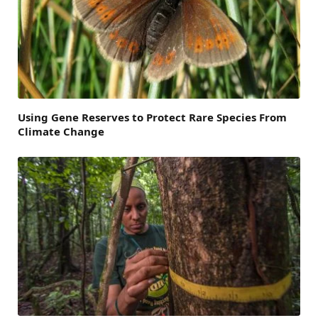
Using Gene Reserves to Protect Rare Species From
Climate Change