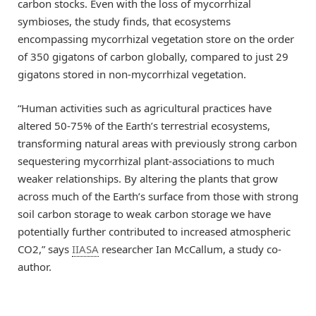
carbon stocks. Even with the loss of mycorrhizal
symbioses, the study finds, that ecosystems
encompassing mycorrhizal vegetation store on the order
of 350 gigatons of carbon globally, compared to just 29
gigatons stored in non-mycorrhizal vegetation.
“Human activities such as agricultural practices have
altered 50-75% of the Earth’s terrestrial ecosystems,
transforming natural areas with previously strong carbon
sequestering mycorrhizal plant-associations to much
weaker relationships. By altering the plants that grow
across much of the Earth’s surface from those with strong
soil carbon storage to weak carbon storage we have
potentially further contributed to increased atmospheric
CO2,” says
IIASA
researcher Ian McCallum, a study co-
author.