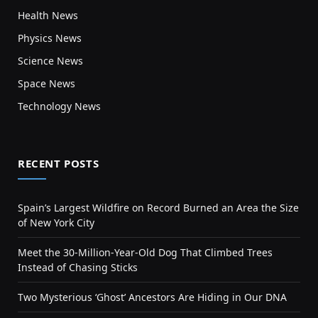
Health News
Physics News
Science News
Space News
Technology News
RECENT POSTS
Spain’s Largest Wildfire on Record Burned an Area the Size
of New York City
Meet the 30-Million-Year-Old Dog That Climbed Trees
Instead of Chasing Sticks
Two Mysterious ‘Ghost’ Ancestors Are Hiding in Our DNA