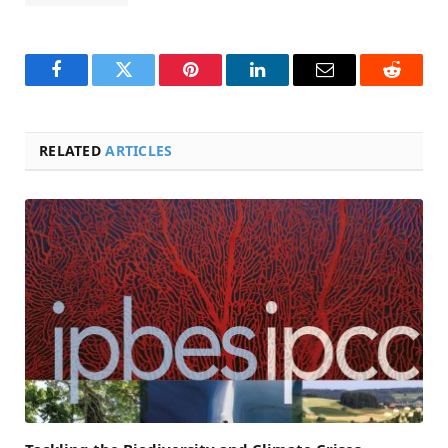
Facebook
Twitter
Pinterest
LinkedIn
Email
Reddit
RELATED
ARTICLES