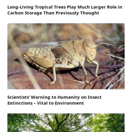
Long-Living Tropical Trees Play Much Larger Role in
Carbon Storage Than Previously Thought
Scientists’ Warning to Humanity on Insect
Extinctions – Vital to Environment