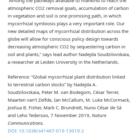
“Among the pathways available to mankind to reach the
atmospheric CO2 removal goals, accumulation of carbon
in vegetation and soil is one promising path, in which
mycorrhizal symbiosis plays a very important role. Our
new detailed maps of mycorrhizal distribution across the
globe will allow for conscious policy design towards
decreasing atmospheric CO2 by sequestering carbon in
soil and plants,” says lead author Nadejda Soudzilovskaia,
a researcher at Leiden University in the Netherlands.
Reference: “Global mycorrhizal plant distribution linked
to terrestrial carbon stocks” by Nadejda A.
Soudzilovskaia, Peter M. van Bodegom, César Terrer,
Maarten van’t Zelfde, Ian McCallum, M. Luke McCormack,
Joshua B. Fisher, Mark C. Brundrett, Nuno César de Sá
and Leho Tedersoo, 7 November 2019,
Nature
Communications
.
DOI: 10.1038/s41467-019-13019-2