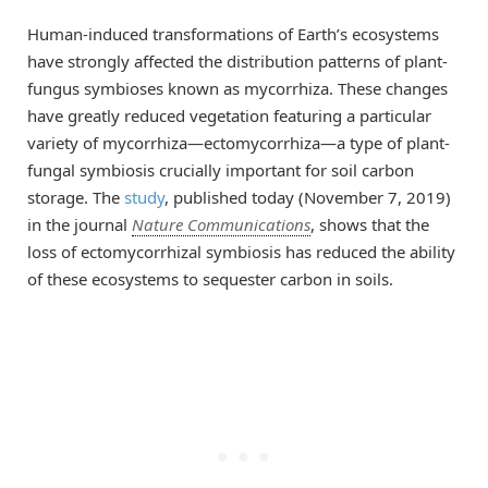
Human-induced transformations of Earth’s ecosystems
have strongly affected the distribution patterns of plant-
fungus symbioses known as mycorrhiza. These changes
have greatly reduced vegetation featuring a particular
variety of mycorrhiza—ectomycorrhiza—a type of plant-
fungal symbiosis crucially important for soil carbon
storage. The
study
, published today (November 7, 2019)
in the journal
Nature Communications
, shows that the
loss of ectomycorrhizal symbiosis has reduced the ability
of these ecosystems to sequester carbon in soils.