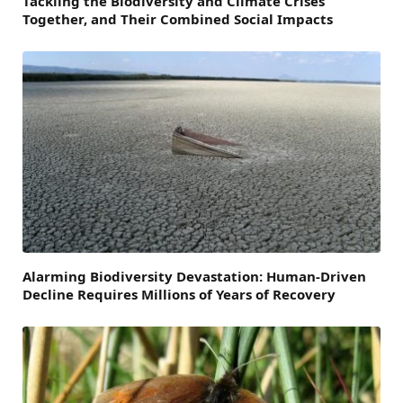
Tackling the Biodiversity and Climate Crises
Together, and Their Combined Social Impacts
Alarming Biodiversity Devastation: Human-Driven
Decline Requires Millions of Years of Recovery