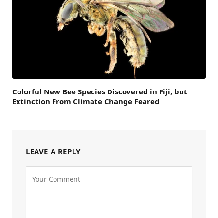
Colorful New Bee Species Discovered in Fiji, but
Extinction From Climate Change Feared
LEAVE A REPLY