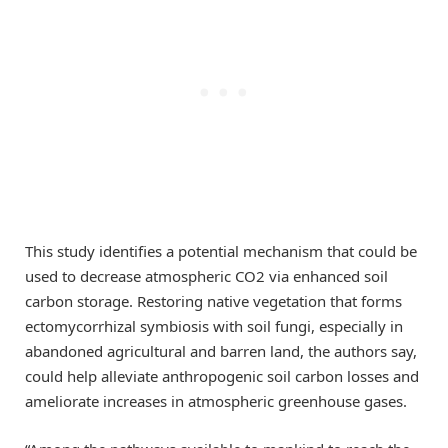
This study identifies a potential mechanism that could be
used to decrease atmospheric CO2 via enhanced soil
carbon storage. Restoring native vegetation that forms
ectomycorrhizal symbiosis with soil fungi, especially in
abandoned agricultural and barren land, the authors say,
could help alleviate anthropogenic soil carbon losses and
ameliorate increases in atmospheric greenhouse gases.