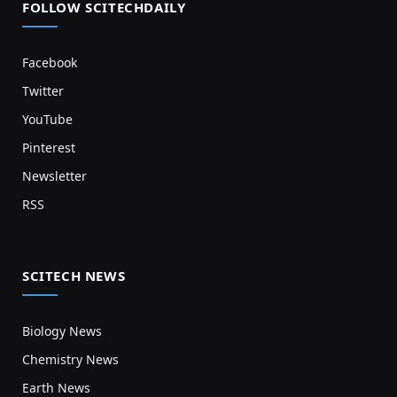
FOLLOW SCITECHDAILY
Facebook
Twitter
YouTube
Pinterest
Newsletter
RSS
SCITECH NEWS
Biology News
Chemistry News
Earth News