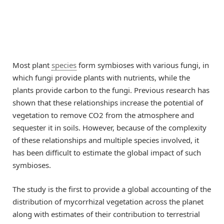
Most plant
species
form symbioses with various fungi, in
which fungi provide plants with nutrients, while the
plants provide carbon to the fungi. Previous research has
shown that these relationships increase the potential of
vegetation to remove CO2 from the atmosphere and
sequester it in soils. However, because of the complexity
of these relationships and multiple species involved, it
has been difficult to estimate the global impact of such
symbioses.
The study is the first to provide a global accounting of the
distribution of mycorrhizal vegetation across the planet
along with estimates of their contribution to terrestrial