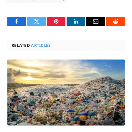
Facebook
Twitter
Pinterest
LinkedIn
Email
Reddit
RELATED
ARTICLES