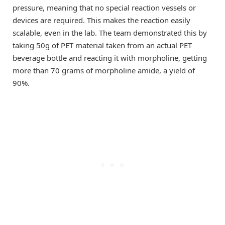
pressure, meaning that no special reaction vessels or
devices are required. This makes the reaction easily
scalable, even in the lab. The team demonstrated this by
taking 50g of PET material taken from an actual PET
beverage bottle and reacting it with morpholine, getting
more than 70 grams of morpholine amide, a yield of
90%.