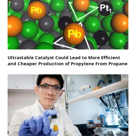
Ultrastable Catalyst Could Lead to More Efficient
and Cheaper Production of Propylene From Propane