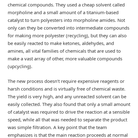
chemical compounds. They used a cheap solvent called
morpholine and a small amount of a titanium-based
catalyst to turn polyesters into morpholine amides. Not
only can they be converted into intermediate compounds
for making more polyester (recycling), but they can also
be easily reacted to make ketones, aldehydes, and
amines, all vital families of chemicals that are used to
make a vast array of other, more valuable compounds
(upcycling).
The new process doesn’t require expensive reagents or
harsh conditions and is virtually free of chemical waste.
The yield is very high, and any unreacted solvent can be
easily collected. They also found that only a small amount
of catalyst was required to drive the reaction at a sensible
speed, while all that was needed to separate the product
was simple filtration. A key point that the team
emphasizes is that the main reaction proceeds at normal