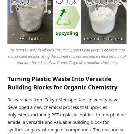
The team’s newly developed chemical process can upcycle polyesters to
morpholine amides using the solvent morpholine and a small amount of
titanium-based catalyst. Credit: Tokyo Metropolitan University
Turning Plastic Waste Into Versatile
Building Blocks for Organic Chemistry
Researchers from Tokyo Metropolitan University have
developed a new chemical process that upcycles
polyesters, including PET in plastic bottles, to morpholine
amide, a versatile and valuable building block for
synthesizing a vast range of compounds. The reaction is