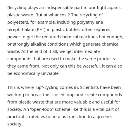
Recycling plays an indispensable part in our fight against
plastic waste. But at what cost? The recycling of
polyesters, for example, including polyethylene
terephthalate (PET) in plastic bottles, often requires
power to get the required chemical reactions hot enough,
or strongly alkaline conditions which generate chemical
waste. At the end of it all, we get intermediate
compounds that are used to make the same products
they came from. Not only can this be wasteful, it can also
be economically unviable.
This is where “up”-cycling comes in. Scientists have been
working to break this closed loop and create compounds
from plastic waste that are more valuable and useful for
society. An “open-loop” scheme like this is a vital part of
practical strategies to help us transition to a greener
society.