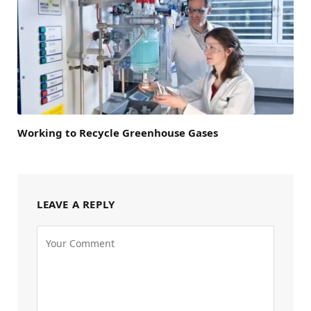
Working to Recycle Greenhouse Gases
LEAVE A REPLY