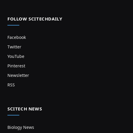
FOLLOW SCITECHDAILY
Facebook
Twitter
YouTube
Pinterest
Newsletter
RSS
SCITECH NEWS
Biology News