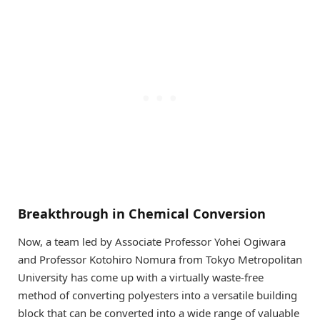
Breakthrough in Chemical Conversion
Now, a team led by Associate Professor Yohei Ogiwara
and Professor Kotohiro Nomura from Tokyo Metropolitan
University has come up with a virtually waste-free
method of converting polyesters into a versatile building
block that can be converted into a wide range of valuable