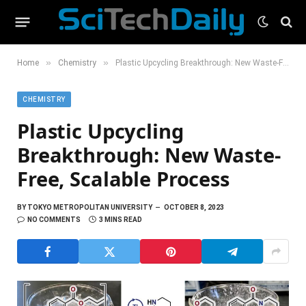
»
»
Home
Chemistry
Plastic Upcycling Breakthrough: New Waste-Free, Scalable Process
CHEMISTRY
Plastic Upcycling
Breakthrough: New Waste-
Free, Scalable Process
BY
TOKYO METROPOLITAN UNIVERSITY
OCTOBER 8, 2023
NO COMMENTS
3 MINS READ