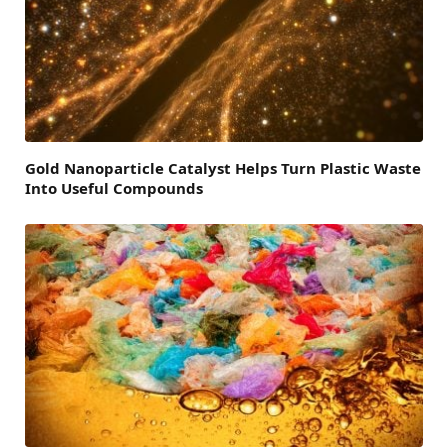
Gold Nanoparticle Catalyst Helps Turn Plastic Waste
Into Useful Compounds