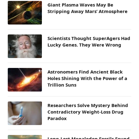
Giant Plasma Waves May Be
Stripping Away Mars’ Atmosphere
Scientists Thought SuperAgers Had
Lucky Genes. They Were Wrong
Astronomers Find Ancient Black
Holes Shining With the Power of a
Trillion Suns
Researchers Solve Mystery Behind
Contradictory Weight-Loss Drug
Paradox
Long-Lost Megalodon Fossils Found