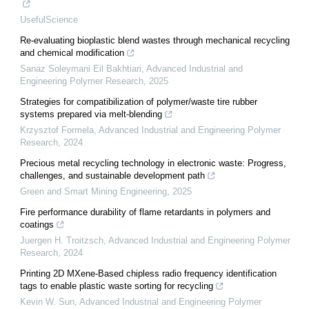
UsefulScience
Re-evaluating bioplastic blend wastes through mechanical recycling
and chemical modification
Sanaz Soleymani Eil Bakhtiari
,
Advanced Industrial and
Engineering Polymer Research
,
2025
Strategies for compatibilization of polymer/waste tire rubber
systems prepared via melt-blending
Krzysztof Formela
,
Advanced Industrial and Engineering Polymer
Research
,
2024
Precious metal recycling technology in electronic waste: Progress,
challenges, and sustainable development path
Green and Smart Mining Engineering
,
2025
Fire performance durability of flame retardants in polymers and
coatings
Juergen H. Troitzsch
,
Advanced Industrial and Engineering Polymer
Research
,
2024
Printing 2D MXene-Based chipless radio frequency identification
tags to enable plastic waste sorting for recycling
Kevin W. Sun
,
Advanced Industrial and Engineering Polymer