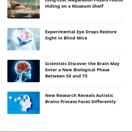
Hiding on a Museum Shelf
Experimental Eye Drops Restore
Sight in Blind Mice
Scientists Discover the Brain May
Enter a New Biological Phase
Between 50 and 75
New Research Reveals Autistic
Brains Process Faces Differently