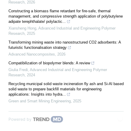
Research
,
2026
Constructing a biomass flame retardant for fire-safe, thermal
management, and compressive strength application of polybutylene
adipate terephthalate/ polylactic...
Xiansheng Hong
,
Advanced Industrial and Engineering Polymer
Research
,
2025
Transforming mining waste into nanostructured CO2 adsorbents: A
futuristic functionalisation strategy
Advanced Nanocomposites
,
2026
Compatibilization of biopolymer blends: A review
Giulia Fredi
,
Advanced Industrial and Engineering Polymer
Research
,
2024
Recycling municipal solid waste incineration fly ash and Si-Al based
solid waste to prepare backfill materials for engineering
applications: Insights into hydra...
Green and Smart Mining Engineering
,
2025
Powered by