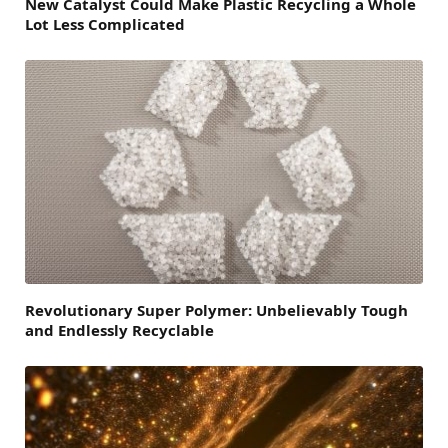
New Catalyst Could Make Plastic Recycling a Whole
Lot Less Complicated
Revolutionary Super Polymer: Unbelievably Tough
and Endlessly Recyclable