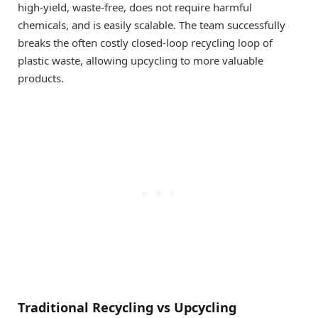
high-yield, waste-free, does not require harmful
chemicals, and is easily scalable. The team successfully
breaks the often costly closed-loop recycling loop of
plastic waste, allowing upcycling to more valuable
products.
Traditional Recycling vs Upcycling