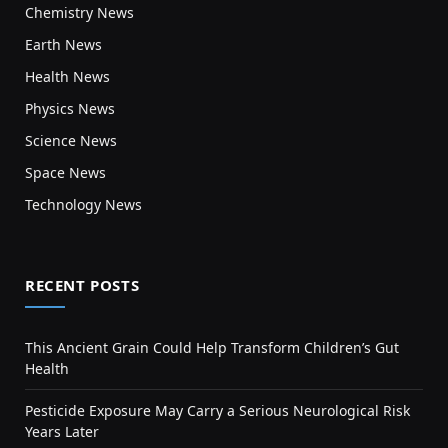
Chemistry News
Earth News
Health News
Physics News
Science News
Space News
Technology News
RECENT POSTS
This Ancient Grain Could Help Transform Children’s Gut
Health
Pesticide Exposure May Carry a Serious Neurological Risk
Years Later