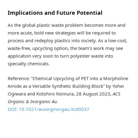
Implications and Future Potential
As the global plastic waste problem becomes more and
more acute, bold new strategies will be required to
process and redeploy plastics into society. As a low-cost,
waste-free, upcycling option, the team’s work may see
application very soon to turn polyester waste into
specialty chemicals.
Reference: “Chemical Upcycling of PET into a Morpholine
Amide as a Versatile Synthetic Building Block” by Yohei
Ogiwara and Kotohiro Nomura, 28 August 2023,
ACS
Organic & Inorganic Au
.
DOI: 10.1021/acsorginorgau.3c00037