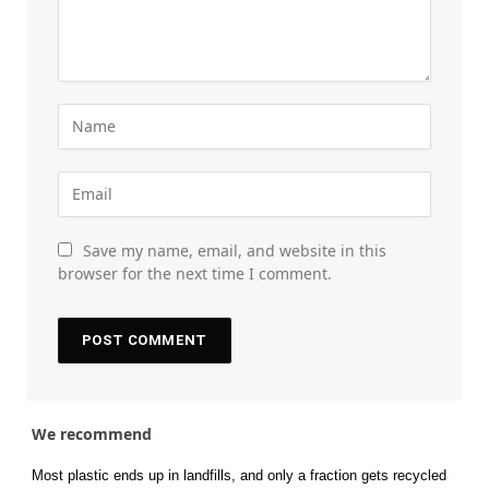
Save my name, email, and website in this
browser for the next time I comment.
We recommend
Most plastic ends up in landfills, and only a fraction gets recycled