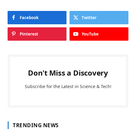
Facebook
Twitter
Pinterest
YouTube
Don't Miss a Discovery
Subscribe for the Latest in Science & Tech!
TRENDING NEWS