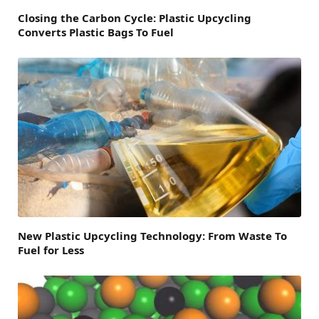
Closing the Carbon Cycle: Plastic Upcycling
Converts Plastic Bags To Fuel
New Plastic Upcycling Technology: From Waste To
Fuel for Less