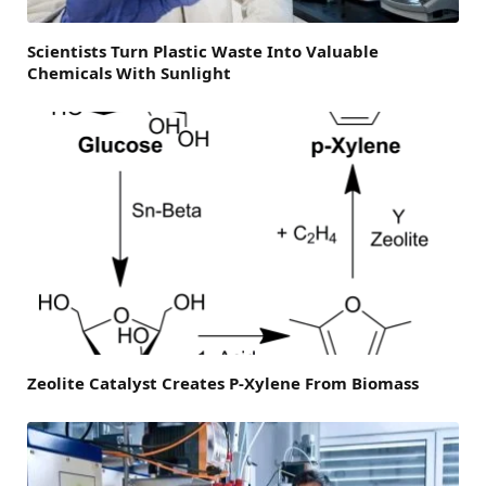
Scientists Turn Plastic Waste Into Valuable
Chemicals With Sunlight
Zeolite Catalyst Creates P-Xylene From Biomass