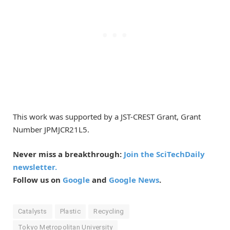
This work was supported by a JST-CREST Grant, Grant
Number JPMJCR21L5.
Never miss a breakthrough:
Join the SciTechDaily
newsletter.
Follow us on
Google
and
Google News
.
Catalysts
Plastic
Recycling
Tokyo Metropolitan University