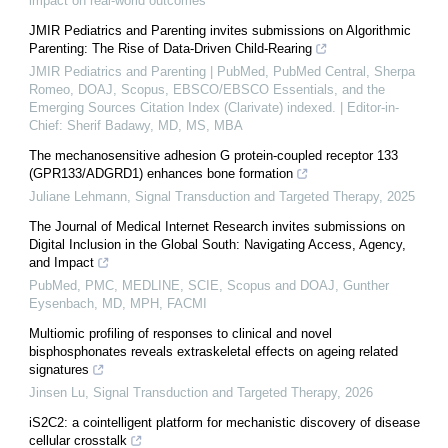
impact on real-world outcomes
JMIR Pediatrics and Parenting invites submissions on Algorithmic
Parenting: The Rise of Data-Driven Child-Rearing
JMIR Pediatrics and Parenting | PubMed, PubMed Central, Sherpa
Romeo, DOAJ, Scopus, EBSCO/EBSCO Essentials, and the
Emerging Sources Citation Index (Clarivate) indexed. | Editor-in-
Chief: Sherif Badawy, MD, MS, MBA
The mechanosensitive adhesion G protein-coupled receptor 133
(GPR133/ADGRD1) enhances bone formation
Juliane Lehmann
,
Signal Transduction and Targeted Therapy
,
2025
The Journal of Medical Internet Research invites submissions on
Digital Inclusion in the Global South: Navigating Access, Agency,
and Impact
PubMed, PMC, MEDLINE, SCIE, Scopus and DOAJ, Gunther
Eysenbach, MD, MPH, FACMI
Multiomic profiling of responses to clinical and novel
bisphosphonates reveals extraskeletal effects on ageing related
signatures
Jinsen Lu
,
Signal Transduction and Targeted Therapy
,
2026
iS2C2: a cointelligent platform for mechanistic discovery of disease
cellular crosstalk