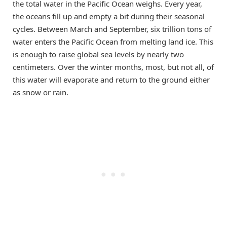
the total water in the Pacific Ocean weighs. Every year,
the oceans fill up and empty a bit during their seasonal
cycles. Between March and September, six trillion tons of
water enters the Pacific Ocean from melting land ice. This
is enough to raise global sea levels by nearly two
centimeters. Over the winter months, most, but not all, of
this water will evaporate and return to the ground either
as snow or rain.