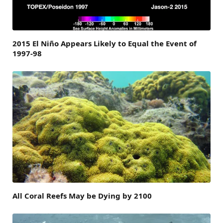
2015 El Niño Appears Likely to Equal the Event of
1997-98
All Coral Reefs May be Dying by 2100