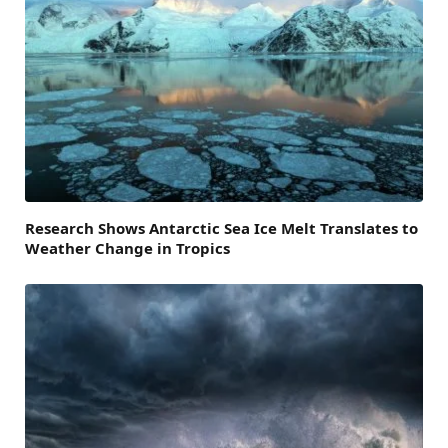
Research Shows Antarctic Sea Ice Melt Translates to
Weather Change in Tropics