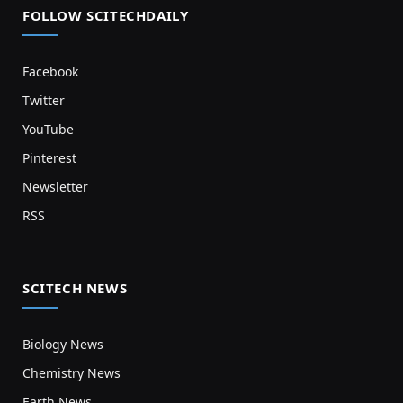
FOLLOW SCITECHDAILY
Facebook
Twitter
YouTube
Pinterest
Newsletter
RSS
SCITECH NEWS
Biology News
Chemistry News
Earth News