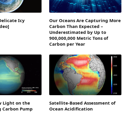
Delicate Icy
Our Oceans Are Capturing More
deo]
Carbon Than Expected –
Underestimated by Up to
900,000,000 Metric Tons of
Carbon per Year
 Light on the
Satellite-Based Assessment of
ng Carbon Pump
Ocean Acidification