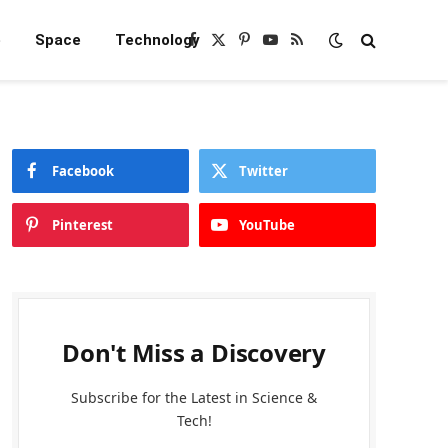
e
Space
Technology
Facebook
X
Pinterest
YouTube
RSS
(Twitter)
Facebook
Twitter
Pinterest
YouTube
Don't Miss a Discovery
Subscribe for the Latest in Science &
Tech!