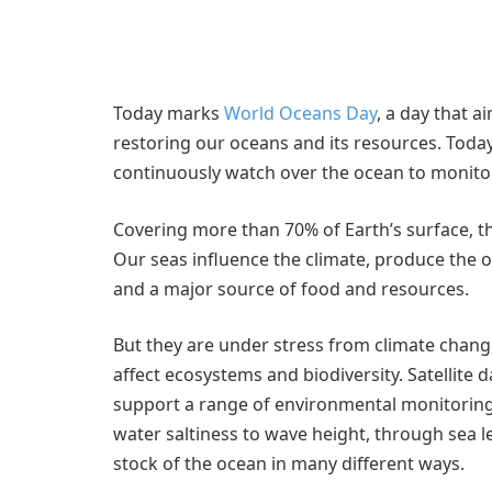
Today marks
World Oceans Day
, a day that 
restoring our oceans and its resources. Today,
continuously watch over the ocean to monito
Covering more than 70% of Earth’s surface, t
Our seas influence the climate, produce the 
and a major source of food and resources.
But they are under stress from climate change,
affect ecosystems and biodiversity. Satellite 
support a range of environmental monitoring
water saltiness to wave height, through sea le
stock of the ocean in many different ways.