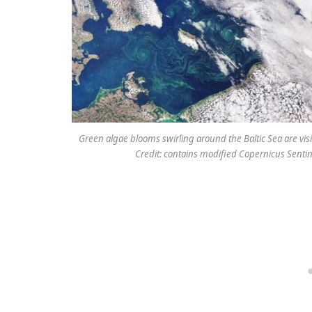
Green algae blooms swirling around the Baltic Sea are vis
Credit: contains modified Copernicus Sentin