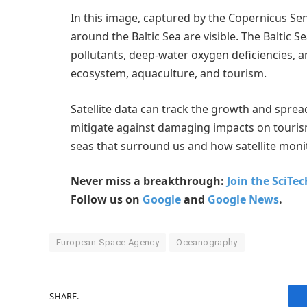
In this image, captured by the Copernicus Sen
around the Baltic Sea are visible. The Baltic 
pollutants, deep-water oxygen deficiencies, a
ecosystem, aquaculture, and tourism.
Satellite data can track the growth and sprea
mitigate against damaging impacts on tourism
seas that surround us and how satellite moni
Never miss a breakthrough:
Join the SciTe
Follow us on
Google
and
Google News
.
European Space Agency
Oceanography
SHARE.