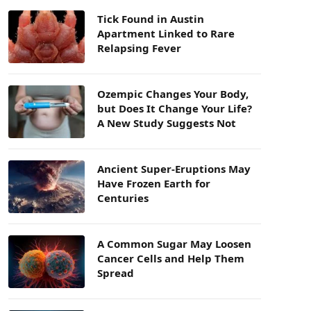
Tick Found in Austin
Apartment Linked to Rare
Relapsing Fever
Ozempic Changes Your Body,
but Does It Change Your Life?
A New Study Suggests Not
Ancient Super-Eruptions May
Have Frozen Earth for
Centuries
A Common Sugar May Loosen
Cancer Cells and Help Them
Spread