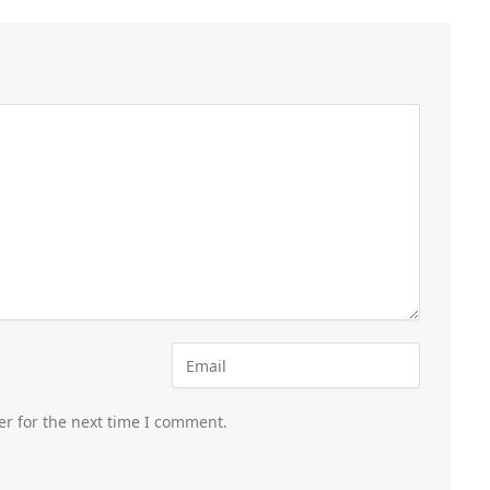
er for the next time I comment.