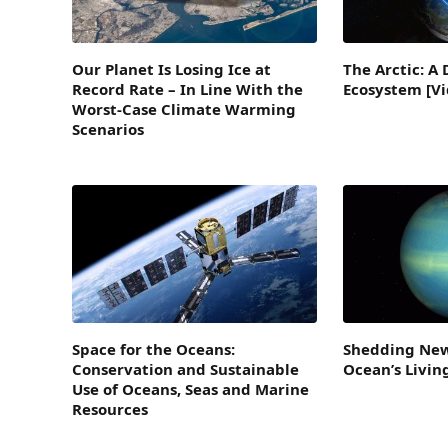
Our Planet Is Losing Ice at
The Arctic: A 
Record Rate – In Line With the
Ecosystem [Vi
Worst-Case Climate Warming
Scenarios
Space for the Oceans:
Shedding New
Conservation and Sustainable
Ocean’s Livi
Use of Oceans, Seas and Marine
Resources