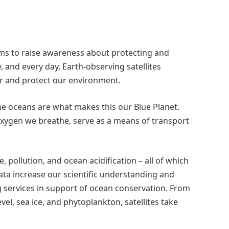
aims to raise awareness about protecting and
 and every day, Earth-observing satellites
r and protect our environment.
he oceans are what makes this our Blue Planet.
oxygen we breathe, serve as a means of transport
 pollution, and ocean acidification – all of which
data increase our scientific understanding and
 services in support of ocean conservation. From
vel, sea ice, and phytoplankton, satellites take