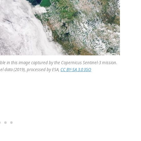
ible in this image captured by the Copernicus Sentinel-3 mission.
el data (2019), processed by ESA,
CC BY-SA 3.0 IGO