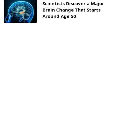
Scientists Discover a Major
Brain Change That Starts
Around Age 50