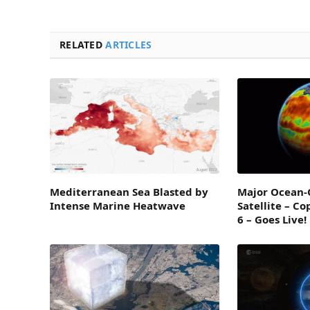
RELATED
ARTICLES
Mediterranean Sea Blasted by
Major Ocean-
Intense Marine Heatwave
Satellite – Co
6 – Goes Live!