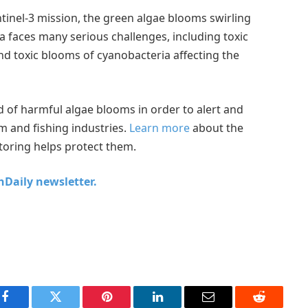
tinel-3 mission, the green algae blooms swirling
Sea faces many serious challenges, including toxic
nd toxic blooms of cyanobacteria affecting the
d of harmful algae blooms in order to alert and
 and fishing industries.
Learn more
about the
toring helps protect them.
chDaily newsletter.
Facebook
Twitter
Pinterest
LinkedIn
Email
Reddit