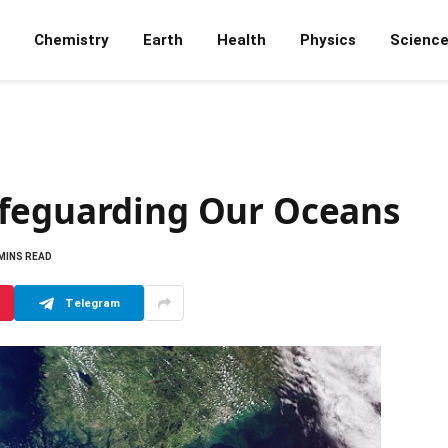
Chemistry
Earth
Health
Physics
Scienc
afeguarding Our Oceans
 MINS READ
Telegram