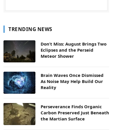
TRENDING NEWS
Don’t Miss: August Brings Two
Eclipses and the Perseid
Meteor Shower
Brain Waves Once Dismissed
As Noise May Help Build Our
Reality
Perseverance Finds Organic
Carbon Preserved Just Beneath
the Martian Surface