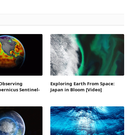
Observing
Exploring Earth From Space:
pernicus Sentinel-
Japan in Bloom [Video]