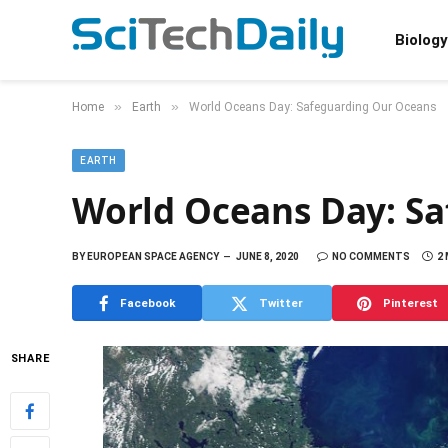
Biology
»
»
Home
Earth
World Oceans Day: Safeguarding Our Oceans
EARTH
World Oceans Day: S
BY
EUROPEAN SPACE AGENCY
JUNE 8, 2020
NO COMMENTS
2
Facebook
Twitter
Pinterest
SHARE