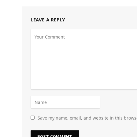
LEAVE A REPLY
Save my name, email, and website in this brows