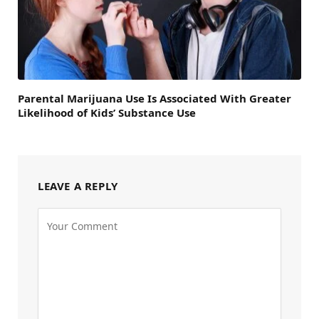
Parental Marijuana Use Is Associated With Greater
Likelihood of Kids’ Substance Use
LEAVE A REPLY