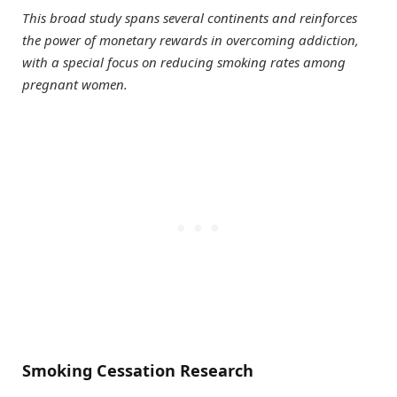
This broad study spans several continents and reinforces
the power of monetary rewards in overcoming addiction,
with a special focus on reducing smoking rates among
pregnant women.
Smoking Cessation Research