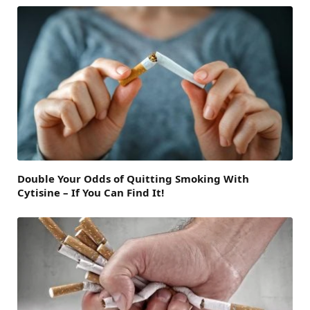
Double Your Odds of Quitting Smoking With
Cytisine – If You Can Find It!