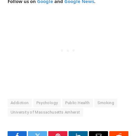
Follow us on
Google
and
Google News
.
Addiction
Psychology
Public Health
Smoking
University of Massachusetts Amherst