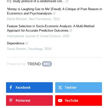
IT): study protocol of a randomized con...
'Money is Laughing Gas to Me' (Freud): A Critique of Pure Reason in
Economics and Psychoanalysis
David Bennett
,
New Formations
,
2011
Feature Selection in Socio-Economic Analysis: A Multi-Method
Approach for Accurate Predictive Outcomes
International Journal of Crowd Science
,
2025
Dependence
Sarah Benton
,
Soundings
,
2018
Powered by
Facebook
Twitter
Pinterest
YouTube