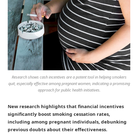
Research shows cash incentives are a potent tool in helping smokers
quit, especially effective among pregnant women, indicating a promising
approach for public health initiatives.
New research highlights that financial incentives
significantly boost smoking cessation rates,
including among pregnant individuals, debunking
previous doubts about their effectiveness.