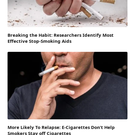
Breaking the Habit: Researchers Identify Most
Effective Stop-Smoking Aids
More Likely To Relapse: E-Cigarettes Don’t Help
Smokers Stay off Cigarettes