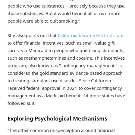
people who use substances – precisely because they use
those substances. But it would benefit all of us if more
people were able to quit smoking.”
She also points out that
California became the first state
to offer financial incentives, such as small-value gift
cards, via Medicaid to people who quit using stimulants,
such as methamphetamines and cocaine. This incentives
program, also known as “contingency management,” is
considered the gold standard evidence-based approach
to treating stimulant use disorder. Since California
received federal approval in 2021 to cover contingency
management as a Medicaid benefit, 14 more states have
followed suit.
Exploring Psychological Mechanisms
“The other common misperception around financial