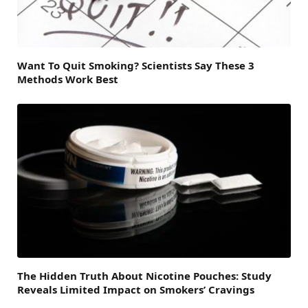
Want To Quit Smoking? Scientists Say These 3
Methods Work Best
The Hidden Truth About Nicotine Pouches: Study
Reveals Limited Impact on Smokers’ Cravings