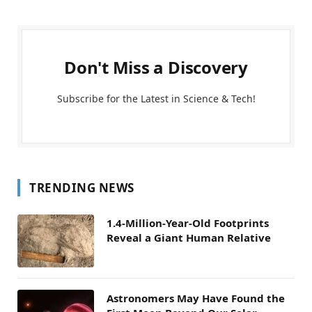
Don't Miss a Discovery
Subscribe for the Latest in Science & Tech!
TRENDING NEWS
1.4-Million-Year-Old Footprints
Reveal a Giant Human Relative
Astronomers May Have Found the