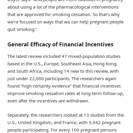
about using a lot of the pharmacological interventions
that are approved for smoking cessation. So that’s why
we’re focused on ways that we can help pregnant people
quit smoking.”
General Efficacy of Financial Incentives
The latest review included 47 mixed-population studies
based in the U.S., Europe, Southeast Asia, Hong Kong,
and South Africa, including 14 new to this review, with
just under 22,000 participants. The researchers again
found “high-certainty evidence” that financial incentives
improve smoking cessation rates at long-term follow-up,
even after the incentives are withdrawn.
Separately, the researchers looked at 13 studies from the
U.S., United Kingdom, and France, with 3,942 pregnant
people participating. For every 100 pregnant persons