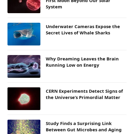
First Moon Beyond Our Solar
System
Underwater Cameras Expose the
Secret Lives of Whale Sharks
Why Dreaming Leaves the Brain
Running Low on Energy
CERN Experiments Detect Signs of
the Universe’s Primordial Matter
Study Finds a Surprising Link
Between Gut Microbes and Aging