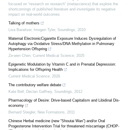
focused on “research on research” (metascience) that explore the
shortcomings of published literature and investigate its negative
impact on real-world outcomes
Talking of mothers
Lisa Baraitser, Imogen Tyler
,
Soundings
,
2010
Maternal ElectronicCigarette Exposure Induces Dysregulation of
Autophagy via Oxidative Stress/DNA Methylation in Pulmonary
Hypertension Offspring
Ze-wen Chen
,
Current Medical Science
,
2025
Epigenetic Modulation by Vitamin C and in Prenatal Depression:
Implications for Offspring Health
Current Medical Science
,
2026
The contributory welfare debate
Kate Bell, Declan Gaffney
,
Soundings
,
2012
Pharmacology of Desire: Drive-based Capitalism and Libidinal Dis-
economy
Bernard Stiegler
,
New Formations
,
2011
Chinese Herbal medicine (new “Shoutai Wan”) and/or Oral
Progesterone Intervention Trial for threatened miscarriage (CHOP-