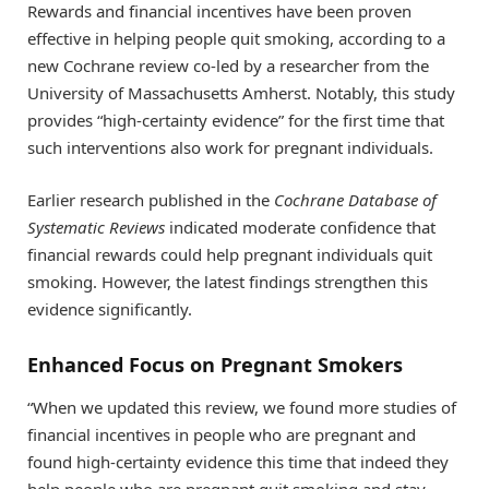
Rewards and financial incentives have been proven
effective in helping people quit smoking, according to a
new Cochrane review co-led by a researcher from the
University of Massachusetts Amherst. Notably, this study
provides “high-certainty evidence” for the first time that
such interventions also work for pregnant individuals.
Earlier research published in the
Cochrane Database of
Systematic Reviews
indicated moderate confidence that
financial rewards could help pregnant individuals quit
smoking. However, the latest findings strengthen this
evidence significantly.
Enhanced Focus on Pregnant Smokers
“When we updated this review, we found more studies of
financial incentives in people who are pregnant and
found high-certainty evidence this time that indeed they