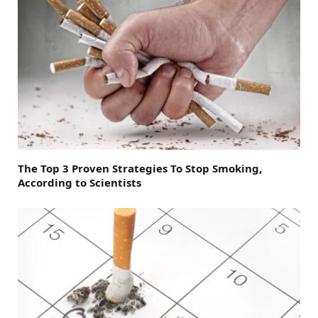
The Top 3 Proven Strategies To Stop Smoking,
According to Scientists