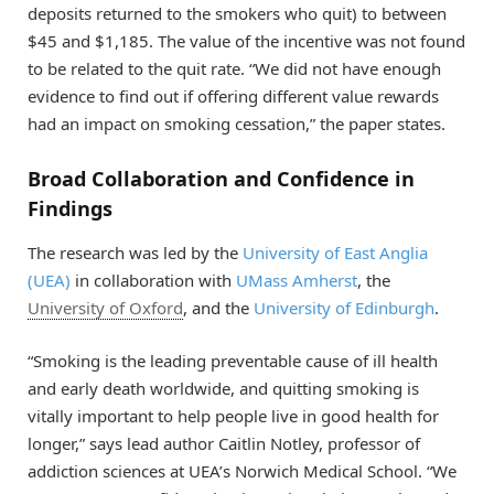
deposits returned to the smokers who quit) to between
$45 and $1,185. The value of the incentive was not found
to be related to the quit rate. “We did not have enough
evidence to find out if offering different value rewards
had an impact on smoking cessation,” the paper states.
Broad Collaboration and Confidence in
Findings
The research was led by the
University of East Anglia
(UEA)
in collaboration with
UMass Amherst
, the
University of Oxford
, and the
University of Edinburgh
.
“Smoking is the leading preventable cause of ill health
and early death worldwide, and quitting smoking is
vitally important to help people live in good health for
longer,” says lead author Caitlin Notley, professor of
addiction sciences at UEA’s Norwich Medical School. “We