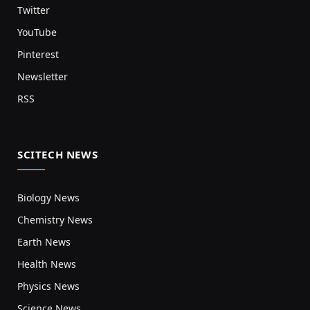
Twitter
YouTube
Pinterest
Newsletter
RSS
SCITECH NEWS
Biology News
Chemistry News
Earth News
Health News
Physics News
Science News