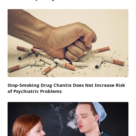
Stop-Smoking Drug Chantix Does Not Increase Risk
of Psychiatric Problems