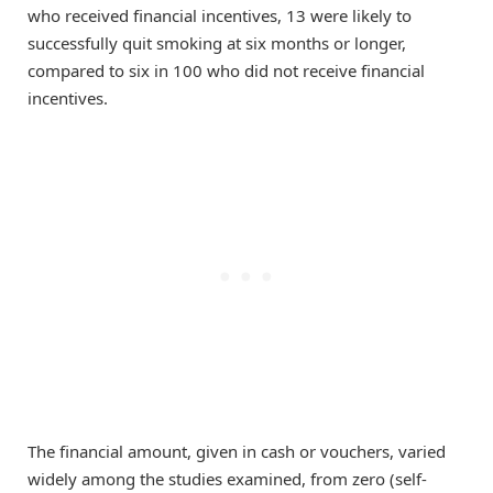
who received financial incentives, 13 were likely to
successfully quit smoking at six months or longer,
compared to six in 100 who did not receive financial
incentives.
The financial amount, given in cash or vouchers, varied
widely among the studies examined, from zero (self-