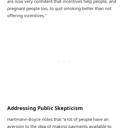
are now very confident that incentives help people, and
pregnant people too, to quit smoking better than not
offering incentives.”
Addressing Public Skepticism
Hartmann-Boyce notes that “a lot of people have an
aversion to the idea of making payments available to