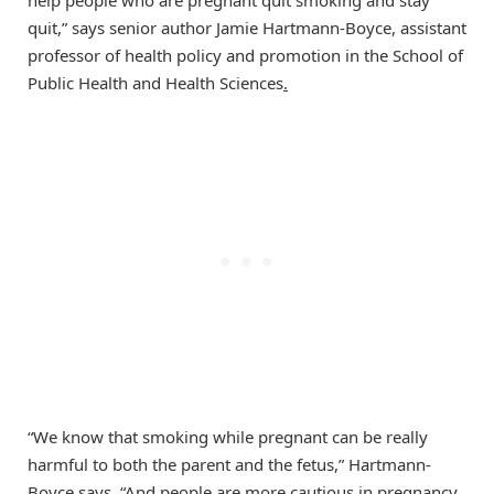
help people who are pregnant quit smoking and stay
quit,” says senior author Jamie Hartmann-Boyce, assistant
professor of health policy and promotion in the School of
Public Health and Health Sciences
.
“We know that smoking while pregnant can be really
harmful to both the parent and the fetus,” Hartmann-
Boyce says. “And people are more cautious in pregnancy