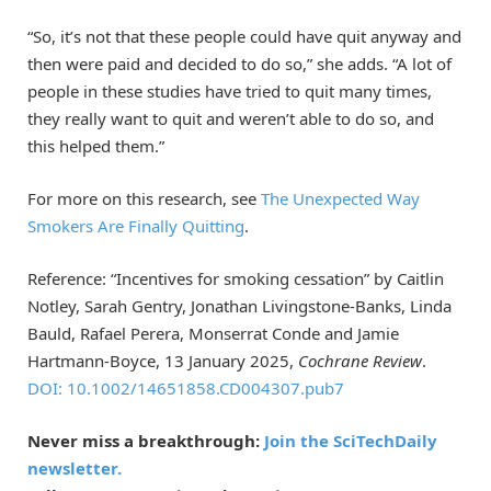
“So, it’s not that these people could have quit anyway and
then were paid and decided to do so,” she adds. “A lot of
people in these studies have tried to quit many times,
they really want to quit and weren’t able to do so, and
this helped them.”
For more on this research, see
The Unexpected Way
Smokers Are Finally Quitting
.
Reference: “Incentives for smoking cessation” by Caitlin
Notley, Sarah Gentry, Jonathan Livingstone-Banks, Linda
Bauld, Rafael Perera, Monserrat Conde and Jamie
Hartmann-Boyce, 13 January 2025,
Cochrane Review
.
DOI: 10.1002/14651858.CD004307.pub7
Never miss a breakthrough:
Join the SciTechDaily
newsletter.