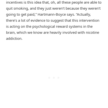
incentives is this idea that, oh, all these people are able to
quit smoking, and they just weren’t because they weren’t
going to get paid,” Hartmann-Boyce says. “Actually,
there’s a lot of evidence to suggest that this intervention
is acting on the psychological reward systems in the
brain, which we know are heavily involved with nicotine
addiction.