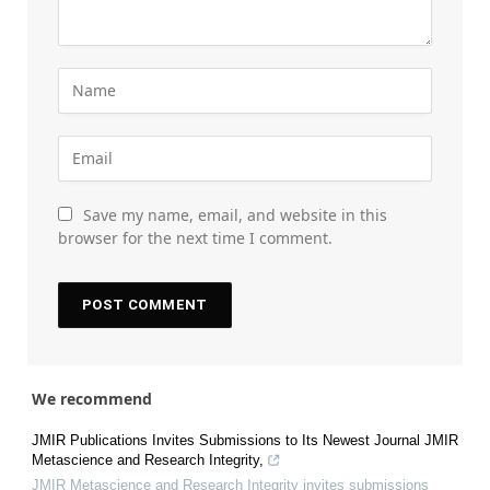
Save my name, email, and website in this
browser for the next time I comment.
We recommend
JMIR Publications Invites Submissions to Its Newest Journal JMIR
Metascience and Research Integrity,
JMIR Metascience and Research Integrity invites submissions