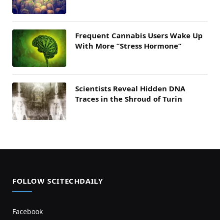
Frequent Cannabis Users Wake Up
With More “Stress Hormone”
Scientists Reveal Hidden DNA
Traces in the Shroud of Turin
FOLLOW SCITECHDAILY
Facebook