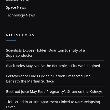
Space News
Technology News
RECENT POSTS
Scientists Expose Hidden Quantum Identity of a
Superconductor
Black Holes May Not Be the Bottomless Pits We Imagined
Perseverance Finds Organic Carbon Preserved Just
Beneath the Martian Surface
Beetroot Juice May Ease Pregnancy’s Strain on the Kidneys
Tick Found in Austin Apartment Linked to Rare Relapsing
Fever