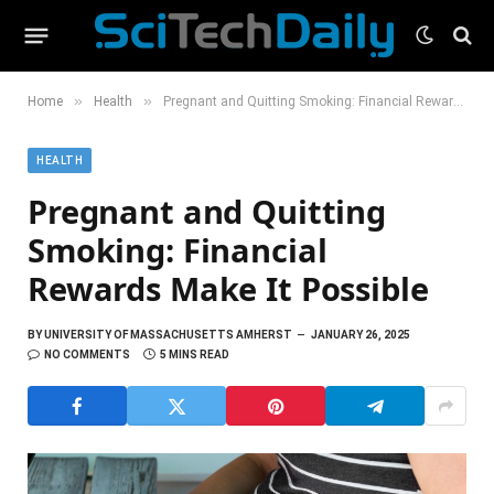
»
»
Home
Health
Pregnant and Quitting Smoking: Financial Rewards Make It Possible
HEALTH
Pregnant and Quitting
Smoking: Financial
Rewards Make It Possible
BY
UNIVERSITY OF MASSACHUSETTS AMHERST
JANUARY 26, 2025
NO COMMENTS
5 MINS READ