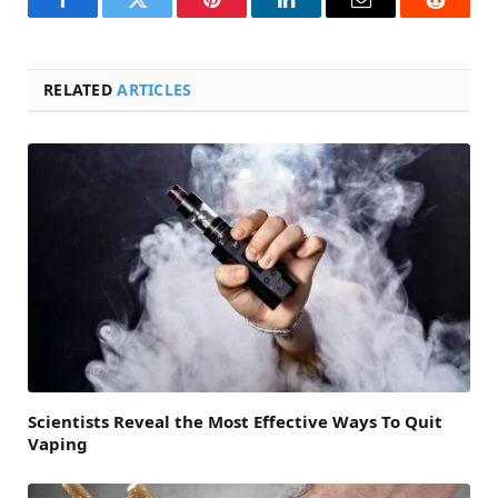
Facebook
Twitter
Pinterest
LinkedIn
Email
Reddit
RELATED
ARTICLES
Scientists Reveal the Most Effective Ways To Quit
Vaping