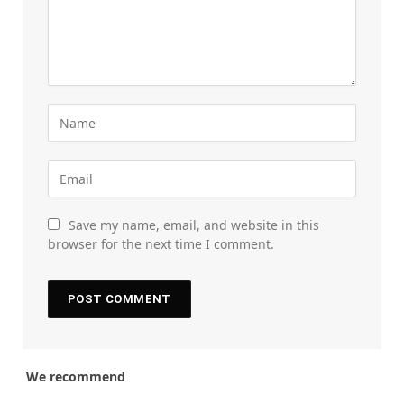
Save my name, email, and website in this
browser for the next time I comment.
We recommend