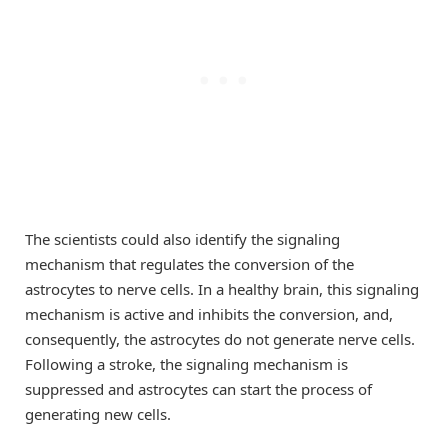
The scientists could also identify the signaling
mechanism that regulates the conversion of the
astrocytes to nerve cells. In a healthy brain, this signaling
mechanism is active and inhibits the conversion, and,
consequently, the astrocytes do not generate nerve cells.
Following a stroke, the signaling mechanism is
suppressed and astrocytes can start the process of
generating new cells.