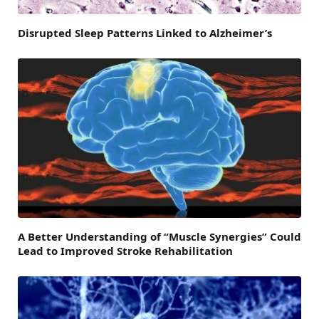
Disrupted Sleep Patterns Linked to Alzheimer’s
A Better Understanding of “Muscle Synergies” Could
Lead to Improved Stroke Rehabilitation