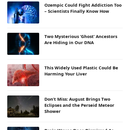
Ozempic Could Fight Addiction Too
– Scientists Finally Know How
Two Mysterious ‘Ghost’ Ancestors
Are Hiding in Our DNA
This Widely Used Plastic Could Be
Harming Your Liver
Don’t Miss: August Brings Two
Eclipses and the Perseid Meteor
Shower