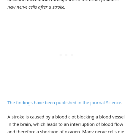
new nerve cells after a stroke.
The findings have been published in the journal Science
.
A stroke is caused by a blood clot blocking a blood vessel
in the brain, which leads to an interruption of blood flow
and therefore a shortage of oxygen. Many nerve cells die,