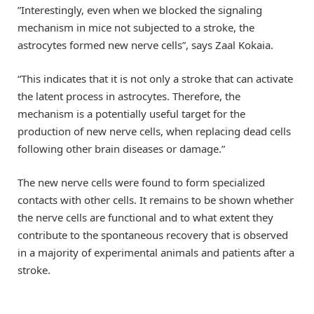
”Interestingly, even when we blocked the signaling
mechanism in mice not subjected to a stroke, the
astrocytes formed new nerve cells”, says Zaal Kokaia.
“This indicates that it is not only a stroke that can activate
the latent process in astrocytes. Therefore, the
mechanism is a potentially useful target for the
production of new nerve cells, when replacing dead cells
following other brain diseases or damage.”
The new nerve cells were found to form specialized
contacts with other cells. It remains to be shown whether
the nerve cells are functional and to what extent they
contribute to the spontaneous recovery that is observed
in a majority of experimental animals and patients after a
stroke.