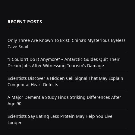
RECENT POSTS
Only Three Are Known To Exist: China’s Mysterious Eyeless
Cave Snail
“I Couldn’t Do It Anymore” – Antarctic Guides Quit Their
Dream Jobs After Witnessing Tourism’s Damage
Scientists Discover a Hidden Cell Signal That May Explain
Congenital Heart Defects
A Major Dementia Study Finds Striking Differences After
Age 90
Scientists Say Eating Less Protein May Help You Live
Longer