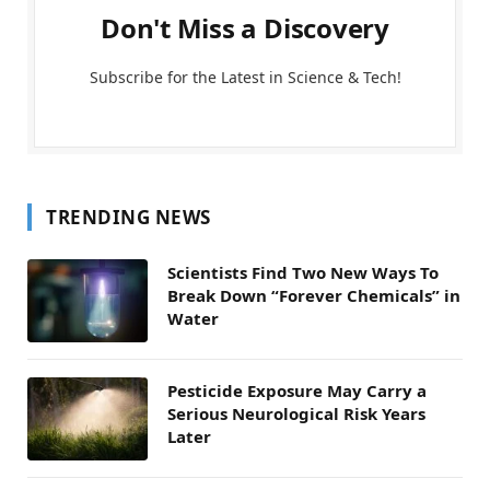
Don't Miss a Discovery
Subscribe for the Latest in Science & Tech!
TRENDING NEWS
Scientists Find Two New Ways To
Break Down “Forever Chemicals” in
Water
Pesticide Exposure May Carry a
Serious Neurological Risk Years
Later