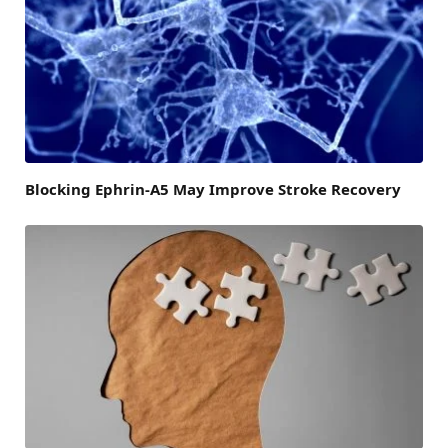
Blocking Ephrin-A5 May Improve Stroke Recovery