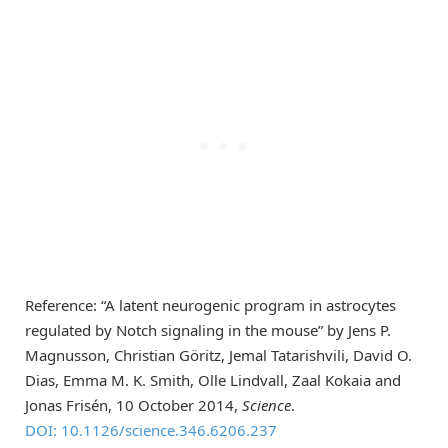
Reference: “A latent neurogenic program in astrocytes
regulated by Notch signaling in the mouse” by Jens P.
Magnusson, Christian Göritz, Jemal Tatarishvili, David O.
Dias, Emma M. K. Smith, Olle Lindvall, Zaal Kokaia and
Jonas Frisén, 10 October 2014,
Science
.
DOI: 10.1126/science.346.6206.237