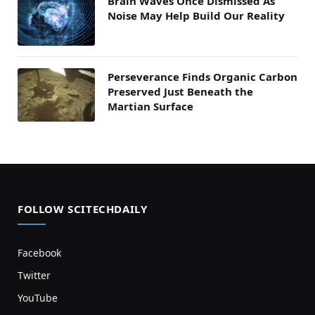
Brain Waves Once Dismissed As
Noise May Help Build Our Reality
Perseverance Finds Organic Carbon
Preserved Just Beneath the
Martian Surface
FOLLOW SCITECHDAILY
Facebook
Twitter
YouTube