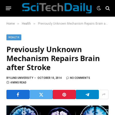
»
»
Home
Health
Previously Unknown Mechanism Repairs Brain after Stroke
HEALTH
Previously Unknown
Mechanism Repairs Brain
after Stroke
BY
LUND UNIVERSITY
OCTOBER 10, 2014
NO COMMENTS
4 MINS READ