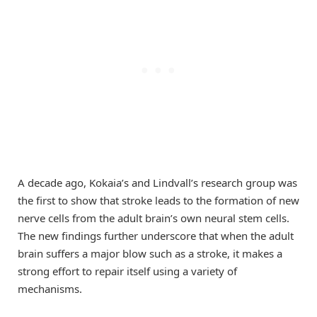
A decade ago, Kokaia’s and Lindvall’s research group was
the first to show that stroke leads to the formation of new
nerve cells from the adult brain’s own neural stem cells.
The new findings further underscore that when the adult
brain suffers a major blow such as a stroke, it makes a
strong effort to repair itself using a variety of
mechanisms.