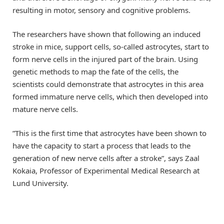
resulting in motor, sensory and cognitive problems.
The researchers have shown that following an induced
stroke in mice, support cells, so-called astrocytes, start to
form nerve cells in the injured part of the brain. Using
genetic methods to map the fate of the cells, the
scientists could demonstrate that astrocytes in this area
formed immature nerve cells, which then developed into
mature nerve cells.
”This is the first time that astrocytes have been shown to
have the capacity to start a process that leads to the
generation of new nerve cells after a stroke”, says Zaal
Kokaia, Professor of Experimental Medical Research at
Lund University.