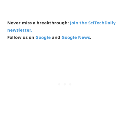
Never miss a breakthrough:
Join the SciTechDaily
newsletter.
Follow us on
Google
and
Google News
.