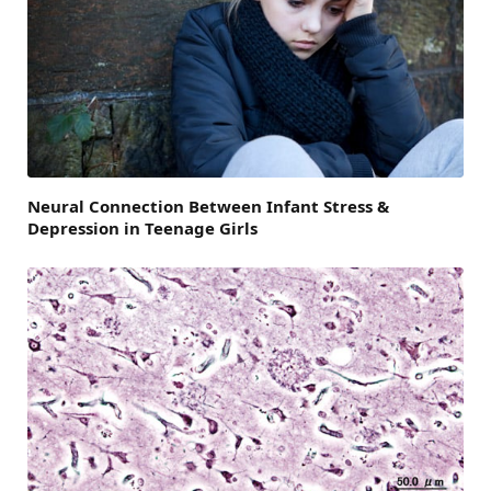
Neural Connection Between Infant Stress &
Depression in Teenage Girls