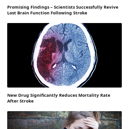
Promising Findings – Scientists Successfully Revive
Lost Brain Function Following Stroke
New Drug Significantly Reduces Mortality Rate
After Stroke