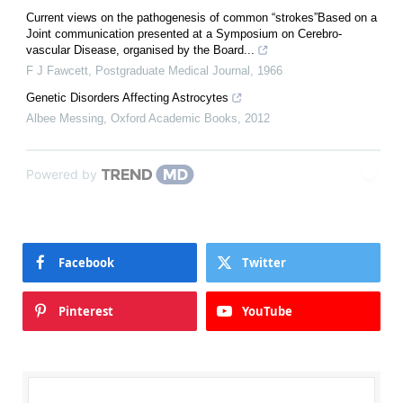
Current views on the pathogenesis of common “strokes”Based on a
Joint communication presented at a Symposium on Cerebro-
vascular Disease, organised by the Board...
F J Fawcett
,
Postgraduate Medical Journal
,
1966
Genetic Disorders Affecting Astrocytes
Albee Messing
,
Oxford Academic Books
,
2012
Powered by
Facebook
Twitter
Pinterest
YouTube