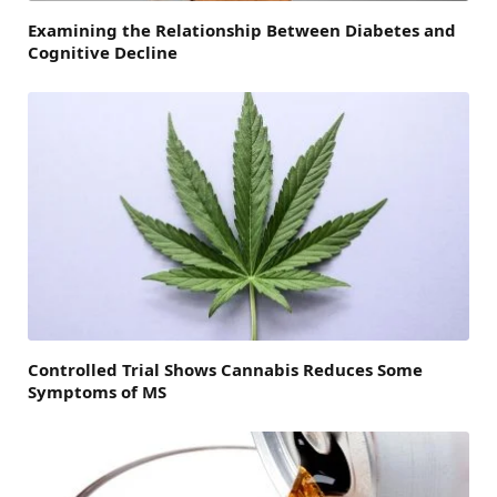
Examining the Relationship Between Diabetes and
Cognitive Decline
Controlled Trial Shows Cannabis Reduces Some
Symptoms of MS