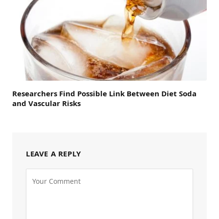
Researchers Find Possible Link Between Diet Soda
and Vascular Risks
LEAVE A REPLY