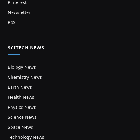
Pinterest
Newsletter
RSS
SCITECH NEWS
Biology News
Chemistry News
Earth News
Health News
Physics News
Science News
Space News
Technology News