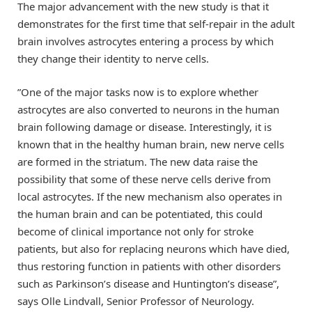
The major advancement with the new study is that it
demonstrates for the first time that self-repair in the adult
brain involves astrocytes entering a process by which
they change their identity to nerve cells.
”One of the major tasks now is to explore whether
astrocytes are also converted to neurons in the human
brain following damage or disease. Interestingly, it is
known that in the healthy human brain, new nerve cells
are formed in the striatum. The new data raise the
possibility that some of these nerve cells derive from
local astrocytes. If the new mechanism also operates in
the human brain and can be potentiated, this could
become of clinical importance not only for stroke
patients, but also for replacing neurons which have died,
thus restoring function in patients with other disorders
such as Parkinson’s disease and Huntington’s disease”,
says Olle Lindvall, Senior Professor of Neurology.