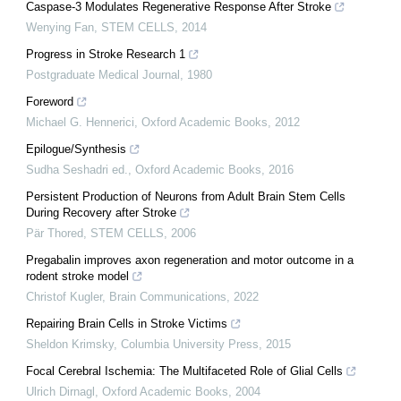
Caspase-3 Modulates Regenerative Response After Stroke
Wenying Fan
,
STEM CELLS
,
2014
Progress in Stroke Research 1
Postgraduate Medical Journal
,
1980
Foreword
Michael G. Hennerici
,
Oxford Academic Books
,
2012
Epilogue/Synthesis
Sudha Seshadri ed.
,
Oxford Academic Books
,
2016
Persistent Production of Neurons from Adult Brain Stem Cells
During Recovery after Stroke
Pär Thored
,
STEM CELLS
,
2006
Pregabalin improves axon regeneration and motor outcome in a
rodent stroke model
Christof Kugler
,
Brain Communications
,
2022
Repairing Brain Cells in Stroke Victims
Sheldon Krimsky
,
Columbia University Press
,
2015
Focal Cerebral Ischemia: The Multifaceted Role of Glial Cells
Ulrich Dirnagl
,
Oxford Academic Books
,
2004