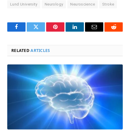
Lund University
Neurology
Neuroscience
Stroke
Facebook
Twitter
Pinterest
LinkedIn
Email
Reddit
RELATED
ARTICLES