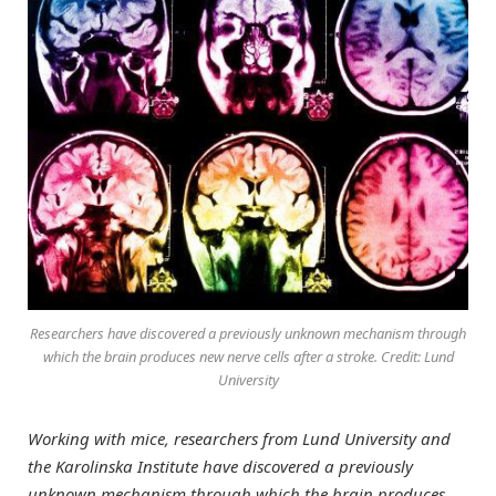
Researchers have discovered a previously unknown mechanism through
which the brain produces new nerve cells after a stroke. Credit: Lund
University
Working with mice, researchers from Lund University and
the Karolinska Institute have discovered a previously
unknown mechanism through which the brain produces