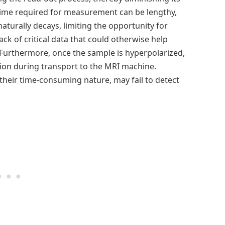
 time required for measurement can be lengthy,
turally decays, limiting the opportunity for
ck of critical data that could otherwise help
 Furthermore, once the sample is hyperpolarized,
zation during transport to the MRI machine.
 their time-consuming nature, may fail to detect