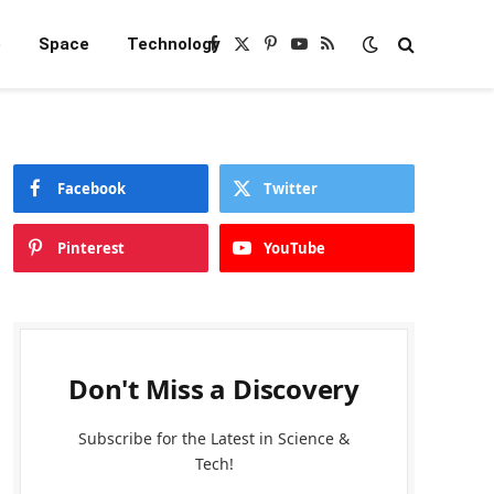
e
Space
Technology
Facebook
X
Pinterest
YouTube
RSS
(Twitter)
Facebook
Twitter
Pinterest
YouTube
Don't Miss a Discovery
Subscribe for the Latest in Science &
Tech!