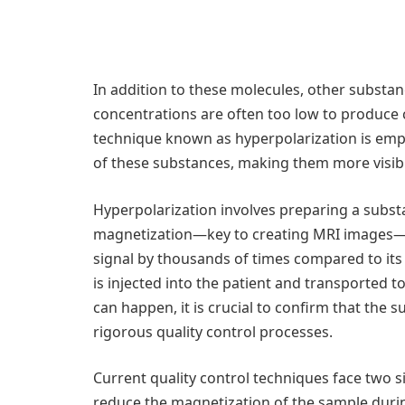
In addition to these molecules, other substan
concentrations are often too low to produce c
technique known as hyperpolarization is emp
of these substances, making them more visib
Hyperpolarization involves preparing a substa
magnetization—key to creating MRI images—i
signal by thousands of times compared to its
is injected into the patient and transported t
can happen, it is crucial to confirm that the
rigorous quality control processes.
Current quality control techniques face two s
reduce the magnetization of the sample durin