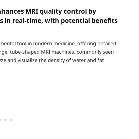
hances MRI quality control by
 in real-time, with potential benefits
ental tool in modern medicine, offering detailed
 large, tube-shaped MRI machines, commonly seen
yze and visualize the density of water and fat