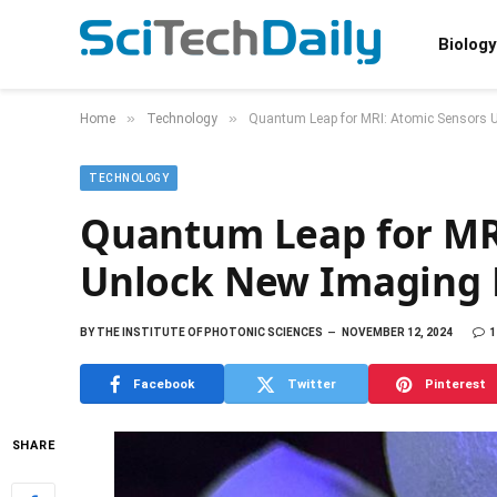
Biology
»
»
Home
Technology
Quantum Leap for MRI: Atomic Sensors U
TECHNOLOGY
Quantum Leap for MR
Unlock New Imaging 
BY
THE INSTITUTE OF PHOTONIC SCIENCES
NOVEMBER 12, 2024
1
Facebook
Twitter
Pinterest
SHARE