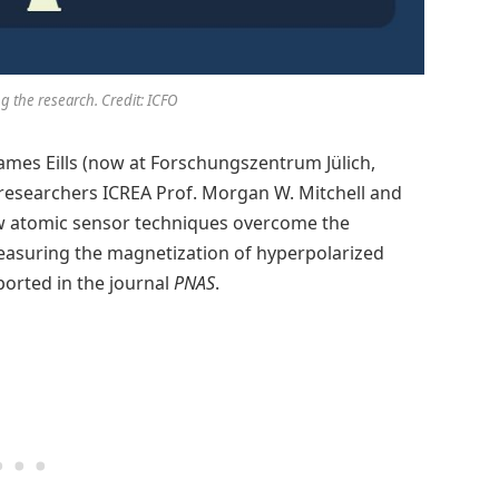
g the research. Credit: ICFO
James Eills (now at Forschungszentrum Jülich,
researchers ICREA Prof. Morgan W. Mitchell and
ow atomic sensor techniques overcome the
easuring the magnetization of hyperpolarized
ported in the journal
PNAS
.