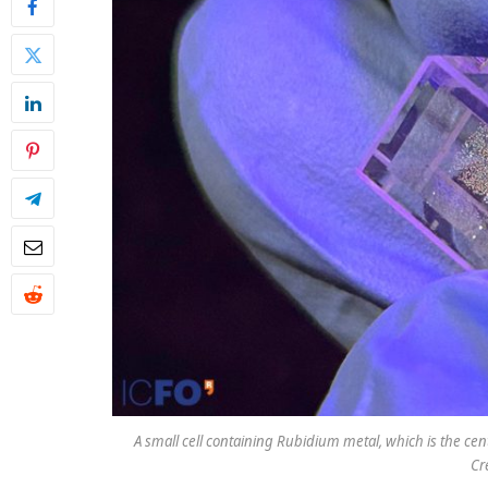
A small cell containing Rubidium metal, which is the c
Cr