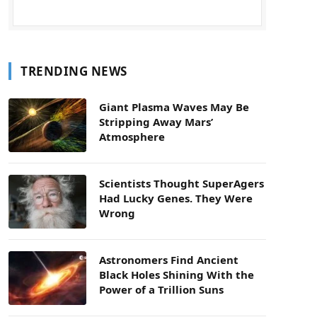
TRENDING NEWS
Giant Plasma Waves May Be
Stripping Away Mars’
Atmosphere
Scientists Thought SuperAgers
Had Lucky Genes. They Were
Wrong
Astronomers Find Ancient
Black Holes Shining With the
Power of a Trillion Suns