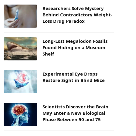
Researchers Solve Mystery
Behind Contradictory Weight-
Loss Drug Paradox
Long-Lost Megalodon Fossils
Found Hiding on a Museum
Shelf
Experimental Eye Drops
Restore Sight in Blind Mice
Scientists Discover the Brain
May Enter a New Biological
Phase Between 50 and 75