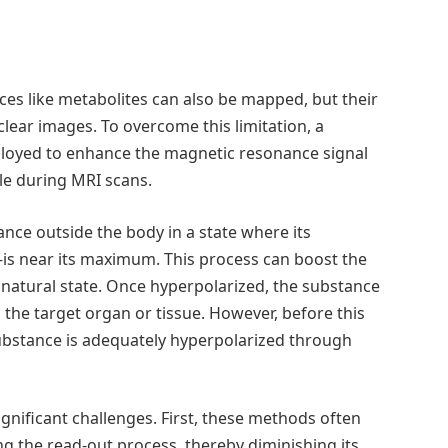
ces like metabolites can also be mapped, but their
lear images. To overcome this limitation, a
loyed to enhance the magnetic resonance signal
le during MRI scans.
nce outside the body in a state where its
s near its maximum. This process can boost the
 natural state. Once hyperpolarized, the substance
o the target organ or tissue. However, before this
 substance is adequately hyperpolarized through
ignificant challenges. First, these methods often
g the read-out process, thereby diminishing its