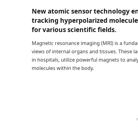
New atomic sensor technology en
tracking hyperpolarized molecules
for various scientific fields.
Magnetic resonance imaging (MRI) is a fundam
views of internal organs and tissues. These
in hospitals, utilize powerful magnets to anal
molecules within the body.