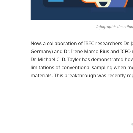
Infographic describin
Now, a collaboration of IBEC researchers Dr. 
Germany) and Dr. Irene Marco Rius and ICFO 
Dr. Michael C. D. Tayler has demonstrated h
limitations of conventional sampling when m
materials. This breakthrough was recently re