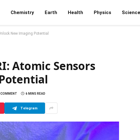
Chemistry
Earth
Health
Physics
Scienc
nlock New Imaging Potential
I: Atomic Sensors
Potential
 COMMENT
6 MINS READ
Telegram