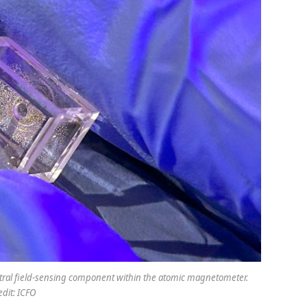
entral field-sensing component within the atomic magnetometer.
edit: ICFO