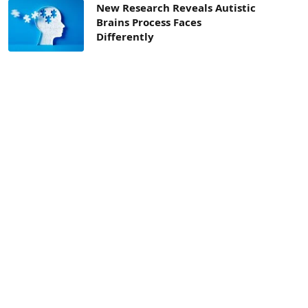
New Research Reveals Autistic
Brains Process Faces
Differently