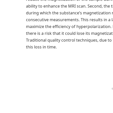
ability to enhance the MRI scan. Second, the
during which the substance’s magnetization na
consecutive measurements. This results in a la
maximize the efficiency of hyperpolarization.
there is a risk that it could lose its magneti
Traditional quality control techniques, due to
this loss in time.