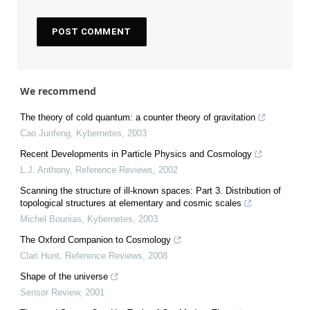
We recommend
The theory of cold quantum: a counter theory of gravitation
Cao Junfeng
,
Kybernetes
,
2003
Recent Developments in Particle Physics and Cosmology
L.J. Anthony
,
Reference Reviews
,
2002
Scanning the structure of ill‐known spaces: Part 3. Distribution of
topological structures at elementary and cosmic scales
Michel Bounias
,
Kybernetes
,
2003
The Oxford Companion to Cosmology
Clari Hunt
,
Reference Reviews
,
2008
Shape of the universe
Sensor Review
,
2001