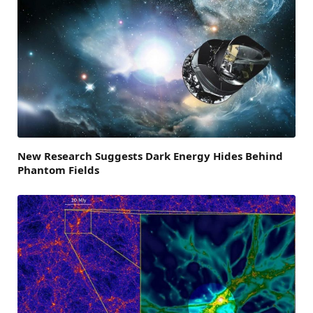
New Research Suggests Dark Energy Hides Behind
Phantom Fields