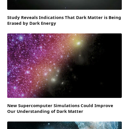
Study Reveals Indications That Dark Matter is Being
Erased by Dark Energy
New Supercomputer Simulations Could Improve
Our Understanding of Dark Matter