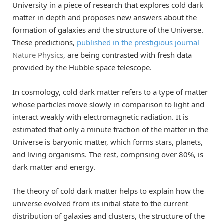
University in a piece of research that explores cold dark
matter in depth and proposes new answers about the
formation of galaxies and the structure of the Universe.
These predictions,
published in the prestigious journal
Nature Physics
, are being contrasted with fresh data
provided by the Hubble space telescope.
In cosmology, cold dark matter refers to a type of matter
whose particles move slowly in comparison to light and
interact weakly with electromagnetic radiation. It is
estimated that only a minute fraction of the matter in the
Universe is baryonic matter, which forms stars, planets,
and living organisms. The rest, comprising over 80%, is
dark matter and energy.
The theory of cold dark matter helps to explain how the
universe evolved from its initial state to the current
distribution of galaxies and clusters, the structure of the