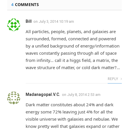
4
COMMENTS
Bill
on
July 3, 2014 10:19 am
All particles, people, planets, and galaxies are
surrounded, formed, connected and powered
by a unified background of energy/information
waves constantly passing through all of space
from infinity… call it a higgs field, a matrix, the
wave structure of matter, or cold dark matter?…
REPLY
Madanagopal.V.C.
on
July 8, 2014 2:53 am
Dark matter constitutes about 24% and dark
energy some 72% leaving just 4% for all the
visible universe with galaxies and nebulae. We
know pretty well that galaxies expand or rather