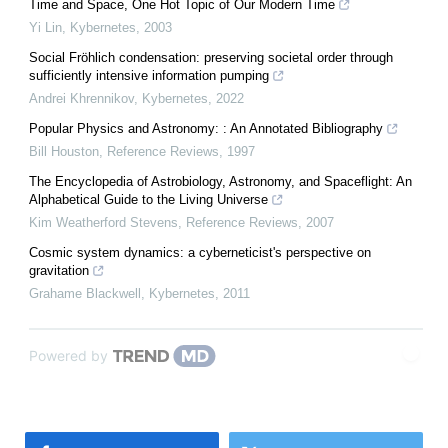
Time and Space, One Hot Topic of Our Modern Time
Yi Lin
,
Kybernetes
,
2003
Social Fröhlich condensation: preserving societal order through
sufficiently intensive information pumping
Andrei Khrennikov
,
Kybernetes
,
2022
Popular Physics and Astronomy: : An Annotated Bibliography
Bill Houston
,
Reference Reviews
,
1997
The Encyclopedia of Astrobiology, Astronomy, and Spaceflight: An
Alphabetical Guide to the Living Universe
Kim Weatherford Stevens
,
Reference Reviews
,
2007
Cosmic system dynamics: a cyberneticist's perspective on
gravitation
Grahame Blackwell
,
Kybernetes
,
2011
Powered by