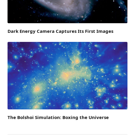
Dark Energy Camera Captures Its First Images
The Bolshoi Simulation: Boxing the Universe