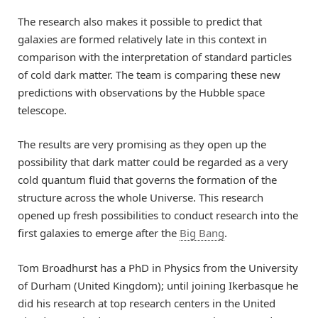
The research also makes it possible to predict that
galaxies are formed relatively late in this context in
comparison with the interpretation of standard particles
of cold dark matter. The team is comparing these new
predictions with observations by the Hubble space
telescope.
The results are very promising as they open up the
possibility that dark matter could be regarded as a very
cold quantum fluid that governs the formation of the
structure across the whole Universe. This research
opened up fresh possibilities to conduct research into the
first galaxies to emerge after the
Big Bang
.
Tom Broadhurst has a PhD in Physics from the University
of Durham (United Kingdom); until joining Ikerbasque he
did his research at top research centers in the United