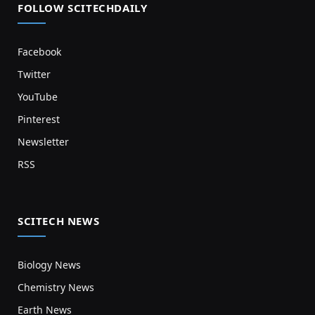
FOLLOW SCITECHDAILY
Facebook
Twitter
YouTube
Pinterest
Newsletter
RSS
SCITECH NEWS
Biology News
Chemistry News
Earth News