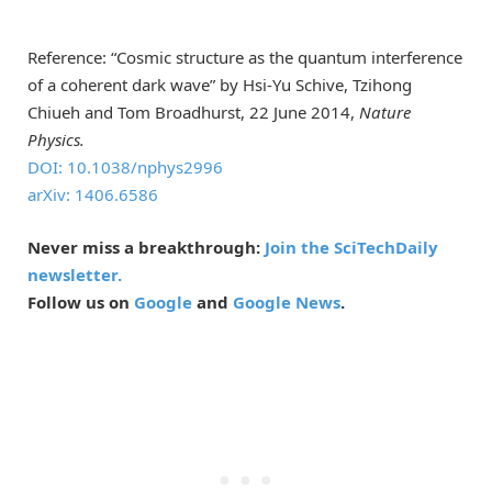
Reference: “Cosmic structure as the quantum interference
of a coherent dark wave” by Hsi-Yu Schive, Tzihong
Chiueh and Tom Broadhurst, 22 June 2014,
Nature
Physics.
DOI: 10.1038/nphys2996
arXiv: 1406.6586
Never miss a breakthrough:
Join the SciTechDaily
newsletter.
Follow us on
Google
and
Google News
.