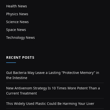
Health News
Physics News
Science News
Space News
Technology News
RECENT POSTS
Gut Bacteria May Leave a Lasting “Protective Memory” in
the Intestine
New Antivenom Strategy Is 10 Times More Potent Than a
Current Treatment
This Widely Used Plastic Could Be Harming Your Liver