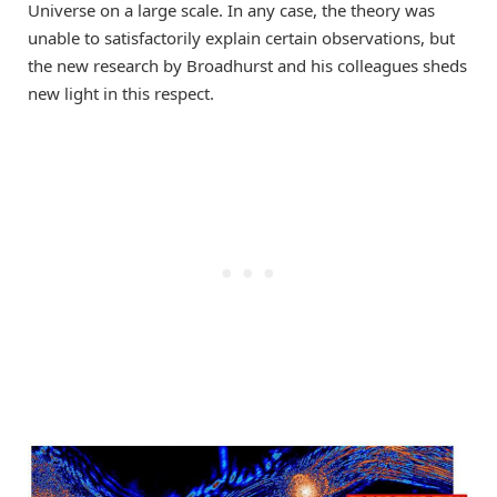
Universe on a large scale. In any case, the theory was
unable to satisfactorily explain certain observations, but
the new research by Broadhurst and his colleagues sheds
new light in this respect.