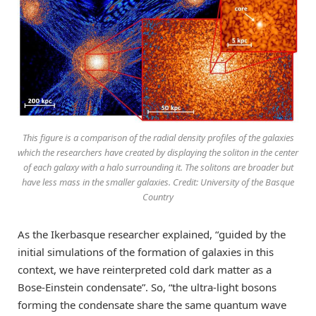
This figure is a comparison of the radial density profiles of the galaxies
which the researchers have created by displaying the soliton in the center
of each galaxy with a halo surrounding it. The solitons are broader but
have less mass in the smaller galaxies. Credit: University of the Basque
Country
As the Ikerbasque researcher explained, “guided by the
initial simulations of the formation of galaxies in this
context, we have reinterpreted cold dark matter as a
Bose-Einstein condensate”. So, “the ultra-light bosons
forming the condensate share the same quantum wave