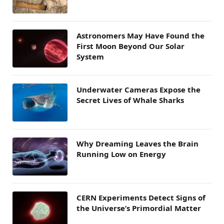
Astronomers May Have Found the
First Moon Beyond Our Solar
System
Underwater Cameras Expose the
Secret Lives of Whale Sharks
Why Dreaming Leaves the Brain
Running Low on Energy
CERN Experiments Detect Signs of
the Universe’s Primordial Matter