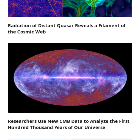
Radiation of Distant Quasar Reveals a Filament of
the Cosmic Web
Researchers Use New CMB Data to Analyze the First
Hundred Thousand Years of Our Universe