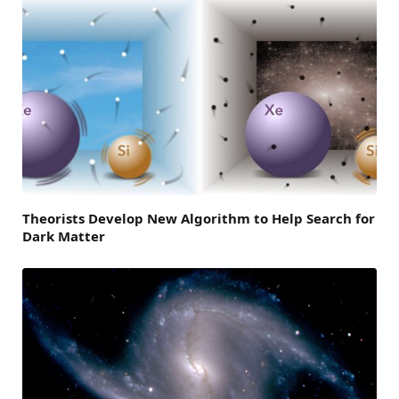
Theorists Develop New Algorithm to Help Search for
Dark Matter