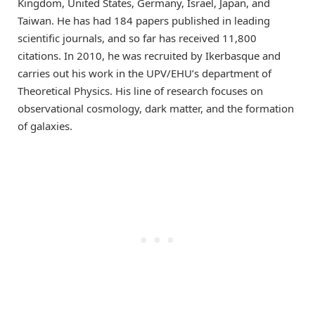
Kingdom, United States, Germany, Israel, Japan, and
Taiwan. He has had 184 papers published in leading
scientific journals, and so far has received 11,800
citations. In 2010, he was recruited by Ikerbasque and
carries out his work in the UPV/EHU’s department of
Theoretical Physics. His line of research focuses on
observational cosmology, dark matter, and the formation
of galaxies.