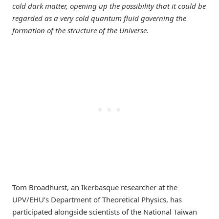
cold dark matter, opening up the possibility that it could be
regarded as a very cold quantum fluid governing the
formation of the structure of the Universe.
Tom Broadhurst, an Ikerbasque researcher at the
UPV/EHU’s Department of Theoretical Physics, has
participated alongside scientists of the National Taiwan