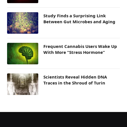
Study Finds a Surprising Link
Between Gut Microbes and Aging
Frequent Cannabis Users Wake Up
With More “Stress Hormone”
Scientists Reveal Hidden DNA
Traces in the Shroud of Turin