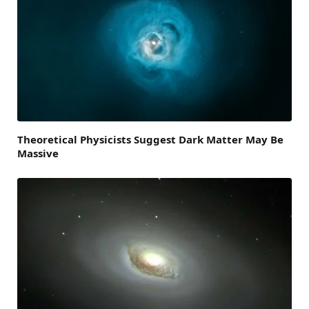
Theoretical Physicists Suggest Dark Matter May Be
Massive