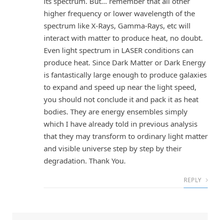
its spectrum. But… remember that all other
higher frequency or lower wavelength of the
spectrum like X-Rays, Gamma-Rays, etc will
interact with matter to produce heat, no doubt.
Even light spectrum in LASER conditions can
produce heat. Since Dark Matter or Dark Energy
is fantastically large enough to produce galaxies
to expand and speed up near the light speed,
you should not conclude it and pack it as heat
bodies. They are energy ensembles simply
which I have already told in previous analysis
that they may transform to ordinary light matter
and visible universe step by step by their
degradation. Thank You.
REPLY