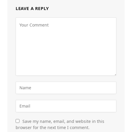
LEAVE A REPLY
Save my name, email, and website in this
browser for the next time I comment.