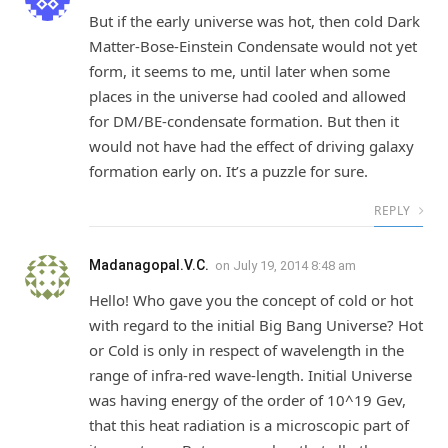
But if the early universe was hot, then cold Dark
Matter-Bose-Einstein Condensate would not yet
form, it seems to me, until later when some
places in the universe had cooled and allowed
for DM/BE-condensate formation. But then it
would not have had the effect of driving galaxy
formation early on. It’s a puzzle for sure.
REPLY
Madanagopal.V.C.
on
July 19, 2014 8:48 am
Hello! Who gave you the concept of cold or hot
with regard to the initial Big Bang Universe? Hot
or Cold is only in respect of wavelength in the
range of infra-red wave-length. Initial Universe
was having energy of the order of 10^19 Gev,
that this heat radiation is a microscopic part of