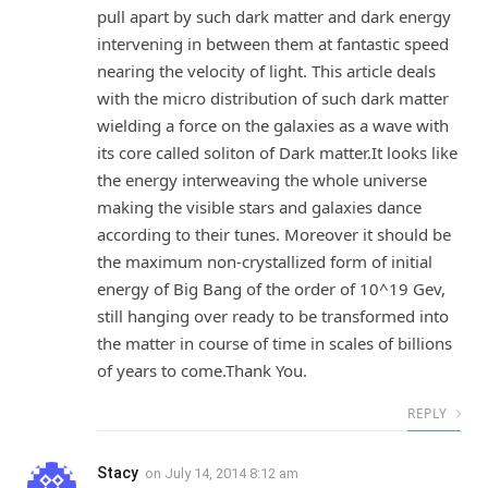
pull apart by such dark matter and dark energy
intervening in between them at fantastic speed
nearing the velocity of light. This article deals
with the micro distribution of such dark matter
wielding a force on the galaxies as a wave with
its core called soliton of Dark matter.It looks like
the energy interweaving the whole universe
making the visible stars and galaxies dance
according to their tunes. Moreover it should be
the maximum non-crystallized form of initial
energy of Big Bang of the order of 10^19 Gev,
still hanging over ready to be transformed into
the matter in course of time in scales of billions
of years to come.Thank You.
REPLY
Stacy
on
July 14, 2014 8:12 am