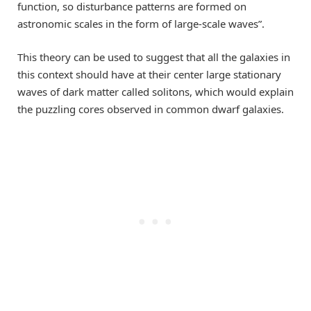
function, so disturbance patterns are formed on
astronomic scales in the form of large-scale waves”.
This theory can be used to suggest that all the galaxies in
this context should have at their center large stationary
waves of dark matter called solitons, which would explain
the puzzling cores observed in common dwarf galaxies.