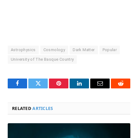
Astrophysics
Cosmology
Dark Matter
Popular
University of The Basque Country
Facebook
Twitter
Pinterest
LinkedIn
Email
Reddit
RELATED
ARTICLES