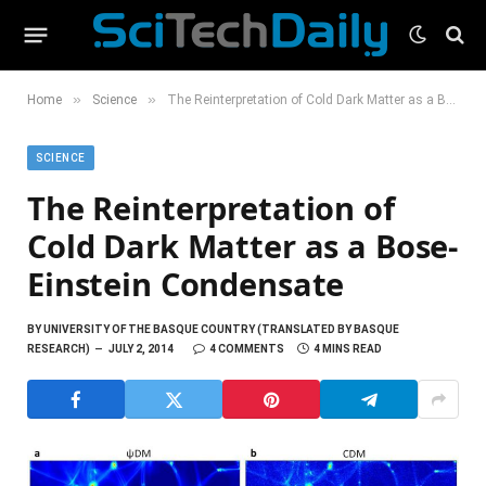
»
»
Home
Science
The Reinterpretation of Cold Dark Matter as a Bose-Einstein Condensate
SCIENCE
The Reinterpretation of
Cold Dark Matter as a Bose-
Einstein Condensate
BY
UNIVERSITY OF THE BASQUE COUNTRY (TRANSLATED BY BASQUE
RESEARCH)
JULY 2, 2014
4 COMMENTS
4 MINS READ