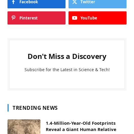
Facebook
Twitter
Pinterest
YouTube
Don't Miss a Discovery
Subscribe for the Latest in Science & Tech!
TRENDING NEWS
1.4-Million-Year-Old Footprints
Reveal a Giant Human Relative