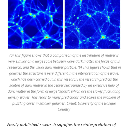
(a) This figure shows that a comparison of the distribution of matter is
very similar on a large scale between wave dark matter, the focus of this
research, and the usual dark matter particle. (b) This figure shows that in
galaxies the structure is very different in the interpretation of the wave,
which has been carried out in this research; the research predicts the
soliton of dark matter in the center surrounded by an extensive halo of
dark matter in the form of large “spots”, which are the slowly fluctuating
density waves. This leads to many predictions and solves the problem of
puzzling cores in smaller galaxies. Credit: University of the Basque
Country
Newly published research signifies the reinterpretation of