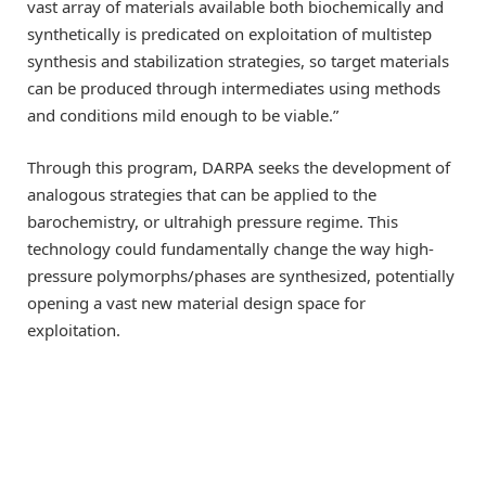
vast array of materials available both biochemically and
synthetically is predicated on exploitation of multistep
synthesis and stabilization strategies, so target materials
can be produced through intermediates using methods
and conditions mild enough to be viable.”
Through this program, DARPA seeks the development of
analogous strategies that can be applied to the
barochemistry, or ultrahigh pressure regime. This
technology could fundamentally change the way high-
pressure polymorphs/phases are synthesized, potentially
opening a vast new material design space for
exploitation.