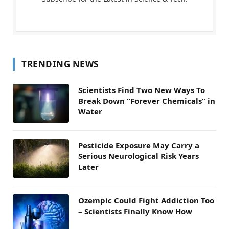
TRENDING NEWS
Scientists Find Two New Ways To
Break Down “Forever Chemicals” in
Water
Pesticide Exposure May Carry a
Serious Neurological Risk Years
Later
Ozempic Could Fight Addiction Too
– Scientists Finally Know How