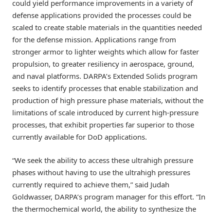
could yield performance improvements in a variety of
defense applications provided the processes could be
scaled to create stable materials in the quantities needed
for the defense mission. Applications range from
stronger armor to lighter weights which allow for faster
propulsion, to greater resiliency in aerospace, ground,
and naval platforms. DARPA’s Extended Solids program
seeks to identify processes that enable stabilization and
production of high pressure phase materials, without the
limitations of scale introduced by current high-pressure
processes, that exhibit properties far superior to those
currently available for DoD applications.
“We seek the ability to access these ultrahigh pressure
phases without having to use the ultrahigh pressures
currently required to achieve them,” said Judah
Goldwasser, DARPA’s program manager for this effort. “In
the thermochemical world, the ability to synthesize the