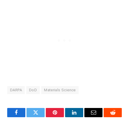
DARPA
DoD
Materials Science
Facebook
Twitter
Pinterest
LinkedIn
Email
Reddit