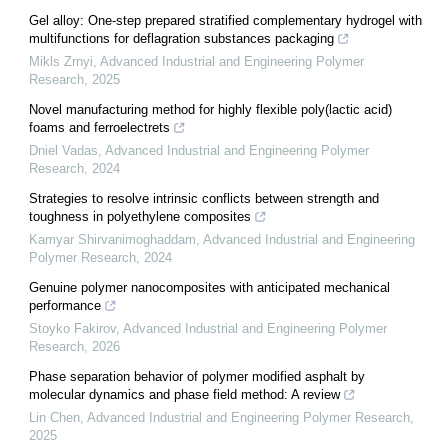
Gel alloy: One-step prepared stratified complementary hydrogel with
multifunctions for deflagration substances packaging
Mikls Zrnyi
,
Advanced Industrial and Engineering Polymer
Research
,
2025
Novel manufacturing method for highly flexible poly(lactic acid)
foams and ferroelectrets
Dniel Vadas
,
Advanced Industrial and Engineering Polymer
Research
,
2024
Strategies to resolve intrinsic conflicts between strength and
toughness in polyethylene composites
Kamyar Shirvanimoghaddam
,
Advanced Industrial and Engineering
Polymer Research
,
2024
Genuine polymer nanocomposites with anticipated mechanical
performance
Stoyko Fakirov
,
Advanced Industrial and Engineering Polymer
Research
,
2026
Phase separation behavior of polymer modified asphalt by
molecular dynamics and phase field method: A review
Lin Chen
,
Advanced Industrial and Engineering Polymer Research
,
2025