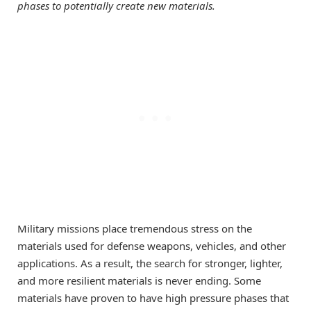
phases to potentially create new materials.
Military missions place tremendous stress on the
materials used for defense weapons, vehicles, and other
applications. As a result, the search for stronger, lighter,
and more resilient materials is never ending. Some
materials have proven to have high pressure phases that