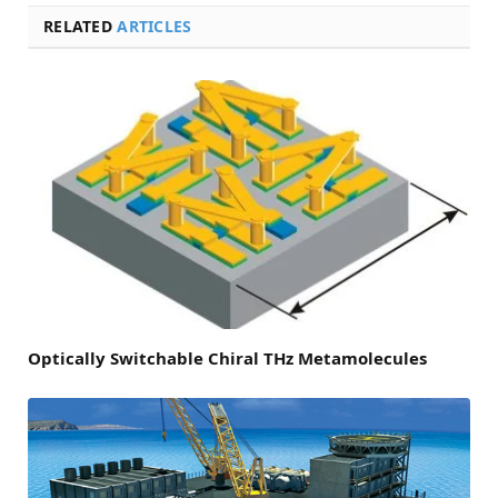
RELATED
ARTICLES
Optically Switchable Chiral THz Metamolecules