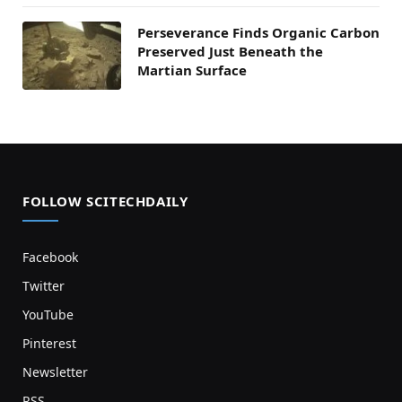
Perseverance Finds Organic Carbon
Preserved Just Beneath the
Martian Surface
FOLLOW SCITECHDAILY
Facebook
Twitter
YouTube
Pinterest
Newsletter
RSS