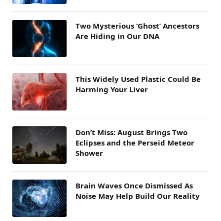
Two Mysterious ‘Ghost’ Ancestors
Are Hiding in Our DNA
This Widely Used Plastic Could Be
Harming Your Liver
Don’t Miss: August Brings Two
Eclipses and the Perseid Meteor
Shower
Brain Waves Once Dismissed As
Noise May Help Build Our Reality