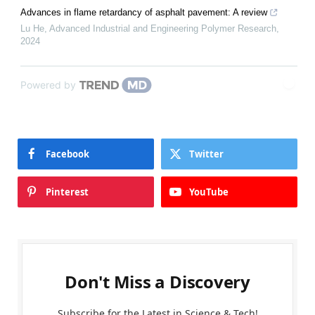
Advances in flame retardancy of asphalt pavement: A review
Lu He
,
Advanced Industrial and Engineering Polymer Research
,
2024
Powered by
Facebook
Twitter
Pinterest
YouTube
Don't Miss a Discovery
Subscribe for the Latest in Science & Tech!