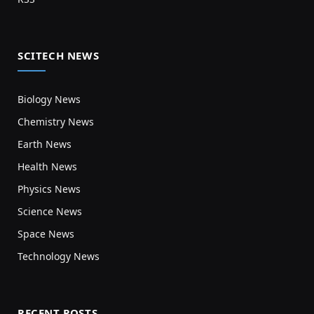
SCITECH NEWS
Biology News
Chemistry News
Earth News
Health News
Physics News
Science News
Space News
Technology News
RECENT POSTS