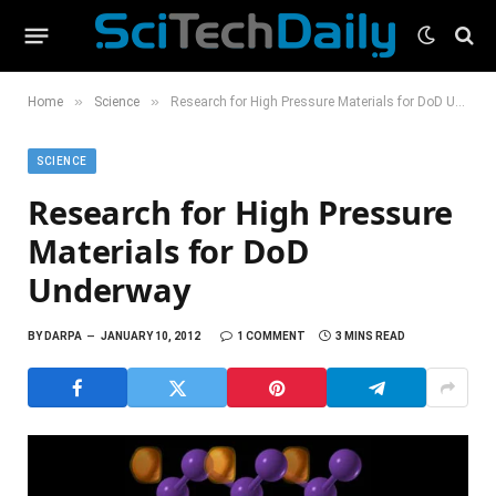
»
»
Home
Science
Research for High Pressure Materials for DoD Underway
SCIENCE
Research for High Pressure
Materials for DoD
Underway
BY
DARPA
JANUARY 10, 2012
1 COMMENT
3 MINS READ