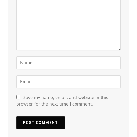
Save my name, email, and website in this
browser for the next time I comment.