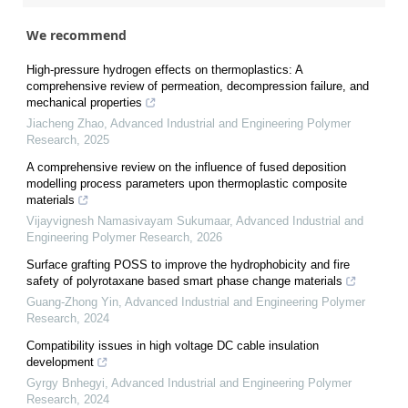
We recommend
High-pressure hydrogen effects on thermoplastics: A
comprehensive review of permeation, decompression failure, and
mechanical properties
Jiacheng Zhao
,
Advanced Industrial and Engineering Polymer
Research
,
2025
A comprehensive review on the influence of fused deposition
modelling process parameters upon thermoplastic composite
materials
Vijayvignesh Namasivayam Sukumaar
,
Advanced Industrial and
Engineering Polymer Research
,
2026
Surface grafting POSS to improve the hydrophobicity and fire
safety of polyrotaxane based smart phase change materials
Guang-Zhong Yin
,
Advanced Industrial and Engineering Polymer
Research
,
2024
Compatibility issues in high voltage DC cable insulation
development
Gyrgy Bnhegyi
,
Advanced Industrial and Engineering Polymer
Research
,
2024