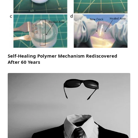
Self-Healing Polymer Mechanism Rediscovered
After 60 Years