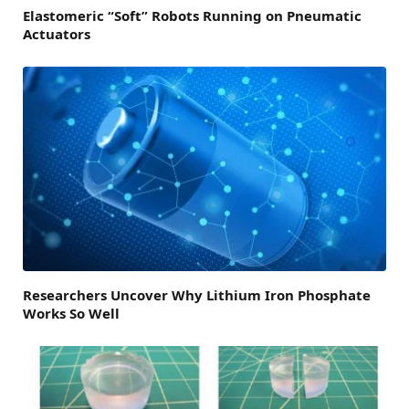
Elastomeric “Soft” Robots Running on Pneumatic
Actuators
Researchers Uncover Why Lithium Iron Phosphate
Works So Well