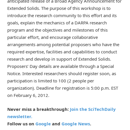
anticipated release of a Broad Agency Announcement for
Extended Solids. The purpose of this workshop is to
introduce the research community to this effort and its
goals, explain the mechanics of a DARPA research
program and the objectives and milestones of this
particular effort, and encourage collaborative
arrangements among potential proposers who have the
required expertise, facilities and capabilities to conduct
research and develop in support of Extended Solids.
Proposers’ Day details are available through a Special
Notice. Interested researchers should register soon, as
participation is limited to 100 (2 people per
organization). Deadline for registration is 5:00 p.m. EST
on February 6, 2012.
Never miss a breakthrough:
Join the SciTechDaily
newsletter.
Follow us on
Google
and
Google News
.