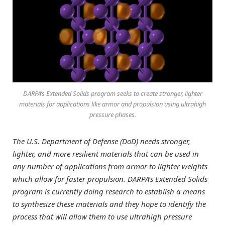
DARPA’s Extended Solids program seeks to create stronger, lighter
materials for applications like armor and propulsion using ultrahigh
pressure phases.
The U.S. Department of Defense (DoD) needs stronger,
lighter, and more resilient materials that can be used in
any number of applications from armor to lighter weights
which allow for faster propulsion. DARPA’s Extended Solids
program is currently doing research to establish a means
to synthesize these materials and they hope to identify the
process that will allow them to use ultrahigh pressure