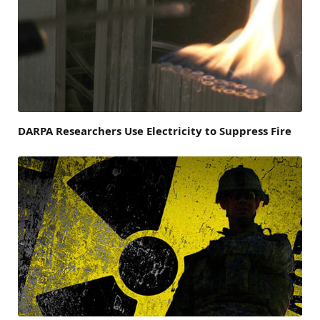
DARPA Researchers Use Electricity to Suppress Fire