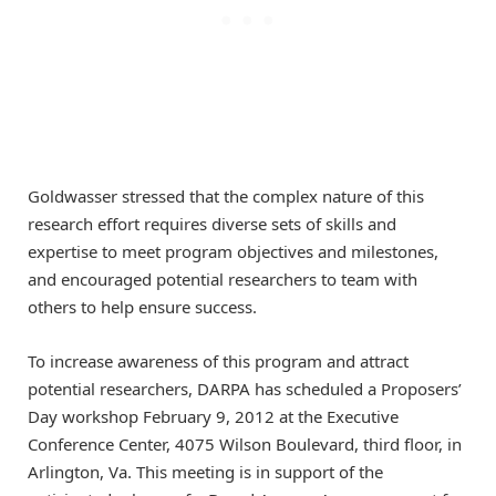
Goldwasser stressed that the complex nature of this
research effort requires diverse sets of skills and
expertise to meet program objectives and milestones,
and encouraged potential researchers to team with
others to help ensure success.
To increase awareness of this program and attract
potential researchers, DARPA has scheduled a Proposers’
Day workshop February 9, 2012 at the Executive
Conference Center, 4075 Wilson Boulevard, third floor, in
Arlington, Va. This meeting is in support of the