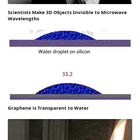
Scientists Make 3D Objects Invisible to Microwave
Wavelengths
Graphene is Transparent to Water