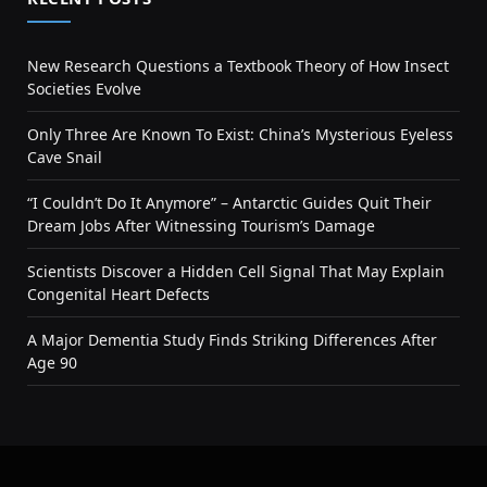
New Research Questions a Textbook Theory of How Insect
Societies Evolve
Only Three Are Known To Exist: China’s Mysterious Eyeless
Cave Snail
“I Couldn’t Do It Anymore” – Antarctic Guides Quit Their
Dream Jobs After Witnessing Tourism’s Damage
Scientists Discover a Hidden Cell Signal That May Explain
Congenital Heart Defects
A Major Dementia Study Finds Striking Differences After
Age 90