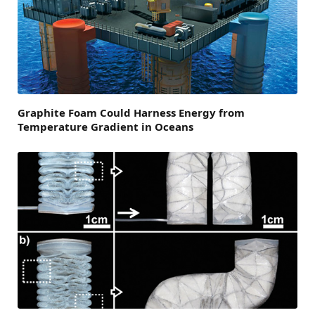
Graphite Foam Could Harness Energy from
Temperature Gradient in Oceans