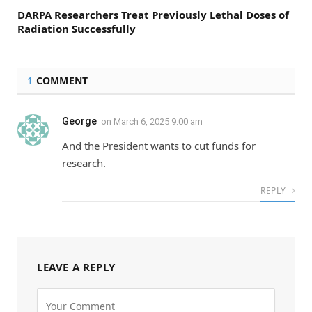
DARPA Researchers Treat Previously Lethal Doses of
Radiation Successfully
1
COMMENT
George
on
March 6, 2025 9:00 am
And the President wants to cut funds for
research.
REPLY
LEAVE A REPLY