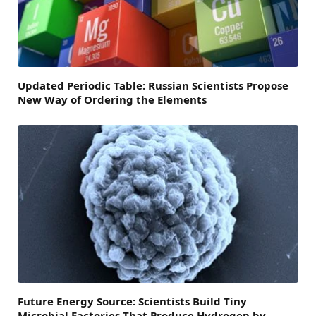
Updated Periodic Table: Russian Scientists Propose
New Way of Ordering the Elements
Future Energy Source: Scientists Build Tiny
Microbial Factories That Produce Hydrogen by