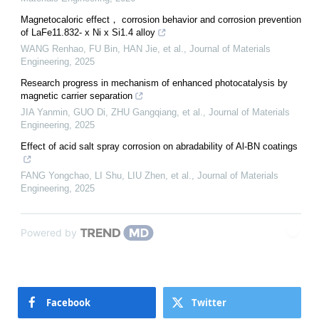
Magnetocaloric effect， corrosion behavior and corrosion prevention
of LaFe11.832- x Ni x Si1.4 alloy
WANG Renhao, FU Bin, HAN Jie, et al.
,
Journal of Materials
Engineering
,
2025
Research progress in mechanism of enhanced photocatalysis by
magnetic carrier separation
JIA Yanmin, GUO Di, ZHU Gangqiang, et al.
,
Journal of Materials
Engineering
,
2025
Effect of acid salt spray corrosion on abradability of Al-BN coatings
FANG Yongchao, LI Shu, LIU Zhen, et al.
,
Journal of Materials
Engineering
,
2025
Powered by
Facebook
Twitter