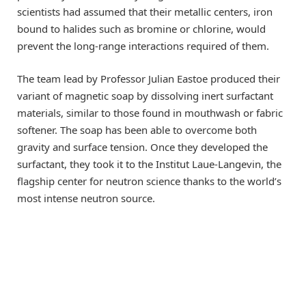
scientists had assumed that their metallic centers, iron
bound to halides such as bromine or chlorine, would
prevent the long-range interactions required of them.
The team lead by Professor Julian Eastoe produced their
variant of magnetic soap by dissolving inert surfactant
materials, similar to those found in mouthwash or fabric
softener. The soap has been able to overcome both
gravity and surface tension. Once they developed the
surfactant, they took it to the Institut Laue-Langevin, the
flagship center for neutron science thanks to the world’s
most intense neutron source.