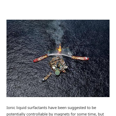
Ionic liquid surfactants have been suggested to be
potentially controllable by magnets for some time, but