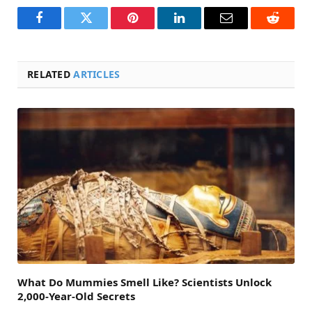
Facebook
Twitter
Pinterest
LinkedIn
Email
Reddit
RELATED
ARTICLES
What Do Mummies Smell Like? Scientists Unlock
2,000-Year-Old Secrets