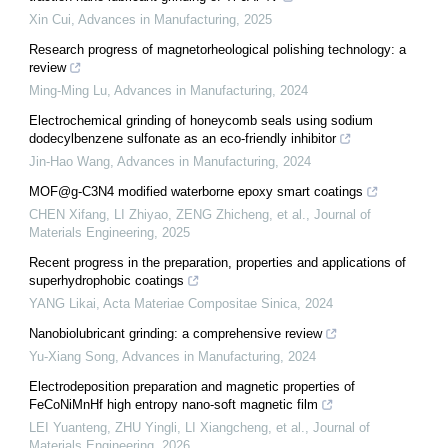
Xin Cui
,
Advances in Manufacturing
,
2025
Research progress of magnetorheological polishing technology: a
review
Ming-Ming Lu
,
Advances in Manufacturing
,
2024
Electrochemical grinding of honeycomb seals using sodium
dodecylbenzene sulfonate as an eco-friendly inhibitor
Jin-Hao Wang
,
Advances in Manufacturing
,
2024
MOF@g-C3N4 modified waterborne epoxy smart coatings
CHEN Xifang, LI Zhiyao, ZENG Zhicheng, et al.
,
Journal of
Materials Engineering
,
2025
Recent progress in the preparation, properties and applications of
superhydrophobic coatings
YANG Likai
,
Acta Materiae Compositae Sinica
,
2024
Nanobiolubricant grinding: a comprehensive review
Yu-Xiang Song
,
Advances in Manufacturing
,
2024
Electrodeposition preparation and magnetic properties of
FeCoNiMnHf high entropy nano-soft magnetic film
LEI Yuanteng, ZHU Yingli, LI Xiangcheng, et al.
,
Journal of
Materials Engineering
,
2026