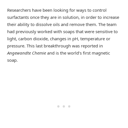
Researchers have been looking for ways to control
surfactants once they are in solution, in order to increase
their ability to dissolve oils and remove them. The team
had previously worked with soaps that were sensitive to
light, carbon dioxide, changes in pH, temperature or
pressure. This last breakthrough was reported in
Angewandte Chemie
and is the world’s first magnetic
soap.