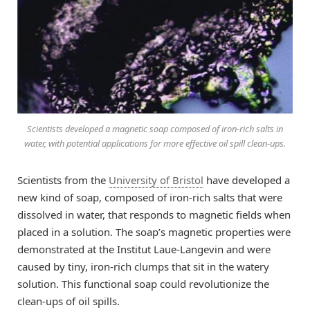
Scientists developed a magnetic soap composed of iron-rich salts in
water, with potential applications for more effective oil spill clean-ups.
Scientists from the
University of Bristol
have developed a
new kind of soap, composed of iron-rich salts that were
dissolved in water, that responds to magnetic fields when
placed in a solution. The soap’s magnetic properties were
demonstrated at the Institut Laue-Langevin and were
caused by tiny, iron-rich clumps that sit in the watery
solution. This functional soap could revolutionize the
clean-ups of oil spills.