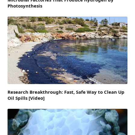
Photosynthesis
Research Breakthrough: Fast, Safe Way to Clean Up
Oil Spills [Video]