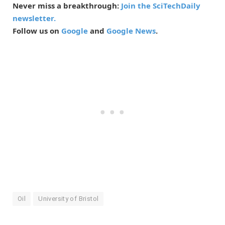
Never miss a breakthrough:
Join the SciTechDaily
newsletter.
Follow us on
Google
and
Google News
.
Oil
University of Bristol