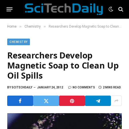
»
»
Home
Chemistry
Researchers Develop Magnetic Soap to Clean Up Oil Spills
CHEMISTRY
Researchers Develop
Magnetic Soap to Clean Up
Oil Spills
BY
SCITECHDAILY
JANUARY 24, 2012
NO COMMENTS
2 MINS READ