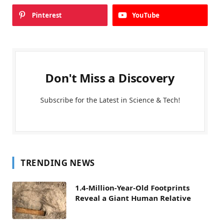
Pinterest
YouTube
Don't Miss a Discovery
Subscribe for the Latest in Science & Tech!
TRENDING NEWS
1.4-Million-Year-Old Footprints
Reveal a Giant Human Relative