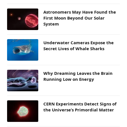
Astronomers May Have Found the
First Moon Beyond Our Solar
System
Underwater Cameras Expose the
Secret Lives of Whale Sharks
Why Dreaming Leaves the Brain
Running Low on Energy
CERN Experiments Detect Signs of
the Universe’s Primordial Matter