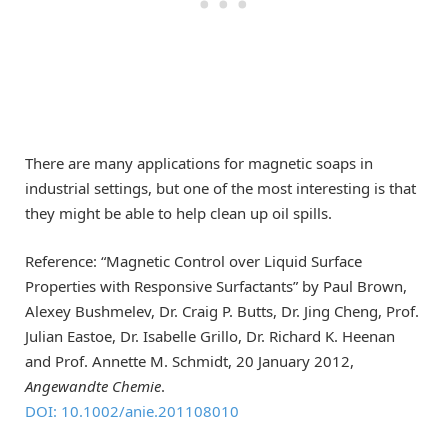
There are many applications for magnetic soaps in
industrial settings, but one of the most interesting is that
they might be able to help clean up oil spills.
Reference: “Magnetic Control over Liquid Surface
Properties with Responsive Surfactants” by Paul Brown,
Alexey Bushmelev, Dr. Craig P. Butts, Dr. Jing Cheng, Prof.
Julian Eastoe, Dr. Isabelle Grillo, Dr. Richard K. Heenan
and Prof. Annette M. Schmidt, 20 January 2012,
Angewandte Chemie
.
DOI: 10.1002/anie.201108010