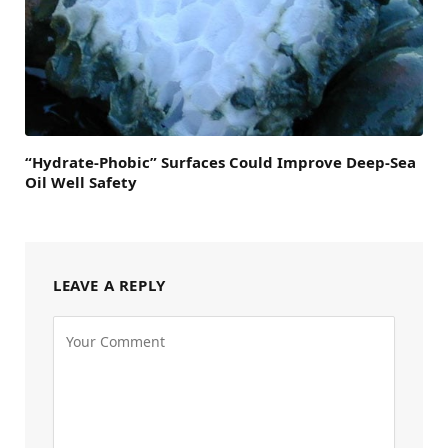
“Hydrate-Phobic” Surfaces Could Improve Deep-Sea
Oil Well Safety
LEAVE A REPLY