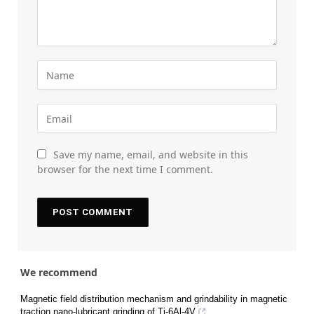
Save my name, email, and website in this
browser for the next time I comment.
We recommend
Magnetic field distribution mechanism and grindability in magnetic
traction nano-lubricant grinding of Ti-6Al-4V