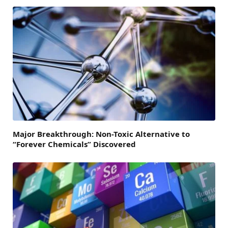
Major Breakthrough: Non-Toxic Alternative to
“Forever Chemicals” Discovered