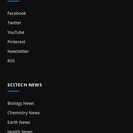
Facebook
Twitter
YouTube
Pinterest
Newsletter
RSS
SCITECH NEWS
Biology News
Chemistry News
Earth News
Health News