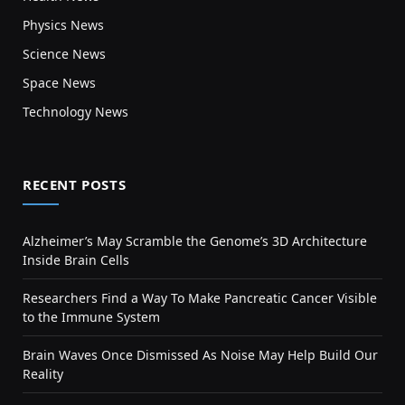
Physics News
Science News
Space News
Technology News
RECENT POSTS
Alzheimer’s May Scramble the Genome’s 3D Architecture
Inside Brain Cells
Researchers Find a Way To Make Pancreatic Cancer Visible
to the Immune System
Brain Waves Once Dismissed As Noise May Help Build Our
Reality