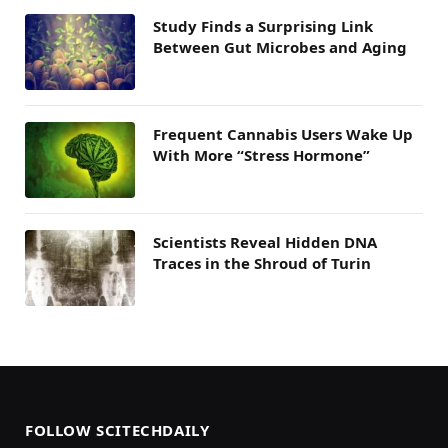
Study Finds a Surprising Link
Between Gut Microbes and Aging
Frequent Cannabis Users Wake Up
With More “Stress Hormone”
Scientists Reveal Hidden DNA
Traces in the Shroud of Turin
FOLLOW SCITECHDAILY