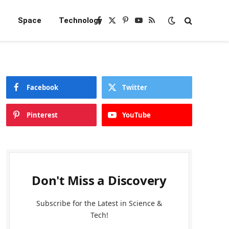
e
Space
Technology
Facebook
X
Pinterest
YouTube
RSS
(Twitter)
Facebook
Twitter
Pinterest
YouTube
Don't Miss a Discovery
Subscribe for the Latest in Science &
Tech!