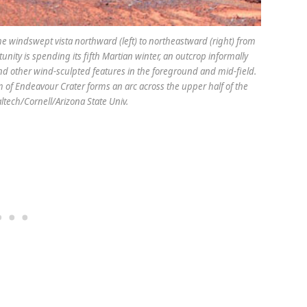
e windswept vista northward (left) to northeastward (right) from
nity is spending its fifth Martian winter, an outcrop informally
d other wind-sculpted features in the foreground and mid-field.
 of Endeavour Crater forms an arc across the upper half of the
ltech/Cornell/Arizona State Univ.