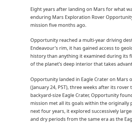
Eight years after landing on Mars for what w
enduring Mars Exploration Rover Opportunity
mission five months ago.
Opportunity reached a multi-year driving dest
Endeavour’s rim, it has gained access to geol
history than anything it examined during its f
of the planet’s deep interior that takes advan
Opportunity landed in Eagle Crater on Mars o
(January 24, PST), three weeks after its rover 
backyard-size Eagle Crater, Opportunity foun
mission met all its goals within the original
next four years, it explored successively lar
and dry periods from the same era as the Eag