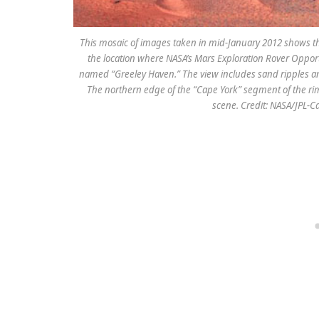
This mosaic of images taken in mid-January 2012 shows th
the location where NASA’s Mars Exploration Rover Opportu
named “Greeley Haven.” The view includes sand ripples an
The northern edge of the “Cape York” segment of the rim
scene. Credit: NASA/JPL-Ca