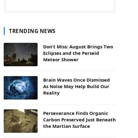
TRENDING NEWS
Don’t Miss: August Brings Two
Eclipses and the Perseid
Meteor Shower
Brain Waves Once Dismissed
As Noise May Help Build Our
Reality
Perseverance Finds Organic
Carbon Preserved Just Beneath
the Martian Surface