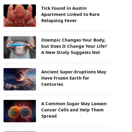
Tick Found in Austin
Apartment Linked to Rare
Relapsing Fever
Ozempic Changes Your Body,
but Does It Change Your Life?
A New Study Suggests Not
Ancient Super-Eruptions May
Have Frozen Earth for
Centuries
A Common Sugar May Loosen
Cancer Cells and Help Them
Spread