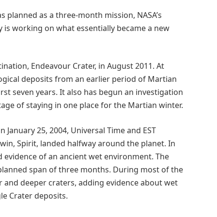
as planned as a three-month mission, NASA’s
 is working on what essentially became a new
ination, Endeavour Crater, in August 2011. At
ogical deposits from an earlier period of Martian
irst seven years. It also has begun an investigation
tage of staying in one place for the Martian winter.
n January 25, 2004, Universal Time and EST
twin, Spirit, landed halfway around the planet. In
d evidence of an ancient wet environment. The
ly planned span of three months. During most of the
ger and deeper craters, adding evidence about wet
le Crater deposits.