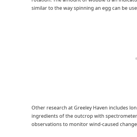
similar to the way spinning an egg can be use
Other research at Greeley Haven includes lon
ingredients of the outcrop with spectromete
observations to monitor wind-caused changes 