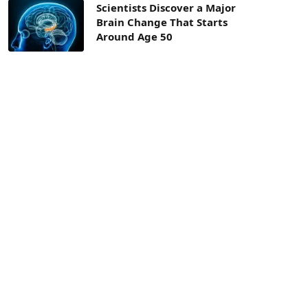
Scientists Discover a Major
Brain Change That Starts
Around Age 50