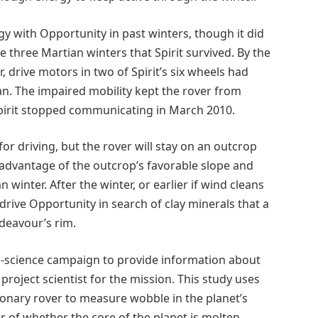
gy with Opportunity in past winters, though it did
he three Martian winters that Spirit survived. By the
, drive motors in two of Spirit’s six wheels had
an. The impaired mobility kept the rover from
pirit stopped communicating in March 2010.
 for driving, but the rover will stay on an outcrop
 advantage of the outcrop’s favorable slope and
n winter. After the winter, or earlier if wind cleans
 drive Opportunity in search of clay minerals that a
ndeavour’s rim.
io-science campaign to provide information about
 project scientist for the mission. This study uses
ionary rover to measure wobble in the planet’s
r of whether the core of the planet is molten,