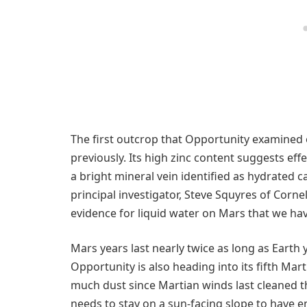
The first outcrop that Opportunity examined 
previously. Its high zinc content suggests effe
a bright mineral vein identified as hydrated 
principal investigator, Steve Squyres of Cornell 
evidence for liquid water on Mars that we hav
Mars years last nearly twice as long as Earth 
Opportunity is also heading into its fifth Mar
much dust since Martian winds last cleaned 
needs to stay on a sun-facing slope to have 