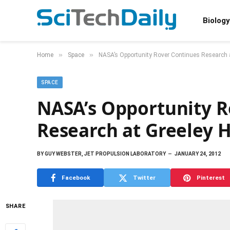
Biology
»
»
Home
Space
NASA’s Opportunity Rover Continues Research 
SPACE
NASA’s Opportunity R
Research at Greeley 
BY
GUY WEBSTER, JET PROPULSION LABORATORY
JANUARY 24, 2012
Facebook
Twitter
Pinterest
SHARE