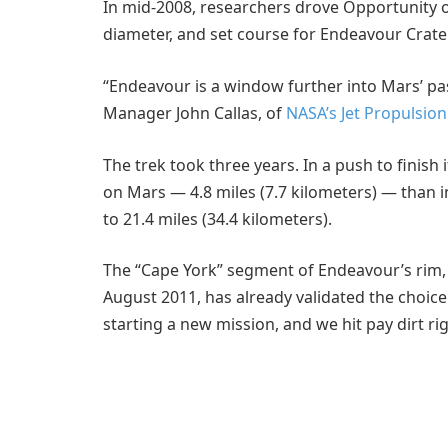
In mid-2008, researchers drove Opportunity out
diameter, and set course for Endeavour Crater,
“Endeavour is a window further into Mars’ pa
Manager John Callas, of
NASA’s Jet Propulsio
The trek took three years. In a push to finish 
on Mars — 4.8 miles (7.7 kilometers) — than in 
to 21.4 miles (34.4 kilometers).
The “Cape York” segment of Endeavour’s rim
August 2011, has already validated the choice 
starting a new mission, and we hit pay dirt rig