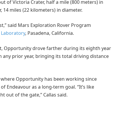
 of Victoria Crater, half a mile (800 meters) in
 14 miles (22 kilometers) in diameter.
st,” said Mars Exploration Rover Program
n Laboratory
, Pasadena, California.
it, Opportunity drove farther during its eighth year
any prior year, bringing its total driving distance
, where Opportunity has been working since
of Endeavour as a long-term goal. “It’s like
ht out of the gate,” Callas said.