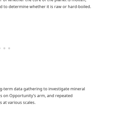
d to determine whether it is raw or hard-boiled.
g-term data gathering to investigate mineral
rs on Opportunity’s arm, and repeated
at various scales.