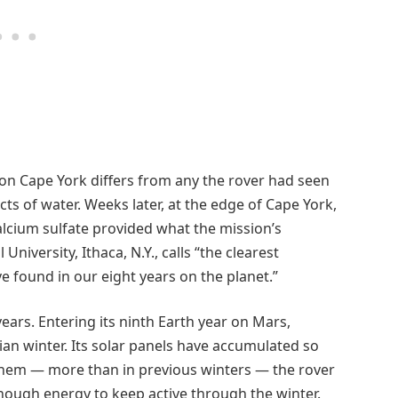
on Cape York differs from any the rover had seen
cts of water. Weeks later, at the edge of Cape York,
calcium sulfate provided what the mission’s
University, Ithaca, N.Y., calls “the clearest
e found in our eight years on the planet.”
years. Entering its ninth Earth year on Mars,
tian winter. Its solar panels have accumulated so
them — more than in previous winters — the rover
enough energy to keep active through the winter.