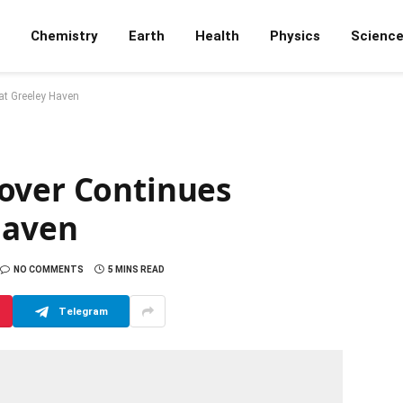
Chemistry
Earth
Health
Physics
Scienc
at Greeley Haven
over Continues
Haven
NO COMMENTS
5 MINS READ
Telegram