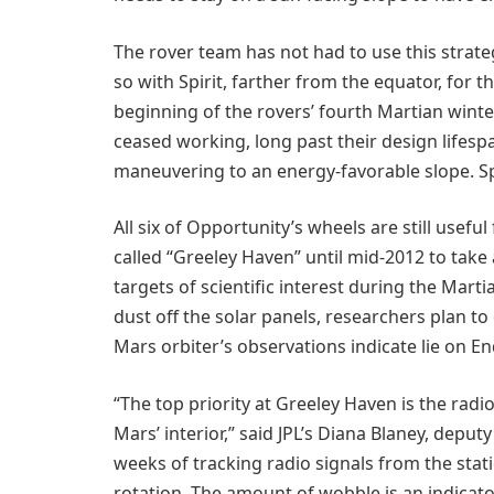
The rover team has not had to use this strate
so with Spirit, farther from the equator, for t
beginning of the rovers’ fourth Martian winter
ceased working, long past their design lifesp
maneuvering to an energy-favorable slope. S
All six of Opportunity’s wheels are still useful
called “Greeley Haven” until mid-2012 to take
targets of scientific interest during the Martia
dust off the solar panels, researchers plan to
Mars orbiter’s observations indicate lie on E
“The top priority at Greeley Haven is the rad
Mars’ interior,” said JPL’s Diana Blaney, deputy
weeks of tracking radio signals from the stat
rotation. The amount of wobble is an indicato