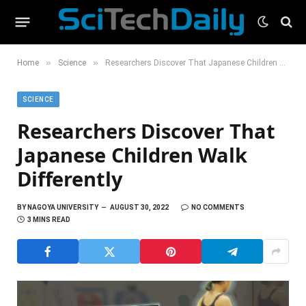
»
»
Home
Science
Researchers Discover That Japanese Children Walk Differently
SCIENCE
Researchers Discover That
Japanese Children Walk
Differently
BY
NAGOYA UNIVERSITY
AUGUST 30, 2022
NO COMMENTS
3 MINS READ