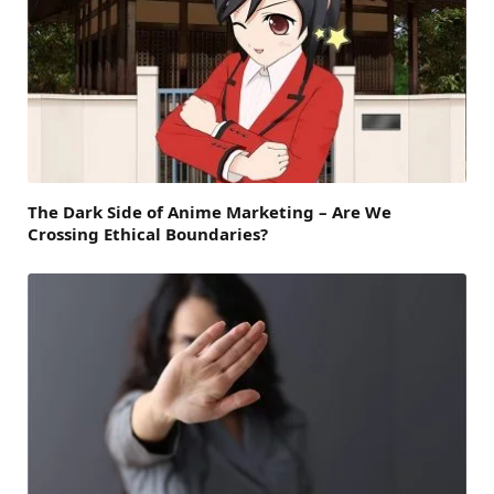
The Dark Side of Anime Marketing – Are We
Crossing Ethical Boundaries?