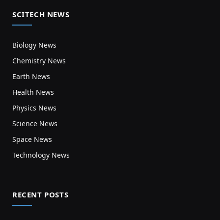
SCITECH NEWS
Biology News
Chemistry News
Earth News
Health News
Physics News
Science News
Space News
Technology News
RECENT POSTS