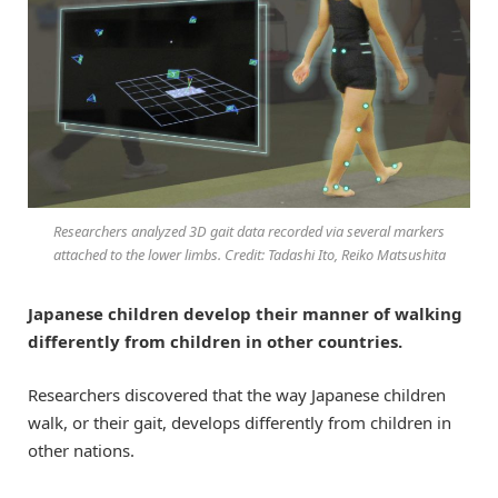
Researchers analyzed 3D gait data recorded via several markers
attached to the lower limbs. Credit: Tadashi Ito, Reiko Matsushita
Japanese children develop their manner of walking
differently from children in other countries.
Researchers discovered that the way Japanese children
walk, or their gait, develops differently from children in
other nations.