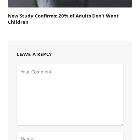
New Study Confirms: 20% of Adults Don’t Want
Children
LEAVE A REPLY