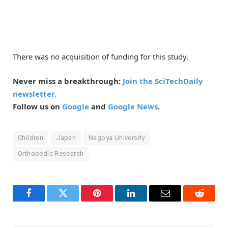
There was no acquisition of funding for this study.
Never miss a breakthrough:
Join the SciTechDaily
newsletter.
Follow us on
Google
and
Google News
.
Children
Japan
Nagoya University
Orthopedic Research
Facebook
Twitter
Pinterest
LinkedIn
Email
Reddit