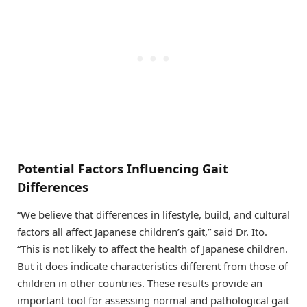
Potential Factors Influencing Gait
Differences
“We believe that differences in lifestyle, build, and cultural
factors all affect Japanese children’s gait,” said Dr. Ito.
“This is not likely to affect the health of Japanese children.
But it does indicate characteristics different from those of
children in other countries. These results provide an
important tool for assessing normal and pathological gait