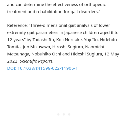
and can determine the effectiveness of orthopedic
treatment and rehabilitation for gait disorders.”
Reference: “Three-dimensional gait analysis of lower
extremity gait parameters in Japanese children aged 6 to
12 years” by Tadashi Ito, Koji Noritake, Yuji Ito, Hidehito
Tomita, Jun Mizusawa, Hiroshi Sugiura, Naomichi
Matsunaga, Nobuhiko Ochi and Hideshi Sugiura, 12 May
2022,
Scientific Reports
.
DOI: 10.1038/s41598-022-11906-1