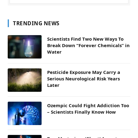
TRENDING NEWS
Scientists Find Two New Ways To
Break Down “Forever Chemicals” in
Water
Pesticide Exposure May Carry a
Serious Neurological Risk Years
Later
Ozempic Could Fight Addiction Too
– Scientists Finally Know How