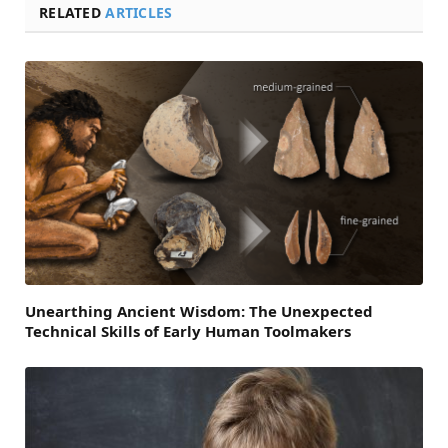
RELATED
ARTICLES
Unearthing Ancient Wisdom: The Unexpected
Technical Skills of Early Human Toolmakers