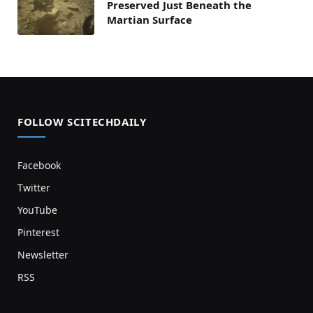
Preserved Just Beneath the
Martian Surface
FOLLOW SCITECHDAILY
Facebook
Twitter
YouTube
Pinterest
Newsletter
RSS