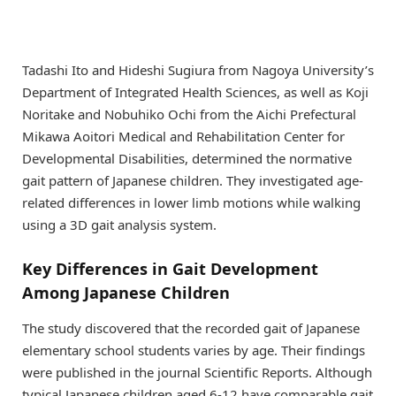
Tadashi Ito and Hideshi Sugiura from Nagoya University’s
Department of Integrated Health Sciences, as well as Koji
Noritake and Nobuhiko Ochi from the Aichi Prefectural
Mikawa Aoitori Medical and Rehabilitation Center for
Developmental Disabilities, determined the normative
gait pattern of Japanese children. They investigated age-
related differences in lower limb motions while walking
using a 3D gait analysis system.
Key Differences in Gait Development
Among Japanese Children
The study discovered that the recorded gait of Japanese
elementary school students varies by age. Their findings
were published in the journal Scientific Reports. Although
typical Japanese children aged 6-12 have comparable gait