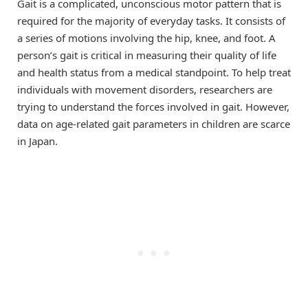
Gait is a complicated, unconscious motor pattern that is
required for the majority of everyday tasks. It consists of
a series of motions involving the hip, knee, and foot. A
person’s gait is critical in measuring their quality of life
and health status from a medical standpoint. To help treat
individuals with movement disorders, researchers are
trying to understand the forces involved in gait. However,
data on age-related gait parameters in children are scarce
in Japan.