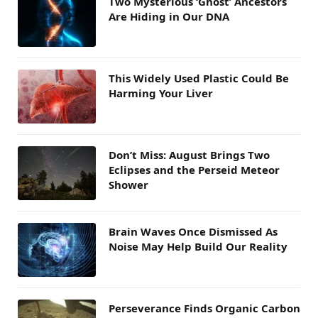
Two Mysterious ‘Ghost’ Ancestors
Are Hiding in Our DNA
This Widely Used Plastic Could Be
Harming Your Liver
Don’t Miss: August Brings Two
Eclipses and the Perseid Meteor
Shower
Brain Waves Once Dismissed As
Noise May Help Build Our Reality
Perseverance Finds Organic Carbon