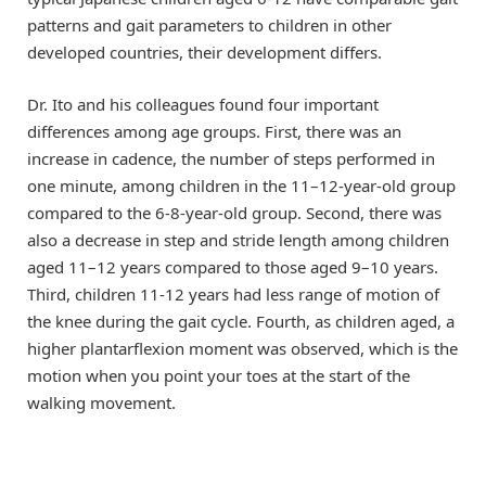
patterns and gait parameters to children in other
developed countries, their development differs.
Dr. Ito and his colleagues found four important
differences among age groups. First, there was an
increase in cadence, the number of steps performed in
one minute, among children in the 11–12-year-old group
compared to the 6-8-year-old group. Second, there was
also a decrease in step and stride length among children
aged 11–12 years compared to those aged 9–10 years.
Third, children 11-12 years had less range of motion of
the knee during the gait cycle. Fourth, as children aged, a
higher plantarflexion moment was observed, which is the
motion when you point your toes at the start of the
walking movement.