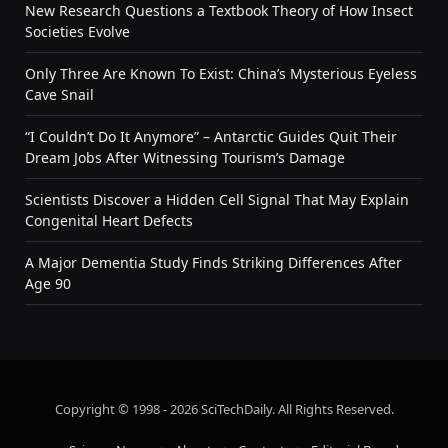
New Research Questions a Textbook Theory of How Insect
Societies Evolve
Only Three Are Known To Exist: China’s Mysterious Eyeless
Cave Snail
“I Couldn’t Do It Anymore” – Antarctic Guides Quit Their
Dream Jobs After Witnessing Tourism’s Damage
Scientists Discover a Hidden Cell Signal That May Explain
Congenital Heart Defects
A Major Dementia Study Finds Striking Differences After
Age 90
Copyright © 1998 - 2026 SciTechDaily. All Rights Reserved.