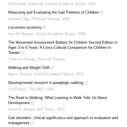
Christopher Bulstrode
,
Oxford Academic Books
,
2011
Measuring and Evaluating the Gait Patterns of Children
Lorraine Ogg
,
Physical Therapy
,
1963
Locomotor economy
Don W. Morgan
,
Oxford Academic Books
,
2008
The Movement Assessment Battery for Children Second Edition in
Ages 3 to 6 Years: A Cross-Cultural Comparison for Children in
Taiwan
Chien-Yu Huang
,
Physical Therapy
Walking and Weight Shift
Nancy Romita
,
Oxford Academic Books
,
2023
Developmental research in paraplegic walking.
J H Patrick
,
The BMJ
,
1986
The Road to Walking: What Learning to Walk Tells Us About
Development
Karen E. Adolph
,
MIT Press
,
2013
Gait disorders: clinical significance and approach to evaluation and
management