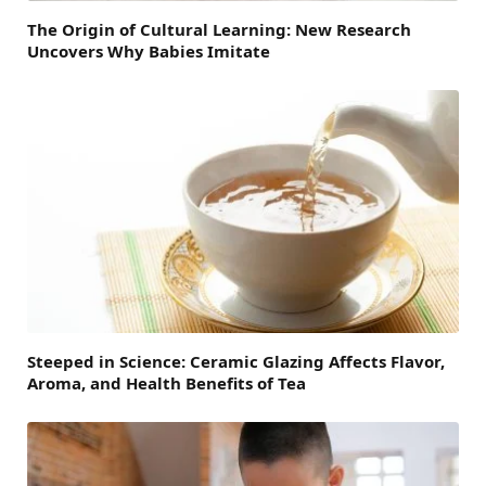
The Origin of Cultural Learning: New Research
Uncovers Why Babies Imitate
Steeped in Science: Ceramic Glazing Affects Flavor,
Aroma, and Health Benefits of Tea