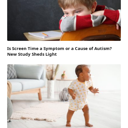
Is Screen Time a Symptom or a Cause of Autism?
New Study Sheds Light