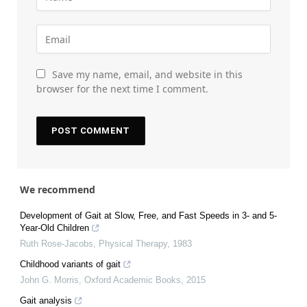
Save my name, email, and website in this
browser for the next time I comment.
We recommend
Development of Gait at Slow, Free, and Fast Speeds in 3- and 5-
Year-Old Children
Ruth Rose-Jacobs
,
Physical Therapy
,
1983
Childhood variants of gait
John G. Morris
,
Oxford Academic Books
,
2015
Gait analysis