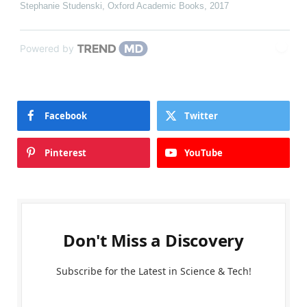
Stephanie Studenski
,
Oxford Academic Books
,
2017
Powered by
Facebook
Twitter
Pinterest
YouTube
Don't Miss a Discovery
Subscribe for the Latest in Science & Tech!