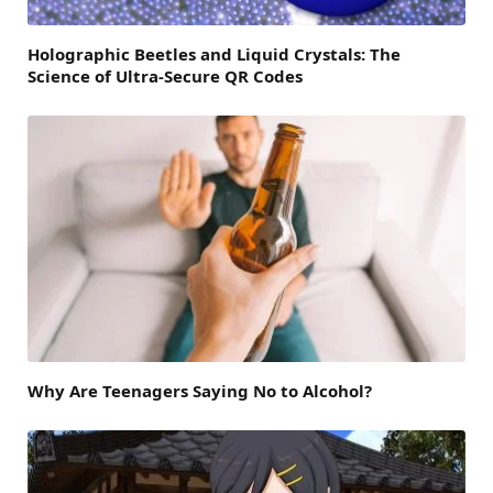
Holographic Beetles and Liquid Crystals: The
Science of Ultra-Secure QR Codes
Why Are Teenagers Saying No to Alcohol?