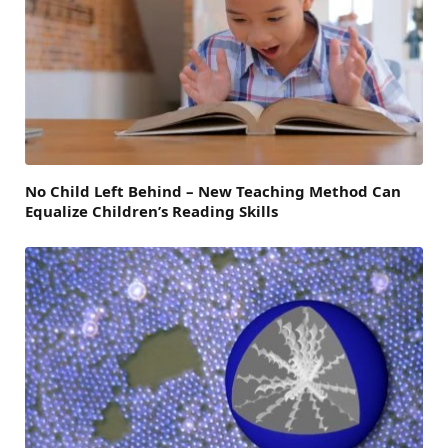
No Child Left Behind – New Teaching Method Can
Equalize Children’s Reading Skills