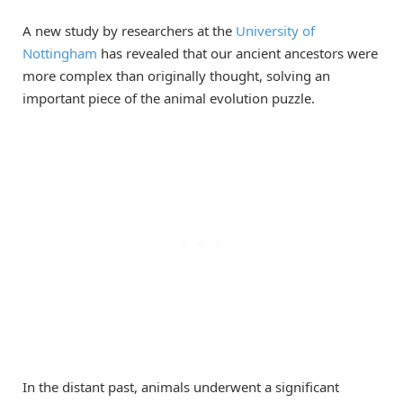
A new study by researchers at the
University of
Nottingham
has revealed that our ancient ancestors were
more complex than originally thought, solving an
important piece of the animal evolution puzzle.
In the distant past, animals underwent a significant