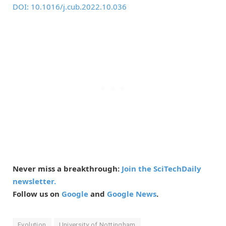
DOI: 10.1016/j.cub.2022.10.036
Never miss a breakthrough:
Join the SciTechDaily
newsletter.
Follow us on
Google
and
Google News
.
Evolution
University of Nottingham