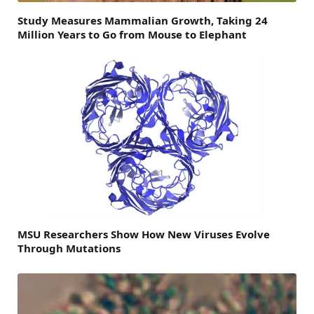
Study Measures Mammalian Growth, Taking 24
Million Years to Go from Mouse to Elephant
MSU Researchers Show How New Viruses Evolve
Through Mutations