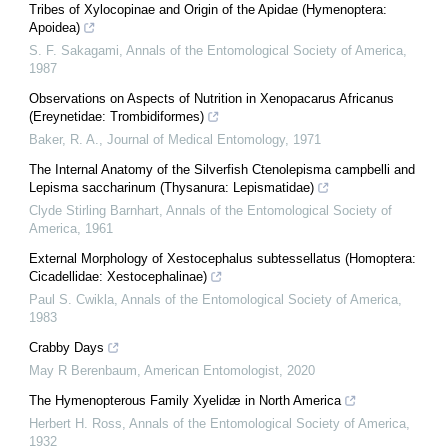
Tribes of Xylocopinae and Origin of the Apidae (Hymenoptera:
Apoidea)
S. F. Sakagami
,
Annals of the Entomological Society of America
,
1987
Observations on Aspects of Nutrition in Xenopacarus Africanus
(Ereynetidae: Trombidiformes)
Baker, R. A.
,
Journal of Medical Entomology
,
1971
The Internal Anatomy of the Silverfish Ctenolepisma campbelli and
Lepisma saccharinum (Thysanura: Lepismatidae)
Clyde Stirling Barnhart
,
Annals of the Entomological Society of
America
,
1961
External Morphology of Xestocephalus subtessellatus (Homoptera:
Cicadellidae: Xestocephalinae)
Paul S. Cwikla
,
Annals of the Entomological Society of America
,
1983
Crabby Days
May R Berenbaum
,
American Entomologist
,
2020
The Hymenopterous Family Xyelidæ in North America
Herbert H. Ross
,
Annals of the Entomological Society of America
,
1932