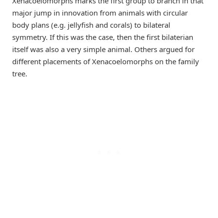
Xenacoelomorphs marks the first group to branch in that
major jump in innovation from animals with circular
body plans (e.g. jellyfish and corals) to bilateral
symmetry. If this was the case, then the first bilaterian
itself was also a very simple animal. Others argued for
different placements of Xenacoelomorphs on the family
tree.