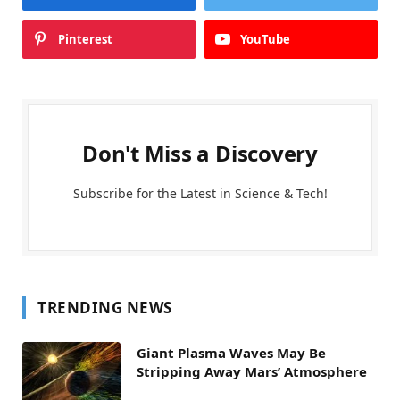
Pinterest
YouTube
Don't Miss a Discovery
Subscribe for the Latest in Science & Tech!
TRENDING NEWS
Giant Plasma Waves May Be
Stripping Away Mars’ Atmosphere