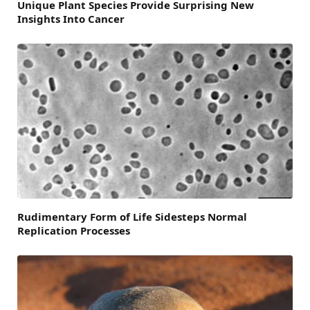
Unique Plant Species Provide Surprising New
Insights Into Cancer
Rudimentary Form of Life Sidesteps Normal
Replication Processes