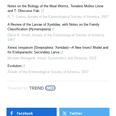
Notes on the Biology of the Meal Worms, Tenebrio Molitor Linne
and T. Obscurus Fab.
R. T. Cotton
,
Annals of the Entomological Society of America
,
1927
A Review of the Larvae of Xyelidae, with Notes on the Family
Classification (Hymenoptera)
David R. Smith
,
Annals of the Entomological Society of America
,
1967
Xenos vesparum (Strepsiptera: Xenidae)—A New Insect Model and
Its Endoparasitic Secondary Larva
Michael Weingardt
,
Insect Systematics and Diversity
,
2023
Evolution
Annals of the Entomological Society of America
,
1937
Powered by
Facebook
Twitter