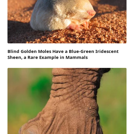
Blind Golden Moles Have a Blue-Green Iridescent
Sheen, a Rare Example in Mammals