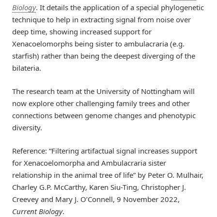
Biology
. It details the application of a special phylogenetic
technique to help in extracting signal from noise over
deep time, showing increased support for
Xenacoelomorphs being sister to ambulacraria (e.g.
starfish) rather than being the deepest diverging of the
bilateria.
The research team at the University of Nottingham will
now explore other challenging family trees and other
connections between genome changes and phenotypic
diversity.
Reference: “Filtering artifactual signal increases support
for Xenacoelomorpha and Ambulacraria sister
relationship in the animal tree of life” by Peter O. Mulhair,
Charley G.P. McCarthy, Karen Siu-Ting, Christopher J.
Creevey and Mary J. O’Connell, 9 November 2022,
Current Biology
.