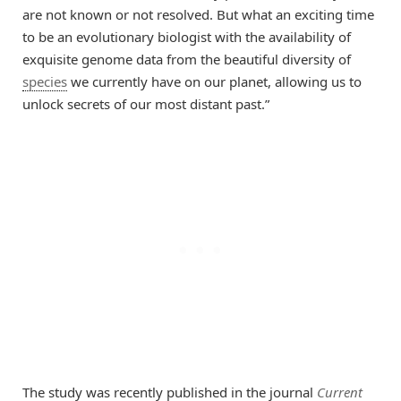
are not known or not resolved. But what an exciting time
to be an evolutionary biologist with the availability of
exquisite genome data from the beautiful diversity of
species
we currently have on our planet, allowing us to
unlock secrets of our most distant past.”
The study was recently published in the journal
Current