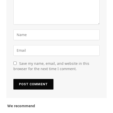
Save my name, email, and website in this
browser for the next time I comment.
We recommend