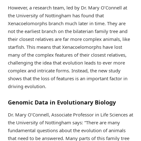
However, a research team, led by Dr. Mary O’Connell at
the University of Nottingham has found that
Xenacoelomorphs branch much later in time. They are
not the earliest branch on the bilaterian family tree and
their closest relatives are far more complex animals, like
starfish. This means that Xenacoelomorphs have lost
many of the complex features of their closest relatives,
challenging the idea that evolution leads to ever more
complex and intricate forms. Instead, the new study
shows that the loss of features is an important factor in
driving evolution.
Genomic Data in Evolutionary Biology
Dr. Mary O’Connell, Associate Professor in Life Sciences at
the University of Nottingham says: “There are many
fundamental questions about the evolution of animals
that need to be answered. Many parts of this family tree