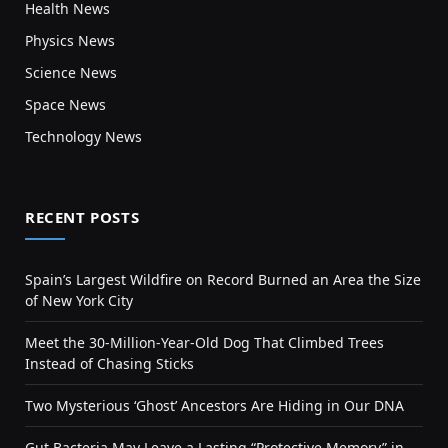
Health News
Physics News
Science News
Space News
Technology News
RECENT POSTS
Spain’s Largest Wildfire on Record Burned an Area the Size
of New York City
Meet the 30-Million-Year-Old Dog That Climbed Trees
Instead of Chasing Sticks
Two Mysterious ‘Ghost’ Ancestors Are Hiding in Our DNA
Gut Bacteria May Leave a Lasting “Protective Memory” in