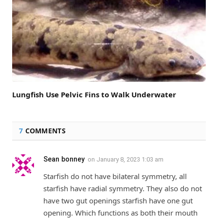
Lungfish Use Pelvic Fins to Walk Underwater
7
COMMENTS
Sean bonney
on
January 8, 2023 1:03 am
Starfish do not have bilateral symmetry, all
starfish have radial symmetry. They also do not
have two gut openings starfish have one gut
opening. Which functions as both their mouth