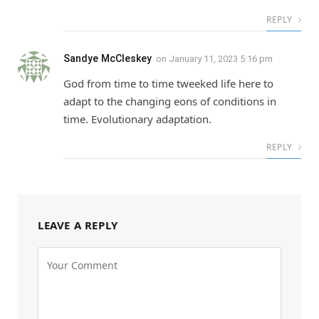
REPLY
Sandye McCleskey
on
January 11, 2023 5:16 pm
God from time to time tweeked life here to
adapt to the changing eons of conditions in
time. Evolutionary adaptation.
REPLY
LEAVE A REPLY