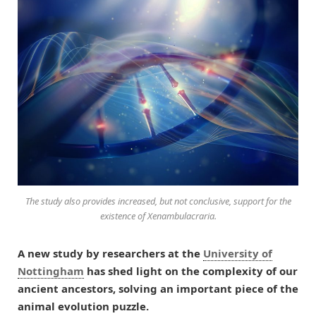
The study also provides increased, but not conclusive, support for the
existence of Xenambulacraria.
A new study by researchers at the
University of
Nottingham
has shed light on the complexity of our
ancient ancestors, solving an important piece of the
animal evolution puzzle.