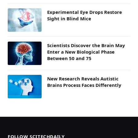
Experimental Eye Drops Restore
Sight in Blind Mice
Scientists Discover the Brain May
Enter a New Biological Phase
Between 50 and 75
New Research Reveals Autistic
Brains Process Faces Differently
FOLLOW SCITECHDAILY