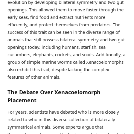
evolution by developing bilateral symmetry and two gut
openings. This allowed them to move faster through the
early seas, find food and extract nutrients more
efficiently, and protect themselves from predators. The
success of this trait can be seen in the diverse range of
animals that still possess bilateral symmetry and two gut
openings today, including humans, starfish, sea
cucumbers, elephants, crickets, and snails. Additionally, a
group of simple marine worms called Xenacoelomorphs
also exhibit this trait, despite lacking the complex
features of other animals.
The Debate Over Xenacoelomorph
Placement
For years, scientists have debated who is more closely
related to who in this diverse collection of bilaterally
symmetrical animals. Some experts argue that