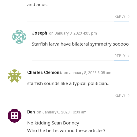
and anus.
REPLY
Joseph
on
January 8, 2023 4:05 pm
Starfish larva have bilateral symmetry sooooo
REPLY
Charles Clemons
on
January 8, 2023 3:08 am
starfish sounds like a typical politician..
REPLY
Dan
on
January 8, 2023 10:33 am
No kidding Sean Bonney
Who the hell is writing these articles?