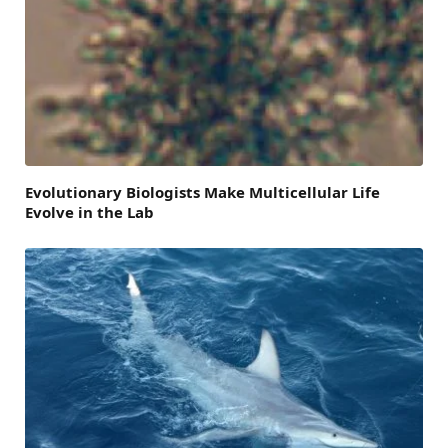
Evolutionary Biologists Make Multicellular Life
Evolve in the Lab