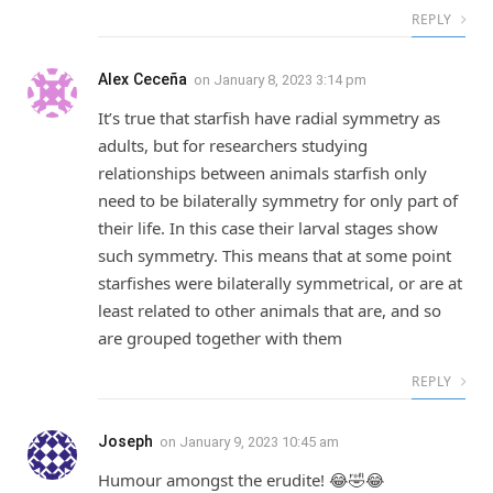
REPLY
Alex Ceceña
on
January 8, 2023 3:14 pm
It’s true that starfish have radial symmetry as
adults, but for researchers studying
relationships between animals starfish only
need to be bilaterally symmetry for only part of
their life. In this case their larval stages show
such symmetry. This means that at some point
starfishes were bilaterally symmetrical, or are at
least related to other animals that are, and so
are grouped together with them
REPLY
Joseph
on
January 9, 2023 10:45 am
Humour amongst the erudite! 😂🤣😂