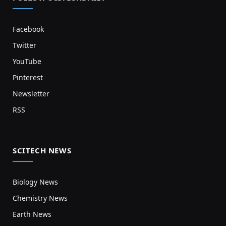
Facebook
Twitter
YouTube
Pinterest
Newsletter
RSS
SCITECH NEWS
Biology News
Chemistry News
Earth News