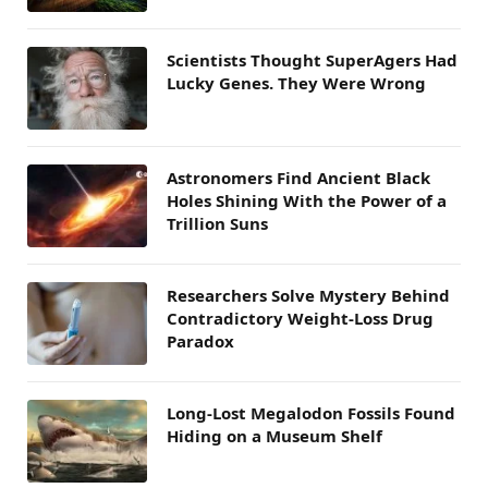
Scientists Thought SuperAgers Had
Lucky Genes. They Were Wrong
Astronomers Find Ancient Black
Holes Shining With the Power of a
Trillion Suns
Researchers Solve Mystery Behind
Contradictory Weight-Loss Drug
Paradox
Long-Lost Megalodon Fossils Found
Hiding on a Museum Shelf