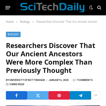
»
»
Home
Biology
Researchers Discover That Our Ancient Ancestors Were More Complex Than Previously Thought
BIOLOGY
Researchers Discover That
Our Ancient Ancestors
Were More Complex Than
Previously Thought
BY
UNIVERSITY OF NOTTINGHAM
JANUARY 6, 2023
7 COMMENTS
3 MINS READ