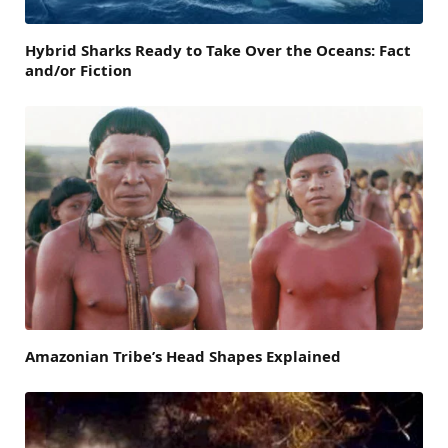
Hybrid Sharks Ready to Take Over the Oceans: Fact
and/or Fiction
Amazonian Tribe’s Head Shapes Explained