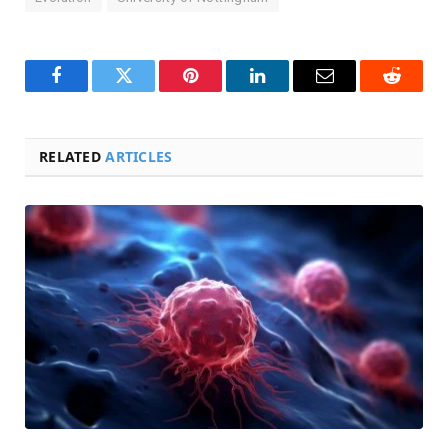
Facebook
Twitter
Pinterest
LinkedIn
Email
Reddit
RELATED
ARTICLES