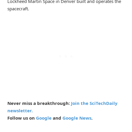
Lockheed Martin Space in Denver built and operates the
spacecraft.
Never miss a breakthrough:
Join the SciTechDaily
newsletter.
Follow us on
Google
and
Google News
.