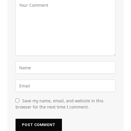
Save my name, email, and website in this
browser for the next time I comment.