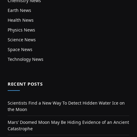
Chemistry News
Earth News
Health News
Physics News
Science News
Space News
Technology News
RECENT POSTS
Scientists Find a New Way To Detect Hidden Water Ice on
the Moon
Mars’ Doomed Moon May Be Hiding Evidence of an Ancient
Catastrophe