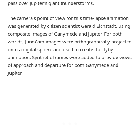
pass over Jupiter’s giant thunderstorms.
The camera’s point of view for this time-lapse animation
was generated by citizen scientist Gerald Eichstädt, using
composite images of Ganymede and Jupiter. For both
worlds, JunoCam images were orthographically projected
onto a digital sphere and used to create the flyby
animation. Synthetic frames were added to provide views
of approach and departure for both Ganymede and
Jupiter.