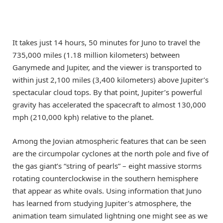
It takes just 14 hours, 50 minutes for Juno to travel the
735,000 miles (1.18 million kilometers) between
Ganymede and Jupiter, and the viewer is transported to
within just 2,100 miles (3,400 kilometers) above Jupiter’s
spectacular cloud tops. By that point, Jupiter’s powerful
gravity has accelerated the spacecraft to almost 130,000
mph (210,000 kph) relative to the planet.
Among the Jovian atmospheric features that can be seen
are the circumpolar cyclones at the north pole and five of
the gas giant’s “string of pearls” – eight massive storms
rotating counterclockwise in the southern hemisphere
that appear as white ovals. Using information that Juno
has learned from studying Jupiter’s atmosphere, the
animation team simulated lightning one might see as we