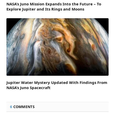
NASA’s Juno Mission Expands Into the Future – To
Explore Jupiter and Its Rings and Moons
Jupiter Water Mystery Updated With Findings From
NASA’s Juno Spacecraft
6
COMMENTS