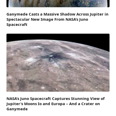
Ganymede Casts a Massive Shadow Across Jupiter in
Spectacular New Image From NASA’s Juno
Spacecraft
NASA’s Juno Spacecraft Captures Stunning View of
Jupiter’s Moons Io and Europa – And a Crater on
Ganymede