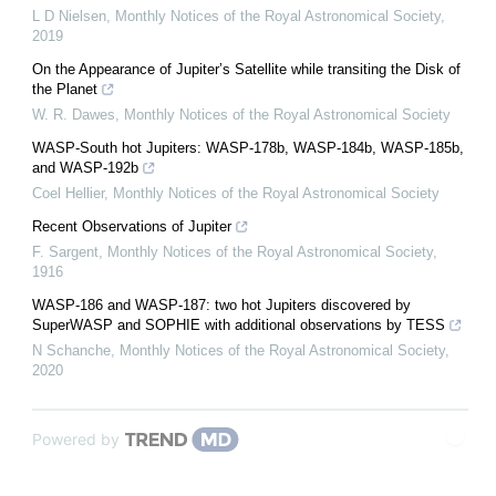
L D Nielsen
,
Monthly Notices of the Royal Astronomical Society
,
2019
On the Appearance of Jupiterʼs Satellite while transiting the Disk of
the Planet
W. R. Dawes
,
Monthly Notices of the Royal Astronomical Society
WASP-South hot Jupiters: WASP-178b, WASP-184b, WASP-185b,
and WASP-192b
Coel Hellier
,
Monthly Notices of the Royal Astronomical Society
Recent Observations of Jupiter
F. Sargent
,
Monthly Notices of the Royal Astronomical Society
,
1916
WASP-186 and WASP-187: two hot Jupiters discovered by
SuperWASP and SOPHIE with additional observations by TESS
N Schanche
,
Monthly Notices of the Royal Astronomical Society
,
2020
Powered by