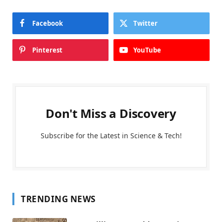
Facebook
Twitter
Pinterest
YouTube
Don't Miss a Discovery
Subscribe for the Latest in Science & Tech!
TRENDING NEWS