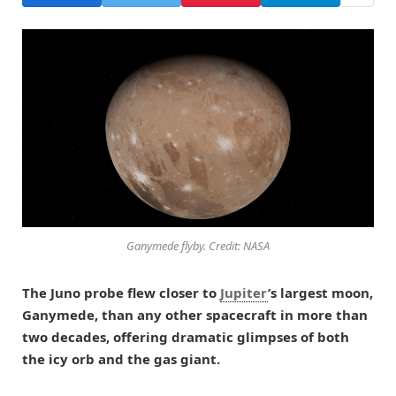
Ganymede flyby. Credit: NASA
The Juno probe flew closer to
Jupiter
’s largest moon,
Ganymede, than any other spacecraft in more than
two decades, offering dramatic glimpses of both
the icy orb and the gas giant.