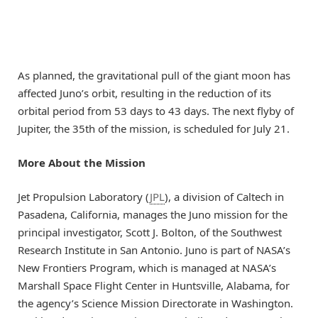
As planned, the gravitational pull of the giant moon has
affected Juno’s orbit, resulting in the reduction of its
orbital period from 53 days to 43 days. The next flyby of
Jupiter, the 35th of the mission, is scheduled for July 21.
More About the Mission
Jet Propulsion Laboratory (
JPL
), a division of Caltech in
Pasadena, California, manages the Juno mission for the
principal investigator, Scott J. Bolton, of the Southwest
Research Institute in San Antonio. Juno is part of NASA’s
New Frontiers Program, which is managed at NASA’s
Marshall Space Flight Center in Huntsville, Alabama, for
the agency’s Science Mission Directorate in Washington.