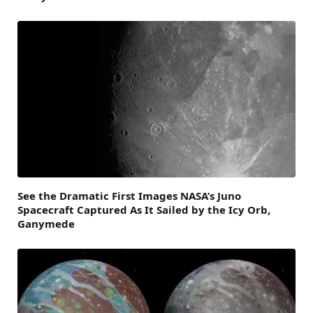
See the Dramatic First Images NASA’s Juno
Spacecraft Captured As It Sailed by the Icy Orb,
Ganymede