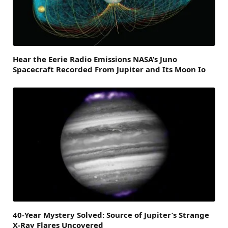
Hear the Eerie Radio Emissions NASA’s Juno
Spacecraft Recorded From Jupiter and Its Moon Io
40-Year Mystery Solved: Source of Jupiter’s Strange
X-Ray Flares Uncovered