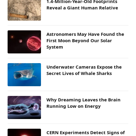
1.4-Million-Year-Old Footprints
Reveal a Giant Human Relative
Astronomers May Have Found the
First Moon Beyond Our Solar
System
Underwater Cameras Expose the
Secret Lives of Whale Sharks
Why Dreaming Leaves the Brain
Running Low on Energy
CERN Experiments Detect Signs of