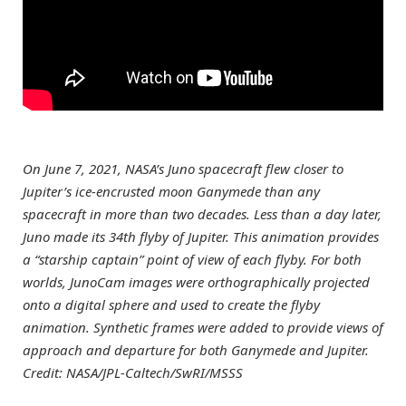
On June 7, 2021, NASA’s Juno spacecraft flew closer to
Jupiter’s ice-encrusted moon Ganymede than any
spacecraft in more than two decades. Less than a day later,
Juno made its 34th flyby of Jupiter. This animation provides
a “starship captain” point of view of each flyby. For both
worlds, JunoCam images were orthographically projected
onto a digital sphere and used to create the flyby
animation. Synthetic frames were added to provide views of
approach and departure for both Ganymede and Jupiter.
Credit: NASA/JPL-Caltech/SwRI/MSSS