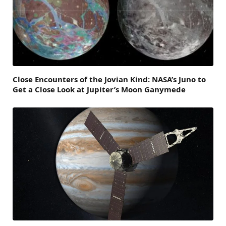
Close Encounters of the Jovian Kind: NASA’s Juno to
Get a Close Look at Jupiter’s Moon Ganymede