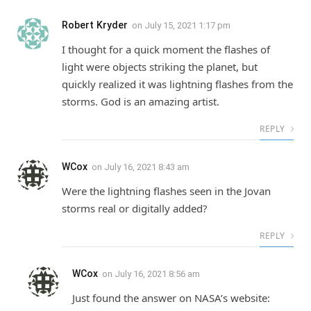
Robert Kryder
on
July 15, 2021 1:17 pm
I thought for a quick moment the flashes of
light were objects striking the planet, but
quickly realized it was lightning flashes from the
storms. God is an amazing artist.
REPLY
WCox
on
July 16, 2021 8:43 am
Were the lightning flashes seen in the Jovan
storms real or digitally added?
REPLY
WCox
on
July 16, 2021 8:56 am
Just found the answer on NASA’s website: