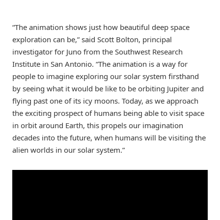
“The animation shows just how beautiful deep space
exploration can be,” said Scott Bolton, principal
investigator for Juno from the Southwest Research
Institute in San Antonio. “The animation is a way for
people to imagine exploring our solar system firsthand
by seeing what it would be like to be orbiting Jupiter and
flying past one of its icy moons. Today, as we approach
the exciting prospect of humans being able to visit space
in orbit around Earth, this propels our imagination
decades into the future, when humans will be visiting the
alien worlds in our solar system.”