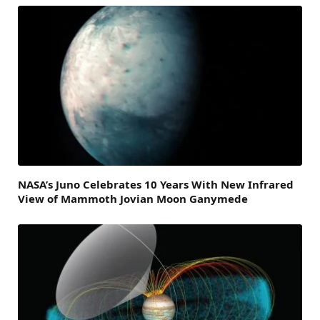
NASA’s Juno Celebrates 10 Years With New Infrared
View of Mammoth Jovian Moon Ganymede