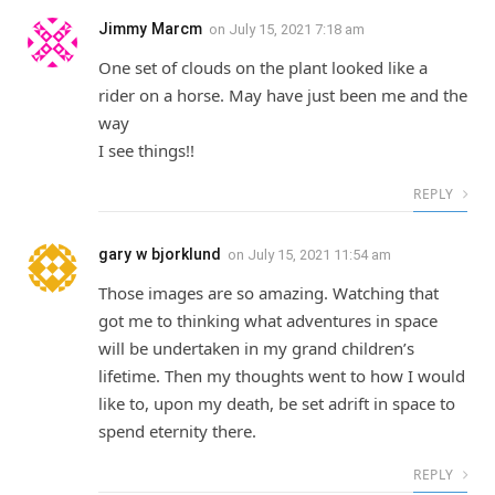
Jimmy Marcm
on
July 15, 2021 7:18 am
One set of clouds on the plant looked like a
rider on a horse. May have just been me and the
way
I see things!!
REPLY
gary w bjorklund
on
July 15, 2021 11:54 am
Those images are so amazing. Watching that
got me to thinking what adventures in space
will be undertaken in my grand children’s
lifetime. Then my thoughts went to how I would
like to, upon my death, be set adrift in space to
spend eternity there.
REPLY