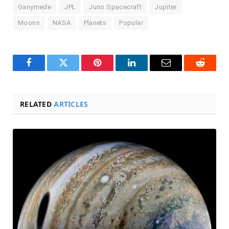
Ganymede
JPL
Juno Spacecraft
Jupiter
Moons
NASA
Planets
Popular
Facebook
Twitter
Pinterest
LinkedIn
Email
Reddit
RELATED
ARTICLES