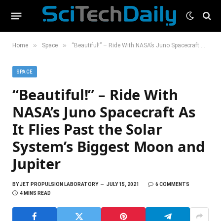
»
»
Home
Space
“Beautiful!” – Ride With NASA’s Juno Spacecraft As It Flies Past the Solar System’s Biggest Moon and Jupiter
SPACE
“Beautiful!” – Ride With
NASA’s Juno Spacecraft As
It Flies Past the Solar
System’s Biggest Moon and
Jupiter
BY
JET PROPULSION LABORATORY
JULY 15, 2021
6 COMMENTS
4 MINS READ