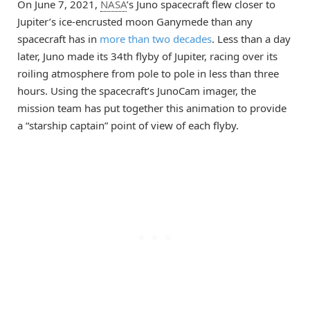
On June 7, 2021,
NASA
’s Juno spacecraft flew closer to
Jupiter’s ice-encrusted moon Ganymede than any
spacecraft has in
more than two decades
. Less than a day
later, Juno made its 34th flyby of Jupiter, racing over its
roiling atmosphere from pole to pole in less than three
hours. Using the spacecraft’s JunoCam imager, the
mission team has put together this animation to provide
a “starship captain” point of view of each flyby.