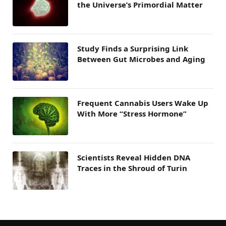
the Universe’s Primordial Matter
Study Finds a Surprising Link
Between Gut Microbes and Aging
Frequent Cannabis Users Wake Up
With More “Stress Hormone”
Scientists Reveal Hidden DNA
Traces in the Shroud of Turin