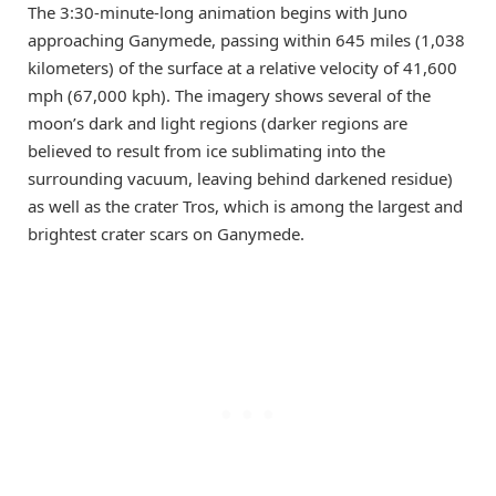
The 3:30-minute-long animation begins with Juno
approaching Ganymede, passing within 645 miles (1,038
kilometers) of the surface at a relative velocity of 41,600
mph (67,000 kph). The imagery shows several of the
moon’s dark and light regions (darker regions are
believed to result from ice sublimating into the
surrounding vacuum, leaving behind darkened residue)
as well as the crater Tros, which is among the largest and
brightest crater scars on Ganymede.