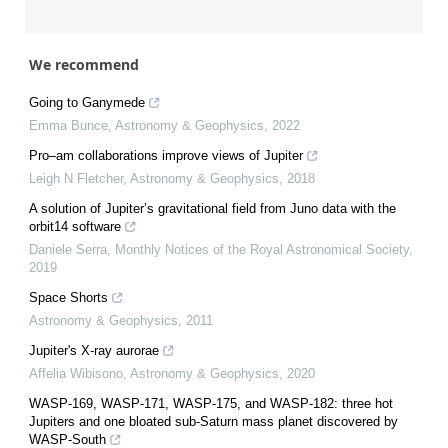
We recommend
Going to Ganymede
Emma Bunce
,
Astronomy & Geophysics
,
2022
Pro–am collaborations improve views of Jupiter
Leigh N Fletcher
,
Astronomy & Geophysics
,
2018
A solution of Jupiter’s gravitational field from Juno data with the
orbit14 software
Daniele Serra
,
Monthly Notices of the Royal Astronomical Society
,
2019
Space Shorts
Astronomy & Geophysics
,
2011
Jupiter's X-ray aurorae
Affelia Wibisono
,
Astronomy & Geophysics
,
2020
WASP-169, WASP-171, WASP-175, and WASP-182: three hot
Jupiters and one bloated sub-Saturn mass planet discovered by
WASP-South