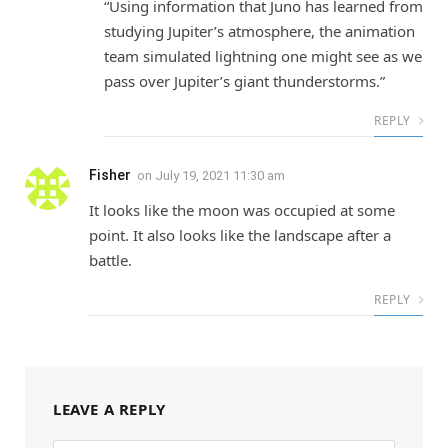
“Using information that Juno has learned from
studying Jupiter’s atmosphere, the animation
team simulated lightning one might see as we
pass over Jupiter’s giant thunderstorms.”
REPLY
Fisher
on
July 19, 2021 11:30 am
It looks like the moon was occupied at some
point. It also looks like the landscape after a
battle.
REPLY
LEAVE A REPLY