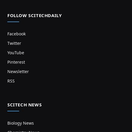
FOLLOW SCITECHDAILY
Facebook
Twitter
YouTube
Pinterest
Newsletter
RSS
SCITECH NEWS
Biology News