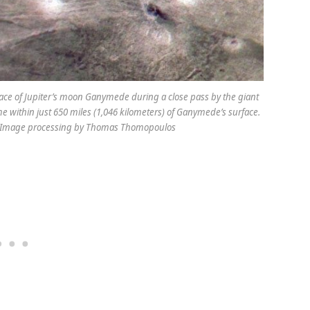
face of Jupiter’s moon Ganymede during a close pass by the giant
e within just 650 miles (1,046 kilometers) of Ganymede’s surface.
, Image processing by Thomas Thomopoulos