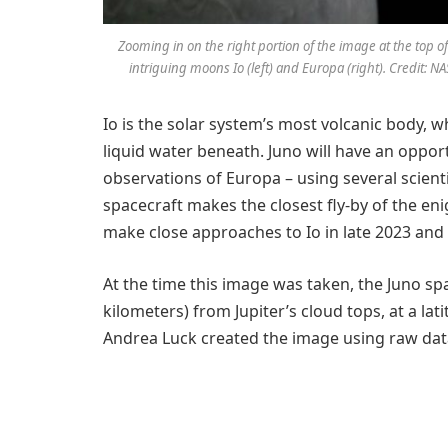
Zooming in on the right portion of the image at the top of
intriguing moons Io (left) and Europa (right). Credit
Io is the solar system’s most volcanic body, w
liquid water beneath. Juno will have an oppo
observations of Europa – using several scien
spacecraft makes the closest fly-by of the en
make close approaches to Io in late 2023 and 
At the time this image was taken, the Juno sp
kilometers) from Jupiter’s cloud tops, at a lat
Andrea Luck created the image using raw da