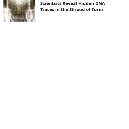
Scientists Reveal Hidden DNA
Traces in the Shroud of Turin