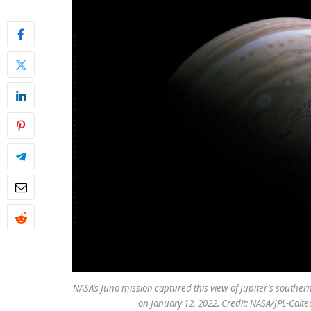
NASA’s Juno mission captured this view of Jupiter’s souther
on January 12, 2022. Credit: NASA/JPL-Cal