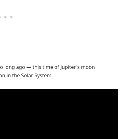
o long ago — this time of Jupiter’s moon
n in the Solar System.