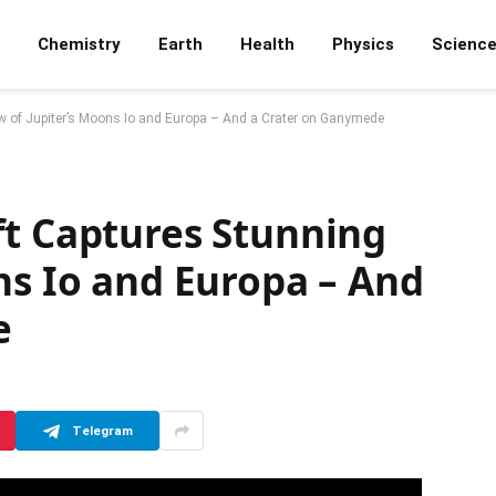
Chemistry
Earth
Health
Physics
Scienc
w of Jupiter’s Moons Io and Europa – And a Crater on Ganymede
ft Captures Stunning
ns Io and Europa – And
e
Telegram