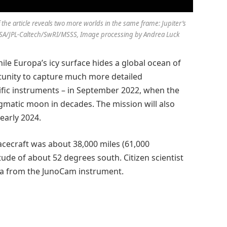
 the article reveals two more worlds in the same frame: Jupiter’s
: NASA/JPL-Caltech/SwRI/MSSS, Image processing by Andrea Luck
hile Europa’s icy surface hides a global ocean of
rtunity to capture much more detailed
tific instruments – in September 2022, when the
igmatic moon in decades. The mission will also
early 2024.
acecraft was about 38,000 miles (61,000
itude of about 52 degrees south. Citizen scientist
ta from the JunoCam instrument.