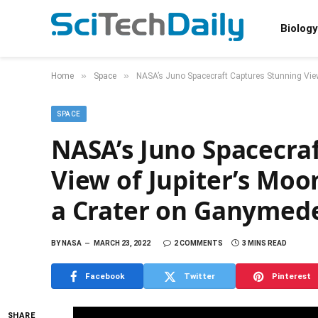
Biology
»
»
Home
Space
NASA’s Juno Spacecraft Captures Stunning Vie
SPACE
NASA’s Juno Spacecra
View of Jupiter’s Moo
a Crater on Ganymed
BY
NASA
MARCH 23, 2022
2 COMMENTS
3 MINS READ
Facebook
Twitter
Pinterest
SHARE