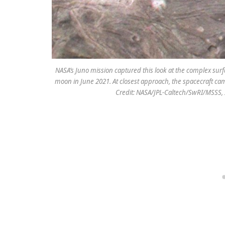
NASA’s Juno mission captured this look at the complex sur
moon in June 2021. At closest approach, the spacecraft cam
Credit: NASA/JPL-Caltech/SwRI/MSSS