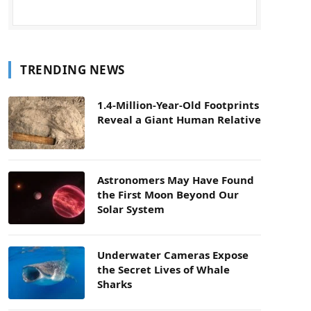
TRENDING NEWS
1.4-Million-Year-Old Footprints
Reveal a Giant Human Relative
Astronomers May Have Found
the First Moon Beyond Our
Solar System
Underwater Cameras Expose
the Secret Lives of Whale
Sharks