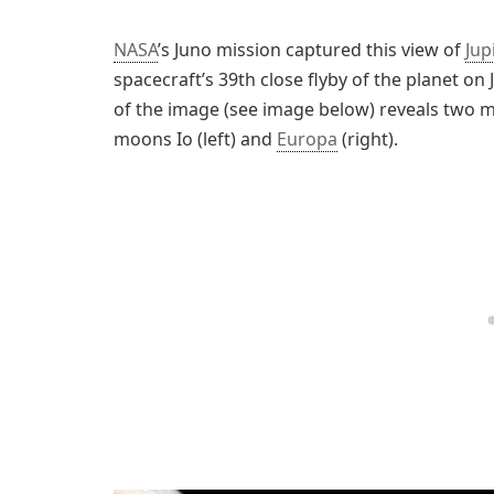
NASA
’s Juno mission captured this view of
Jup
spacecraft’s 39th close flyby of the planet on
of the image (see image below) reveals two mo
moons Io (left) and
Europa
(right).