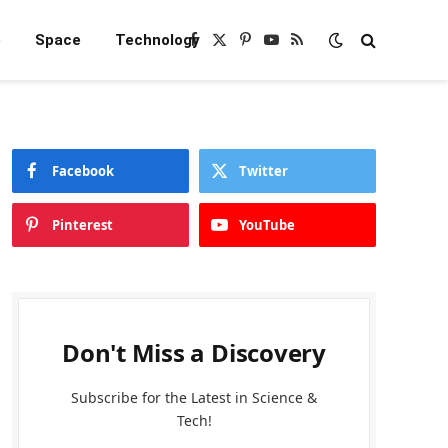
e
Space
Technology
Facebook
X
Pinterest
YouTube
RSS
(Twitter)
Facebook
Twitter
Pinterest
YouTube
Don't Miss a Discovery
Subscribe for the Latest in Science &
Tech!