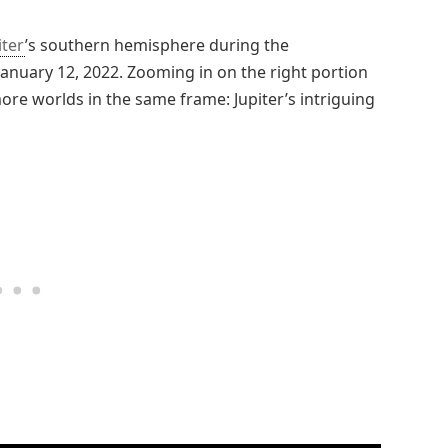
iter
’s southern hemisphere during the
 January 12, 2022. Zooming in on the right portion
re worlds in the same frame: Jupiter’s intriguing