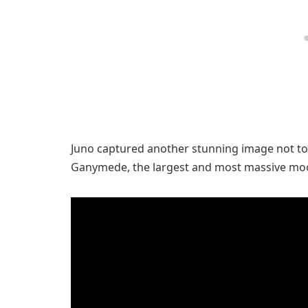
Juno captured another stunning image not to
Ganymede, the largest and most massive moo