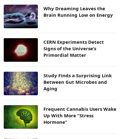
Why Dreaming Leaves the
Brain Running Low on Energy
CERN Experiments Detect
Signs of the Universe’s
Primordial Matter
Study Finds a Surprising Link
Between Gut Microbes and
Aging
Frequent Cannabis Users Wake
Up With More “Stress
Hormone”