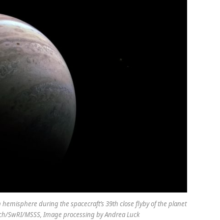
n hemisphere during the spacecraft’s 39th close flyby of the planet
tech/SwRI/MSSS, Image processing by Andrea Luck