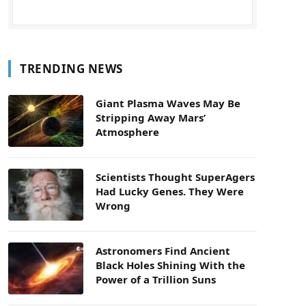
TRENDING NEWS
Giant Plasma Waves May Be
Stripping Away Mars’
Atmosphere
Scientists Thought SuperAgers
Had Lucky Genes. They Were
Wrong
Astronomers Find Ancient
Black Holes Shining With the
Power of a Trillion Suns