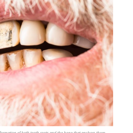
e formation of both tooth roots and the bone that anchors them.