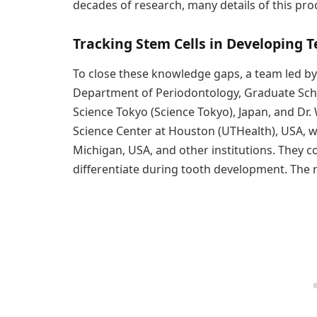
decades of research, many details of this pro
Tracking Stem Cells in Developing T
To close these knowledge gaps, a team led by
Department of Periodontology, Graduate Schoo
Science Tokyo (Science Tokyo), Japan, and Dr.
Science Center at Houston (UTHealth), USA, w
Michigan, USA, and other institutions. They 
differentiate during tooth development. The 