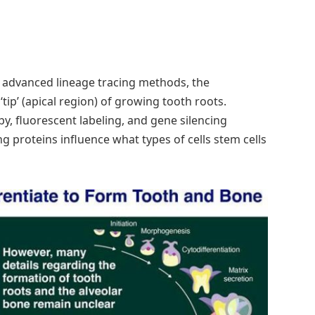
h advanced lineage tracing methods, the
tip’ (apical region) of growing tooth roots.
y, fluorescent labeling, and gene silencing
g proteins influence what types of cells stem cells