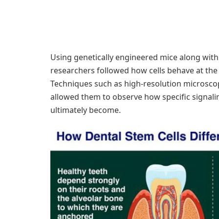
Using genetically engineered mice along wit
researchers followed how cells behave at the ‘
Techniques such as high-resolution microscop
allowed them to observe how specific signalin
ultimately become.