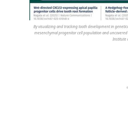
By visualizing and tracking tooth development in genetic
mesenchymal progenitor cell population and uncovered a
Institute