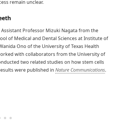
cess remain unclear.
eeth
 Assistant Professor Mizuki Nagata from the
l of Medical and Dental Sciences at Institute of
 Wanida Ono of the University of Texas Health
orked with collaborators from the University of
conducted two related studies on how stem cells
results were published in
Nature Communications
.