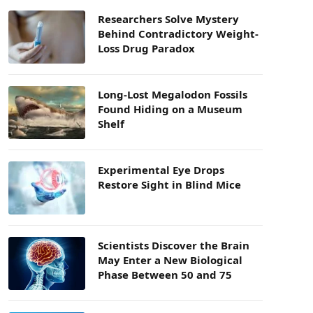
Researchers Solve Mystery
Behind Contradictory Weight-
Loss Drug Paradox
Long-Lost Megalodon Fossils
Found Hiding on a Museum
Shelf
Experimental Eye Drops
Restore Sight in Blind Mice
Scientists Discover the Brain
May Enter a New Biological
Phase Between 50 and 75