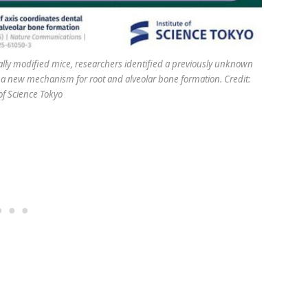
ally modified mice, researchers identified a previously unknown
 new mechanism for root and alveolar bone formation. Credit:
 of Science Tokyo