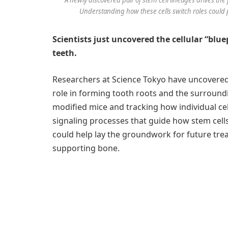
Understanding how these cells switch roles could p
Scientists just uncovered the cellular “blue
teeth.
Researchers at Science Tokyo have uncovered t
role in forming tooth roots and the surroundi
modified mice and tracking how individual cel
signaling processes that guide how stem cells
could help lay the groundwork for future tr
supporting bone.