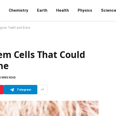
Chemistry
Earth
Health
Physics
Scienc
Regrow Teeth and Bone
tem Cells That Could
ne
5 MINS READ
Telegram