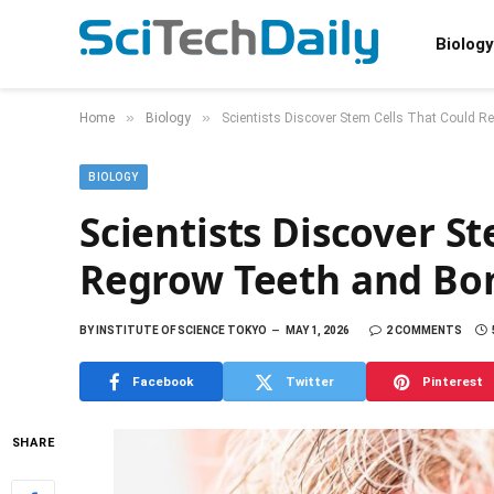
Biology
»
»
Home
Biology
Scientists Discover Stem Cells That Could 
BIOLOGY
Scientists Discover S
Regrow Teeth and Bo
BY
INSTITUTE OF SCIENCE TOKYO
MAY 1, 2026
2 COMMENTS
Facebook
Twitter
Pinterest
SHARE