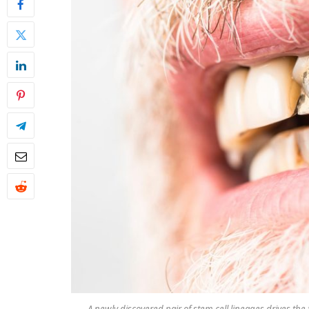
A newly discovered pair of stem cell lineages drives th