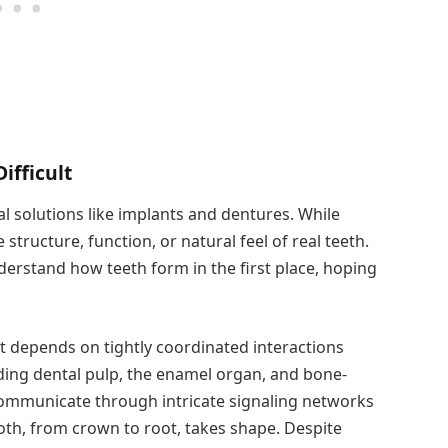
ifficult
ial solutions like implants and dentures. While
 structure, function, or natural feel of real teeth.
derstand how teeth form in the first place, hoping
 depends on tightly coordinated interactions
uding dental pulp, the enamel organ, and bone-
communicate through intricate signaling networks
ooth, from crown to root, takes shape. Despite