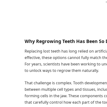
Why Regrowing Teeth Has Been So D
Replacing lost teeth has long relied on artific
effective, these options cannot fully match the
For years, scientists have been working to un
to unlock ways to regrow them naturally.
That challenge is complex. Tooth development
between multiple cell types and tissues, incl
forming cells in the jaw. These components 
that carefully control how each part of the t