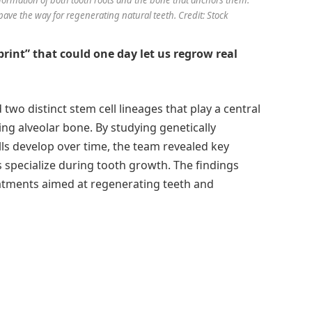
ave the way for regenerating natural teeth. Credit: Stock
print” that could one day let us regrow real
wo distinct stem cell lineages that play a central
ng alveolar bone. By studying genetically
ls develop over time, the team revealed key
 specialize during tooth growth. The findings
eatments aimed at regenerating teeth and