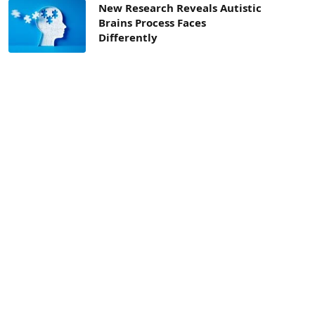
New Research Reveals Autistic
Brains Process Faces
Differently