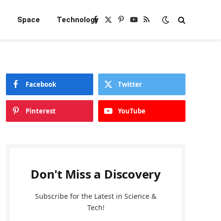
e
Space
Technology
Facebook
X
Pinterest
YouTube
RSS
(Twitter)
Facebook
Twitter
Pinterest
YouTube
Don't Miss a Discovery
Subscribe for the Latest in Science &
Tech!