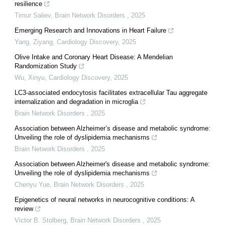
resilience
Timur Saliev
,
Brain Network Disorders
,
2025
Emerging Research and Innovations in Heart Failure
Yang, Ziyang
,
Cardiology Discovery
,
2025
Olive Intake and Coronary Heart Disease: A Mendelian
Randomization Study
Wu, Xinyu
,
Cardiology Discovery
,
2025
LC3-associated endocytosis facilitates extracellular Tau aggregate
internalization and degradation in microglia
Brain Network Disorders
,
2025
Association between Alzheimer’s disease and metabolic syndrome:
Unveiling the role of dyslipidemia mechanisms
Brain Network Disorders
,
2025
Association between Alzheimer's disease and metabolic syndrome:
Unveiling the role of dyslipidemia mechanisms
Chenyu Yue
,
Brain Network Disorders
,
2025
Epigenetics of neural networks in neurocognitive conditions: A
review
Victor B. Stolberg
,
Brain Network Disorders
,
2025