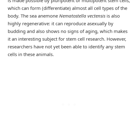
is made possible by pluripotent or multipotent stem cells,
which can form (differentiate) almost all cell types of the
body. The sea anemone
Nematostella vectensis
is also
highly regenerative: it can reproduce asexually by
budding and also shows no signs of aging, which makes
it an interesting subject for stem cell research. However,
researchers have not yet been able to identify any stem
cells in these animals.