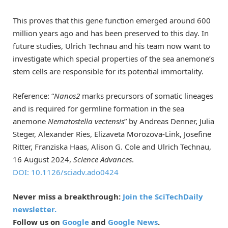
This proves that this gene function emerged around 600
million years ago and has been preserved to this day. In
future studies, Ulrich Technau and his team now want to
investigate which special properties of the sea anemone’s
stem cells are responsible for its potential immortality.
Reference: “
Nanos2
marks precursors of somatic lineages
and is required for germline formation in the sea
anemone
Nematostella vectensis
” by Andreas Denner, Julia
Steger, Alexander Ries, Elizaveta Morozova-Link, Josefine
Ritter, Franziska Haas, Alison G. Cole and Ulrich Technau,
16 August 2024,
Science Advances
.
DOI: 10.1126/sciadv.ado0424
Never miss a breakthrough:
Join the SciTechDaily
newsletter.
Follow us on
Google
and
Google News
.