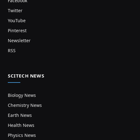
Facebook
Twitter
YouTube
Pinterest
Newsletter
RSS
SCITECH NEWS
Biology News
Chemistry News
Earth News
Health News
Physics News