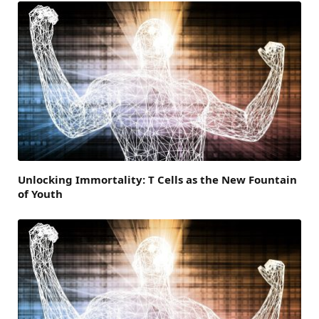
Unlocking Immortality: T Cells as the New Fountain
of Youth