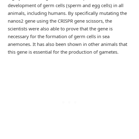
development of germ cells (sperm and egg cells) in all
animals, including humans. By specifically mutating the
nanos2 gene using the CRISPR gene scissors, the
scientists were also able to prove that the gene is
necessary for the formation of germ cells in sea
anemones. It has also been shown in other animals that
this gene is essential for the production of gametes.