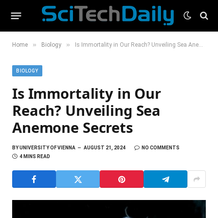
»
»
Home
Biology
Is Immortality in Our Reach? Unveiling Sea Anemone Secrets
BIOLOGY
Is Immortality in Our
Reach? Unveiling Sea
Anemone Secrets
BY
UNIVERSITY OF VIENNA
AUGUST 21, 2024
NO COMMENTS
4 MINS READ