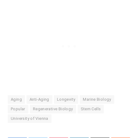
Aging
Anti-Aging
Longevity
Marine Biology
Popular
Regenerative Biology
Stem Cells
University of Vienna