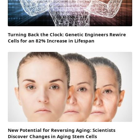
Turning Back the Clock: Genetic Engineers Rewire
Cells for an 82% Increase in Lifespan
New Potential for Reversing Aging: Scientists
Discover Changes in Aging Stem Cells