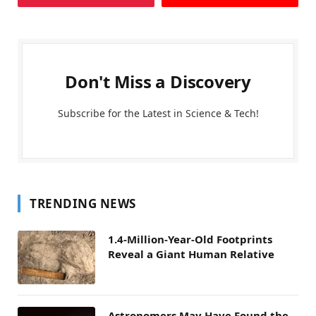
Don't Miss a Discovery
Subscribe for the Latest in Science & Tech!
TRENDING NEWS
1.4-Million-Year-Old Footprints
Reveal a Giant Human Relative
Astronomers May Have Found the