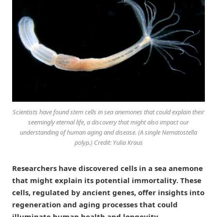
Scientists have found stem cells in sea anemones that could explain their
seemingly eternal life, a discovery that might also impact our
understanding of human aging and disease. (A single Nematostella
polyp.) Credit: Yulia Kraus
Researchers have discovered cells in a sea anemone
that might explain its potential immortality. These
cells, regulated by ancient genes, offer insights into
regeneration and aging processes that could
illuminate human health and longevity.