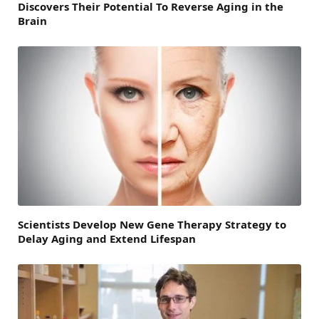
Discovers Their Potential To Reverse Aging in the
Brain
Scientists Develop New Gene Therapy Strategy to
Delay Aging and Extend Lifespan