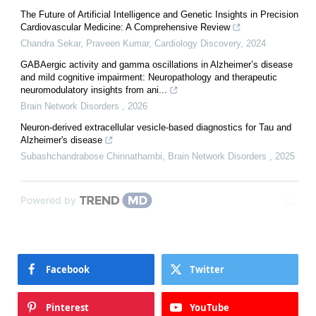
The Future of Artificial Intelligence and Genetic Insights in Precision
Cardiovascular Medicine: A Comprehensive Review
Chandra Sekar, Praveen Kumar
,
Cardiology Discovery
,
2024
GABAergic activity and gamma oscillations in Alzheimer’s disease
and mild cognitive impairment: Neuropathology and therapeutic
neuromodulatory insights from ani...
Brain Network Disorders
,
2026
Neuron-derived extracellular vesicle-based diagnostics for Tau and
Alzheimer's disease
Subashchandrabose Chinnathambi
,
Brain Network Disorders
,
2025
Powered by
Facebook
Twitter
Pinterest
YouTube