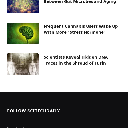
Between Gut Microbes and Aging
Frequent Cannabis Users Wake Up
With More “Stress Hormone”
Scientists Reveal Hidden DNA
Traces in the Shroud of Turin
FOLLOW SCITECHDAILY