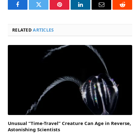
Facebook
Twitter
Pinterest
LinkedIn
Email
Reddit
RELATED
ARTICLES
Unusual “Time-Travel” Creature Can Age in Reverse,
Astonishing Scientists