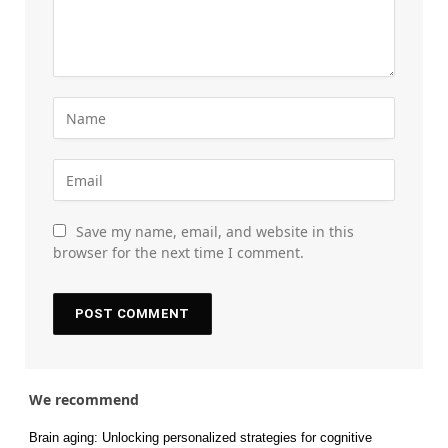
Save my name, email, and website in this
browser for the next time I comment.
We recommend
Brain aging: Unlocking personalized strategies for cognitive