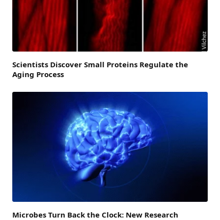
Scientists Discover Small Proteins Regulate the
Aging Process
Microbes Turn Back the Clock: New Research