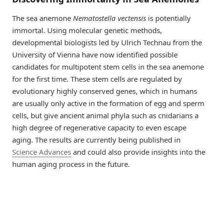
The sea anemone
Nematostella vectensis
is potentially
immortal. Using molecular genetic methods,
developmental biologists led by Ulrich Technau from the
University of Vienna have now identified possible
candidates for multipotent stem cells in the sea anemone
for the first time. These stem cells are regulated by
evolutionary highly conserved genes, which in humans
are usually only active in the formation of egg and sperm
cells, but give ancient animal phyla such as cnidarians a
high degree of regenerative capacity to even escape
aging. The results are currently being published in
Science Advances
and could also provide insights into the
human aging process in the future.