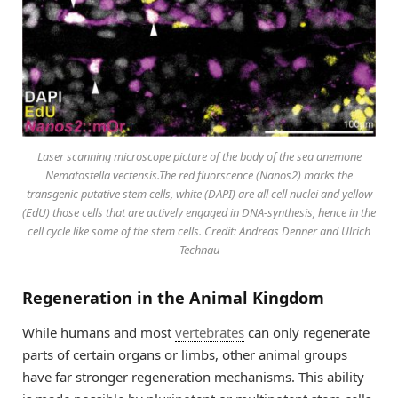
Laser scanning microscope picture of the body of the sea anemone
Nematostella vectensis.The red fluorscence (Nanos2) marks the
transgenic putative stem cells, white (DAPI) are all cell nuclei and yellow
(EdU) those cells that are actively engaged in DNA-synthesis, hence in the
cell cycle like some of the stem cells. Credit: Andreas Denner and Ulrich
Technau
Regeneration in the Animal Kingdom
While humans and most
vertebrates
can only regenerate
parts of certain organs or limbs, other animal groups
have far stronger regeneration mechanisms. This ability