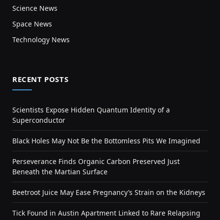
Science News
Space News
Technology News
RECENT POSTS
Scientists Expose Hidden Quantum Identity of a
Superconductor
Black Holes May Not Be the Bottomless Pits We Imagined
Perseverance Finds Organic Carbon Preserved Just
Beneath the Martian Surface
Beetroot Juice May Ease Pregnancy’s Strain on the Kidneys
Tick Found in Austin Apartment Linked to Rare Relapsing