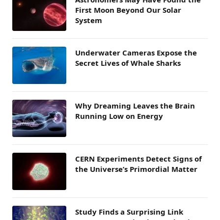
First Moon Beyond Our Solar
System
Underwater Cameras Expose the
Secret Lives of Whale Sharks
Why Dreaming Leaves the Brain
Running Low on Energy
CERN Experiments Detect Signs of
the Universe’s Primordial Matter
Study Finds a Surprising Link