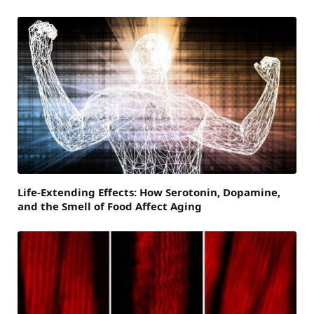
Life-Extending Effects: How Serotonin, Dopamine,
and the Smell of Food Affect Aging