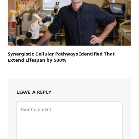
Synergistic Cellular Pathways Identified That
Extend Lifespan by 500%
LEAVE A REPLY