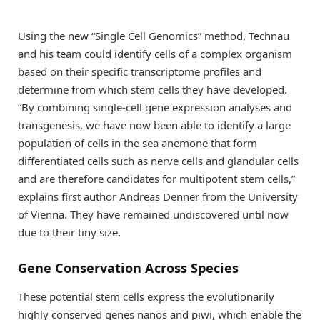
Using the new “Single Cell Genomics” method, Technau
and his team could identify cells of a complex organism
based on their specific transcriptome profiles and
determine from which stem cells they have developed.
“By combining single-cell gene expression analyses and
transgenesis, we have now been able to identify a large
population of cells in the sea anemone that form
differentiated cells such as nerve cells and glandular cells
and are therefore candidates for multipotent stem cells,”
explains first author Andreas Denner from the University
of Vienna. They have remained undiscovered until now
due to their tiny size.
Gene Conservation Across Species
These potential stem cells express the evolutionarily
highly conserved genes nanos and piwi, which enable the