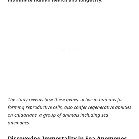
The study reveals how these genes, active in humans for
forming reproductive cells, also confer regenerative abilities
on cnidarians, a group of animals including sea
anemones.
Discovering Immortality in Sea Anemones