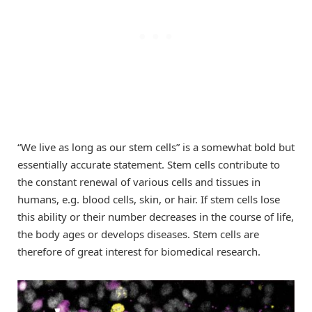
“We live as long as our stem cells” is a somewhat bold but
essentially accurate statement. Stem cells contribute to
the constant renewal of various cells and tissues in
humans, e.g. blood cells, skin, or hair. If stem cells lose
this ability or their number decreases in the course of life,
the body ages or develops diseases. Stem cells are
therefore of great interest for biomedical research.