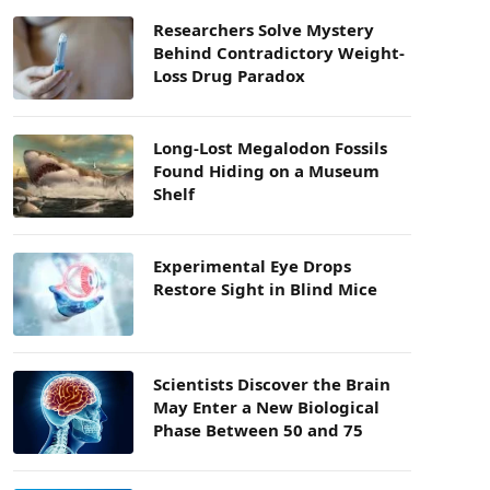
Researchers Solve Mystery
Behind Contradictory Weight-
Loss Drug Paradox
Long-Lost Megalodon Fossils
Found Hiding on a Museum
Shelf
Experimental Eye Drops
Restore Sight in Blind Mice
Scientists Discover the Brain
May Enter a New Biological
Phase Between 50 and 75