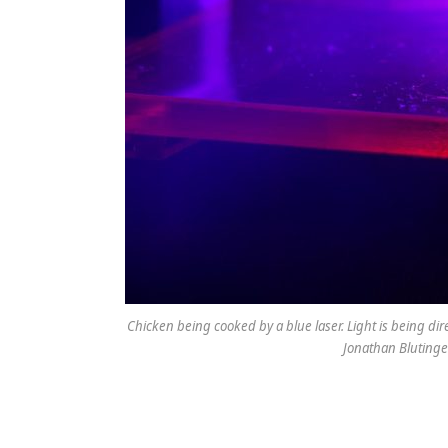
Chicken being cooked by a blue laser. Light is being di
Jonathan Bluting