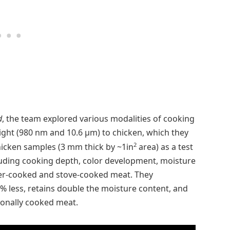
d
, the team explored various modalities of cooking
light (980 nm and 10.6 µm) to chicken, which they
2
hicken samples (3 mm thick by ~1in
area) as a test
uding cooking depth, color development, moisture
aser-cooked and stove-cooked meat. They
% less, retains double the moisture content, and
ionally cooked meat.