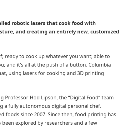
led robotic lasers that cook food with
sture, and creating an entirely new, customized
f; ready to cook up whatever you want; able to
ou; and it’s all at the push of a button. Columbia
at, using lasers for cooking and 3D printing
g Professor Hod Lipson, the “Digital Food” team
g a fully autonomous digital personal chef.
d foods since 2007. Since then, food printing has
s been explored by researchers and a few