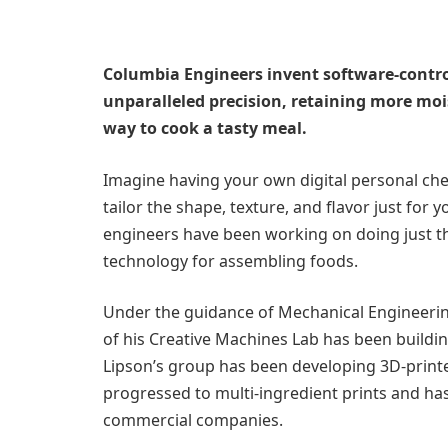
Columbia Engineers invent software-control
unparalleled precision, retaining more moi
way to cook a tasty meal.
Imagine having your own digital personal che
tailor the shape, texture, and flavor just for y
engineers have been working on doing just th
technology for assembling foods.
Under the guidance of Mechanical Engineerin
of his Creative Machines Lab has been buildin
Lipson’s group has been developing 3D-printe
progressed to multi-ingredient prints and ha
commercial companies.