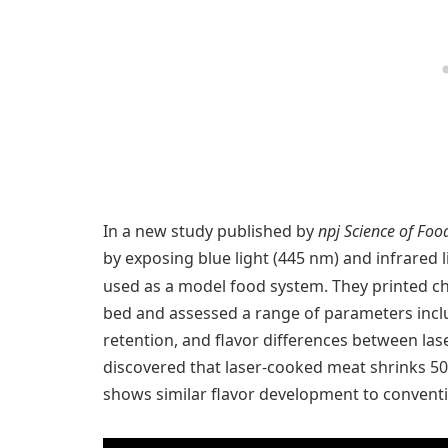
In a new study published by
npj Science of Foo
by exposing blue light (445 nm) and infrared 
used as a model food system. They printed c
bed and assessed a range of parameters incl
retention, and flavor differences between l
discovered that laser-cooked meat shrinks 50
shows similar flavor development to convent