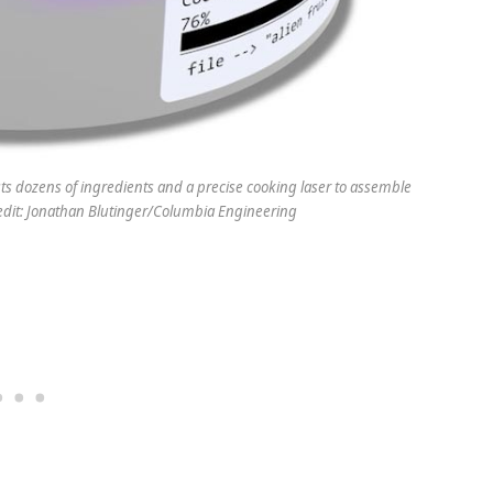
sts dozens of ingredients and a precise cooking laser to assemble
redit: Jonathan Blutinger/Columbia Engineering