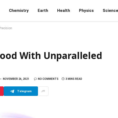
Chemistry
Earth
Health
Physics
Scienc
Precision
Food With Unparalleled
NOVEMBER 26, 2021
NO COMMENTS
3 MINS READ
Telegram