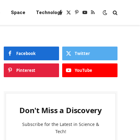
e
Space
Technology
Facebook
X
Pinterest
YouTube
RSS
(Twitter)
Facebook
Twitter
Pinterest
YouTube
Don't Miss a Discovery
Subscribe for the Latest in Science &
Tech!