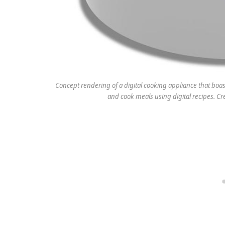
Concept rendering of a digital cooking appliance that boa
and cook meals using digital recipes. C