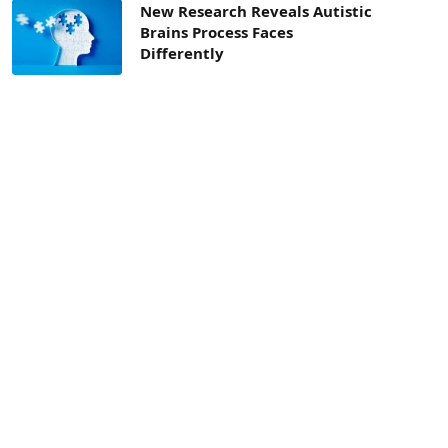
New Research Reveals Autistic
Brains Process Faces
Differently