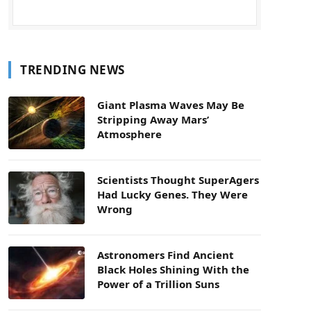
TRENDING NEWS
Giant Plasma Waves May Be
Stripping Away Mars’
Atmosphere
Scientists Thought SuperAgers
Had Lucky Genes. They Were
Wrong
Astronomers Find Ancient
Black Holes Shining With the
Power of a Trillion Suns