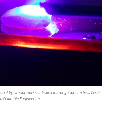
rected by two software-controlled mirror galvanometers. Credit:
er/Columbia Engineering