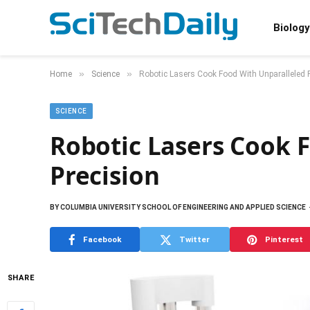
Biology
»
»
Home
Science
Robotic Lasers Cook Food With Unparalleled 
SCIENCE
Robotic Lasers Cook 
Precision
BY
COLUMBIA UNIVERSITY SCHOOL OF ENGINEERING AND APPLIED SCIENCE
Facebook
Twitter
Pinterest
SHARE