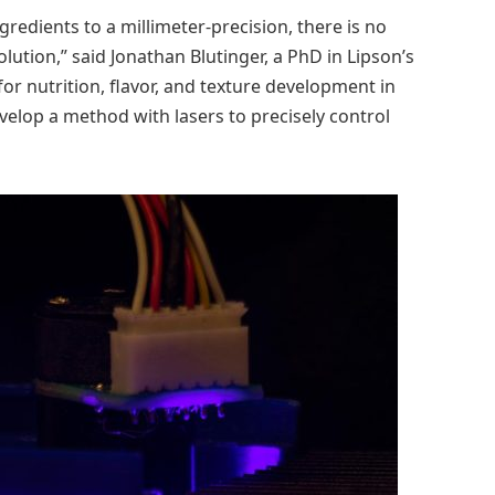
redients to a millimeter-precision, there is no
ution,” said Jonathan Blutinger, a PhD in Lipson’s
for nutrition, flavor, and texture development in
elop a method with lasers to precisely control