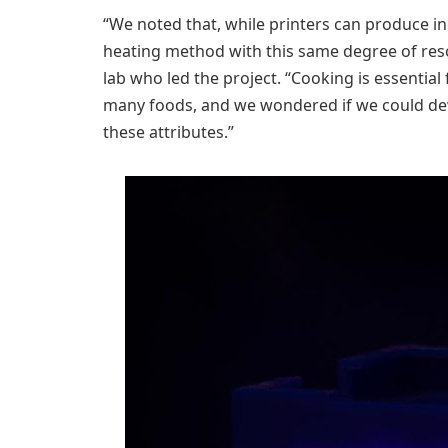
“We noted that, while printers can produce ing
heating method with this same degree of resol
lab who led the project. “Cooking is essential 
many foods, and we wondered if we could dev
these attributes.”