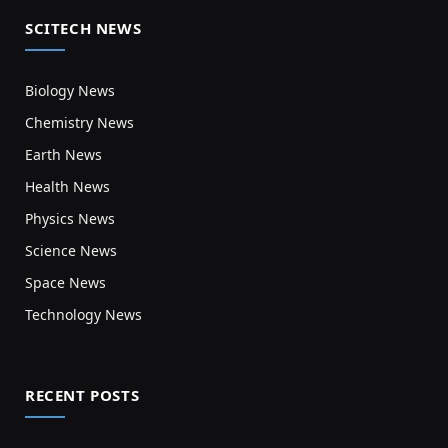
SCITECH NEWS
Biology News
Chemistry News
Earth News
Health News
Physics News
Science News
Space News
Technology News
RECENT POSTS