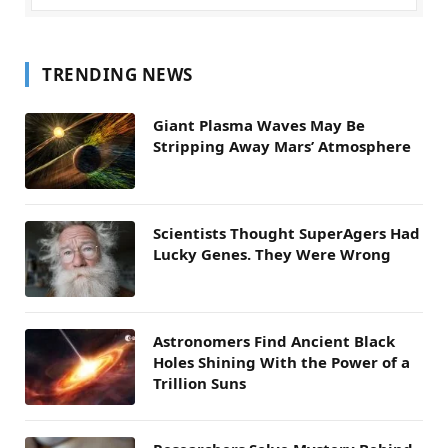
TRENDING NEWS
Giant Plasma Waves May Be
Stripping Away Mars’ Atmosphere
Scientists Thought SuperAgers Had
Lucky Genes. They Were Wrong
Astronomers Find Ancient Black
Holes Shining With the Power of a
Trillion Suns