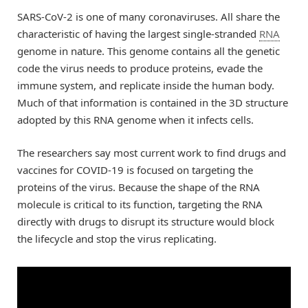
SARS-CoV-2 is one of many coronaviruses. All share the
characteristic of having the largest single-stranded
RNA
genome in nature. This genome contains all the genetic
code the virus needs to produce proteins, evade the
immune system, and replicate inside the human body.
Much of that information is contained in the 3D structure
adopted by this RNA genome when it infects cells.
The researchers say most current work to find drugs and
vaccines for COVID-19 is focused on targeting the
proteins of the virus. Because the shape of the RNA
molecule is critical to its function, targeting the RNA
directly with drugs to disrupt its structure would block
the lifecycle and stop the virus replicating.