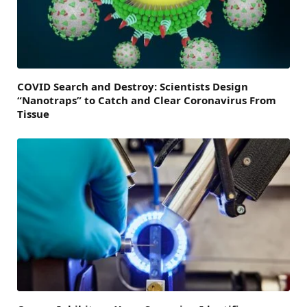
COVID Search and Destroy: Scientists Design
“Nanotraps” to Catch and Clear Coronavirus From
Tissue