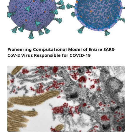
Pioneering Computational Model of Entire SARS-
CoV-2 Virus Responsible for COVID-19