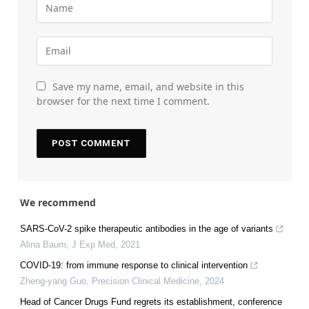
Save my name, email, and website in this
browser for the next time I comment.
We recommend
SARS-CoV-2 spike therapeutic antibodies in the age of variants
Alina Baum
,
J Exp Med
,
2021
COVID-19: from immune response to clinical intervention
Zheng-yang Guo
,
Precision Clinical Medicine
,
2024
Head of Cancer Drugs Fund regrets its establishment, conference