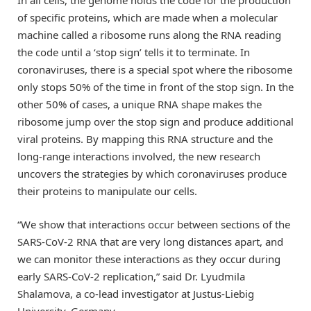
of specific proteins, which are made when a molecular
machine called a ribosome runs along the RNA reading
the code until a ‘stop sign’ tells it to terminate. In
coronaviruses, there is a special spot where the ribosome
only stops 50% of the time in front of the stop sign. In the
other 50% of cases, a unique RNA shape makes the
ribosome jump over the stop sign and produce additional
viral proteins. By mapping this RNA structure and the
long-range interactions involved, the new research
uncovers the strategies by which coronaviruses produce
their proteins to manipulate our cells.
“We show that interactions occur between sections of the
SARS-CoV-2 RNA that are very long distances apart, and
we can monitor these interactions as they occur during
early SARS-CoV-2 replication,” said Dr. Lyudmila
Shalamova, a co-lead investigator at Justus-Liebig