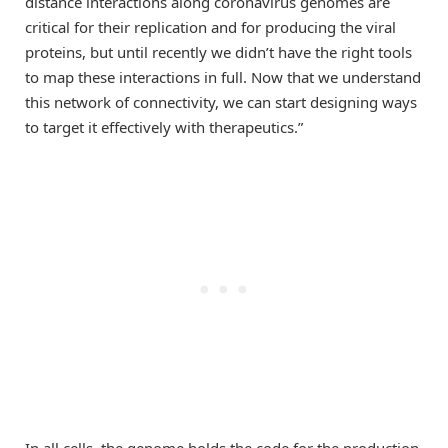
distance interactions along coronavirus genomes are
critical for their replication and for producing the viral
proteins, but until recently we didn’t have the right tools
to map these interactions in full. Now that we understand
this network of connectivity, we can start designing ways
to target it effectively with therapeutics.”
In all cells, the genome holds the code for the production