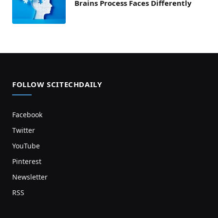
Brains Process Faces Differently
FOLLOW SCITECHDAILY
Facebook
Twitter
YouTube
Pinterest
Newsletter
RSS