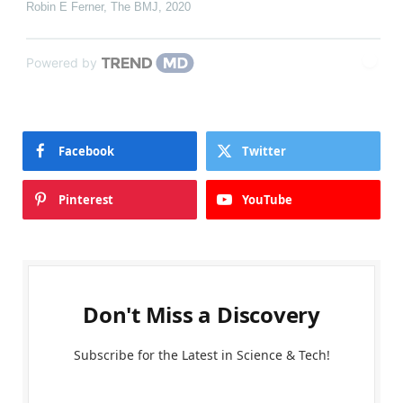
Robin E Ferner
,
The BMJ
,
2020
Powered by
Facebook
Twitter
Pinterest
YouTube
Don't Miss a Discovery
Subscribe for the Latest in Science & Tech!