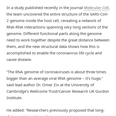
In a study published recently in the journal
Molecular Cell
,
the team uncovered the entire structure of the SARS-CoV-
2 genome inside the host cell, revealing a network of
RNA-RNA interactions spanning very long sections of the
genome. Different functional parts along the genome
need to work together despite the great distance between
them, and the new structural data shows how this is
accomplished to enable the coronavirus life cycle and
cause disease.
“The RNA genome of coronaviruses is about three times
bigger than an average viral RNA genome – it’s huge,”
said lead author Dr. Omer Ziv at the University of
Cambridge’s Wellcome Trust/Cancer Research UK Gurdon
Institute.
He added: “Researchers previously proposed that long-