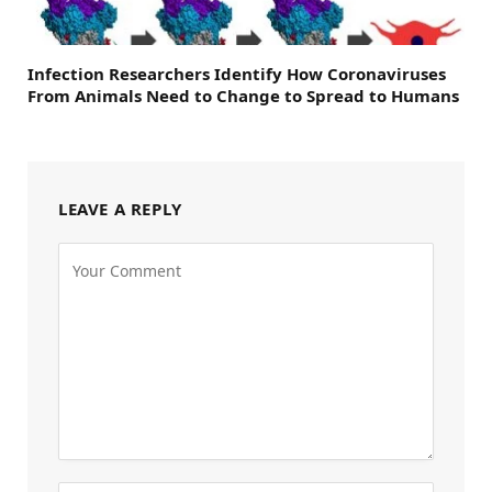
Infection Researchers Identify How Coronaviruses
From Animals Need to Change to Spread to Humans
LEAVE A REPLY