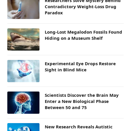
Researchers Solve Mystery Behind
Contradictory Weight-Loss Drug
Paradox
Long-Lost Megalodon Fossils Found
Hiding on a Museum Shelf
Experimental Eye Drops Restore
Sight in Blind Mice
Scientists Discover the Brain May
Enter a New Biological Phase
Between 50 and 75
New Research Reveals Autistic