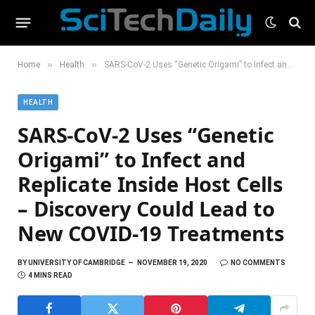
»
»
Home
Health
SARS-CoV-2 Uses “Genetic Origami” to Infect and Replicate Inside Host Cells – Discovery Could Lead to New COVID-19 Treatments
HEALTH
SARS-CoV-2 Uses “Genetic
Origami” to Infect and
Replicate Inside Host Cells
– Discovery Could Lead to
New COVID-19 Treatments
BY
UNIVERSITY OF CAMBRIDGE
NOVEMBER 19, 2020
NO COMMENTS
4 MINS READ