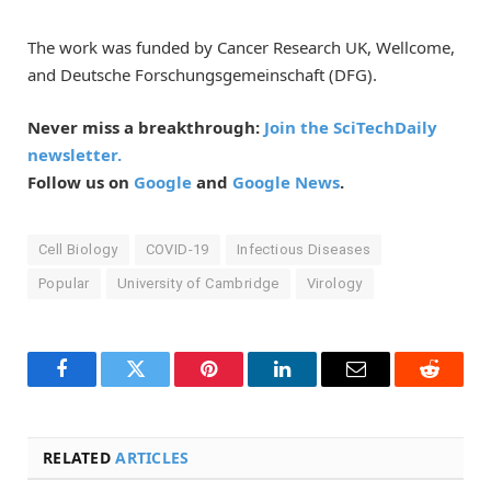
The work was funded by Cancer Research UK, Wellcome,
and Deutsche Forschungsgemeinschaft (DFG).
Never miss a breakthrough:
Join the SciTechDaily
newsletter.
Follow us on
Google
and
Google News
.
Cell Biology
COVID-19
Infectious Diseases
Popular
University of Cambridge
Virology
Facebook
Twitter
Pinterest
LinkedIn
Email
Reddit
RELATED
ARTICLES