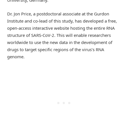
University, Germany.
Dr. Jon Price, a postdoctoral associate at the Gurdon
Institute and co-lead of this study, has developed a free,
open-access interactive website hosting the entire RNA
structure of SARS-CoV-2. This will enable researchers
worldwide to use the new data in the development of
drugs to target specific regions of the virus’s RNA
genome.