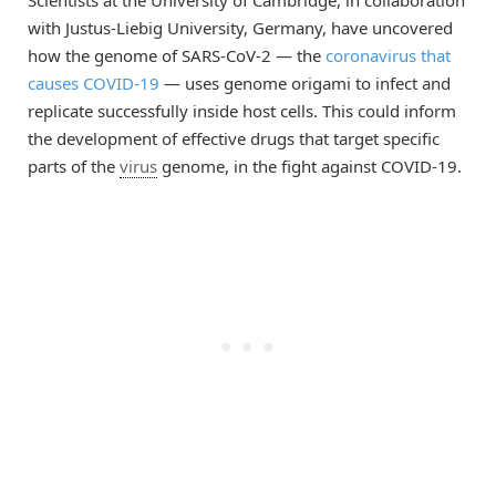
Scientists at the University of Cambridge, in collaboration
with Justus-Liebig University, Germany, have uncovered
how the genome of SARS-CoV-2 — the
coronavirus that
causes COVID-19
— uses genome origami to infect and
replicate successfully inside host cells. This could inform
the development of effective drugs that target specific
parts of the
virus
genome, in the fight against COVID-19.