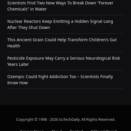
Scientists Find Two New Ways To Break Down “Forever
Chemicals” in Water
Nuclear Reactors Keep Emitting a Hidden Signal Long
After They Shut Down
This Ancient Grain Could Help Transform Children’s Gut
Health
Pesticide Exposure May Carry a Serious Neurological Risk
Years Later
Ozempic Could Fight Addiction Too – Scientists Finally
Know How
Copyright © 1998 - 2026 SciTechDaily. All Rights Reserved.