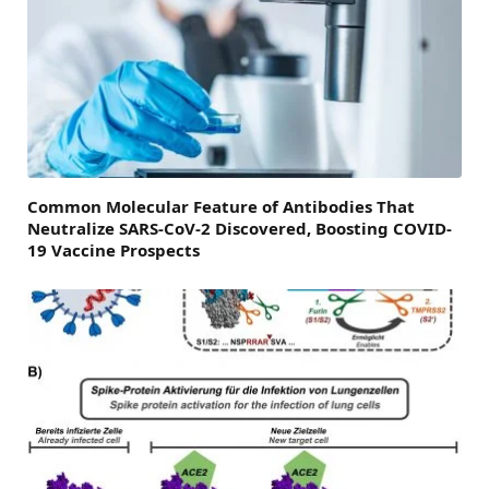
Common Molecular Feature of Antibodies That
Neutralize SARS-CoV-2 Discovered, Boosting COVID-
19 Vaccine Prospects