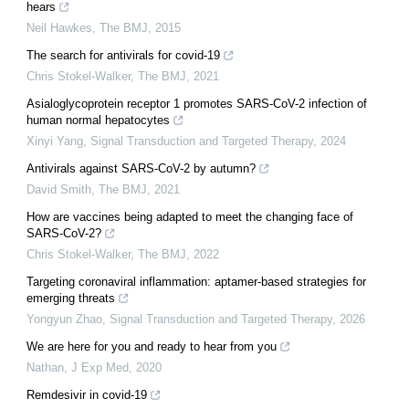
hears
Neil Hawkes
,
The BMJ
,
2015
The search for antivirals for covid-19
Chris Stokel-Walker
,
The BMJ
,
2021
Asialoglycoprotein receptor 1 promotes SARS-CoV-2 infection of
human normal hepatocytes
Xinyi Yang
,
Signal Transduction and Targeted Therapy
,
2024
Antivirals against SARS-CoV-2 by autumn?
David Smith
,
The BMJ
,
2021
How are vaccines being adapted to meet the changing face of
SARS-CoV-2?
Chris Stokel-Walker
,
The BMJ
,
2022
Targeting coronaviral inflammation: aptamer-based strategies for
emerging threats
Yongyun Zhao
,
Signal Transduction and Targeted Therapy
,
2026
We are here for you and ready to hear from you
Nathan
,
J Exp Med
,
2020
Remdesivir in covid-19