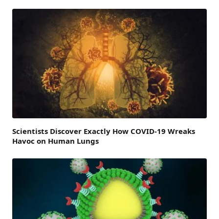
Scientists Discover Exactly How COVID-19 Wreaks
Havoc on Human Lungs