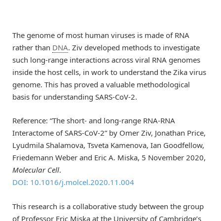
The genome of most human viruses is made of RNA
rather than
DNA
. Ziv developed methods to investigate
such long-range interactions across viral RNA genomes
inside the host cells, in work to understand the Zika virus
genome. This has proved a valuable methodological
basis for understanding SARS-CoV-2.
Reference: “The short- and long-range RNA-RNA
Interactome of SARS-CoV-2” by Omer Ziv, Jonathan Price,
Lyudmila Shalamova, Tsveta Kamenova, Ian Goodfellow,
Friedemann Weber and Eric A. Miska, 5 November 2020,
Molecular Cell
.
DOI: 10.1016/j.molcel.2020.11.004
This research is a collaborative study between the group
of Professor Eric Miska at the University of Cambridge’s