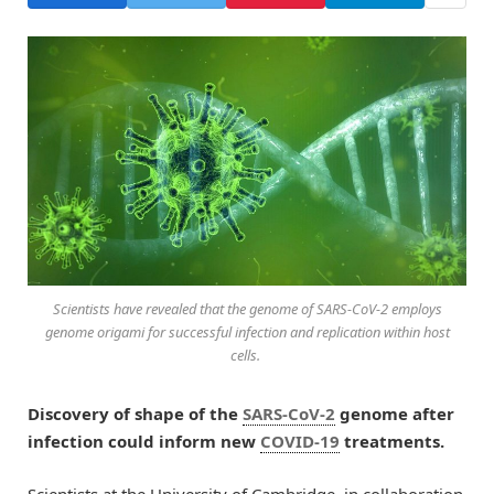
Scientists have revealed that the genome of SARS-CoV-2 employs
genome origami for successful infection and replication within host
cells.
Discovery of shape of the
SARS-CoV-2
genome after
infection could inform new
COVID-19
treatments.