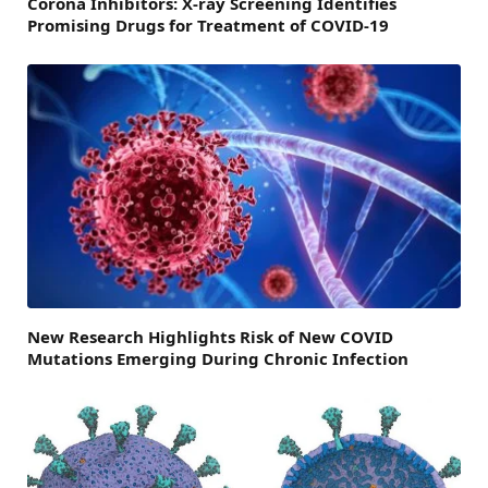
Corona Inhibitors: X-ray Screening Identifies
Promising Drugs for Treatment of COVID-19
New Research Highlights Risk of New COVID
Mutations Emerging During Chronic Infection