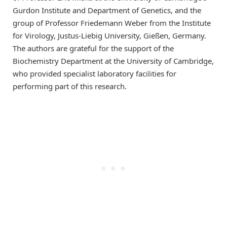
Gurdon Institute and Department of Genetics, and the
group of Professor Friedemann Weber from the Institute
for Virology, Justus-Liebig University, Gießen, Germany.
The authors are grateful for the support of the
Biochemistry Department at the University of Cambridge,
who provided specialist laboratory facilities for
performing part of this research.