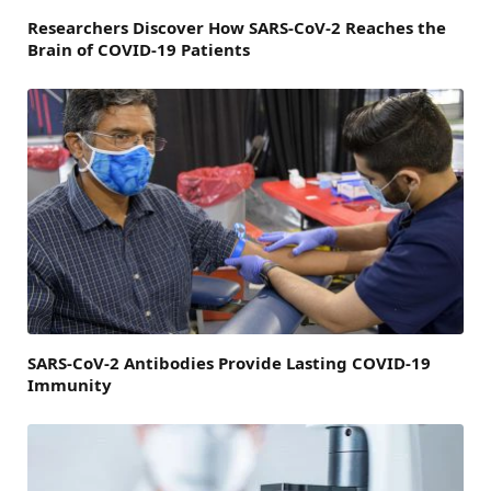
Researchers Discover How SARS-CoV-2 Reaches the
Brain of COVID-19 Patients
SARS-CoV-2 Antibodies Provide Lasting COVID-19
Immunity