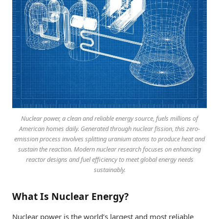
Nuclear power, a clean and reliable energy source, fuels millions of
American homes daily. Generated through nuclear fission, this zero-
emission process involves splitting uranium atoms to produce heat and
sustain the reaction. Modern nuclear research focuses on enhancing
reactor designs and fuel efficiency to meet global energy needs
sustainably.
What Is Nuclear Energy?
Nuclear power is the world’s largest and most reliable