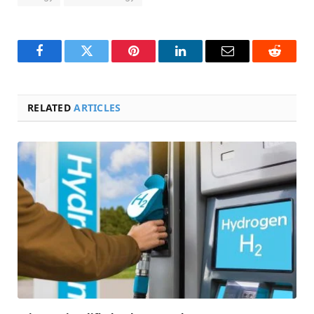
Facebook
Twitter
Pinterest
LinkedIn
Email
Reddit
RELATED
ARTICLES