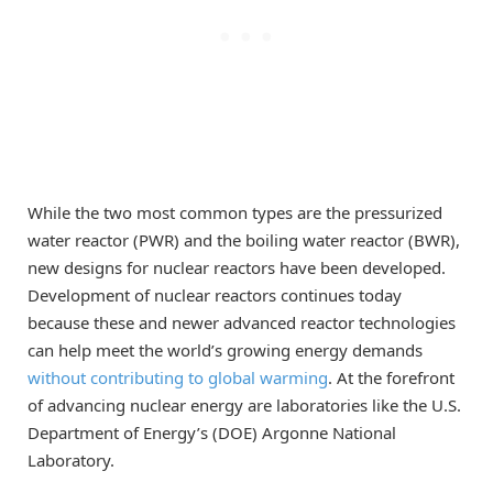
While the two most common types are the pressurized
water reactor (PWR) and the boiling water reactor (BWR),
new designs for nuclear reactors have been developed.
Development of nuclear reactors continues today
because these and newer advanced reactor technologies
can help meet the world’s growing energy demands
without contributing to global warming
. At the forefront
of advancing nuclear energy are laboratories like the U.S.
Department of Energy’s (DOE) Argonne National
Laboratory.