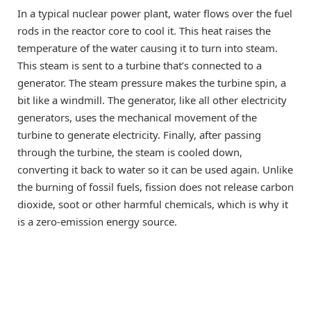
In a typical nuclear power plant, water flows over the fuel
rods in the reactor core to cool it. This heat raises the
temperature of the water causing it to turn into steam.
This steam is sent to a turbine that’s connected to a
generator. The steam pressure makes the turbine spin, a
bit like a windmill. The generator, like all other electricity
generators, uses the mechanical movement of the
turbine to generate electricity. Finally, after passing
through the turbine, the steam is cooled down,
converting it back to water so it can be used again. Unlike
the burning of fossil fuels, fission does not release carbon
dioxide, soot or other harmful chemicals, which is why it
is a zero-emission energy source.