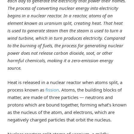
each day to generate the electricity that power their homes.
The process of converting nuclear energy into electricity
begins in a nuclear reactor. In a reactor, atoms of an
element known as uranium split, creating heat. That heat
is used to generate steam then the steam is used to turn a
wind turbine, which in turn produces electricity. Compared
to the burning of fuels, the process for generating nuclear
power does not release carbon dioxide, soot, or other
harmful chemicals, making it a zero-emission energy
source.
Heat is released in a nuclear reactor when atoms split, a
process known as
fission
. Atoms, the building blocks of
matter, are made of three particles — neutrons and
protons which are bound together, forming what’s known
as the nucleus of the atom, and electrons, which are
negatively charged particles that orbit the nucleus.
Nuclear reactors split atoms of uranium, a mildly