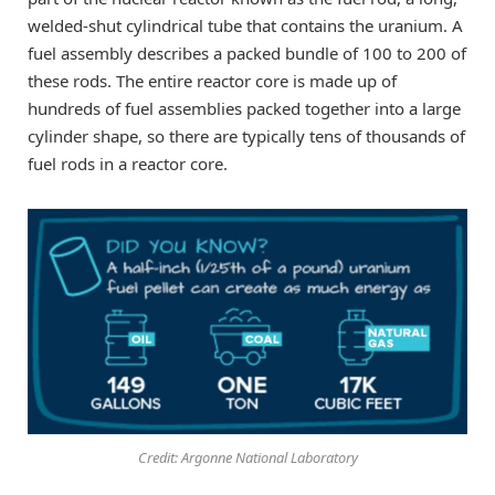
welded-shut cylindrical tube that contains the uranium. A
fuel assembly describes a packed bundle of 100 to 200 of
these rods. The entire reactor core is made up of
hundreds of fuel assemblies packed together into a large
cylinder shape, so there are typically tens of thousands of
fuel rods in a reactor core.
Credit: Argonne National Laboratory