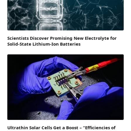
Scientists Discover Promising New Electrolyte for
Solid-State Lithium-Ion Batteries
Ultrathin Solar Cells Get a Boost – “Efficiencies of