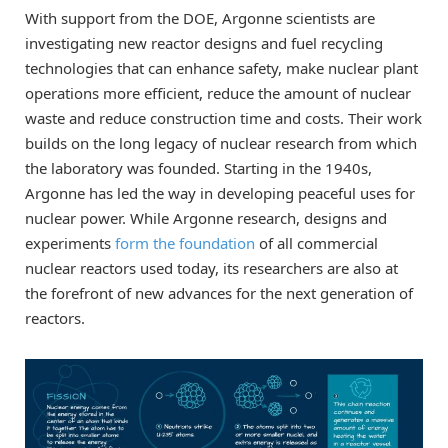
With support from the DOE, Argonne scientists are
investigating new reactor designs and fuel recycling
technologies that can enhance safety, make nuclear plant
operations more efficient, reduce the amount of nuclear
waste and reduce construction time and costs. Their work
builds on the long legacy of nuclear research from which
the laboratory was founded. Starting in the 1940s,
Argonne has led the way in developing peaceful uses for
nuclear power. While Argonne research, designs and
experiments
form the foundation
of all commercial
nuclear reactors used today, its researchers are also at
the forefront of new advances for the next generation of
reactors.