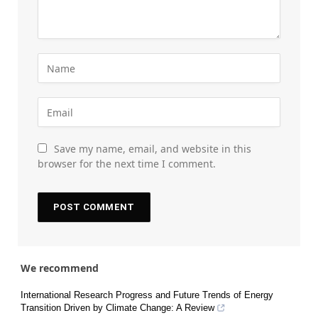
Save my name, email, and website in this
browser for the next time I comment.
We recommend
International Research Progress and Future Trends of Energy
Transition Driven by Climate Change: A Review