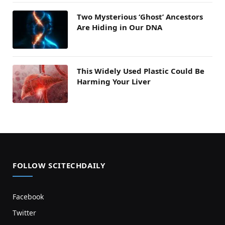
Two Mysterious ‘Ghost’ Ancestors
Are Hiding in Our DNA
This Widely Used Plastic Could Be
Harming Your Liver
FOLLOW SCITECHDAILY
Facebook
Twitter