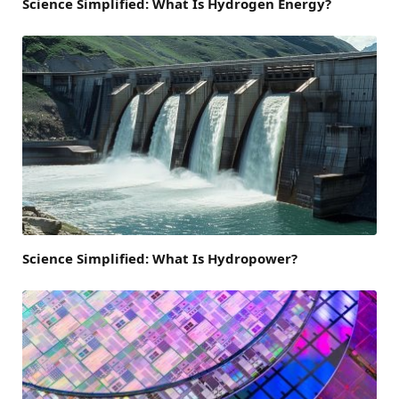
Science Simplified: What Is Hydrogen Energy?
Science Simplified: What Is Hydropower?