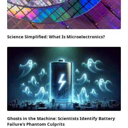
Science Simplified: What Is Microelectronics?
Ghosts in the Machine: Scientists Identify Battery
Failure’s Phantom Culprits