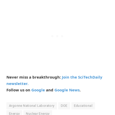
Never miss a breakthrough:
Join the SciTechDaily
newsletter.
Follow us on
Google
and
Google News
.
Argonne National Laboratory
DOE
Educational
Energy
Nuclear Energy