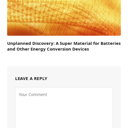
Unplanned Discovery: A Super Material for Batteries
and Other Energy Conversion Devices
LEAVE A REPLY