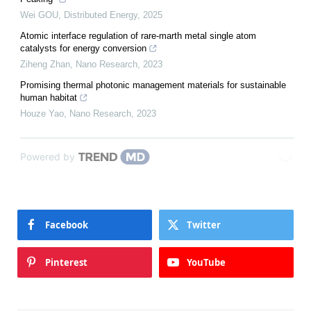
Wei GOU
,
Distributed Energy
,
2025
Atomic interface regulation of rare-marth metal single atom
catalysts for energy conversion
Ziheng Zhan
,
Nano Research
,
2023
Promising thermal photonic management materials for sustainable
human habitat
Houze Yao
,
Nano Research
,
2023
Powered by
Facebook
Twitter
Pinterest
YouTube