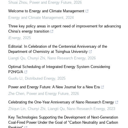
Shuai Zhou
,
Power and Energy Future
,
2026
Welcome to Energy and Climate Management
Energy and Climate Management
,
2024
Three key policy areas in urgent need of improvement for advancing
China’s energy transition
iEnergy
,
2025
Editorial: In Celebration of the Centennial Anniversary of the
Department of Chemistry at Tsinghua University
Liangti Qu, Chunyi Zhi
,
Nano Research Energy
,
2026
Optimal Scheduling of Integrated Energy System Considering
P2H/G/A
Guofu LI
,
Distributed Energy
,
2025
Power and Energy Future: A New Journal for a New Era
Zhe Chen
,
Power and Energy Future
,
2026
Celebrating the One-Year Anniversary of Nano Research Energy
Zhiqun Lin, Chunyi Zhi, Liangti Qu
,
Nano Research Energy
,
2023
Key Technologies Supporting the Development of Next-Generation
Coal-Fired Power Under the Goal of "Carbon Neutrality and Carbon
Peaking"