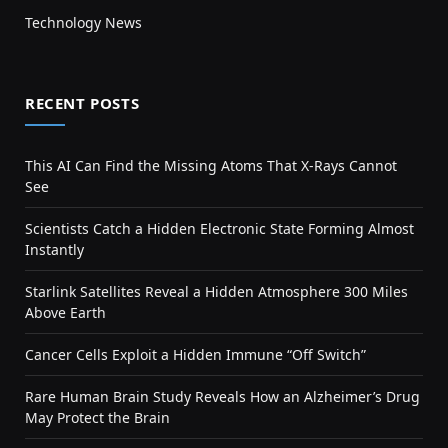
Technology News
RECENT POSTS
This AI Can Find the Missing Atoms That X-Rays Cannot
See
Scientists Catch a Hidden Electronic State Forming Almost
Instantly
Starlink Satellites Reveal a Hidden Atmosphere 300 Miles
Above Earth
Cancer Cells Exploit a Hidden Immune “Off Switch”
Rare Human Brain Study Reveals How an Alzheimer’s Drug
May Protect the Brain