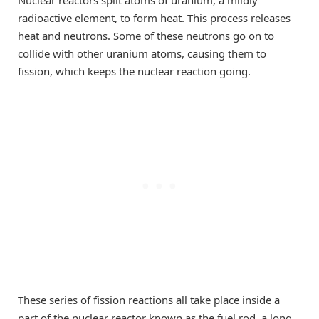
radioactive element, to form heat. This process releases
heat and neutrons. Some of these neutrons go on to
collide with other uranium atoms, causing them to
fission, which keeps the nuclear reaction going.
These series of fission reactions all take place inside a
part of the nuclear reactor known as the fuel rod, a long,