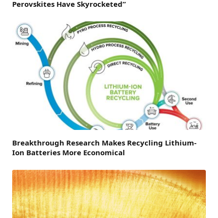
Perovskites Have Skyrocketed”
Breakthrough Research Makes Recycling Lithium-
Ion Batteries More Economical