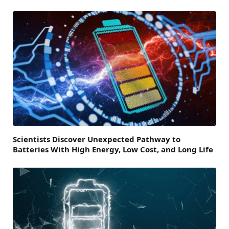
Scientists Discover Unexpected Pathway to
Batteries With High Energy, Low Cost, and Long Life