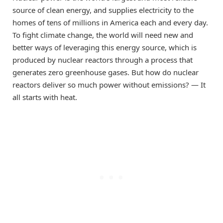
source of clean energy, and supplies electricity to the
homes of tens of millions in America each and every day.
To fight climate change, the world will need new and
better ways of leveraging this energy source, which is
produced by nuclear reactors through a process that
generates zero greenhouse gases. But how do nuclear
reactors deliver so much power without emissions? — It
all starts with heat.