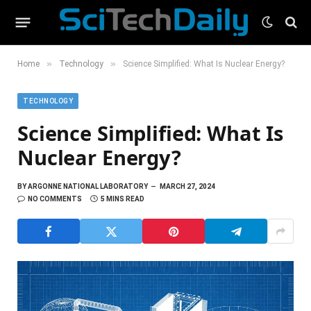
»
»
Home
Technology
Science Simplified: What Is Nuclear Energy?
TECHNOLOGY
Science Simplified: What Is
Nuclear Energy?
BY
ARGONNE NATIONAL LABORATORY
MARCH 27, 2024
NO COMMENTS
5 MINS READ