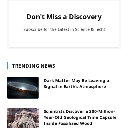
Don't Miss a Discovery
Subscribe for the Latest in Science & Tech!
TRENDING NEWS
Dark Matter May Be Leaving a
Signal in Earth’s Atmosphere
Scientists Discover a 300-Million-
Year-Old Geological Time Capsule
Inside Fossilized Wood