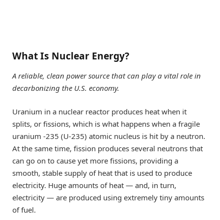
What Is Nuclear Energy?
A reliable, clean power source that can play a vital role in
decarbonizing the U.S. economy.
Uranium in a nuclear reactor produces heat when it
splits, or fissions, which is what happens when a fragile
uranium -235 (U-235) atomic nucleus is hit by a neutron.
At the same time, fission produces several neutrons that
can go on to cause yet more fissions, providing a
smooth, stable supply of heat that is used to produce
electricity. Huge amounts of heat — and, in turn,
electricity — are produced using extremely tiny amounts
of fuel.