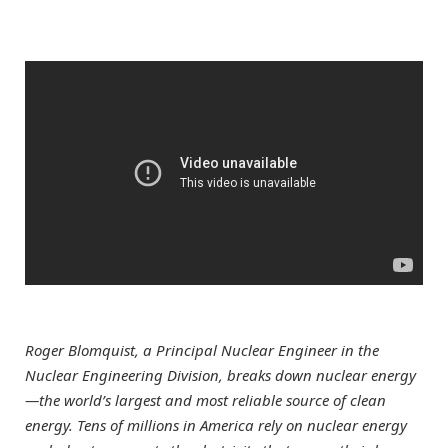
Roger Blomquist, a Principal Nuclear Engineer in the
Nuclear Engineering Division, breaks down nuclear energy
—the world’s largest and most reliable source of clean
energy. Tens of millions in America rely on nuclear energy