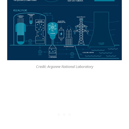
Credit: Argonne National Laboratory