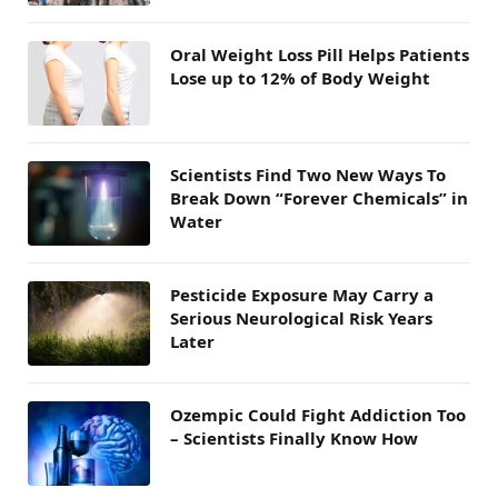
Oral Weight Loss Pill Helps Patients
Lose up to 12% of Body Weight
Scientists Find Two New Ways To
Break Down “Forever Chemicals” in
Water
Pesticide Exposure May Carry a
Serious Neurological Risk Years
Later
Ozempic Could Fight Addiction Too
– Scientists Finally Know How