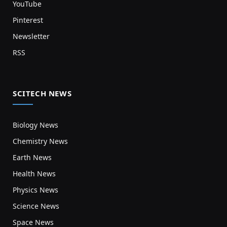
YouTube
Pinterest
Newsletter
RSS
SCITECH NEWS
Biology News
Chemistry News
Earth News
Health News
Physics News
Science News
Space News