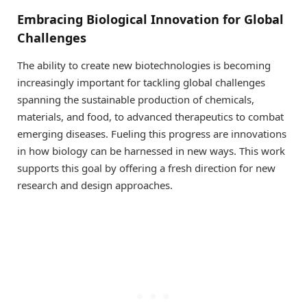
Embracing Biological Innovation for Global
Challenges
The ability to create new biotechnologies is becoming
increasingly important for tackling global challenges
spanning the sustainable production of chemicals,
materials, and food, to advanced therapeutics to combat
emerging diseases. Fueling this progress are innovations
in how biology can be harnessed in new ways. This work
supports this goal by offering a fresh direction for new
research and design approaches.