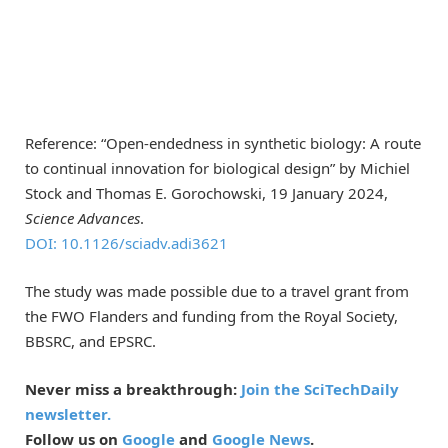
Reference: “Open-endedness in synthetic biology: A route
to continual innovation for biological design” by Michiel
Stock and Thomas E. Gorochowski, 19 January 2024,
Science Advances
.
DOI: 10.1126/sciadv.adi3621
The study was made possible due to a travel grant from
the FWO Flanders and funding from the Royal Society,
BBSRC, and EPSRC.
Never miss a breakthrough:
Join the SciTechDaily
newsletter.
Follow us on
Google
and
Google News
.