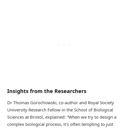
Insights from the Researchers
Dr Thomas Gorochowski, co-author and Royal Society
University Research Fellow in the School of Biological
Sciences at Bristol, explained: “When we try to design a
complex biological process, it’s often tempting to just