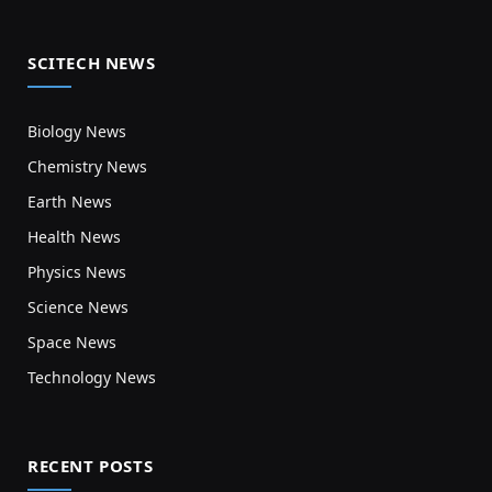
SCITECH NEWS
Biology News
Chemistry News
Earth News
Health News
Physics News
Science News
Space News
Technology News
RECENT POSTS