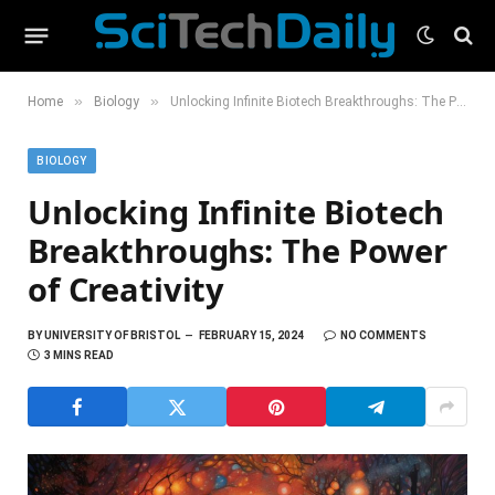
»
»
Home
Biology
Unlocking Infinite Biotech Breakthroughs: The Power of Creativity
BIOLOGY
Unlocking Infinite Biotech
Breakthroughs: The Power
of Creativity
BY
UNIVERSITY OF BRISTOL
FEBRUARY 15, 2024
NO COMMENTS
3 MINS READ