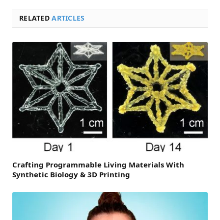
RELATED
ARTICLES
Crafting Programmable Living Materials With
Synthetic Biology & 3D Printing