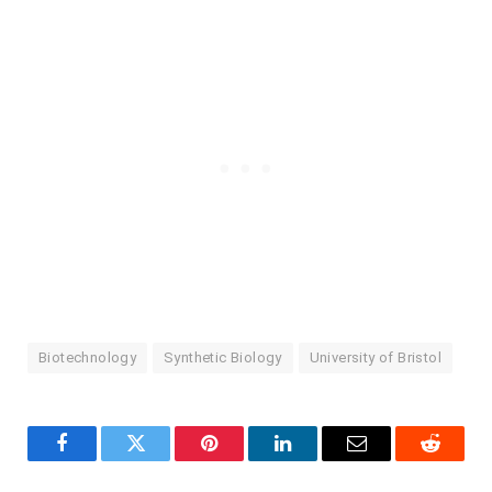
Biotechnology
Synthetic Biology
University of Bristol
Facebook
Twitter
Pinterest
LinkedIn
Email
Reddit