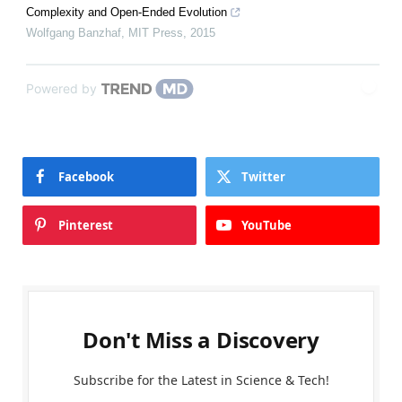
Complexity and Open-Ended Evolution
Wolfgang Banzhaf
,
MIT Press
,
2015
Powered by
Facebook
Twitter
Pinterest
YouTube
Don't Miss a Discovery
Subscribe for the Latest in Science & Tech!