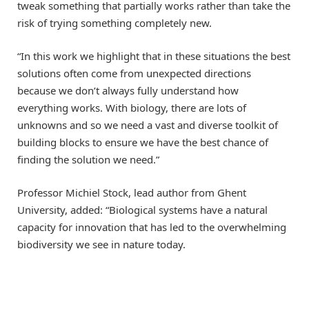
tweak something that partially works rather than take the
risk of trying something completely new.
“In this work we highlight that in these situations the best
solutions often come from unexpected directions
because we don’t always fully understand how
everything works. With biology, there are lots of
unknowns and so we need a vast and diverse toolkit of
building blocks to ensure we have the best chance of
finding the solution we need.”
Professor Michiel Stock, lead author from Ghent
University, added: “Biological systems have a natural
capacity for innovation that has led to the overwhelming
biodiversity we see in nature today.