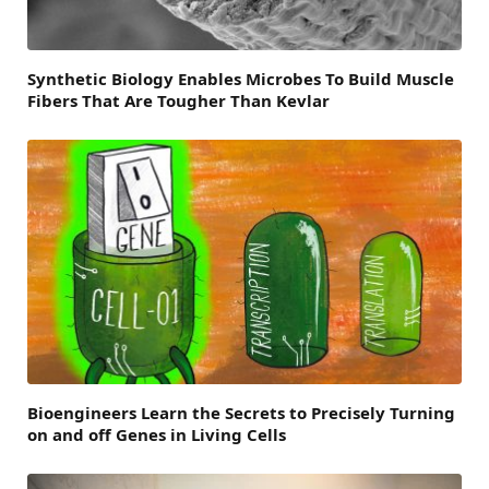
Synthetic Biology Enables Microbes To Build Muscle
Fibers That Are Tougher Than Kevlar
Bioengineers Learn the Secrets to Precisely Turning
on and off Genes in Living Cells