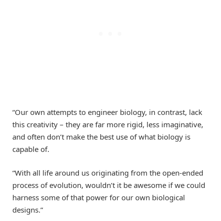
“Our own attempts to engineer biology, in contrast, lack
this creativity – they are far more rigid, less imaginative,
and often don’t make the best use of what biology is
capable of.
“With all life around us originating from the open-ended
process of evolution, wouldn’t it be awesome if we could
harness some of that power for our own biological
designs.”