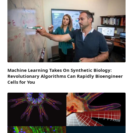
Machine Learning Takes On Synthetic Biology:
Revolutionary Algorithms Can Rapidly Bioengineer
Cells for You