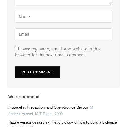
Save my name, email, and website in this
browser for the next time I comment.
We recommend
Protocells, Precaution, and Open-Source Biology
Andrew Hessel
,
MIT Press
,
2009
Nature versus design: synthetic biology or how to build a biological