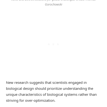
Gorochowski
New research suggests that scientists engaged in
biological design should prioritize understanding the
unique characteristics of biological systems rather than
striving for over-optimization.