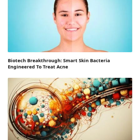
Biotech Breakthrough: Smart Skin Bacteria
Engineered To Treat Acne