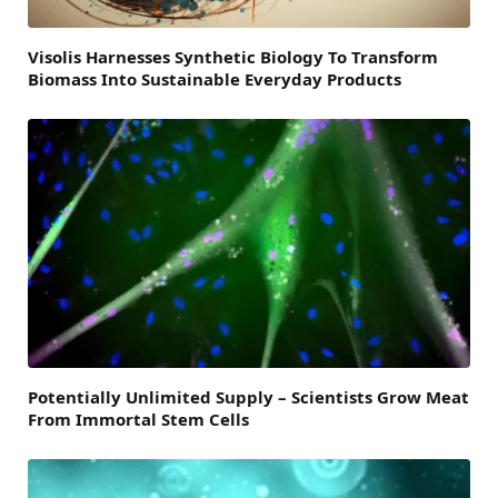
Visolis Harnesses Synthetic Biology To Transform
Biomass Into Sustainable Everyday Products
Potentially Unlimited Supply – Scientists Grow Meat
From Immortal Stem Cells