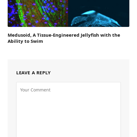
Medusoid, A Tissue-Engineered Jellyfish with the
Ability to Swim
LEAVE A REPLY