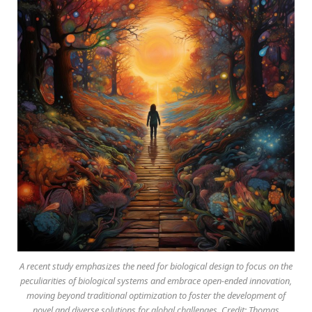
A recent study emphasizes the need for biological design to focus on the
peculiarities of biological systems and embrace open-ended innovation,
moving beyond traditional optimization to foster the development of
novel and diverse solutions for global challenges. Credit: Thomas