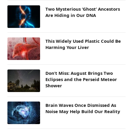
Two Mysterious ‘Ghost’ Ancestors
Are Hiding in Our DNA
This Widely Used Plastic Could Be
Harming Your Liver
Don’t Miss: August Brings Two
Eclipses and the Perseid Meteor
Shower
Brain Waves Once Dismissed As
Noise May Help Build Our Reality