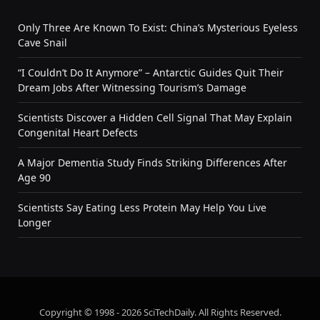
Only Three Are Known To Exist: China’s Mysterious Eyeless
Cave Snail
“I Couldn’t Do It Anymore” – Antarctic Guides Quit Their
Dream Jobs After Witnessing Tourism’s Damage
Scientists Discover a Hidden Cell Signal That May Explain
Congenital Heart Defects
A Major Dementia Study Finds Striking Differences After
Age 90
Scientists Say Eating Less Protein May Help You Live
Longer
Copyright © 1998 - 2026 SciTechDaily. All Rights Reserved.