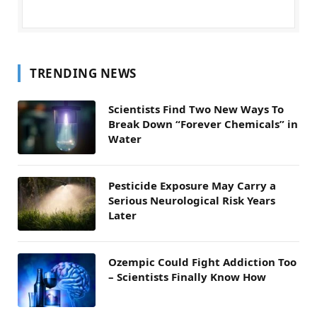
TRENDING NEWS
Scientists Find Two New Ways To
Break Down “Forever Chemicals” in
Water
Pesticide Exposure May Carry a
Serious Neurological Risk Years
Later
Ozempic Could Fight Addiction Too
– Scientists Finally Know How