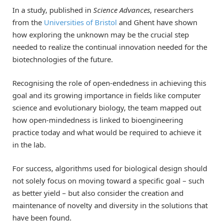
In a study, published in
Science Advances
, researchers
from the
Universities of Bristol
and Ghent have shown
how exploring the unknown may be the crucial step
needed to realize the continual innovation needed for the
biotechnologies of the future.
Recognising the role of open-endedness in achieving this
goal and its growing importance in fields like computer
science and evolutionary biology, the team mapped out
how open-mindedness is linked to bioengineering
practice today and what would be required to achieve it
in the lab.
For success, algorithms used for biological design should
not solely focus on moving toward a specific goal – such
as better yield ­– but also consider the creation and
maintenance of novelty and diversity in the solutions that
have been found.