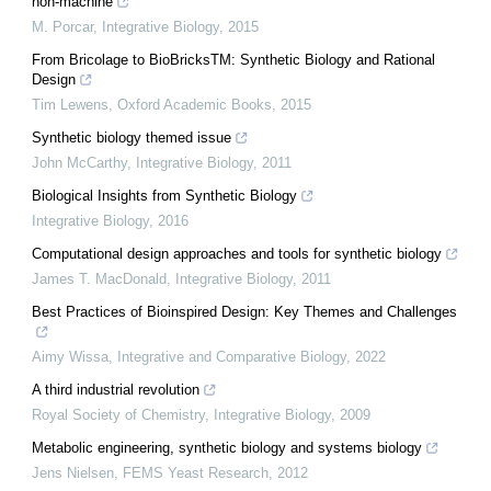
non-machine
M. Porcar
,
Integrative Biology
,
2015
From Bricolage to BioBricksTM: Synthetic Biology and Rational
Design
Tim Lewens
,
Oxford Academic Books
,
2015
Synthetic biology themed issue
John McCarthy
,
Integrative Biology
,
2011
Biological Insights from Synthetic Biology
Integrative Biology
,
2016
Computational design approaches and tools for synthetic biology
James T. MacDonald
,
Integrative Biology
,
2011
Best Practices of Bioinspired Design: Key Themes and Challenges
Aimy Wissa
,
Integrative and Comparative Biology
,
2022
A third industrial revolution
Royal Society of Chemistry
,
Integrative Biology
,
2009
Metabolic engineering, synthetic biology and systems biology
Jens Nielsen
,
FEMS Yeast Research
,
2012