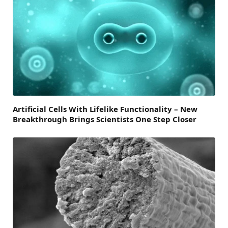
Artificial Cells With Lifelike Functionality – New
Breakthrough Brings Scientists One Step Closer