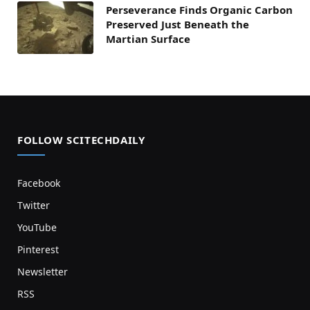
Perseverance Finds Organic Carbon
Preserved Just Beneath the
Martian Surface
FOLLOW SCITECHDAILY
Facebook
Twitter
YouTube
Pinterest
Newsletter
RSS